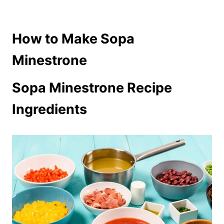
How to Make Sopa
Minestrone
Sopa Minestrone Recipe
Ingredients