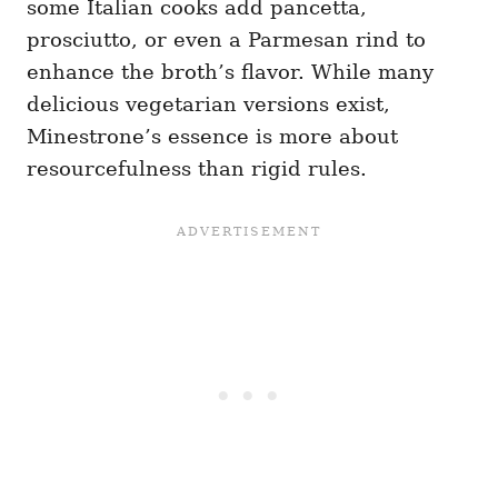
some Italian cooks add pancetta,
prosciutto, or even a Parmesan rind to
enhance the broth’s flavor. While many
delicious vegetarian versions exist,
Minestrone’s essence is more about
resourcefulness than rigid rules.