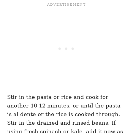
Stir in the pasta or rice and cook for
another 10-12 minutes, or until the pasta
is al dente or the rice is cooked through.
Stir in the drained and rinsed beans. If
using fresh spinach or kale, add it now as