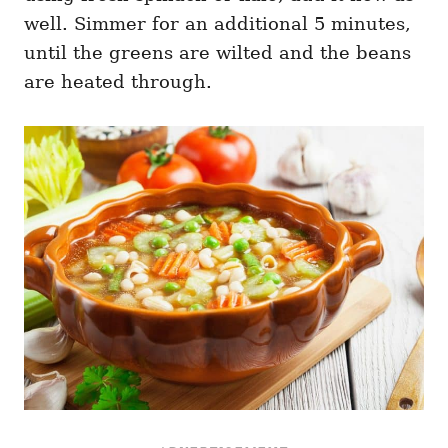
well. Simmer for an additional 5 minutes,
until the greens are wilted and the beans
are heated through.