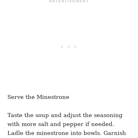
Serve the Minestrone
Taste the soup and adjust the seasoning
with more salt and pepper if needed.
Ladle the minestrone into bowls. Garnish