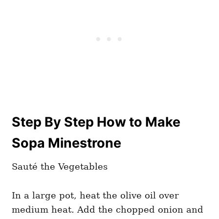
Step By Step How to Make
Sopa Minestrone
Sauté the Vegetables
In a large pot, heat the olive oil over
medium heat. Add the chopped onion and