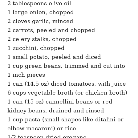
2 tablespoons olive oil
1 large onion, chopped
2 cloves garlic, minced
2 carrots, peeled and chopped
2 celery stalks, chopped
1 zucchini, chopped
1 small potato, peeled and diced
1 cup green beans, trimmed and cut into
1-inch pieces
1 can (14.5 oz) diced tomatoes, with juice
6 cups vegetable broth (or chicken broth)
1 can (15 oz) cannellini beans or red
kidney beans, drained and rinsed
1 cup pasta (small shapes like ditalini or
elbow macaroni) or rice
1/2 teaspoon dried oregano