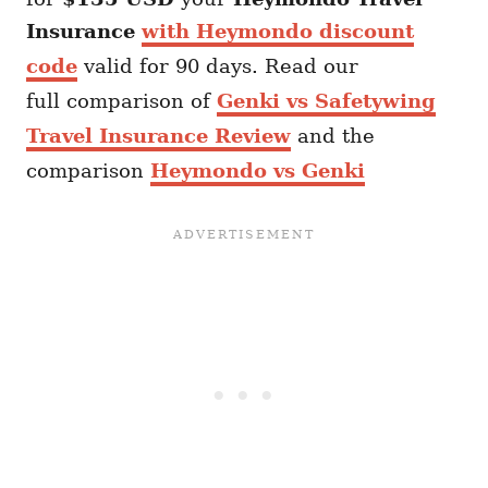
Insurance
with Heymondo discount
code
valid for 90 days. Read our
full comparison of
Genki vs Safetywing
Travel Insurance Review
and the
comparison
Heymondo vs Genki