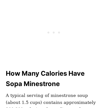
How Many Calories Have
Sopa Minestrone
A typical serving of minestrone soup
(about 1.5 cups) contains approximately