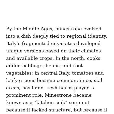
By the Middle Ages, minestrone evolved
into a dish deeply tied to regional identity.
Italy’s fragmented city-states developed
unique versions based on their climates
and available crops. In the north, cooks
added cabbage, beans, and root
vegetables; in central Italy, tomatoes and
leafy greens became common; in coastal
areas, basil and fresh herbs played a
prominent role. Minestrone became
known as a “kitchen sink” soup not
because it lacked structure, but because it