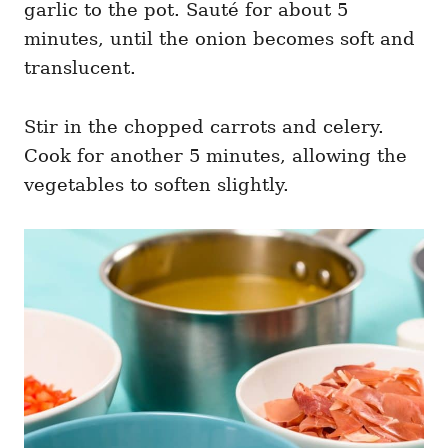
garlic to the pot. Sauté for about 5
minutes, until the onion becomes soft and
translucent.
Stir in the chopped carrots and celery.
Cook for another 5 minutes, allowing the
vegetables to soften slightly.