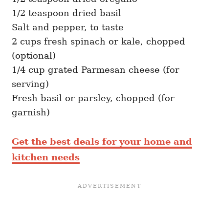
1/2 teaspoon dried basil
Salt and pepper, to taste
2 cups fresh spinach or kale, chopped
(optional)
1/4 cup grated Parmesan cheese (for
serving)
Fresh basil or parsley, chopped (for
garnish)
Get the best deals for your home and
kitchen needs