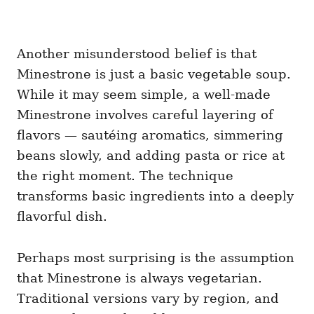
Another misunderstood belief is that
Minestrone is just a basic vegetable soup.
While it may seem simple, a well-made
Minestrone involves careful layering of
flavors — sautéing aromatics, simmering
beans slowly, and adding pasta or rice at
the right moment. The technique
transforms basic ingredients into a deeply
flavorful dish.
Perhaps most surprising is the assumption
that Minestrone is always vegetarian.
Traditional versions vary by region, and