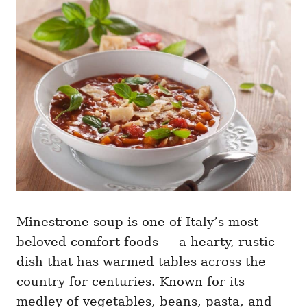
g
o
o
n
r
i
e
s
Minestrone soup is one of Italy’s most
beloved comfort foods — a hearty, rustic
dish that has warmed tables across the
country for centuries. Known for its
medley of vegetables, beans, pasta, and