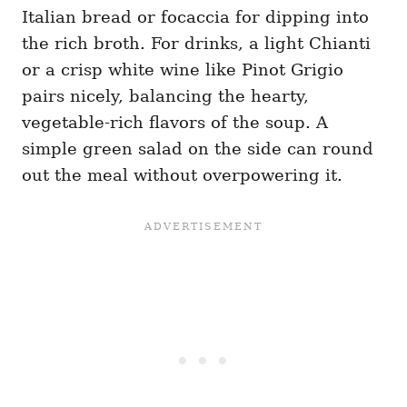
Italian bread or focaccia for dipping into
the rich broth. For drinks, a light Chianti
or a crisp white wine like Pinot Grigio
pairs nicely, balancing the hearty,
vegetable-rich flavors of the soup. A
simple green salad on the side can round
out the meal without overpowering it.