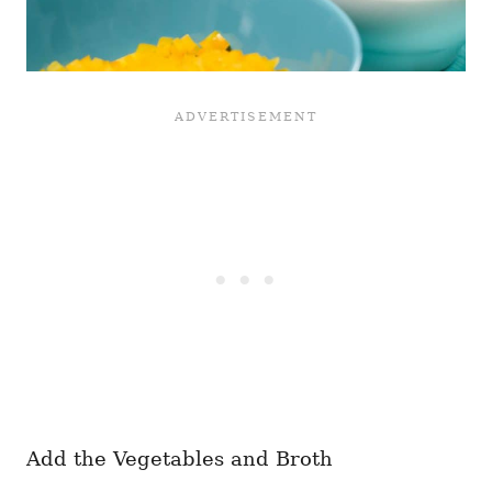
Add the Vegetables and Broth