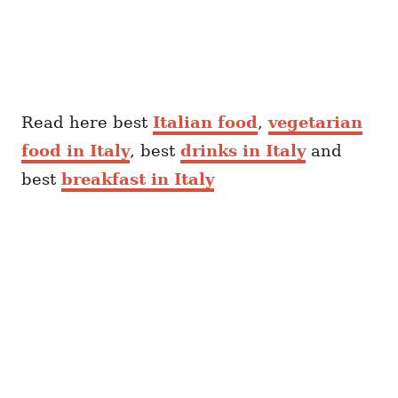
Read here best
Italian food
,
vegetarian
food in Italy
, best
drinks in Italy
and
best
breakfast in Italy