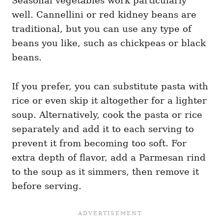
Seasonal vegetables work particularly
well. Cannellini or red kidney beans are
traditional, but you can use any type of
beans you like, such as chickpeas or black
beans.
If you prefer, you can substitute pasta with
rice or even skip it altogether for a lighter
soup. Alternatively, cook the pasta or rice
separately and add it to each serving to
prevent it from becoming too soft. For
extra depth of flavor, add a Parmesan rind
to the soup as it simmers, then remove it
before serving.