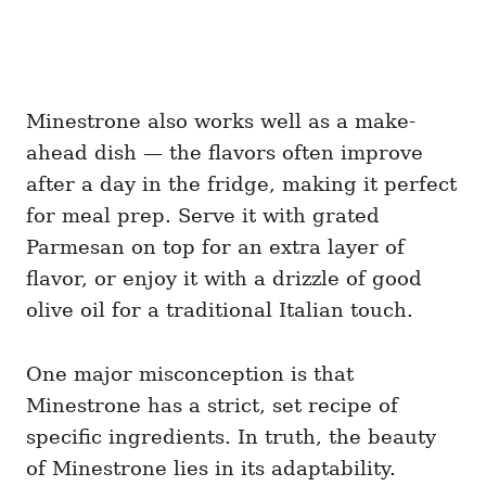
Minestrone also works well as a make-
ahead dish — the flavors often improve
after a day in the fridge, making it perfect
for meal prep. Serve it with grated
Parmesan on top for an extra layer of
flavor, or enjoy it with a drizzle of good
olive oil for a traditional Italian touch.
One major misconception is that
Minestrone has a strict, set recipe of
specific ingredients. In truth, the beauty
of Minestrone lies in its adaptability.