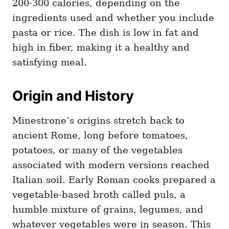
200-300 calories, depending on the
ingredients used and whether you include
pasta or rice. The dish is low in fat and
high in fiber, making it a healthy and
satisfying meal.
Origin and History
Minestrone’s origins stretch back to
ancient Rome, long before tomatoes,
potatoes, or many of the vegetables
associated with modern versions reached
Italian soil. Early Roman cooks prepared a
vegetable-based broth called puls, a
humble mixture of grains, legumes, and
whatever vegetables were in season. This