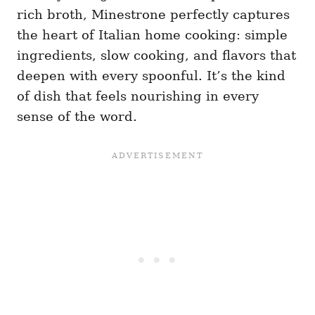
rich broth, Minestrone perfectly captures
the heart of Italian home cooking: simple
ingredients, slow cooking, and flavors that
deepen with every spoonful. It’s the kind
of dish that feels nourishing in every
sense of the word.