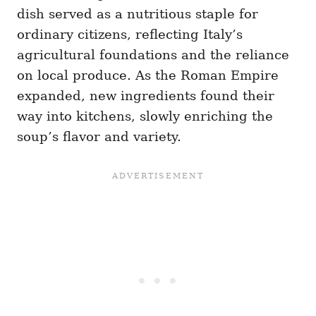
dish served as a nutritious staple for
ordinary citizens, reflecting Italy’s
agricultural foundations and the reliance
on local produce. As the Roman Empire
expanded, new ingredients found their
way into kitchens, slowly enriching the
soup’s flavor and variety.