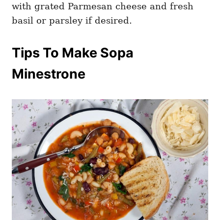
with grated Parmesan cheese and fresh
basil or parsley if desired.
Tips To Make Sopa
Minestrone