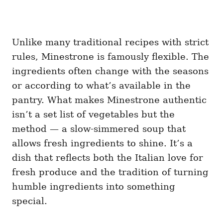
Unlike many traditional recipes with strict
rules, Minestrone is famously flexible. The
ingredients often change with the seasons
or according to what’s available in the
pantry. What makes Minestrone authentic
isn’t a set list of vegetables but the
method — a slow-simmered soup that
allows fresh ingredients to shine. It’s a
dish that reflects both the Italian love for
fresh produce and the tradition of turning
humble ingredients into something
special.