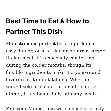
Best Time to Eat & How to
Partner This Dish
Minestrone is perfect for a light lunch,
cozy dinner, or as a starter before a larger
Italian meal. It’s especially comforting
during the colder months, though its
flexible ingredients make it a year-round
favorite in Italian kitchens. Whether
served solo or as part of a multi-course
dinner, it fits beautifully into any meal.
Pair your Minestrone with a slice of crusty