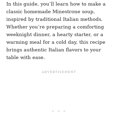
In this guide, you’ll learn how to make a
classic homemade Minestrone soup,
inspired by traditional Italian methods.
Whether you’re preparing a comforting
weeknight dinner, a hearty starter, or a
warming meal for a cold day, this recipe
brings authentic Italian flavors to your
table with ease.