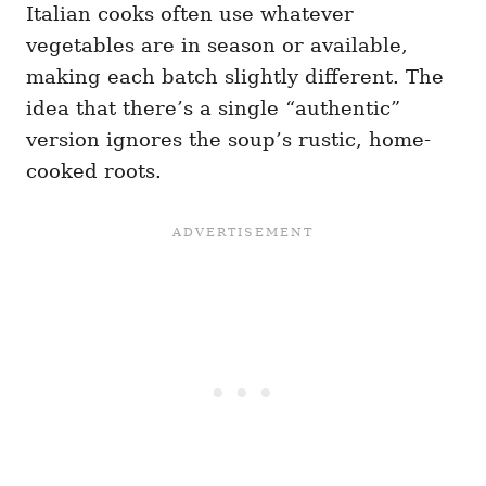
Italian cooks often use whatever
vegetables are in season or available,
making each batch slightly different. The
idea that there’s a single “authentic”
version ignores the soup’s rustic, home-
cooked roots.