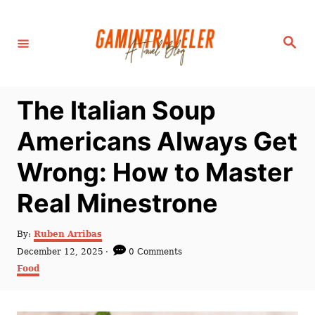
S
k
S
i
e
a
p
r
c
t
h
The Italian Soup
o
C
Americans Always Get
o
Wrong: How to Master
n
t
Real Minestrone
e
n
A
By:
Ruben Arribas
u
P
December 12, 2025
0 Comments
t
t
o
C
Food
h
s
a
o
t
t
r
e
e
d