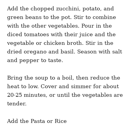
Add the chopped zucchini, potato, and
green beans to the pot. Stir to combine
with the other vegetables. Pour in the
diced tomatoes with their juice and the
vegetable or chicken broth. Stir in the
dried oregano and basil. Season with salt
and pepper to taste.
Bring the soup to a boil, then reduce the
heat to low. Cover and simmer for about
20-25 minutes, or until the vegetables are
tender.
Add the Pasta or Rice