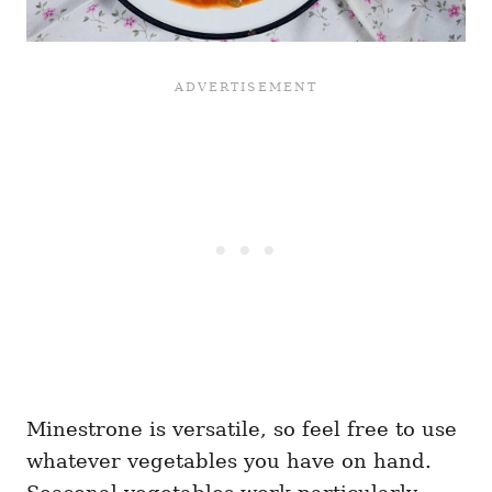
Minestrone is versatile, so feel free to use
whatever vegetables you have on hand.