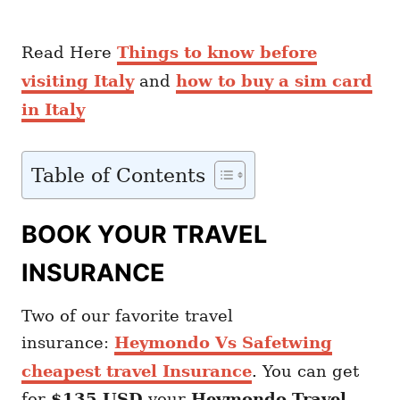
Read Here
Things to know before
visiting Italy
and
how to buy a sim card
in Italy
Table of Contents
BOOK YOUR TRAVEL
INSURANCE
Two of our favorite travel
insurance:
Heymondo Vs Safetwing
cheapest travel Insurance
. You can get
for
$135 USD
your
Heymondo
Travel