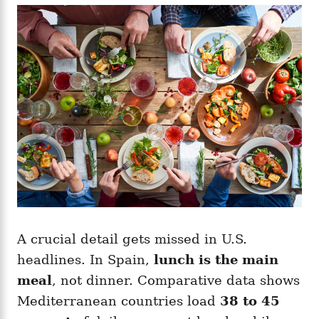
A crucial detail gets missed in U.S.
headlines. In Spain,
lunch is the main
meal
, not dinner. Comparative data shows
Mediterranean countries load
38 to 45