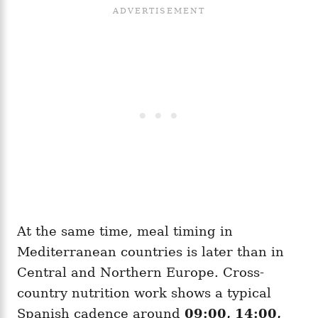
At the same time, meal timing in
Mediterranean countries is later than in
Central and Northern Europe. Cross-
country nutrition work shows a typical
Spanish cadence around
09:00, 14:00,