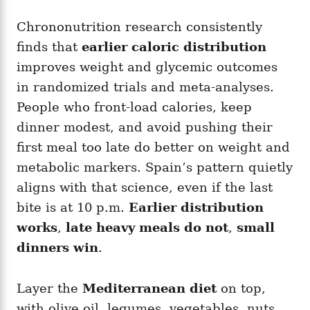
Chrononutrition research consistently
finds that
earlier caloric distribution
improves weight and glycemic outcomes
in randomized trials and meta-analyses.
People who front-load calories, keep
dinner modest, and avoid pushing their
first meal too late do better on weight and
metabolic markers. Spain’s pattern quietly
aligns with that science, even if the last
bite is at 10 p.m.
Earlier distribution
works
,
late heavy meals do not
,
small
dinners win
.
Layer the
Mediterranean diet
on top,
with olive oil, legumes, vegetables, nuts,