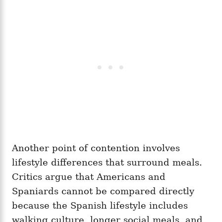
Another point of contention involves
lifestyle differences that surround meals.
Critics argue that Americans and
Spaniards cannot be compared directly
because the Spanish lifestyle includes
walking culture, longer social meals, and