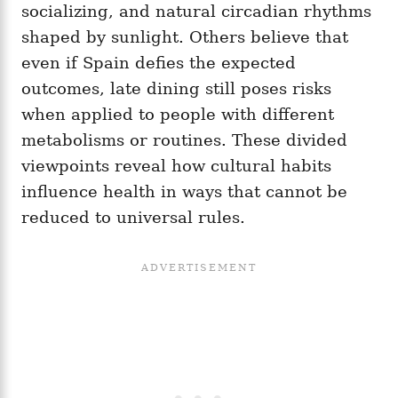
socializing, and natural circadian rhythms
shaped by sunlight. Others believe that
even if Spain defies the expected
outcomes, late dining still poses risks
when applied to people with different
metabolisms or routines. These divided
viewpoints reveal how cultural habits
influence health in ways that cannot be
reduced to universal rules.