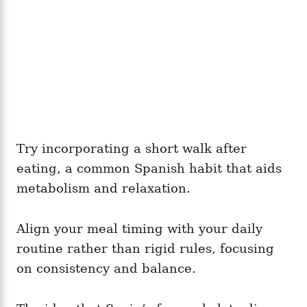
Try incorporating a short walk after
eating, a common Spanish habit that aids
metabolism and relaxation.
Align your meal timing with your daily
routine rather than rigid rules, focusing
on consistency and balance.