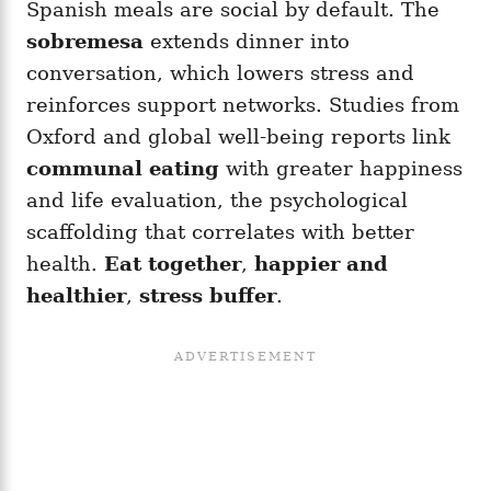
Spanish meals are social by default. The
sobremesa
extends dinner into
conversation, which lowers stress and
reinforces support networks. Studies from
Oxford and global well-being reports link
communal eating
with greater happiness
and life evaluation, the psychological
scaffolding that correlates with better
health.
Eat together
,
happier and
healthier
,
stress buffer
.