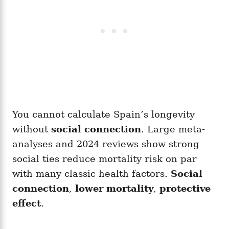
You cannot calculate Spain’s longevity
without
social connection
. Large meta-
analyses and 2024 reviews show strong
social ties reduce mortality risk on par
with many classic health factors.
Social
connection
,
lower mortality
,
protective
effect
.