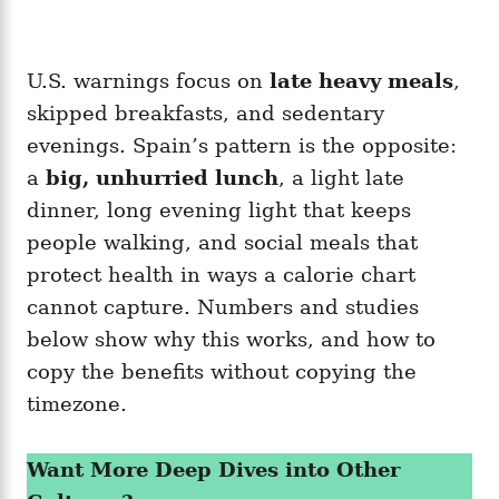
U.S. warnings focus on
late heavy meals
,
skipped breakfasts, and sedentary
evenings. Spain’s pattern is the opposite:
a
big, unhurried lunch
, a light late
dinner, long evening light that keeps
people walking, and social meals that
protect health in ways a calorie chart
cannot capture. Numbers and studies
below show why this works, and how to
copy the benefits without copying the
timezone.
Want More Deep Dives into Other