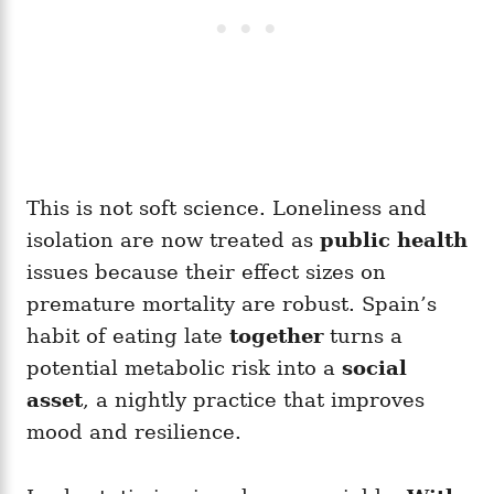
This is not soft science. Loneliness and
isolation are now treated as
public health
issues because their effect sizes on
premature mortality are robust. Spain’s
habit of eating late
together
turns a
potential metabolic risk into a
social
asset
, a nightly practice that improves
mood and resilience.