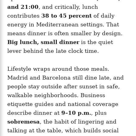
and 21:00
, and critically, lunch
contributes
38 to 45 percent
of daily
energy in Mediterranean settings. That
means dinner is often smaller by design.
Big lunch, small dinner
is the quiet
lever behind the late clock time.
Lifestyle wraps around those meals.
Madrid and Barcelona still dine late, and
people stay outside after sunset in safe,
walkable neighborhoods. Business
etiquette guides and national coverage
describe dinner at
9–10 p.m.
, plus
sobremesa
, the habit of lingering and
talking at the table, which builds social