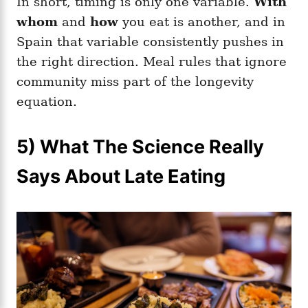
In short, timing is only one variable.
With
whom
and
how
you eat is another, and in
Spain that variable consistently pushes in
the right direction. Meal rules that ignore
community miss part of the longevity
equation.
5) What The Science Really
Says About Late Eating