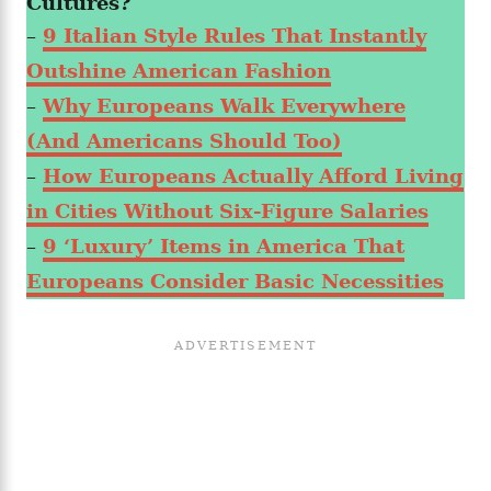
Cultures?
–
9 Italian Style Rules That Instantly
Outshine American Fashion
–
Why Europeans Walk Everywhere
(And Americans Should Too)
–
How Europeans Actually Afford Living
in Cities Without Six-Figure Salaries
–
9 ‘Luxury’ Items in America That
Europeans Consider Basic Necessities