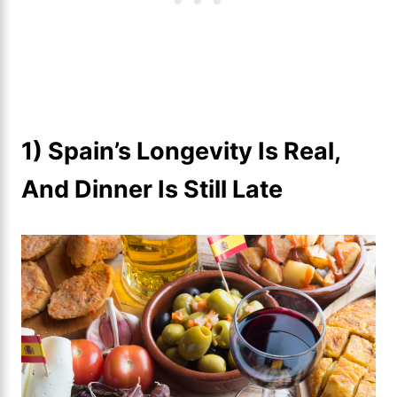
1) Spain’s Longevity Is Real,
And Dinner Is Still Late