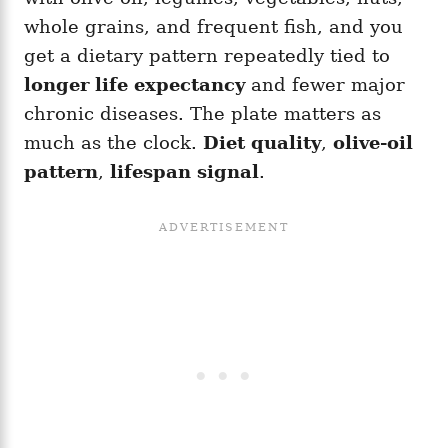
whole grains, and frequent fish, and you
get a dietary pattern repeatedly tied to
longer life expectancy
and fewer major
chronic diseases. The plate matters as
much as the clock.
Diet quality
,
olive-oil
pattern
,
lifespan signal
.