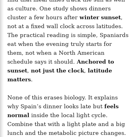
as culture. One study shows dinners
cluster a few hours after
winter sunset
,
not at a fixed wall clock across latitudes.
The practical reading is simple, Spaniards
eat when the evening truly starts for
them, not when a North American
schedule says it should.
Anchored to
sunset
,
not just the clock
,
latitude
matters
.
None of this erases biology. It explains
why Spain’s dinner looks late but
feels
normal
inside the local light cycle.
Combine that with a light plate and a big
lunch and the metabolic picture changes.