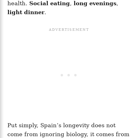
health.
Social eating
,
long evenings
,
light dinner
.
Put simply, Spain’s longevity does not
come from ignoring biology, it comes from