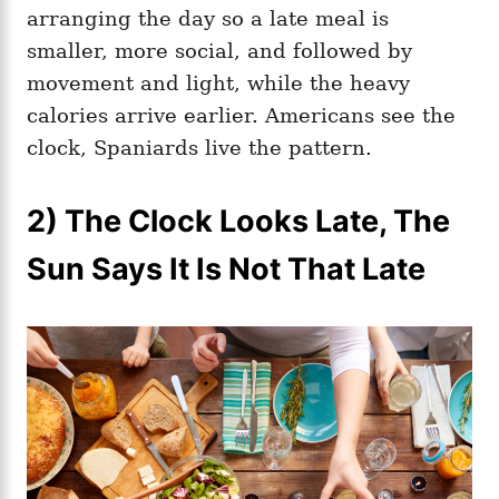
arranging the day so a late meal is
smaller, more social, and followed by
movement and light, while the heavy
calories arrive earlier. Americans see the
clock, Spaniards live the pattern.
2) The Clock Looks Late, The
Sun Says It Is Not That Late