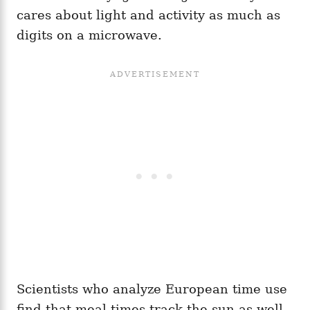
cares about light and activity as much as
digits on a microwave.
Scientists who analyze European time use
find that meal times track the sun as well