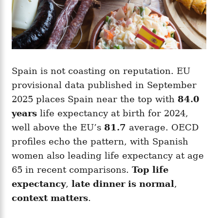
Spain is not coasting on reputation. EU
provisional data published in September
2025 places Spain near the top with
84.0
years
life expectancy at birth for 2024,
well above the EU’s
81.7
average. OECD
profiles echo the pattern, with Spanish
women also leading life expectancy at age
65 in recent comparisons.
Top life
expectancy
,
late dinner is normal
,
context matters
.