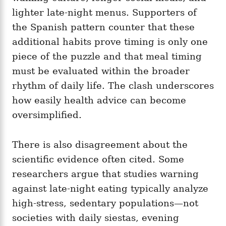
lighter late-night menus. Supporters of
the Spanish pattern counter that these
additional habits prove timing is only one
piece of the puzzle and that meal timing
must be evaluated within the broader
rhythm of daily life. The clash underscores
how easily health advice can become
oversimplified.
There is also disagreement about the
scientific evidence often cited. Some
researchers argue that studies warning
against late-night eating typically analyze
high-stress, sedentary populations—not
societies with daily siestas, evening