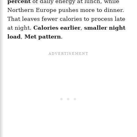
percent
of daily energy at lunch, while
Northern Europe pushes more to dinner.
That leaves fewer calories to process late
at night.
Calories earlier
,
smaller night
load
,
Met pattern
.