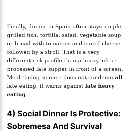
Finally, dinner in Spain often stays simple,
grilled fish, tortilla, salad, vegetable soup,
or bread with tomatoes and cured cheese,
followed by a stroll. That is a very
different risk profile than a heavy, ultra-
processed late supper in front of a screen.
Meal timing science does not condemn
all
late eating, it warns against
late heavy
eating
.
4) Social Dinner Is Protective:
Sobremesa And Survival