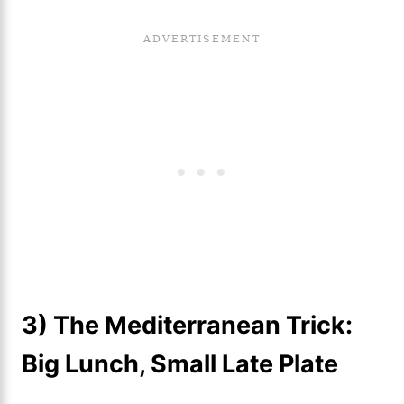
3) The Mediterranean Trick:
Big Lunch, Small Late Plate