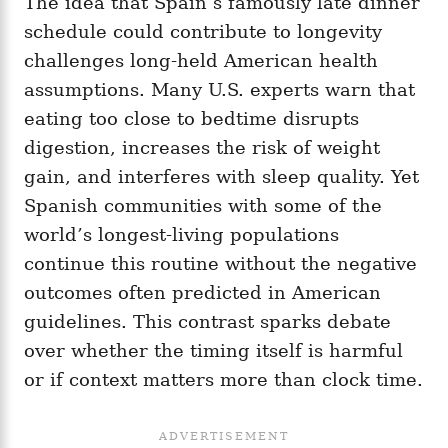
The idea that Spain’s famously late dinner
schedule could contribute to longevity
challenges long-held American health
assumptions. Many U.S. experts warn that
eating too close to bedtime disrupts
digestion, increases the risk of weight
gain, and interferes with sleep quality. Yet
Spanish communities with some of the
world’s longest-living populations
continue this routine without the negative
outcomes often predicted in American
guidelines. This contrast sparks debate
over whether the timing itself is harmful
or if context matters more than clock time.