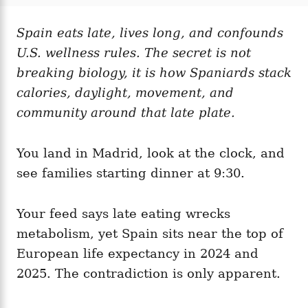
t
t
r
e
e
d
Spain eats late, lives long, and confounds
g
o
o
U.S. wellness rules. The secret is not
n
r
i
breaking biology, it is how Spaniards stack
e
calories, daylight, movement, and
s
community around that late plate.
You land in Madrid, look at the clock, and
see families starting dinner at 9:30.
Your feed says late eating wrecks
metabolism, yet Spain sits near the top of
European life expectancy in 2024 and
2025. The contradiction is only apparent.