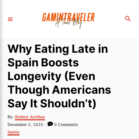
S
k
S
i
e
a
p
r
c
t
h
Why Eating Late in
o
C
Spain Boosts
o
Longevity (Even
n
t
Though Americans
e
Say It Shouldn’t)
n
t
A
By:
Ruben Arribas
u
P
December 5, 2025
0 Comments
t
o
C
Spain
h
s
a
o