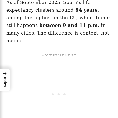
As of September 2025, Spain’s life
expectancy clusters around
84 years
,
among the highest in the EU, while dinner
still happens
between 9 and 11 p.m.
in
many cities. The difference is context, not
magic.
→
Index