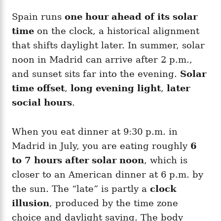
Spain runs
one hour ahead of its solar
time
on the clock, a historical alignment
that shifts daylight later. In summer, solar
noon in Madrid can arrive after 2 p.m.,
and sunset sits far into the evening.
Solar
time offset
,
long evening light
,
later
social hours
.
When you eat dinner at 9:30 p.m. in
Madrid in July, you are eating roughly
6
to 7 hours after solar noon
, which is
closer to an American dinner at 6 p.m. by
the sun. The “late” is partly a
clock
illusion
, produced by the time zone
choice and daylight saving. The body