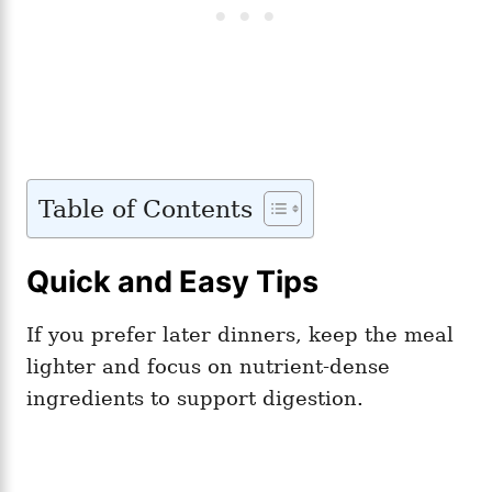
Table of Contents
Quick and Easy Tips
If you prefer later dinners, keep the meal
lighter and focus on nutrient-dense
ingredients to support digestion.