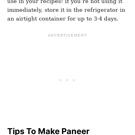
use in your recipes! If you’re not using it
immediately, store it in the refrigerator in
an airtight container for up to 3-4 days.
Tips To Make Paneer