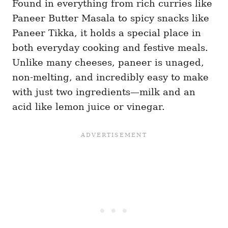
Found in everything from rich curries like
Paneer Butter Masala to spicy snacks like
Paneer Tikka, it holds a special place in
both everyday cooking and festive meals.
Unlike many cheeses, paneer is unaged,
non-melting, and incredibly easy to make
with just two ingredients—milk and an
acid like lemon juice or vinegar.