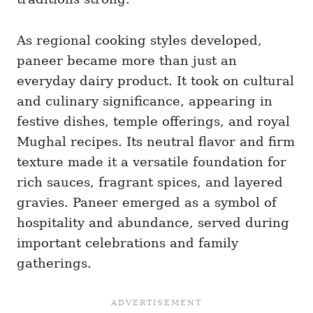
As regional cooking styles developed,
paneer became more than just an
everyday dairy product. It took on cultural
and culinary significance, appearing in
festive dishes, temple offerings, and royal
Mughal recipes. Its neutral flavor and firm
texture made it a versatile foundation for
rich sauces, fragrant spices, and layered
gravies. Paneer emerged as a symbol of
hospitality and abundance, served during
important celebrations and family
gatherings.