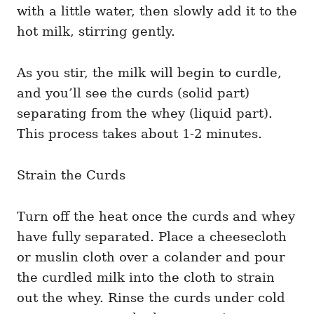
with a little water, then slowly add it to the
hot milk, stirring gently.
As you stir, the milk will begin to curdle,
and you’ll see the curds (solid part)
separating from the whey (liquid part).
This process takes about 1-2 minutes.
Strain the Curds
Turn off the heat once the curds and whey
have fully separated. Place a cheesecloth
or muslin cloth over a colander and pour
the curdled milk into the cloth to strain
out the whey. Rinse the curds under cold