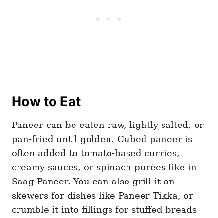
How to Eat
Paneer can be eaten raw, lightly salted, or
pan-fried until golden. Cubed paneer is
often added to tomato-based curries,
creamy sauces, or spinach purées like in
Saag Paneer. You can also grill it on
skewers for dishes like Paneer Tikka, or
crumble it into fillings for stuffed breads