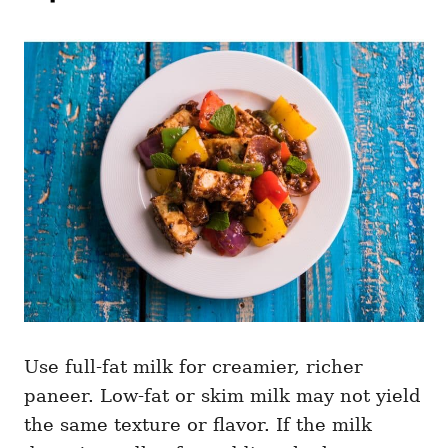
Use full-fat milk for creamier, richer
paneer. Low-fat or skim milk may not yield
the same texture or flavor. If the milk