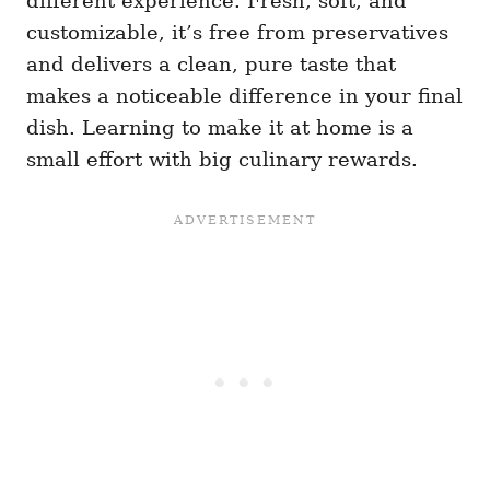
different experience. Fresh, soft, and
customizable, it’s free from preservatives
and delivers a clean, pure taste that
makes a noticeable difference in your final
dish. Learning to make it at home is a
small effort with big culinary rewards.