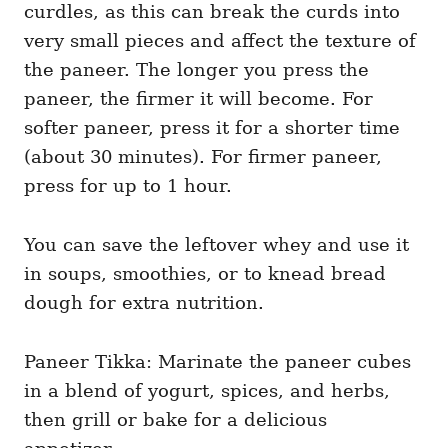
curdles, as this can break the curds into
very small pieces and affect the texture of
the paneer. The longer you press the
paneer, the firmer it will become. For
softer paneer, press it for a shorter time
(about 30 minutes). For firmer paneer,
press for up to 1 hour.
You can save the leftover whey and use it
in soups, smoothies, or to knead bread
dough for extra nutrition.
Paneer Tikka: Marinate the paneer cubes
in a blend of yogurt, spices, and herbs,
then grill or bake for a delicious