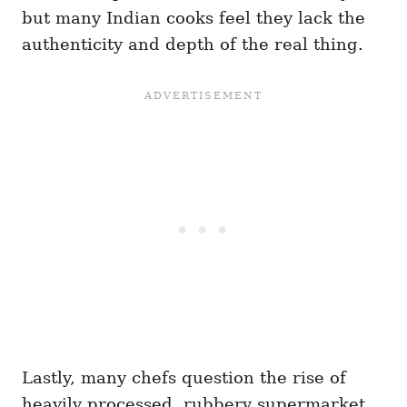
but many Indian cooks feel they lack the
authenticity and depth of the real thing.
Lastly, many chefs question the rise of
heavily processed, rubbery supermarket