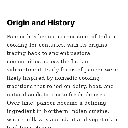
Origin and History
Paneer has been a cornerstone of Indian
cooking for centuries, with its origins
tracing back to ancient pastoral
communities across the Indian
subcontinent. Early forms of paneer were
likely inspired by nomadic cooking
traditions that relied on dairy, heat, and
natural acids to create fresh cheeses.
Over time, paneer became a defining
ingredient in Northern Indian cuisine,
where milk was abundant and vegetarian
traditions strong.