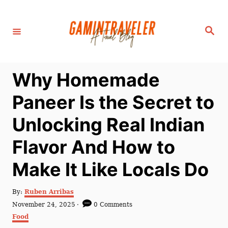
S
k
S
i
e
a
p
r
c
t
h
Why Homemade
o
C
Paneer Is the Secret to
o
Unlocking Real Indian
n
t
Flavor And How to
e
Make It Like Locals Do
n
t
A
By:
Ruben Arribas
u
P
November 24, 2025
0 Comments
t
o
C
Food
h
s
a
o