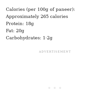
Calories (per 100g of paneer):
Approximately 265 calories
Protein: 18g
Fat: 20g
Carbohydrates: 1-2g