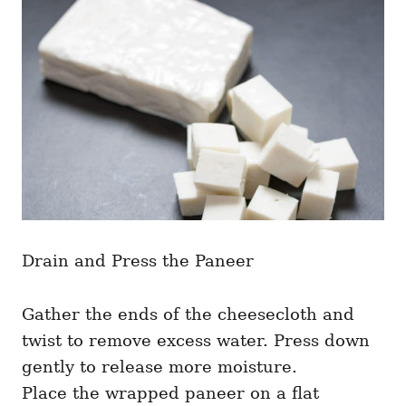
Drain and Press the Paneer
Gather the ends of the cheesecloth and
twist to remove excess water. Press down
gently to release more moisture.
Place the wrapped paneer on a flat