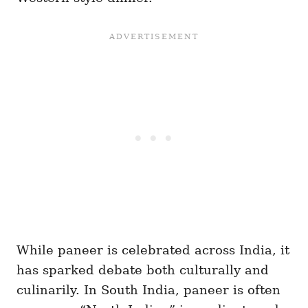
While paneer is celebrated across India, it
has sparked debate both culturally and
culinarily. In South India, paneer is often