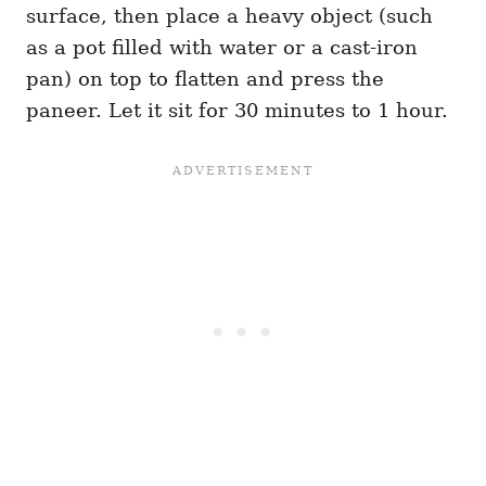
surface, then place a heavy object (such
as a pot filled with water or a cast-iron
pan) on top to flatten and press the
paneer. Let it sit for 30 minutes to 1 hour.