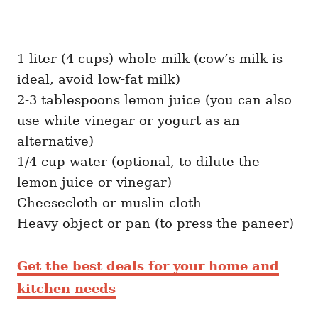
1 liter (4 cups) whole milk (cow’s milk is
ideal, avoid low-fat milk)
2-3 tablespoons lemon juice (you can also
use white vinegar or yogurt as an
alternative)
1/4 cup water (optional, to dilute the
lemon juice or vinegar)
Cheesecloth or muslin cloth
Heavy object or pan (to press the paneer)
Get the best deals for your home and
kitchen needs