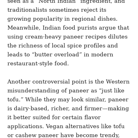
seen as a “North Indian” ingredient, and
traditionalists sometimes reject its
growing popularity in regional dishes.
Meanwhile, Indian food purists argue that
using cream-heavy paneer recipes dilutes
the richness of local spice profiles and
leads to “butter overload” in modern
restaurant-style food.
Another controversial point is the Western
misunderstanding of paneer as “just like
tofu.” While they may look similar, paneer
is dairy-based, richer, and firmer—making
it better suited for certain flavor
applications. Vegan alternatives like tofu
or cashew paneer have become trendy,