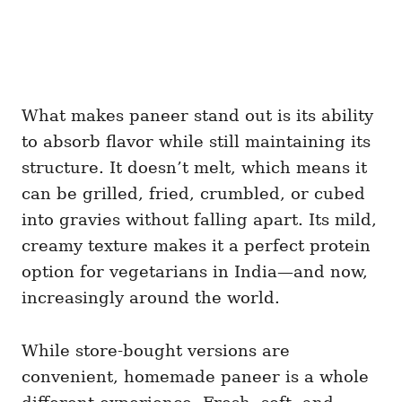
What makes paneer stand out is its ability
to absorb flavor while still maintaining its
structure. It doesn’t melt, which means it
can be grilled, fried, crumbled, or cubed
into gravies without falling apart. Its mild,
creamy texture makes it a perfect protein
option for vegetarians in India—and now,
increasingly around the world.
While store-bought versions are
convenient, homemade paneer is a whole