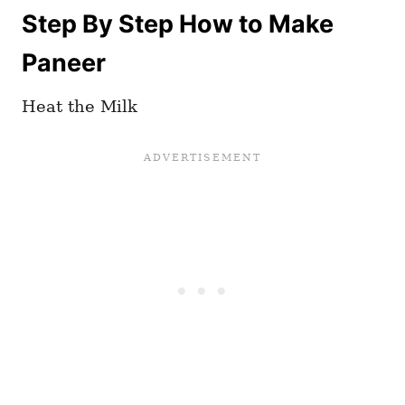
Step By Step How to Make
Paneer
Heat the Milk