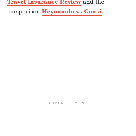
Travel Insurance Review
and the
comparison
Heymondo vs Genki