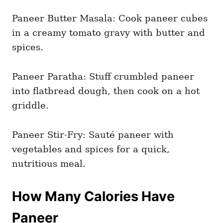
Paneer Butter Masala: Cook paneer cubes
in a creamy tomato gravy with butter and
spices.
Paneer Paratha: Stuff crumbled paneer
into flatbread dough, then cook on a hot
griddle.
Paneer Stir-Fry: Sauté paneer with
vegetables and spices for a quick,
nutritious meal.
How Many Calories Have
Paneer