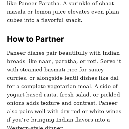
like Paneer Paratha. A sprinkle of chaat
masala or lemon juice elevates even plain
cubes into a flavorful snack.
How to Partner
Paneer dishes pair beautifully with Indian
breads like naan, paratha, or roti. Serve it
with steamed basmati rice for saucy
curries, or alongside lentil dishes like dal
for a complete vegetarian meal. A side of
yogurt-based raita, fresh salad, or pickled
onions adds texture and contrast. Paneer
also pairs well with dry red or white wines
if you’re bringing Indian flavors into a
Western-style dinner.