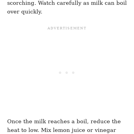
scorching. Watch carefully as milk can boil
over quickly.
Once the milk reaches a boil, reduce the
heat to low. Mix lemon juice or vinegar