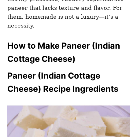
paneer that lacks texture and flavor. For
them, homemade is not a luxury—it’s a
necessity.
How to Make Paneer (Indian
Cottage Cheese)
Paneer (Indian Cottage
Cheese) Recipe Ingredients