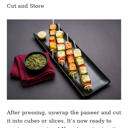
Cut and Store
After pressing, unwrap the paneer and cut
it into cubes or slices. It’s now ready to