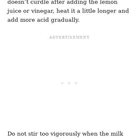
doesn’t curdle after adding the lemon
juice or vinegar, heat it a little longer and
add more acid gradually.
Do not stir too vigorously when the milk