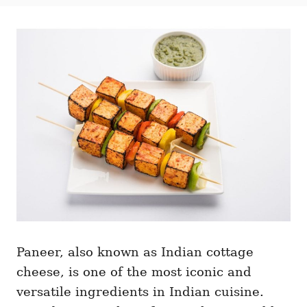
t
t
r
e
e
d
g
o
o
n
r
i
e
s
Paneer, also known as Indian cottage
cheese, is one of the most iconic and
versatile ingredients in Indian cuisine.