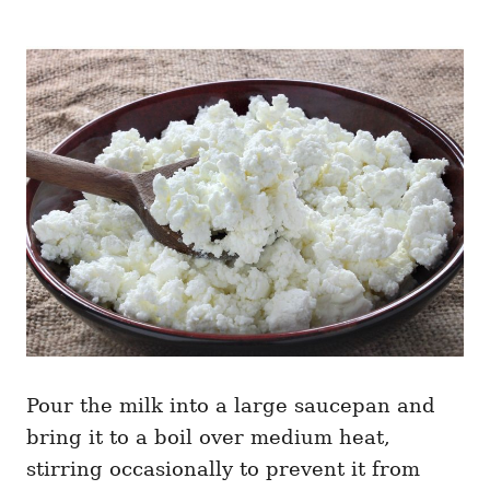
Pour the milk into a large saucepan and
bring it to a boil over medium heat,
stirring occasionally to prevent it from