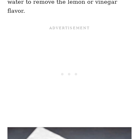
water to remove the lemon or vinegar
flavor.