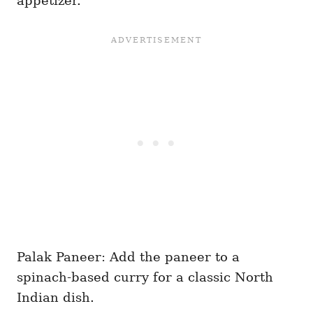
appetizer.
Palak Paneer: Add the paneer to a
spinach-based curry for a classic North
Indian dish.