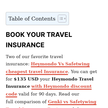
Table of Contents
BOOK YOUR TRAVEL
INSURANCE
Two of our favorite travel
insurance:
Heymondo Vs Safetwing
cheapest travel Insurance
. You can get
for
$135 USD
your
Heymondo
Travel
Insurance
with Heymondo discount
code
valid for 90 days. Read our
full comparison of
Genki vs Safetywing