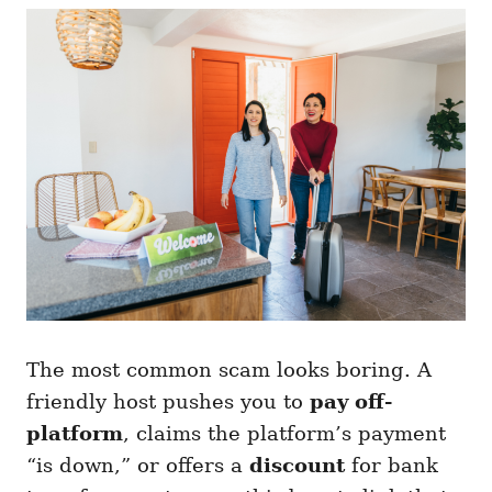
The most common scam looks boring. A
friendly host pushes you to
pay off-
platform
, claims the platform’s payment
“is down,” or offers a
discount
for bank