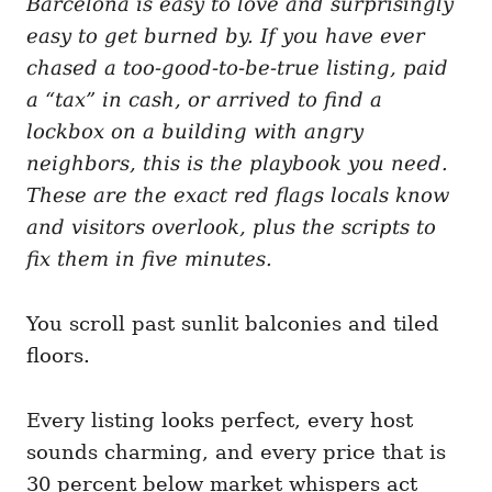
Barcelona is easy to love and surprisingly
g
o
o
easy to get burned by. If you have ever
n
r
i
chased a too-good-to-be-true listing, paid
e
a “tax” in cash, or arrived to find a
s
lockbox on a building with angry
neighbors, this is the playbook you need.
These are the exact red flags locals know
and visitors overlook, plus the scripts to
fix them in five minutes.
You scroll past sunlit balconies and tiled
floors.
Every listing looks perfect, every host
sounds charming, and every price that is
30 percent below market whispers act