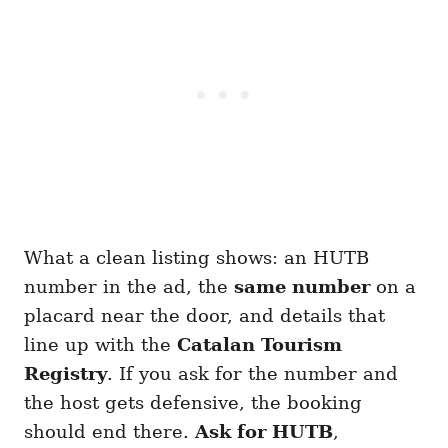
What a clean listing shows: an HUTB
number in the ad, the
same number
on a
placard near the door, and details that
line up with the
Catalan Tourism
Registry
. If you ask for the number and
the host gets defensive, the booking
should end there.
Ask for HUTB
,