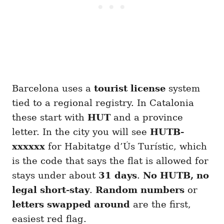
Barcelona uses a
tourist license
system
tied to a regional registry. In Catalonia
these start with
HUT
and a province
letter. In the city you will see
HUTB-
xxxxxx
for Habitatge d’Ús Turístic, which
is the code that says the flat is allowed for
stays under about
31 days
.
No HUTB, no
legal short-stay
.
Random numbers
or
letters swapped around
are the first,
easiest red flag.