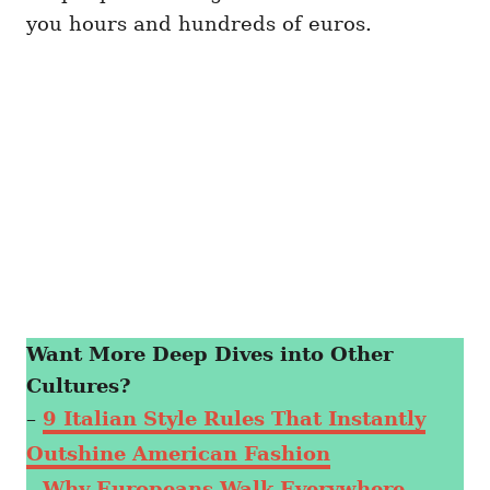
you hours and hundreds of euros.
Want More Deep Dives into Other
Cultures?
–
9 Italian Style Rules That Instantly
Outshine American Fashion
–
Why Europeans Walk Everywhere