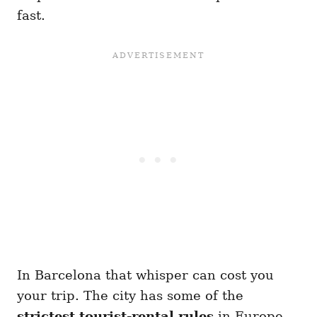
fast.
In Barcelona that whisper can cost you
your trip. The city has some of the
strictest tourist-rental rules
in Europe,