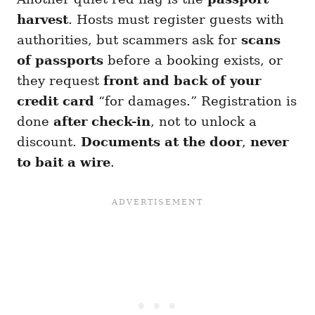
harvest
. Hosts must register guests with
authorities, but scammers ask for
scans
of passports
before a booking exists, or
they request
front and back of your
credit card
“for damages.” Registration is
done
after check-in
, not to unlock a
discount.
Documents at the door
,
never
to bait a wire
.