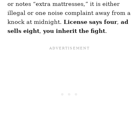
or notes “extra mattresses,” it is either
illegal or one noise complaint away from a
knock at midnight.
License says four
,
ad
sells eight
,
you inherit the fight
.