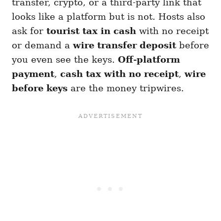
transfer, crypto, or a third-party link that
looks like a platform but is not. Hosts also
ask for
tourist tax in cash
with no receipt
or demand a
wire transfer deposit
before
you even see the keys.
Off-platform
payment
,
cash tax with no receipt
,
wire
before keys
are the money tripwires.