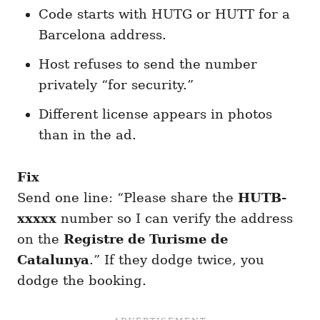
Code starts with HUTG or HUTT for a
Barcelona address.
Host refuses to send the number
privately “for security.”
Different license appears in photos
than in the ad.
Fix
Send one line: “Please share the
HUTB-
xxxxx
number so I can verify the address
on the
Registre de Turisme de
Catalunya
.” If they dodge twice, you
dodge the booking.