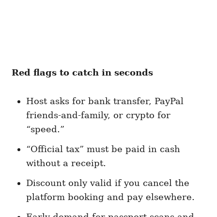
Red flags to catch in seconds
Host asks for bank transfer, PayPal
friends-and-family, or crypto for
“speed.”
“Official tax” must be paid in cash
without a receipt.
Discount only valid if you cancel the
platform booking and pay elsewhere.
Early demand for passport scans and