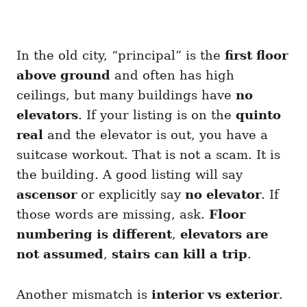
In the old city, “principal” is the
first floor
above ground
and often has high
ceilings, but many buildings have
no
elevators
. If your listing is on the
quinto
real
and the elevator is out, you have a
suitcase workout. That is not a scam. It is
the building. A good listing will say
ascensor
or explicitly say
no elevator
. If
those words are missing, ask.
Floor
numbering is different
,
elevators are
not assumed
,
stairs can kill a trip
.
Another mismatch is
interior vs exterior
.