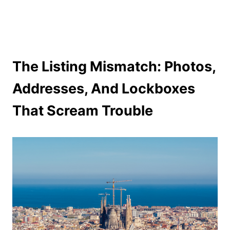
The Listing Mismatch: Photos,
Addresses, And Lockboxes
That Scream Trouble