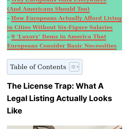
(And Americans Should Too)
–
How Europeans Actually Afford Living
in Cities Without Six-Figure Salaries
–
9 ‘Luxury’ Items in America That
Europeans Consider Basic Necessities
Table of Contents
The License Trap: What A
Legal Listing Actually Looks
Like