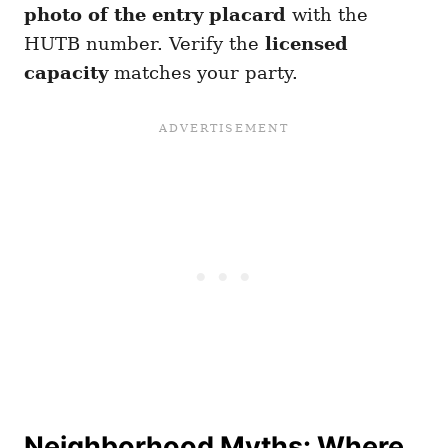
photo of the entry placard
with the
HUTB number. Verify the
licensed
capacity
matches your party.
Neighborhood Myths: Where