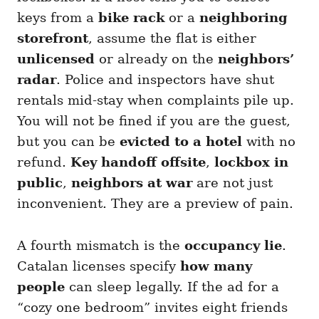
keys from a
bike rack
or a
neighboring
storefront
, assume the flat is either
unlicensed
or already on the
neighbors’
radar
. Police and inspectors have shut
rentals mid-stay when complaints pile up.
You will not be fined if you are the guest,
but you can be
evicted to a hotel
with no
refund.
Key handoff offsite
,
lockbox in
public
,
neighbors at war
are not just
inconvenient. They are a preview of pain.
A fourth mismatch is the
occupancy lie
.
Catalan licenses specify
how many
people
can sleep legally. If the ad for a
“cozy one bedroom” invites eight friends