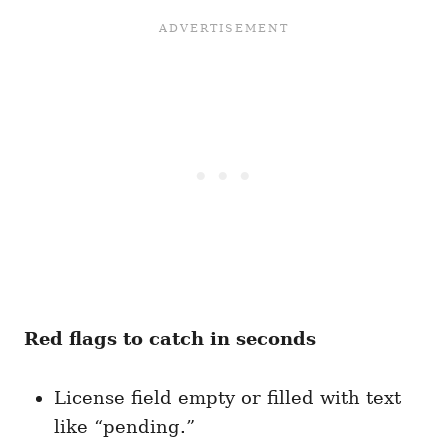
Red flags to catch in seconds
License field empty or filled with text
like “pending.”