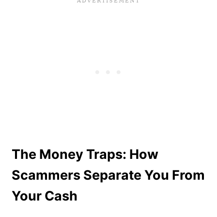
The Money Traps: How
Scammers Separate You From
Your Cash