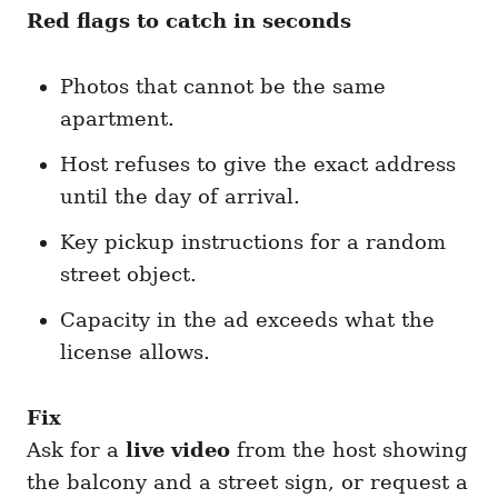
Red flags to catch in seconds
Photos that cannot be the same
apartment.
Host refuses to give the exact address
until the day of arrival.
Key pickup instructions for a random
street object.
Capacity in the ad exceeds what the
license allows.
Fix
Ask for a
live video
from the host showing
the balcony and a street sign, or request a