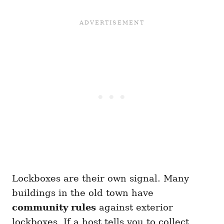
Lockboxes are their own signal. Many
buildings in the old town have
community rules
against exterior
lockboxes. If a host tells you to collect