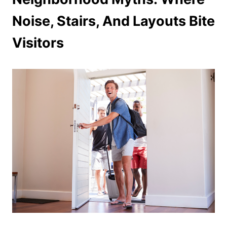
Noise, Stairs, And Layouts Bite
Visitors