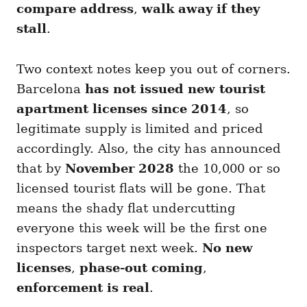
compare address
,
walk away if they
stall
.
Two context notes keep you out of corners.
Barcelona
has not issued new tourist
apartment licenses since 2014
, so
legitimate supply is limited and priced
accordingly. Also, the city has announced
that by
November 2028
the 10,000 or so
licensed tourist flats will be gone. That
means the shady flat undercutting
everyone this week will be the first one
inspectors target next week.
No new
licenses
,
phase-out coming
,
enforcement is real
.