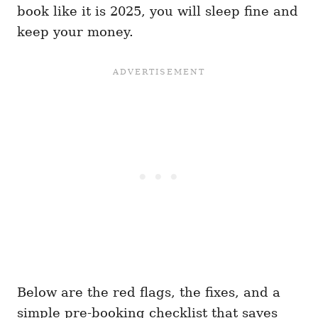
book like it is 2025, you will sleep fine and
keep your money.
Below are the red flags, the fixes, and a
simple pre-booking checklist that saves