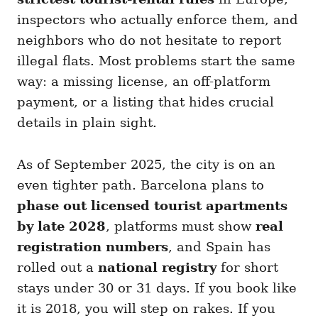
inspectors who actually enforce them, and
neighbors who do not hesitate to report
illegal flats. Most problems start the same
way: a missing license, an off-platform
payment, or a listing that hides crucial
details in plain sight.
As of September 2025, the city is on an
even tighter path. Barcelona plans to
phase out licensed tourist apartments
by late 2028
, platforms must show
real
registration numbers
, and Spain has
rolled out a
national registry
for short
stays under 30 or 31 days. If you book like
it is 2018, you will step on rakes. If you