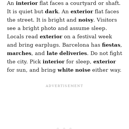
An
interior
flat faces a courtyard or shaft.
It is quiet but
dark
. An
exterior
flat faces
the street. It is bright and
noisy
. Visitors
see a bright photo and assume sleep.
Locals read
exterior
on a festival week
and bring earplugs. Barcelona has
fiestas
,
marches
, and
late deliveries
. Do not fight
the city. Pick
interior
for sleep,
exterior
for sun, and bring
white noise
either way.