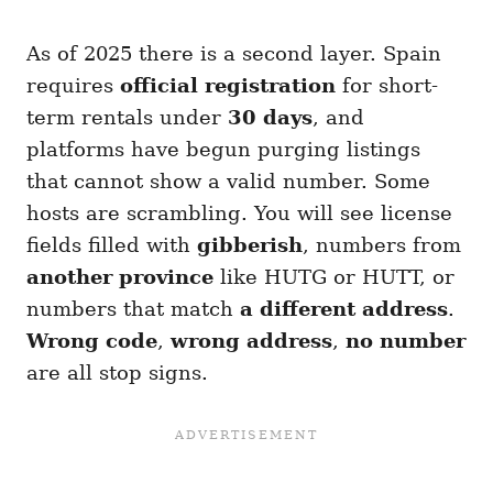
As of 2025 there is a second layer. Spain
requires
official registration
for short-
term rentals under
30 days
, and
platforms have begun purging listings
that cannot show a valid number. Some
hosts are scrambling. You will see license
fields filled with
gibberish
, numbers from
another province
like HUTG or HUTT, or
numbers that match
a different address
.
Wrong code
,
wrong address
,
no number
are all stop signs.