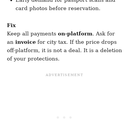
card photos before reservation.
Fix
Keep all payments
on-platform
. Ask for
an
invoice
for city tax. If the price drops
off-platform, it is not a deal. It is a deletion
of your protections.