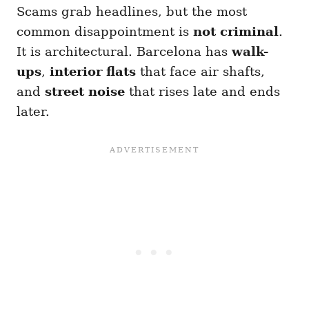
Scams grab headlines, but the most
common disappointment is
not criminal
.
It is architectural. Barcelona has
walk-
ups
,
interior flats
that face air shafts,
and
street noise
that rises late and ends
later.