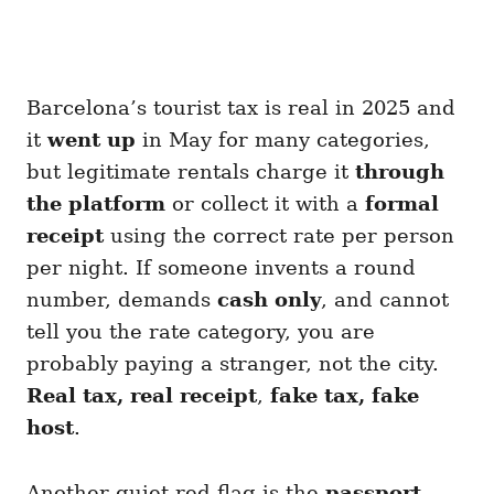
Barcelona’s tourist tax is real in 2025 and
it
went up
in May for many categories,
but legitimate rentals charge it
through
the platform
or collect it with a
formal
receipt
using the correct rate per person
per night. If someone invents a round
number, demands
cash only
, and cannot
tell you the rate category, you are
probably paying a stranger, not the city.
Real tax, real receipt
,
fake tax, fake
host
.
Another quiet red flag is the
passport