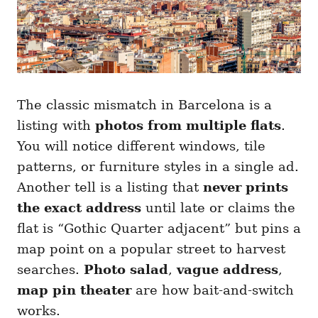
The classic mismatch in Barcelona is a
listing with
photos from multiple flats
.
You will notice different windows, tile
patterns, or furniture styles in a single ad.
Another tell is a listing that
never prints
the exact address
until late or claims the
flat is “Gothic Quarter adjacent” but pins a
map point on a popular street to harvest
searches.
Photo salad
,
vague address
,
map pin theater
are how bait-and-switch
works.