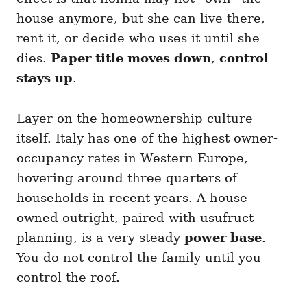
house anymore, but she can live there,
rent it, or decide who uses it until she
dies.
Paper title moves down
,
control
stays up
.
Layer on the homeownership culture
itself. Italy has one of the highest owner-
occupancy rates in Western Europe,
hovering around three quarters of
households in recent years. A house
owned outright, paired with usufruct
planning, is a very steady
power base
.
You do not control the family until you
control the roof.