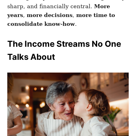
sharp, and financially central.
More
years
,
more decisions
,
more time to
consolidate know-how
.
The Income Streams No One
Talks About