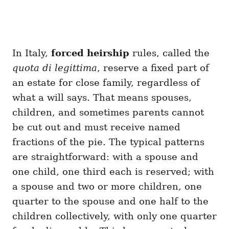
In Italy,
forced heirship
rules, called the
quota di legittima
, reserve a fixed part of
an estate for close family, regardless of
what a will says. That means spouses,
children, and sometimes parents cannot
be cut out and must receive named
fractions of the pie. The typical patterns
are straightforward: with a spouse and
one child, one third each is reserved; with
a spouse and two or more children, one
quarter to the spouse and one half to the
children collectively, with only one quarter