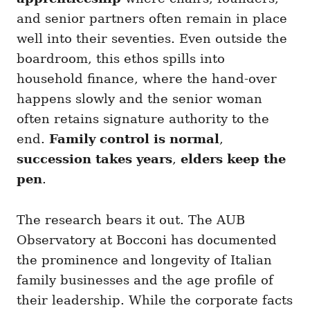
and senior partners often remain in place
well into their seventies. Even outside the
boardroom, this ethos spills into
household finance, where the hand-over
happens slowly and the senior woman
often retains signature authority to the
end.
Family control is normal
,
succession takes years
,
elders keep the
pen
.
The research bears it out. The AUB
Observatory at Bocconi has documented
the prominence and longevity of Italian
family businesses and the age profile of
their leadership. While the corporate facts