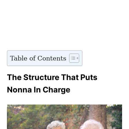
Table of Contents
The Structure That Puts
Nonna In Charge