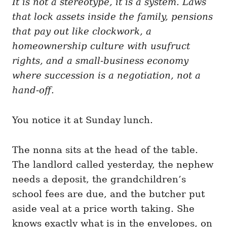
It is not a stereotype, it is a system. Laws
g
o
o
that lock assets inside the family, pensions
n
r
i
that pay out like clockwork, a
e
homeownership culture with usufruct
s
rights, and a small-business economy
where succession is a negotiation, not a
hand-off.
You notice it at Sunday lunch.
The nonna sits at the head of the table.
The landlord called yesterday, the nephew
needs a deposit, the grandchildren’s
school fees are due, and the butcher put
aside veal at a price worth taking. She
knows exactly what is in the envelopes, on