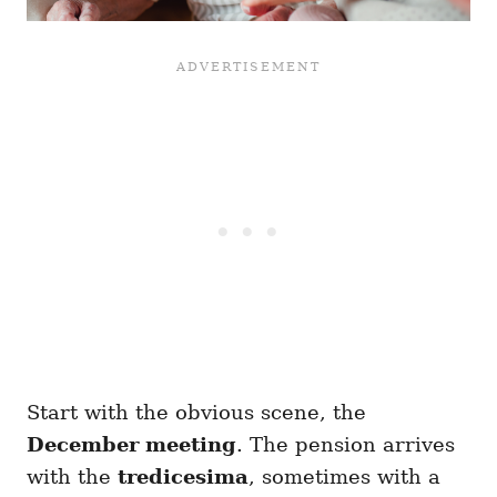
Start with the obvious scene, the
December meeting
. The pension arrives
with the
tredicesima
, sometimes with a