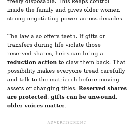
freely disposable. This keeps control
inside the family and gives older women
strong negotiating power across decades.
The law also offers teeth. If gifts or
transfers during life violate those
reserved shares, heirs can bring a
reduction action
to claw them back. That
possibility makes everyone tread carefully
and talk to the matriarch before moving
assets or changing titles.
Reserved shares
are protected
,
gifts can be unwound
,
older voices matter
.