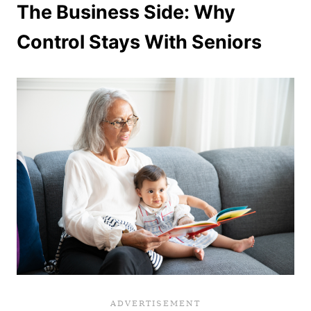
The Business Side: Why
Control Stays With Seniors