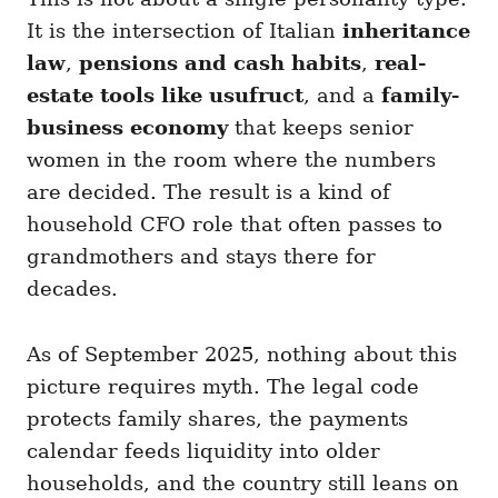
It is the intersection of Italian
inheritance
law
,
pensions and cash habits
,
real-
estate tools like usufruct
, and a
family-
business economy
that keeps senior
women in the room where the numbers
are decided. The result is a kind of
household CFO role that often passes to
grandmothers and stays there for
decades.
As of September 2025, nothing about this
picture requires myth. The legal code
protects family shares, the payments
calendar feeds liquidity into older
households, and the country still leans on