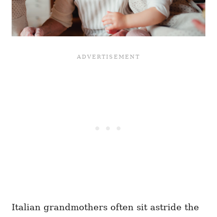
Italian grandmothers often sit astride the