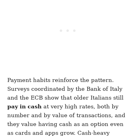
Payment habits reinforce the pattern.
Surveys coordinated by the Bank of Italy
and the ECB show that older Italians still
pay in cash
at very high rates, both by
number and by value of transactions, and
they value having cash as an option even
as cards and apps grow. Cash-heavy