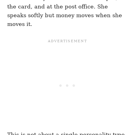
the card, and at the post office. She
speaks softly but money moves when she
moves it.
This is not about a single personality type.