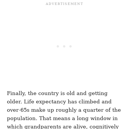
Finally, the country is old and getting
older. Life expectancy has climbed and
over-65s make up roughly a quarter of the
population. That means a long window in
which grandparents are alive, cognitively