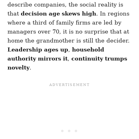
describe companies, the social reality is
that
decision age skews high
. In regions
where a third of family firms are led by
managers over 70, it is no surprise that at
home the grandmother is still the decider.
Leadership ages up
,
household
authority mirrors it
,
continuity trumps
novelty
.