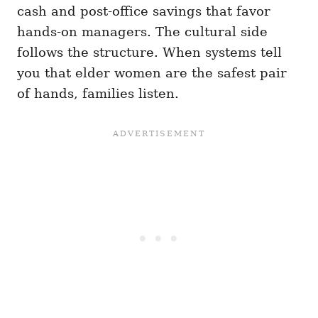
cash and post-office savings that favor
hands-on managers. The cultural side
follows the structure. When systems tell
you that elder women are the safest pair
of hands, families listen.