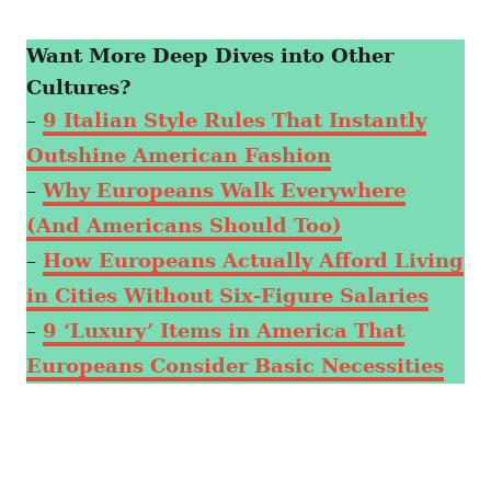
Want More Deep Dives into Other
Cultures?
–
9 Italian Style Rules That Instantly
Outshine American Fashion
–
Why Europeans Walk Everywhere
(And Americans Should Too)
–
How Europeans Actually Afford Living
in Cities Without Six-Figure Salaries
–
9 ‘Luxury’ Items in America That
Europeans Consider Basic Necessities