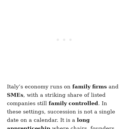
Italy’s economy runs on
family firms
and
SMEs
, with a striking share of listed
companies still
family controlled
. In
these settings, succession is not a single
date on a calendar. It is a
long
apprenticeship
where chairs, founders,