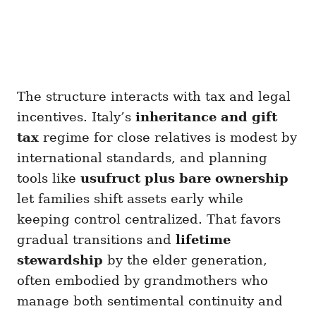
The structure interacts with tax and legal
incentives. Italy’s
inheritance and gift
tax
regime for close relatives is modest by
international standards, and planning
tools like
usufruct plus bare ownership
let families shift assets early while
keeping control centralized. That favors
gradual transitions and
lifetime
stewardship
by the elder generation,
often embodied by grandmothers who
manage both sentimental continuity and