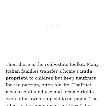
Then there is the real-estate toolkit. Many
Italian families transfer a home’s
nuda
proprietà
to children but keep
usufruct
for the parents, often for life. Usufruct
means continued use and income rights
even after ownership shifts on paper. The
effect is that nonna may not “own” the