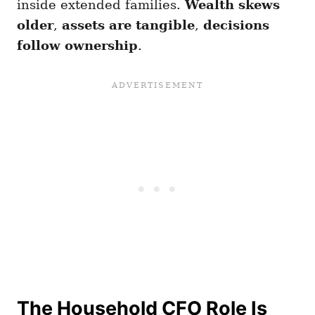
inside extended families.
Wealth skews
older
,
assets are tangible
,
decisions
follow ownership
.
The Household CFO Role Is