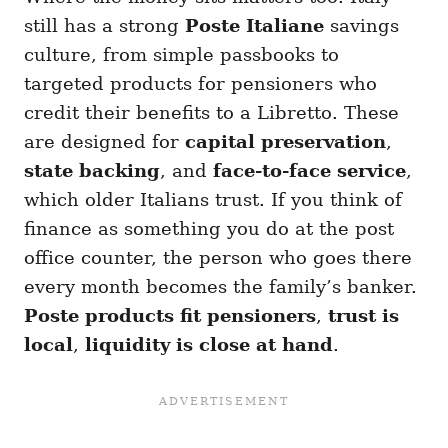
still has a strong
Poste Italiane
savings
culture, from simple passbooks to
targeted products for pensioners who
credit their benefits to a Libretto. These
are designed for
capital preservation
,
state backing
, and
face-to-face service
,
which older Italians trust. If you think of
finance as something you do at the post
office counter, the person who goes there
every month becomes the family’s banker.
Poste products fit pensioners
,
trust is
local
,
liquidity is close at hand
.