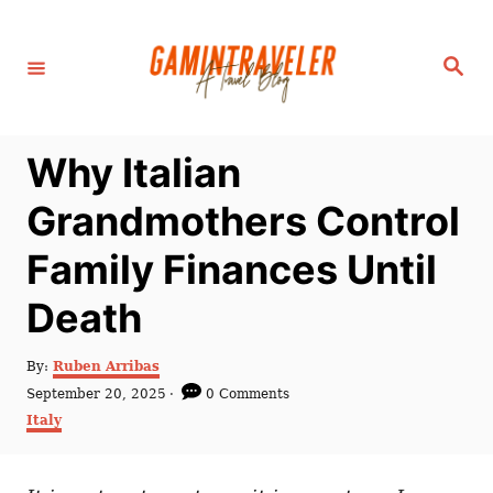
S
k
S
i
e
a
p
r
c
t
h
Why Italian
o
C
Grandmothers Control
o
Family Finances Until
n
t
Death
e
n
A
By:
Ruben Arribas
u
P
September 20, 2025
0 Comments
t
t
o
C
Italy
h
s
a
o
t
t
r
e
e
d