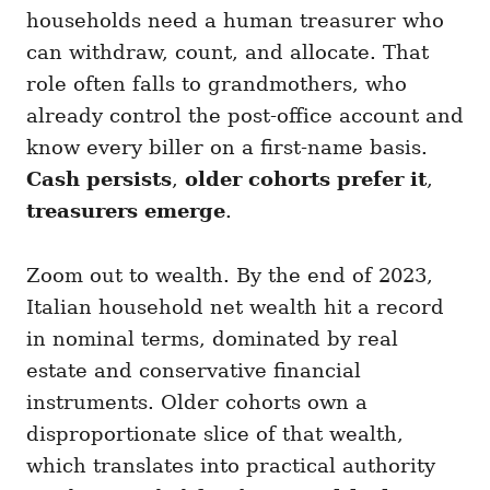
households need a human treasurer who
can withdraw, count, and allocate. That
role often falls to grandmothers, who
already control the post-office account and
know every biller on a first-name basis.
Cash persists
,
older cohorts prefer it
,
treasurers emerge
.
Zoom out to wealth. By the end of 2023,
Italian household net wealth hit a record
in nominal terms, dominated by real
estate and conservative financial
instruments. Older cohorts own a
disproportionate slice of that wealth,
which translates into practical authority