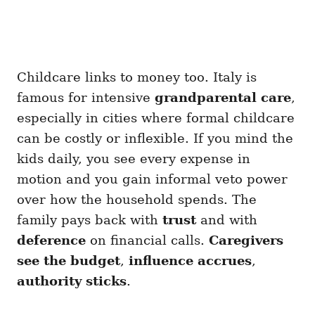
Childcare links to money too. Italy is
famous for intensive
grandparental care
,
especially in cities where formal childcare
can be costly or inflexible. If you mind the
kids daily, you see every expense in
motion and you gain informal veto power
over how the household spends. The
family pays back with
trust
and with
deference
on financial calls.
Caregivers
see the budget
,
influence accrues
,
authority sticks
.