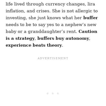
life lived through currency changes, lira
inflation, and crises. She is not allergic to
investing, she just knows what her
buffer
needs to be to say yes to a nephew’s new
baby or a granddaughter’s rent.
Caution
is a strategy
,
buffers buy autonomy
,
experience beats theory
.