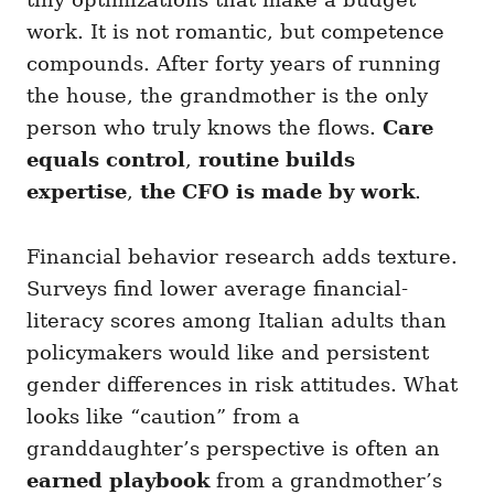
work. It is not romantic, but competence
compounds. After forty years of running
the house, the grandmother is the only
person who truly knows the flows.
Care
equals control
,
routine builds
expertise
,
the CFO is made by work
.
Financial behavior research adds texture.
Surveys find lower average financial-
literacy scores among Italian adults than
policymakers would like and persistent
gender differences in risk attitudes. What
looks like “caution” from a
granddaughter’s perspective is often an
earned playbook
from a grandmother’s