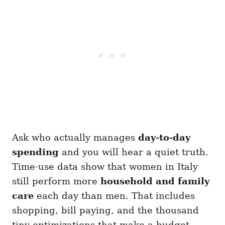
Ask who actually manages
day-to-day
spending
and you will hear a quiet truth.
Time-use data show that women in Italy
still perform more
household and family
care
each day than men. That includes
shopping, bill paying, and the thousand
tiny optimizations that make a budget