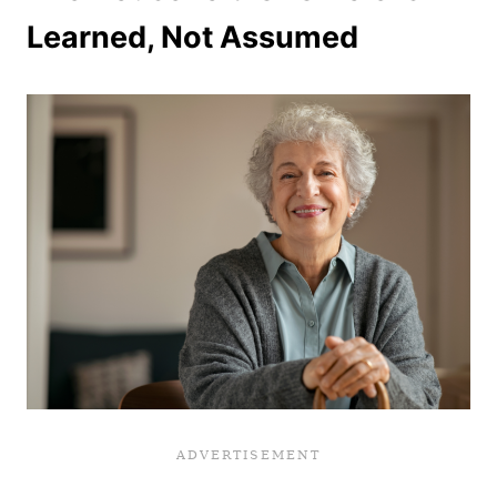
Learned, Not Assumed