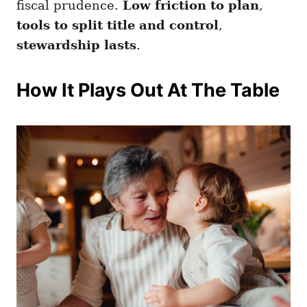
fiscal prudence.
Low friction to plan
,
tools to split title and control
,
stewardship lasts
.
How It Plays Out At The Table