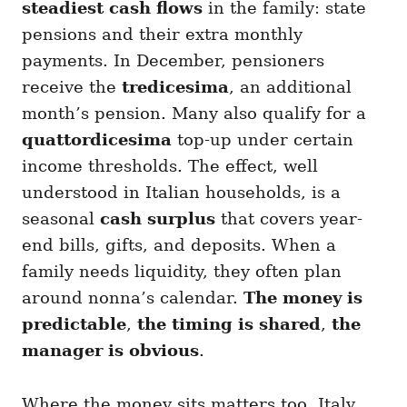
steadiest cash flows
in the family: state
pensions and their extra monthly
payments. In December, pensioners
receive the
tredicesima
, an additional
month’s pension. Many also qualify for a
quattordicesima
top-up under certain
income thresholds. The effect, well
understood in Italian households, is a
seasonal
cash surplus
that covers year-
end bills, gifts, and deposits. When a
family needs liquidity, they often plan
around nonna’s calendar.
The money is
predictable
,
the timing is shared
,
the
manager is obvious
.
Where the money sits matters too. Italy