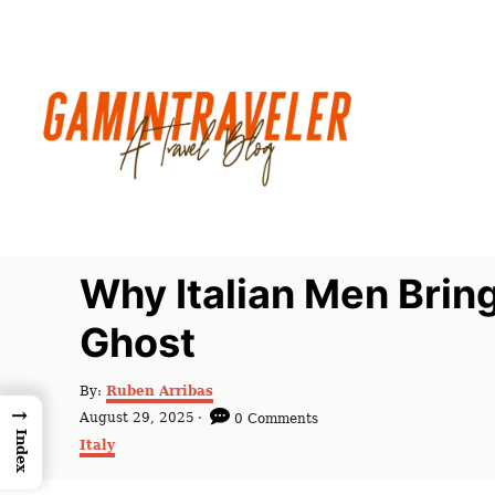
S
k
i
p
t
o
C
o
n
Why Italian Men Brin
t
Ghost
e
n
A
By:
Ruben Arribas
t
u
→
P
August 29, 2025
0 Comments
t
o
Index
C
Italy
h
s
a
o
t
t
r