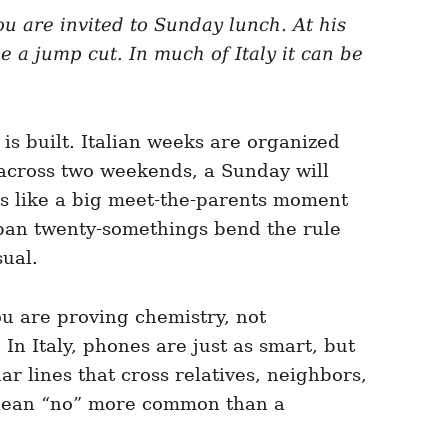
ou are invited to Sunday lunch. At his
ke a jump cut. In much of Italy it can be
is built. Italian weeks are organized
 across two weekends, a Sunday will
s like a big meet-the-parents moment
 urban twenty-somethings bend the rule
sual.
You are proving chemistry, not
n Italy, phones are just as smart, but
r lines that cross relatives, neighbors,
e clean “no” more common than a