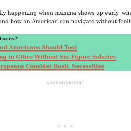
eally happening when mamma shows up early, what
nd how an American can navigate without feeli
tures?
nd Americans Should Too)
g in Cities Without Six-Figure Salaries
uropeans Consider Basic Necessities