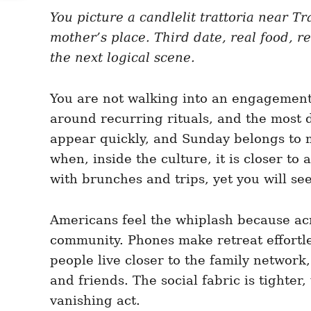
e
e
d
You picture a candlelit trattoria near T
g
o
o
mother’s place. Third date, real food, re
n
r
i
the next logical scene.
e
s
You are not walking into an engagement c
around recurring rituals, and the most 
appear quickly, and Sunday belongs to 
when, inside the culture, it is closer t
with brunches and trips, yet you will see
Americans feel the whiplash because acros
community. Phones make retreat effortle
people live closer to the family network
and friends. The social fabric is tighte
vanishing act.