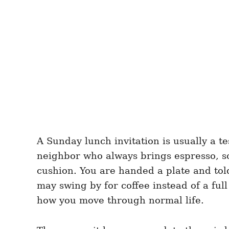
A Sunday lunch invitation is usually a te
neighbor who always brings espresso, s
cushion. You are handed a plate and told 
may swing by for coffee instead of a ful
how you move through normal life.