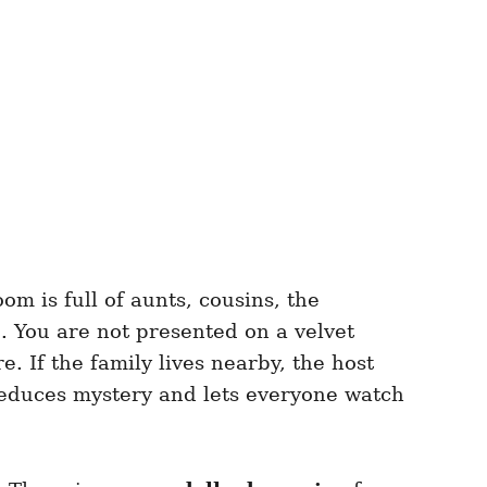
oom is full of aunts, cousins, the
 You are not presented on a velvet
. If the family lives nearby, the host
 reduces mystery and lets everyone watch