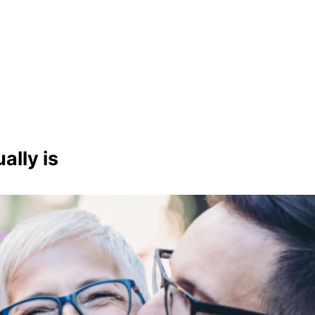
lly is