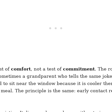
st of
comfort
, not a test of
commitment
. The r
ometimes a grandparent who tells the same joke.
to sit near the window because it is cooler there
l meal. The principle is the same: early contact