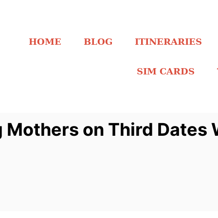
HOME
BLOG
ITINERARIES
SIM CARDS
g Mothers on Third Dates