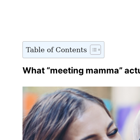
Table of Contents
What “meeting mamma” actua