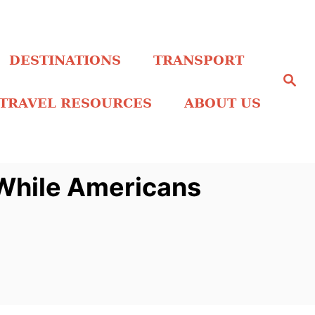
DESTINATIONS
TRANSPORT
S
e
a
TRAVEL RESOURCES
ABOUT US
r
c
h
 While Americans