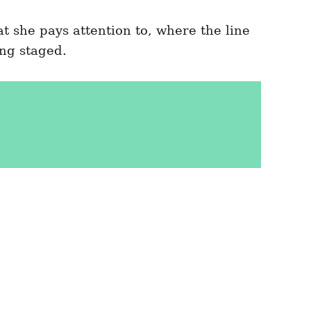
 she pays attention to, where the line
ng staged.