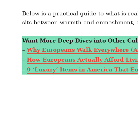
Below is a practical guide to what is r
sits between warmth and enmeshment, a
Want More Deep Dives into Other Cul
–
Why Europeans Walk Everywhere (A
–
How Europeans Actually Afford Livin
–
9 ‘Luxury’ Items in America That E