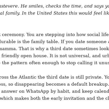
rastevere. He smiles, checks the time, and says y
al family. In the United States this would feel li
eremony. You are stepping into how social life 
durable is the family table. If you date someone
mamma. That is why a third date sometimes look
o a friendly open house. It is not universal, and
 the pattern often enough to stop calling it unu
s the Atlantic the third date is still private. 
ss, so disappearing becomes a default breakup. I
, answer on WhatsApp by habit, and keep calenda
r, which makes both the early invitation and th