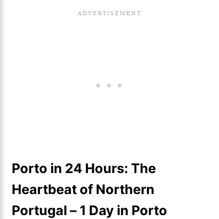
Porto in 24 Hours: The
Heartbeat of Northern
Portugal
– 1 Day in Porto