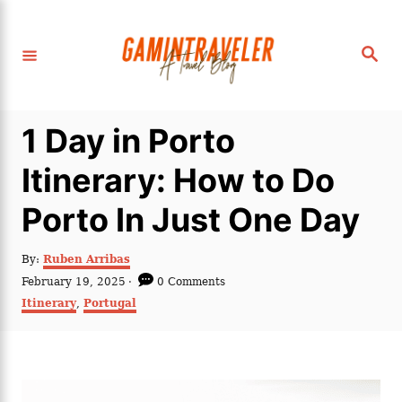
S
k
S
i
e
a
p
r
c
t
h
1 Day in Porto
o
C
Itinerary: How to Do
o
Porto In Just One Day
n
t
A
By:
Ruben Arribas
e
u
P
February 19, 2025
0 Comments
t
n
o
C
Itinerary
,
Portugal
h
s
a
t
o
t
t
r
e
e
d
g
o
o
n
r