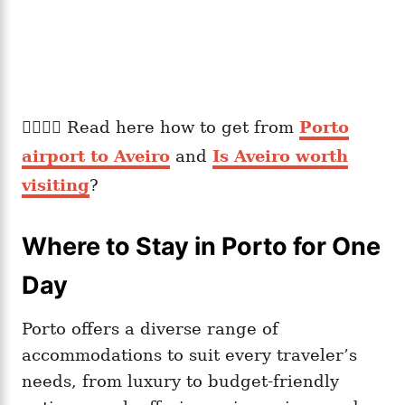
👉🏽👉🏽 Read here how to get from
Porto
airport to Aveiro
and
Is Aveiro worth
visiting
?
Where to Stay in Porto for One
Day
Porto offers a diverse range of
accommodations to suit every traveler’s
needs, from luxury to budget-friendly