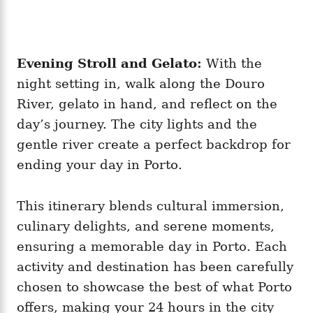
Evening Stroll and Gelato:
With the
night setting in, walk along the Douro
River, gelato in hand, and reflect on the
day’s journey. The city lights and the
gentle river create a perfect backdrop for
ending your day in Porto.
This itinerary blends cultural immersion,
culinary delights, and serene moments,
ensuring a memorable day in Porto. Each
activity and destination has been carefully
chosen to showcase the best of what Porto
offers, making your 24 hours in the city