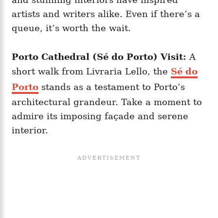
artists and writers alike. Even if there’s a
queue, it’s worth the wait.
Porto Cathedral (Sé do Porto) Visit:
A
short walk from Livraria Lello, the
Sé do
Porto
stands as a testament to Porto’s
architectural grandeur. Take a moment to
admire its imposing façade and serene
interior.