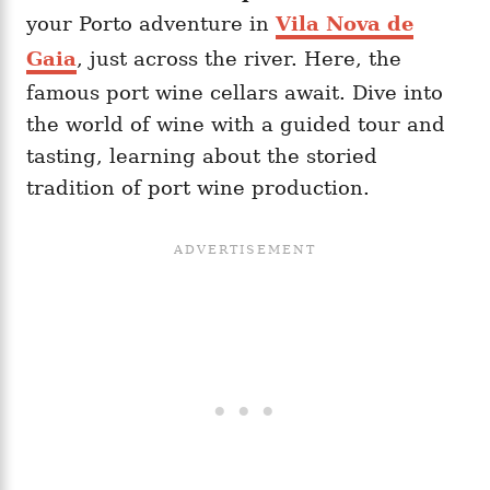
your Porto adventure in
Vila Nova de
Gaia
, just across the river. Here, the
famous port wine cellars await. Dive into
the world of wine with a guided tour and
tasting, learning about the storied
tradition of port wine production.