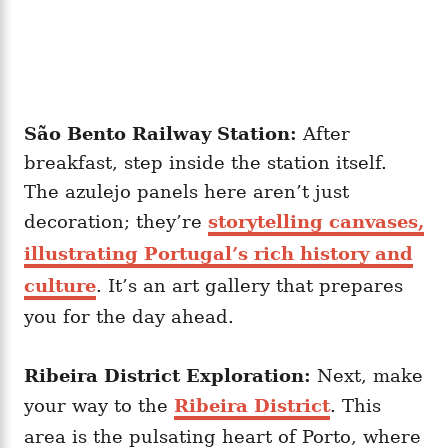
São Bento Railway Station:
After
breakfast, step inside the station itself.
The azulejo panels here aren’t just
decoration; they’re
storytelling canvases,
illustrating Portugal’s rich history and
culture
. It’s an art gallery that prepares
you for the day ahead.
Ribeira District Exploration:
Next, make
your way to the
Ribeira District
. This
area is the pulsating heart of Porto, where