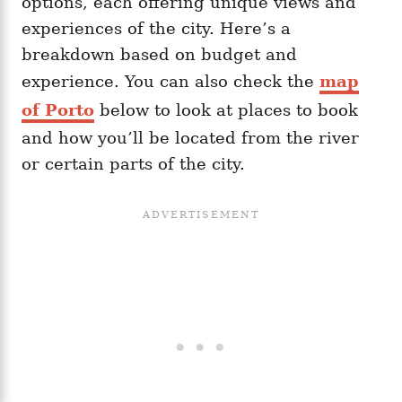
options, each offering unique views and
experiences of the city. Here’s a
breakdown based on budget and
experience. You can also check the
map
of Porto
below to look at places to book
and how you’ll be located from the river
or certain parts of the city.