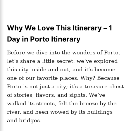
Why We Love This Itinerary – 1
Day in Porto Itinerary
Before we dive into the wonders of Porto,
let’s share a little secret: we’ve explored
this city inside and out, and it’s become
one of our favorite places. Why? Because
Porto is not just a city; it’s a treasure chest
of stories, flavors, and sights. We’ve
walked its streets, felt the breeze by the
river, and been wowed by its buildings
and bridges.