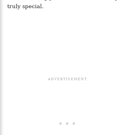
truly special.