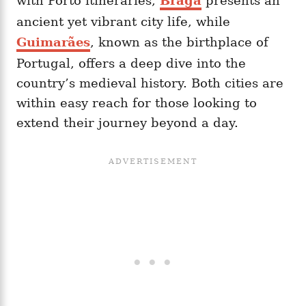
with Porto itineraries,
Braga
presents an
ancient yet vibrant city life, while
Guimarães
, known as the birthplace of
Portugal, offers a deep dive into the
country’s medieval history. Both cities are
within easy reach for those looking to
extend their journey beyond a day.