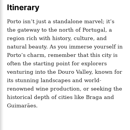
Itinerary
Porto isn’t just a standalone marvel; it’s
the gateway to the north of Portugal, a
region rich with history, culture, and
natural beauty. As you immerse yourself in
Porto’s charm, remember that this city is
often the starting point for explorers
venturing into the Douro Valley, known for
its stunning landscapes and world-
renowned wine production, or seeking the
historical depth of cities like Braga and
Guimarães.