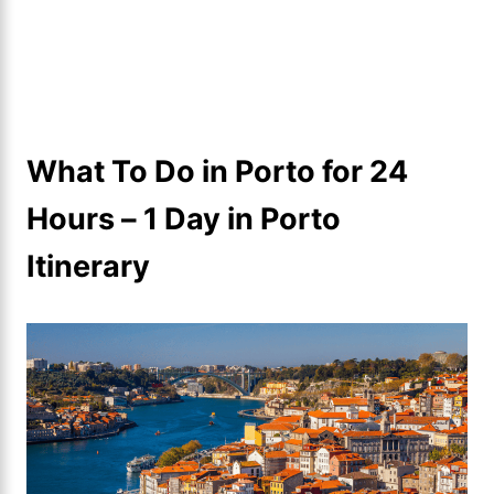
What To Do in Porto for 24
Hours – 1 Day in Porto
Itinerary