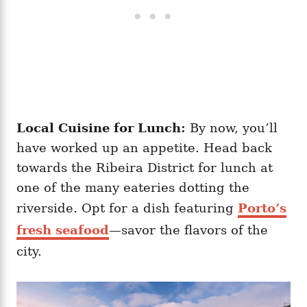
Local Cuisine for Lunch:
By now, you’ll
have worked up an appetite. Head back
towards the Ribeira District for lunch at
one of the many eateries dotting the
riverside. Opt for a dish featuring
Porto’s
fresh seafood
—savor the flavors of the
city.