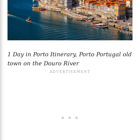
1 Day in Porto Itinerary, Porto Portugal old
town on the Douro River