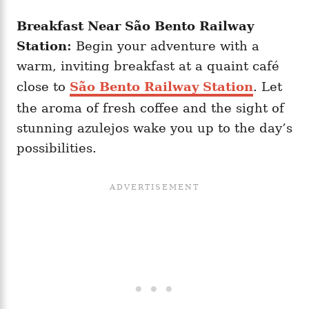
Breakfast Near São Bento Railway
Station:
Begin your adventure with a
warm, inviting breakfast at a quaint café
close to
São Bento Railway Station
. Let
the aroma of fresh coffee and the sight of
stunning azulejos wake you up to the day’s
possibilities.