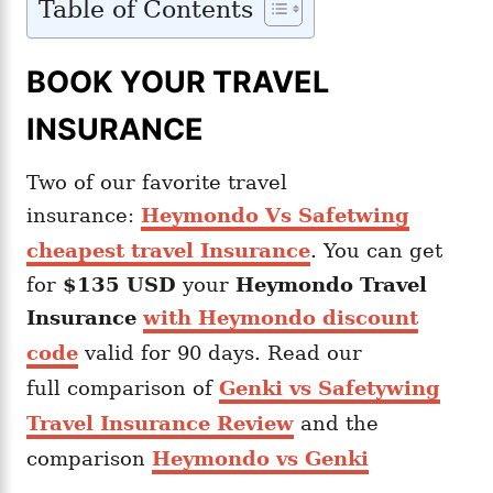
Table of Contents
BOOK YOUR TRAVEL
INSURANCE
Two of our favorite travel
insurance:
Heymondo Vs Safetwing
cheapest travel Insurance
. You can get
for
$135 USD
your
Heymondo
Travel
Insurance
with Heymondo discount
code
valid for 90 days. Read our
full comparison of
Genki vs Safetywing
Travel Insurance Review
and the
comparison
Heymondo vs Genki