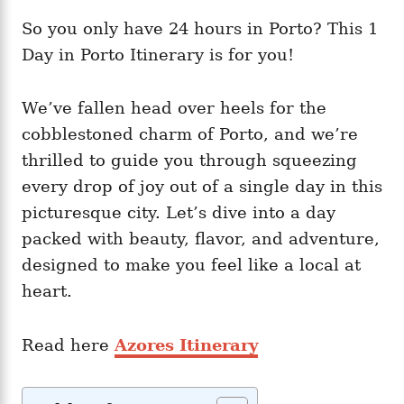
So you only have 24 hours in Porto? This 1
Day in Porto Itinerary is for you!
We’ve fallen head over heels for the
cobblestoned charm of Porto, and we’re
thrilled to guide you through squeezing
every drop of joy out of a single day in this
picturesque city. Let’s dive into a day
packed with beauty, flavor, and adventure,
designed to make you feel like a local at
heart.
Read here
Azores Itinerary