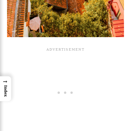
→
Index