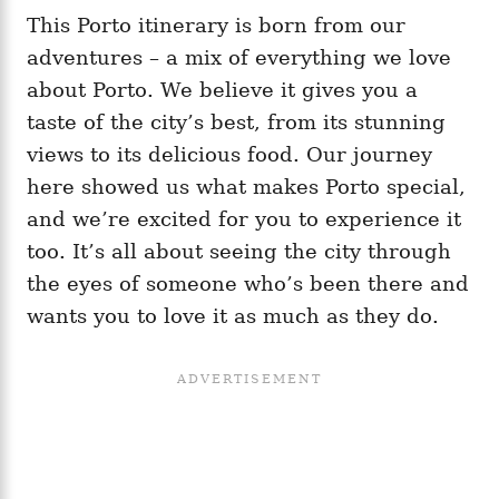
This Porto itinerary is born from our
adventures – a mix of everything we love
about Porto. We believe it gives you a
taste of the city’s best, from its stunning
views to its delicious food. Our journey
here showed us what makes Porto special,
and we’re excited for you to experience it
too. It’s all about seeing the city through
the eyes of someone who’s been there and
wants you to love it as much as they do.