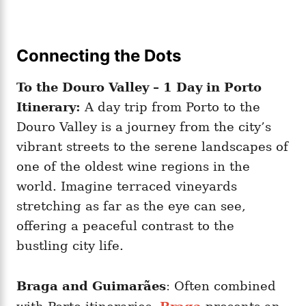
Connecting the Dots
To the Douro Valley – 1 Day in Porto
Itinerary:
A day trip from Porto to the
Douro Valley is a journey from the city’s
vibrant streets to the serene landscapes of
one of the oldest wine regions in the
world. Imagine terraced vineyards
stretching as far as the eye can see,
offering a peaceful contrast to the
bustling city life.
Braga and Guimarães
: Often combined