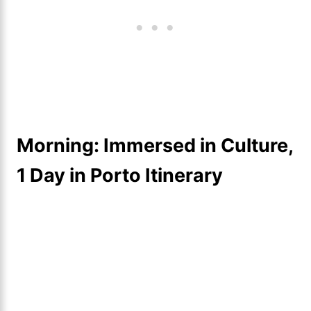
Morning: Immersed in Culture,
1 Day in Porto Itinerary