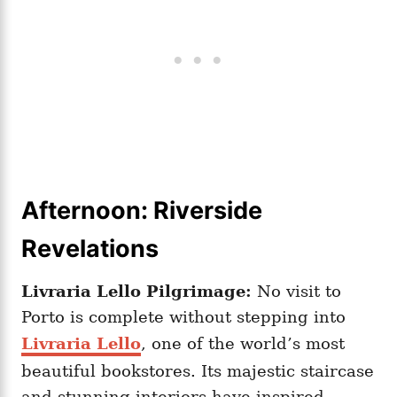
Afternoon: Riverside
Revelations
Livraria Lello Pilgrimage:
No visit to
Porto is complete without stepping into
Livraria Lello
, one of the world’s most
beautiful bookstores. Its majestic staircase
and stunning interiors have inspired