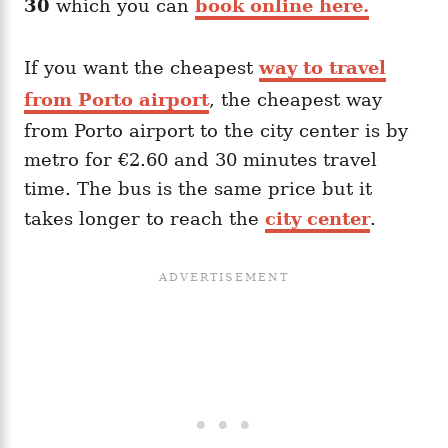
30
which you can
book online here.
If you want the cheapest
way to travel
from Porto airport
, the cheapest way
from Porto airport to the city center is by
metro for €2.60 and 30 minutes travel
time. The bus is the same price but it
takes longer to reach the
city center
.