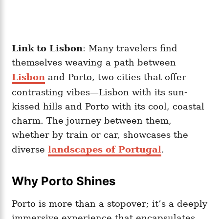
Link to Lisbon
: Many travelers find
themselves weaving a path between
Lisbon
and Porto, two cities that offer
contrasting vibes—Lisbon with its sun-
kissed hills and Porto with its cool, coastal
charm. The journey between them,
whether by train or car, showcases the
diverse
landscapes of Portugal
.
Why Porto Shines
Porto is more than a stopover; it’s a deeply
immersive experience that encapsulates