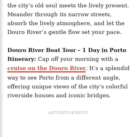
the city’s old soul meets the lively present.
Meander through its narrow streets,
absorb the lively atmosphere, and let the
Douro River’s gentle flow set your pace.
Douro River Boat Tour – 1 Day in Porto
Itinerary:
Cap off your morning with a
cruise on the Douro River
. It’s a splendid
way to see Porto from a different angle,
offering unique views of the city’s colorful
riverside houses and iconic bridges.