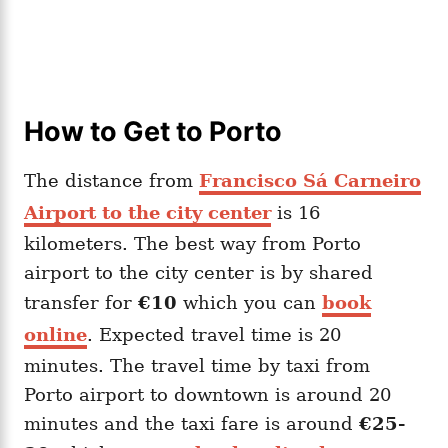
How to Get to Porto
The distance from
Francisco Sá Carneiro
Airport to the city cente
r
is 16
kilometers. The best way from Porto
airport to the city center is by shared
transfer for
€10
which you can
book
online
. Expected travel time is 20
minutes. The travel time by taxi from
Porto airport to downtown is around 20
minutes and the taxi fare is around
€25-