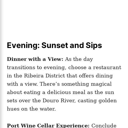
Evening: Sunset and Sips
Dinner with a View:
As the day
transitions to evening, choose a restaurant
in the Ribeira District that offers dining
with a view. There’s something magical
about eating a delicious meal as the sun
sets over the Douro River, casting golden
hues on the water.
Port Wine Cellar Experience:
Conclude