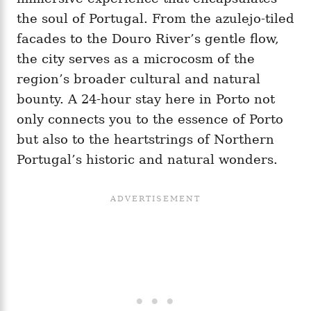
the soul of Portugal. From the azulejo-tiled
facades to the Douro River’s gentle flow,
the city serves as a microcosm of the
region’s broader cultural and natural
bounty. A 24-hour stay here in Porto not
only connects you to the essence of Porto
but also to the heartstrings of Northern
Portugal’s historic and natural wonders.