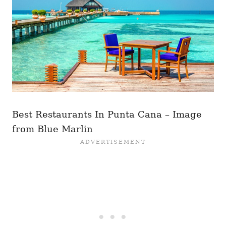
Best Restaurants In Punta Cana – Image
from Blue Marlin