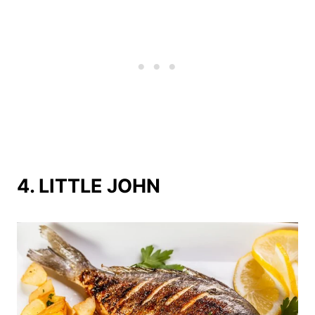
4. LITTLE JOHN