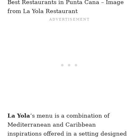
Best Restaurants in Punta Cana – Image
from La Yola Restaurant
La Yola
‘s menu is a combination of
Mediterranean and Caribbean
inspirations offered in a setting designed