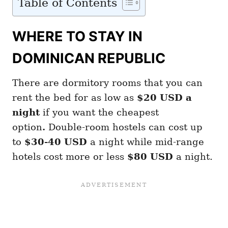
Table of Contents
WHERE TO STAY IN
DOMINICAN REPUBLIC
There are dormitory rooms that you can
rent the bed for as low as
$20 USD a
night
if you want the cheapest
option
.
Double-room hostels can cost up
to
$30-40 USD
a night while mid-range
hotels cost more or less
$80 USD
a night.