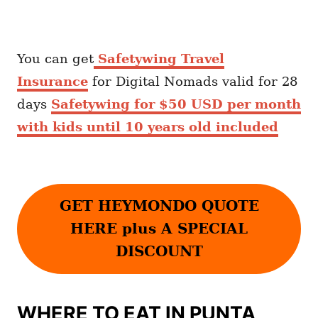
You can get
Safetywing Travel
Insurance
for Digital Nomads valid for 28
days
Safetywing for $50 USD per month
with kids until 10 years old included
GET HEYMONDO QUOTE
HERE plus A SPECIAL
DISCOUNT
WHERE TO EAT IN PUNTA