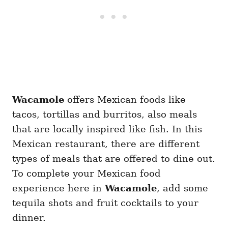
Wacamole
offers Mexican foods like
tacos, tortillas and burritos, also meals
that are locally inspired like fish. In this
Mexican restaurant, there are different
types of meals that are offered to dine out.
To complete your Mexican food
experience here in
Wacamole
, add some
tequila shots and fruit cocktails to your
dinner.