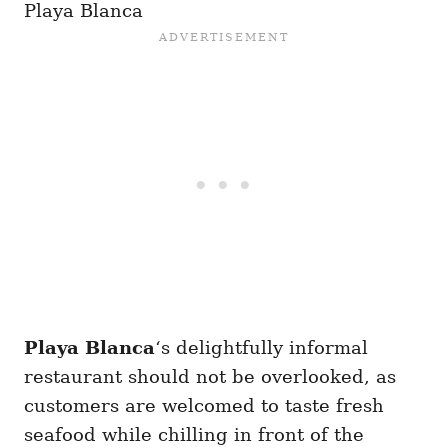
Playa Blanca
Playa Blanca
‘s delightfully informal
restaurant should not be overlooked, as
customers are welcomed to taste fresh
seafood while chilling in front of the