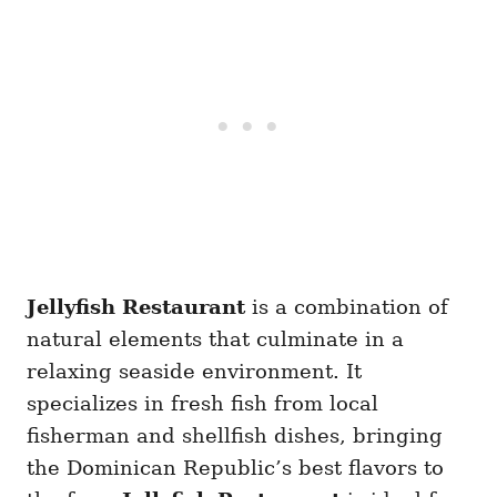
Jellyfish Restaurant
is a combination of
natural elements that culminate in a
relaxing seaside environment. It
specializes in fresh fish from local
fisherman and shellfish dishes, bringing
the Dominican Republic’s best flavors to