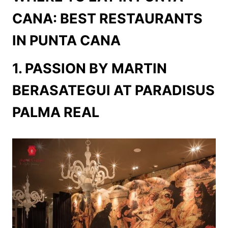
CANA: BEST RESTAURANTS
IN PUNTA CANA
1. PASSION BY MARTIN
BERASATEGUI AT PARADISUS
PALMA REAL