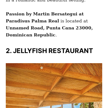
Passion by Martin Bersategui at
Paradisus Palma Real
is located at
Unnamed Road, Punta Cana 23000,
Dominican Republic
.
2. JELLYFISH RESTAURANT