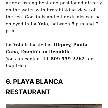
after a fishing boat and positioned directly
on the water with breathtaking views of
the sea. Cocktails and other drinks can be
enjoyed in
La Yola
, between 5 p.m and 7
p.m.
La Yola
is located at
Higuey, Punta
Cana, Dominican Republic.
You can contact
+1 809 959 2262
for
inquiries.
6. PLAYA BLANCA
RESTAURANT