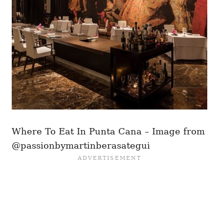
Where To Eat In Punta Cana – Image from
@passionbymartinberasategui