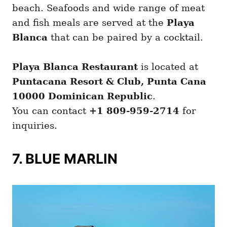
beach. Seafoods and wide range of meat
and fish meals are served at the
Playa
Blanca
that can be paired by a cocktail.
Playa Blanca Restaurant
is located at
Puntacana Resort & Club, Punta Cana
10000 Dominican Republic
.
You can contact
+1 809-959-2714
for
inquiries.
7. BLUE MARLIN