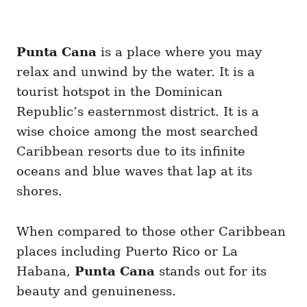
Punta Cana
is a place where you may
relax and unwind by the water. It is a
tourist hotspot in the Dominican
Republic’s easternmost district. It is a
wise choice among the most searched
Caribbean resorts due to its infinite
oceans and blue waves that lap at its
shores.
When compared to those other Caribbean
places including Puerto Rico or La
Habana,
Punta Cana
stands out for its
beauty and genuineness.