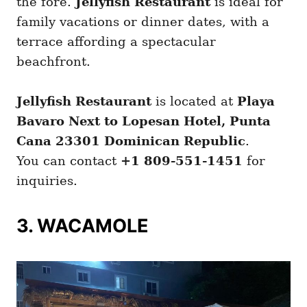
the fore.
Jellyfish Restaurant
is ideal for
family vacations or dinner dates, with a
terrace affording a spectacular
beachfront.
Jellyfish Restaurant
is located at
Playa
Bavaro Next to Lopesan Hotel, Punta
Cana 23301 Dominican Republic
.
You can contact
+1 809-551-1451
for
inquiries.
3. WACAMOLE