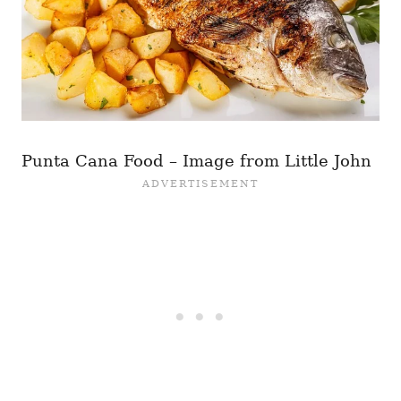
Punta Cana Food – Image from Little John