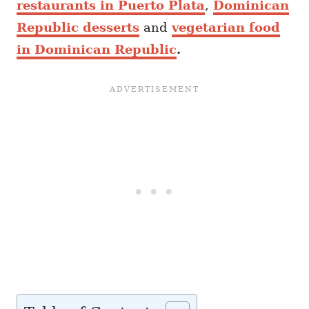
restaurants in Puerto Plata
,
Dominican
Republic desserts
and
vegetarian food
in Dominican Republic
.