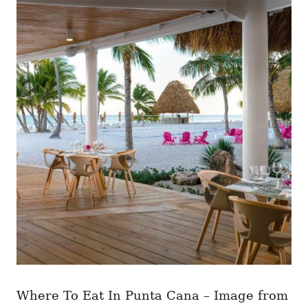
Where To Eat In Punta Cana – Image from