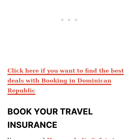
Click here if you want to find the best
deals with Booking in Dominican
Republic
BOOK YOUR TRAVEL
INSURANCE