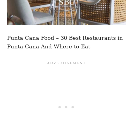
Punta Cana Food – 30 Best Restaurants in
Punta Cana And Where to Eat