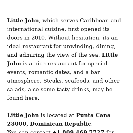
Little John
, which serves Caribbean and
international cuisine, first opened its
doors in 2010. Without hesitation, its an
ideal restaurant for unwinding, dining,
and admiring the view of the sea.
Little
John
is a nice restaurant for special
events, romantic dates, and a bar
atmosphere. Steaks, seafoods, and other
salads, also some tasty drinks, may be
found here.
Little John
is located at
Punta Cana
23000, Dominican Republic
.
You can contact
+1 809 469 7727
for