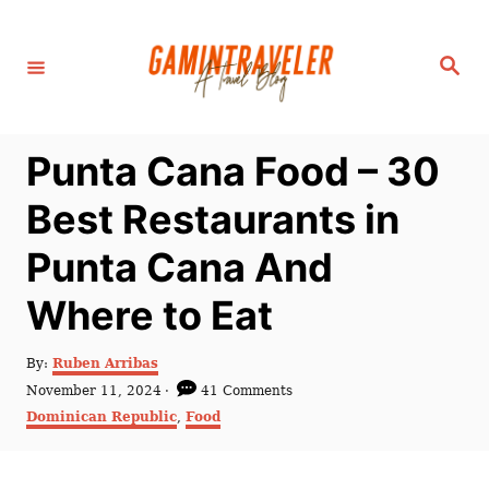
S
k
S
i
e
a
p
r
c
t
h
Punta Cana Food – 30
o
C
Best Restaurants in
o
Punta Cana And
n
t
Where to Eat
e
n
A
By:
Ruben Arribas
u
P
November 11, 2024
41 Comments
t
t
o
C
Dominican Republic
,
Food
h
s
a
o
t
t
r
e
e
d