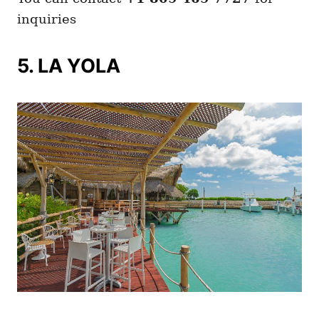
inquiries
5. LA YOLA