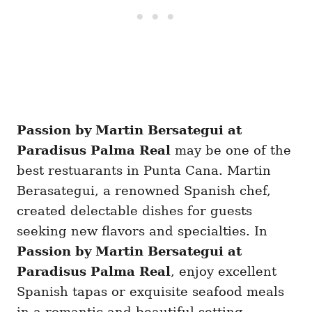
Passion by Martin Bersategui at
Paradisus Palma Real
may be one of the
best restuarants in Punta Cana. Martin
Berasategui, a renowned Spanish chef,
created delectable dishes for guests
seeking new flavors and specialties. In
Passion by Martin Bersategui at
Paradisus Palma Real
, enjoy excellent
Spanish tapas or exquisite seafood meals
in a romantic and beautiful setting.