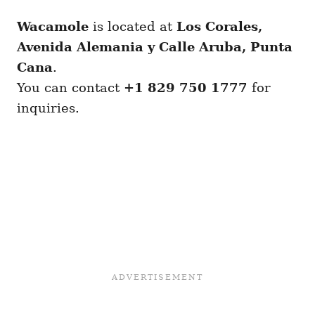
Wacamole
is located at
Los Corales,
Avenida Alemania y Calle Aruba, Punta
Cana
.
You can contact
+1 829 750 1777
for
inquiries.