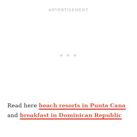
Read here
beach resorts in Punta Cana
and
breakfast in Dominican Republic