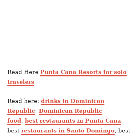
Read Here
Punta Cana Resorts for solo
travelers
Read here:
drinks in Dominican
Republic
,
Dominican Republic
food
,
best restaurants in Punta Cana
,
best
restaurants in Santo Domingo
, best