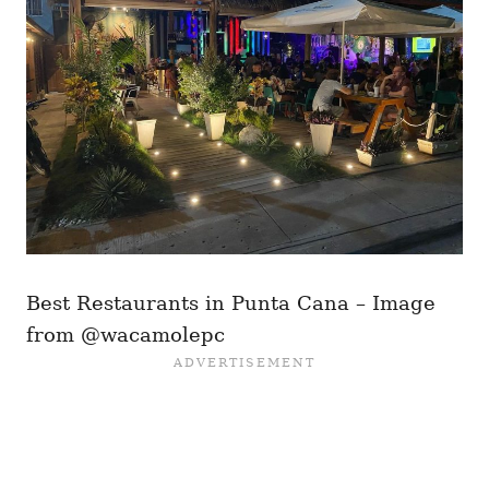
Best Restaurants in Punta Cana – Image
from @wacamolepc