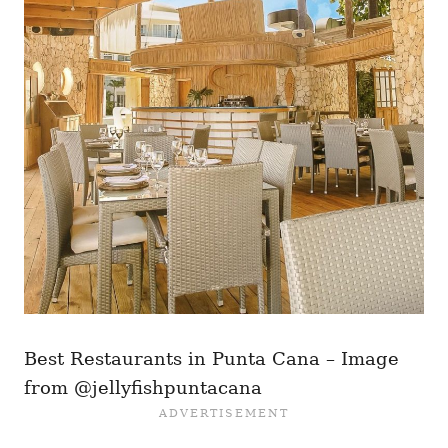
Best Restaurants in Punta Cana – Image
from @jellyfishpuntacana