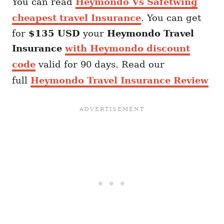
You can read
Heymondo Vs Safetwing
cheapest travel Insurance
. You can get
for
$135 USD
your
Heymondo
Travel
Insurance
with Heymondo discount
code
valid for 90 days. Read our
full
Heymondo Travel Insurance Review