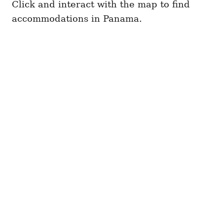
Click and interact with the map to find
accommodations in Panama.