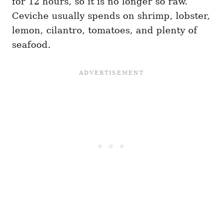
for 12 hours, so it is no longer so raw.
Ceviche usually spends on shrimp, lobster,
lemon, cilantro, tomatoes, and plenty of
seafood.