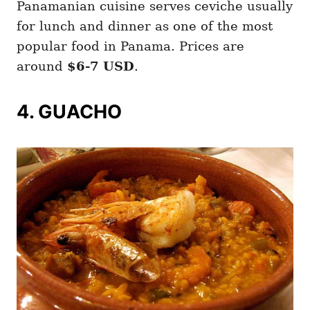
Panamanian cuisine serves ceviche usually
for lunch and dinner as one of the most
popular food in Panama. Prices are
around
$6-7 USD
.
4. GUACHO