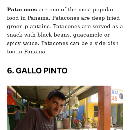
Patacones
are one of the most popular
food in Panama. Patacones are deep fried
green plantains. Patacones are served as a
snack with black beans, guacamole or
spicy sauce. Patacones can be a side dish
too in Panama.
6. GALLO PINTO