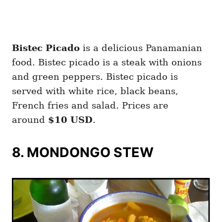
Bistec Picado
is a delicious Panamanian
food. Bistec picado is a steak with onions
and green peppers. Bistec picado is
served with white rice, black beans,
French fries and salad. Prices are
around
$10 USD
.
8. MONDONGO STEW