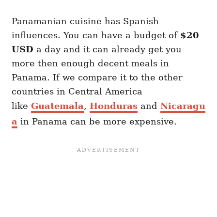
Panamanian cuisine has Spanish
influences. You can have a budget of
$20
USD
a day and it can already get you
more then enough decent meals in
Panama. If we compare it to the other
countries in Central America
like
Guatemala
,
Honduras
and
Nicaragu
a
in Panama can be more expensive.