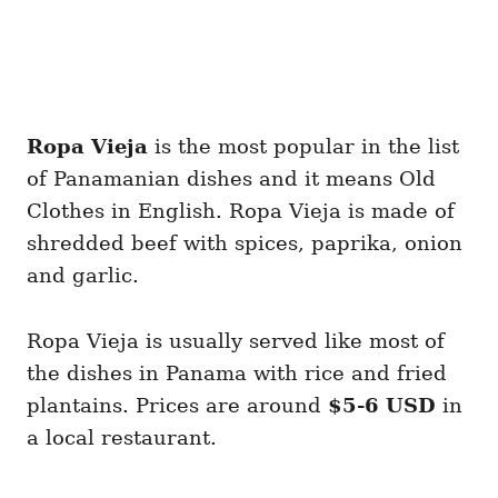
Ropa Vieja
is the most popular in the list
of Panamanian dishes and it means Old
Clothes in English. Ropa Vieja is made of
shredded beef with spices, paprika, onion
and garlic.
Ropa Vieja is usually served like most of
the dishes in Panama with rice and fried
plantains. Prices are around
$5-6 USD
in
a local restaurant.