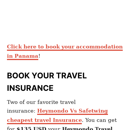
Click here to book your accommodation
in Panama
!
BOOK YOUR TRAVEL
INSURANCE
Two of our favorite travel
insurance:
Heymondo Vs Safetwing
cheapest travel Insurance
. You can get
for
$135 USD
your
Heymondo
Travel