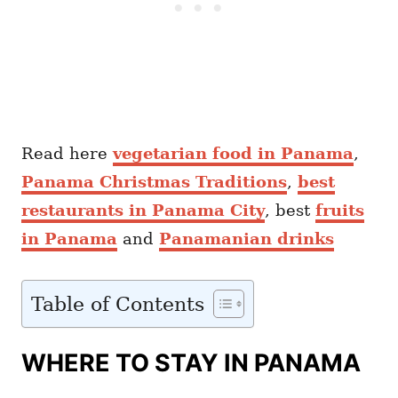
Read here
vegetarian food in Panama
,
Panama Christmas Traditions
,
best
restaurants in Panama City
, best
fruits
in Panama
and
Panamanian drinks
Table of Contents
WHERE TO STAY IN PANAMA