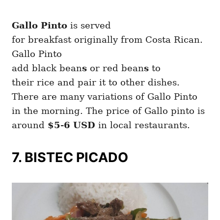
Gallo Pinto
is served
for breakfast originally from Costa Rican.
Gallo Pinto
add black bean
s
or red bean
s
to
their rice and pair it to other dishes.
There are many variations of Gallo Pinto
in the morning. The price of Gallo pinto is
around
$5-6 USD
in local restaurants.
7. BISTEC PICADO