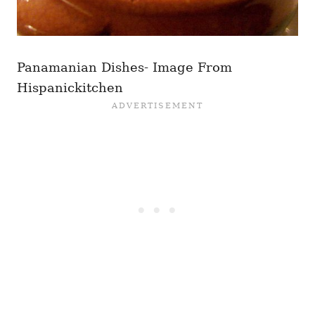
Panamanian Dishes- Image From
Hispanickitchen