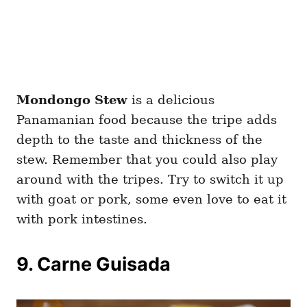
Mondongo Stew
is a delicious
Panamanian food because the tripe adds
depth to the taste and thickness of the
stew. Remember that you could also play
around with the tripes. Try to switch it up
with goat or pork, some even love to eat it
with pork intestines.
9. Carne Guisada