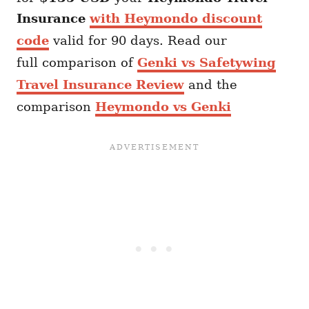
Insurance
with Heymondo discount
code
valid for 90 days. Read our
full comparison of
Genki vs Safetywing
Travel Insurance Review
and the
comparison
Heymondo vs Genki