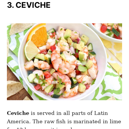
3. CEVICHE
Ceviche
is served in all parts of Latin
America. The raw fish is marinated in lime