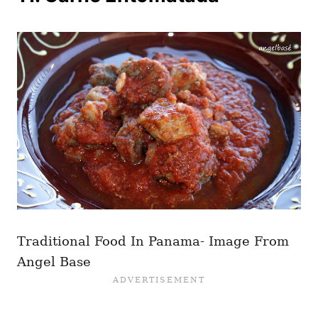
Traditional Food In Panama- Image From
Angel Base