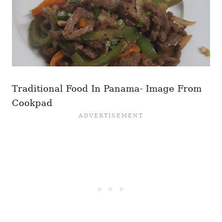
Traditional Food In Panama- Image From
Cookpad