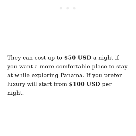
They can cost up to
$50
USD
a night if
you want a more comfortable place to stay
at while exploring Panama. If you prefer
luxury will start from
$100 USD
per
night.