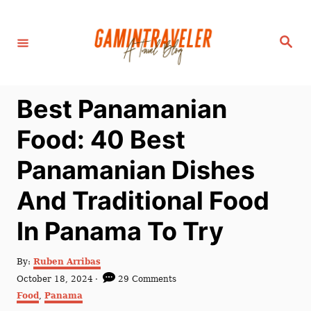
S
k
S
i
e
a
p
r
c
t
h
Best Panamanian
o
C
Food: 40 Best
o
Panamanian Dishes
n
t
And Traditional Food
e
In Panama To Try
n
t
A
By:
Ruben Arribas
u
P
October 18, 2024
29 Comments
t
o
C
Food
,
Panama
h
s
a
o