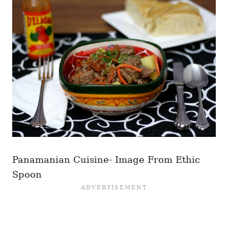
Panamanian Cuisine- Image From Ethic
Spoon