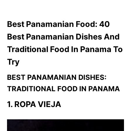
Best Panamanian Food: 40
Best Panamanian Dishes And
Traditional Food In Panama To
Try
BEST PANAMANIAN DISHES:
TRADITIONAL FOOD IN PANAMA
1. ROPA VIEJA