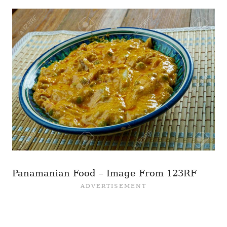
Panamanian Food – Image From 123RF