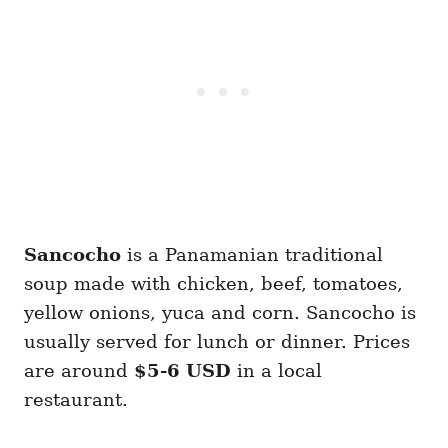
Sancocho
is a Panamanian traditional
soup made with chicken, beef, tomatoes,
yellow onions, yuca and corn. Sancocho is
usually served for lunch or dinner. Prices
are around
$5-6 USD
in a local
restaurant.