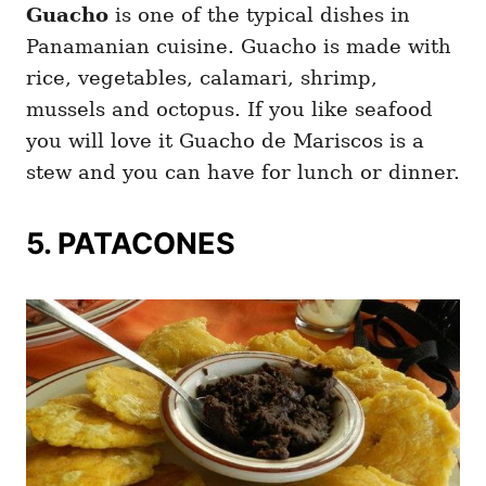
Guacho
is one of the typical dishes in
Panamanian cuisine. Guacho is made with
rice, vegetables, calamari, shrimp,
mussels and octopus. If you like seafood
you will love it Guacho de Mariscos is a
stew and you can have for lunch or dinner.
5. PATACONES