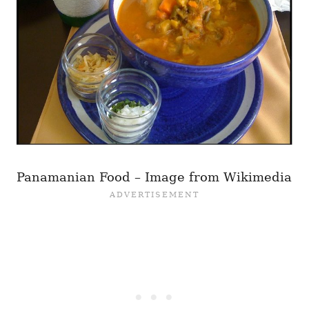
Panamanian Food – Image from Wikimedia