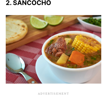
2. SANCOCHO