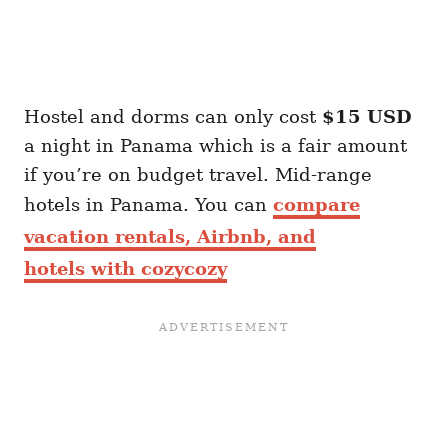
Hostel and dorms can only cost
$15 USD
a night in Panama which is a fair amount
if you’re on budget travel. Mid-range
hotels in Panama. You can
compare
vacation rentals, Airbnb, and
hotels with cozycozy