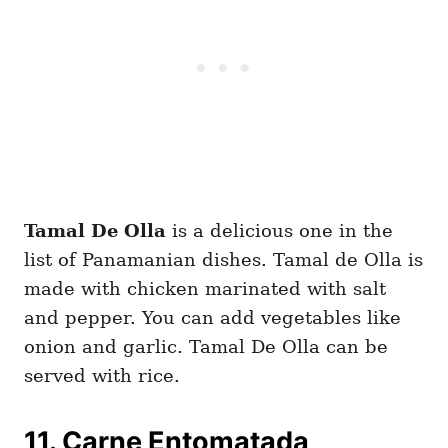
Tamal De Olla
is a delicious one in the
list of Panamanian dishes. Tamal de Olla is
made with chicken marinated with salt
and pepper. You can add vegetables like
onion and garlic. Tamal De Olla can be
served with rice.
11. Carne Entomatada