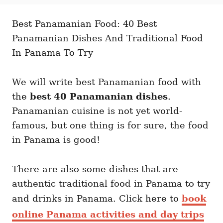
t
t
r
e
e
d
Best Panamanian Food: 40 Best
g
o
o
Panamanian Dishes And Traditional Food
n
r
i
In Panama To Try
e
s
We will write best Panamanian food with
the
best 40 Panamanian dishes
.
Panamanian cuisine is not yet world-
famous, but one thing is for sure, the food
in Panama is good!
There are also some dishes that are
authentic traditional food in Panama to try
and drinks in Panama. Click here to
book
online Panama activities and day trips