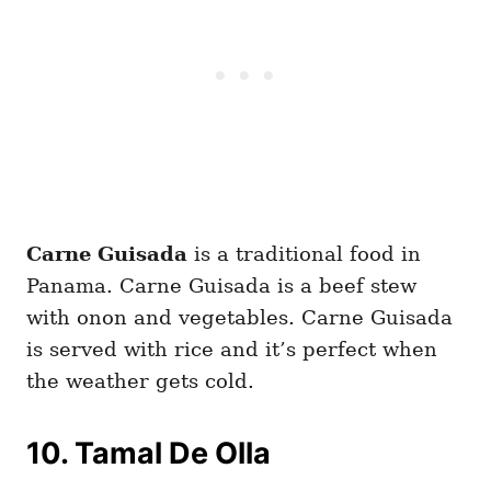
Carne Guisada
is a traditional food in
Panama. Carne Guisada is a beef stew
with onon and vegetables. Carne Guisada
is served with rice and it’s perfect when
the weather gets cold.
10. Tamal De Olla