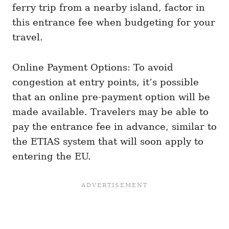
ferry trip from a nearby island, factor in
this entrance fee when budgeting for your
travel.
Online Payment Options: To avoid
congestion at entry points, it’s possible
that an online pre-payment option will be
made available. Travelers may be able to
pay the entrance fee in advance, similar to
the ETIAS system that will soon apply to
entering the EU.