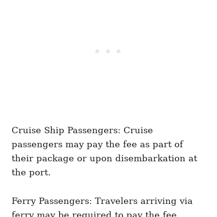
Cruise Ship Passengers: Cruise
passengers may pay the fee as part of
their package or upon disembarkation at
the port.
Ferry Passengers: Travelers arriving via
ferry may be required to pay the fee