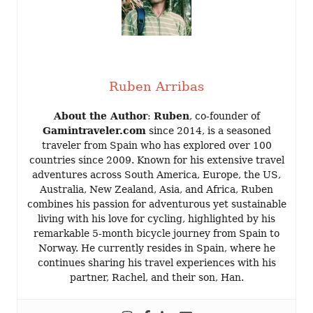
Ruben Arribas
About the Author
:
Ruben
, co-founder of
Gamintraveler.com
since 2014, is a seasoned
traveler from Spain who has explored over 100
countries since 2009. Known for his extensive travel
adventures across South America, Europe, the US,
Australia, New Zealand, Asia, and Africa, Ruben
combines his passion for adventurous yet sustainable
living with his love for cycling, highlighted by his
remarkable 5-month bicycle journey from Spain to
Norway. He currently resides in Spain, where he
continues sharing his travel experiences with his
partner, Rachel, and their son, Han.