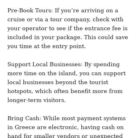
Pre-Book Tours: If you’re arriving on a
cruise or via a tour company, check with
your operator to see if the entrance fee is
included in your package. This could save
you time at the entry point.
Support Local Businesses: By spending
more time on the island, you can support
local businesses beyond the tourist
hotspots, which often benefit more from
longer-term visitors.
Bring Cash: While most payment systems
in Greece are electronic, having cash on
hand for smaller vendors or unexpected