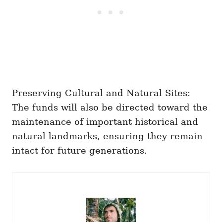
Preserving Cultural and Natural Sites:
The funds will also be directed toward the
maintenance of important historical and
natural landmarks, ensuring they remain
intact for future generations.