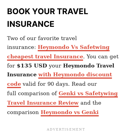
BOOK YOUR TRAVEL
INSURANCE
Two of our favorite travel
insurance:
Heymondo Vs Safetwing
cheapest travel Insurance
. You can get
for
$135 USD
your
Heymondo
Travel
Insurance
with Heymondo discount
code
valid for 90 days. Read our
full comparison of
Genki vs Safetywing
Travel Insurance Review
and the
comparison
Heymondo vs Genki