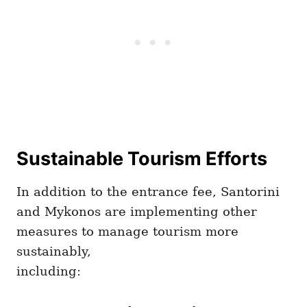
Sustainable Tourism Efforts
In addition to the entrance fee, Santorini
and Mykonos are implementing other
measures to manage tourism more
sustainably,
including: