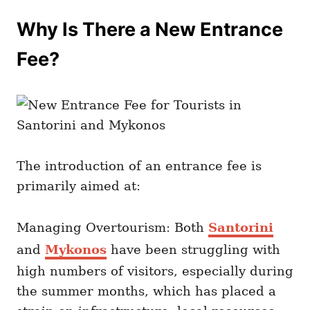
Why Is There a New Entrance
Fee?
The introduction of an entrance fee is
primarily aimed at:
Managing Overtourism: Both
Santorini
and
Mykonos
have been struggling with
high numbers of visitors, especially during
the summer months, which has placed a