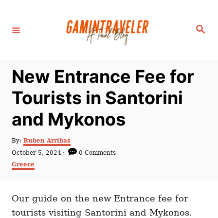
S
k
S
i
e
a
p
r
c
t
h
New Entrance Fee for
o
C
Tourists in Santorini
o
and Mykonos
n
t
A
By:
Ruben Arribas
e
u
P
October 5, 2024
0 Comments
t
n
o
C
Greece
h
s
a
t
o
t
t
r
e
e
d
Our guide on the new Entrance fee for
g
o
o
tourists visiting Santorini and Mykonos.
n
r