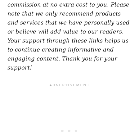
commission at no extra cost to you. Please
note that we only recommend products
and services that we have personally used
or believe will add value to our readers.
Your support through these links helps us
to continue creating informative and
engaging content. Thank you for your
support!