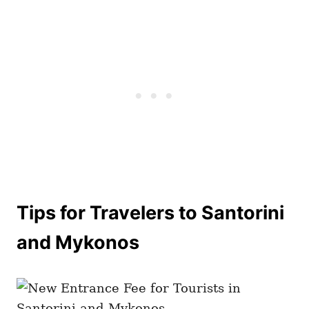
Tips for Travelers to Santorini
and Mykonos