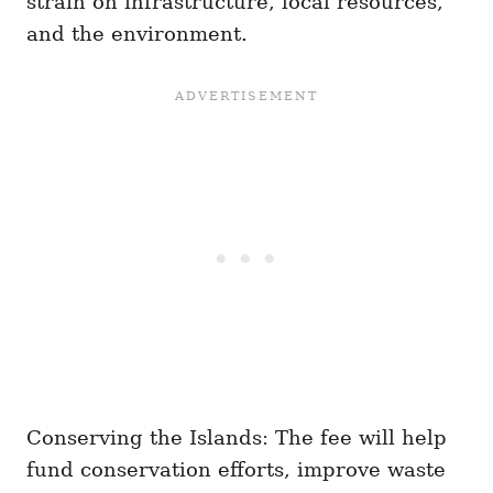
strain on infrastructure, local resources,
and the environment.
Conserving the Islands: The fee will help
fund conservation efforts, improve waste