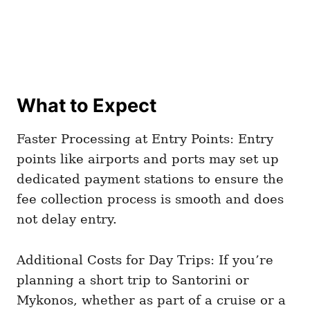
What to Expect
Faster Processing at Entry Points: Entry
points like airports and ports may set up
dedicated payment stations to ensure the
fee collection process is smooth and does
not delay entry.
Additional Costs for Day Trips: If you’re
planning a short trip to Santorini or
Mykonos, whether as part of a cruise or a