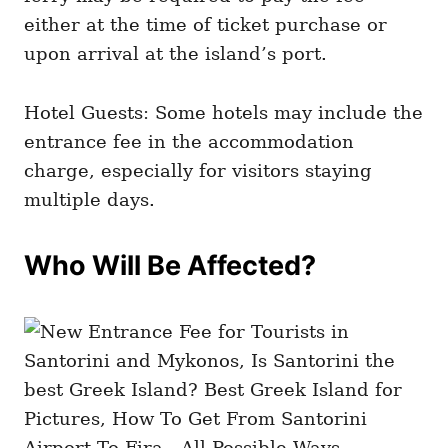
either at the time of ticket purchase or
upon arrival at the island’s port.
Hotel Guests: Some hotels may include the
entrance fee in the accommodation
charge, especially for visitors staying
multiple days.
Who Will Be Affected?