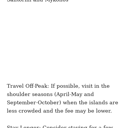
Travel Off-Peak: If possible, visit in the
shoulder seasons (April-May and
September-October) when the islands are
less crowded and the fee may be lower.
Stay Longer: Consider staying for a few