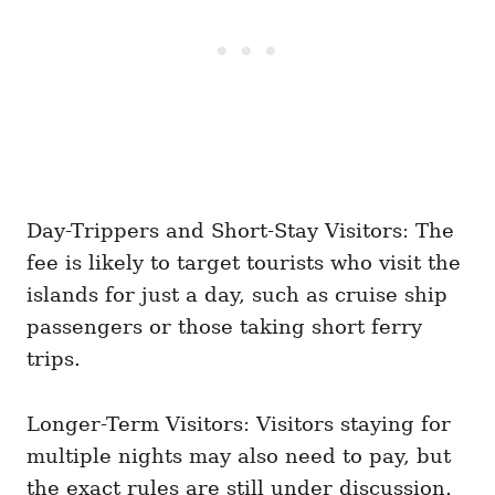
Day-Trippers and Short-Stay Visitors: The
fee is likely to target tourists who visit the
islands for just a day, such as cruise ship
passengers or those taking short ferry
trips.
Longer-Term Visitors: Visitors staying for
multiple nights may also need to pay, but
the exact rules are still under discussion.