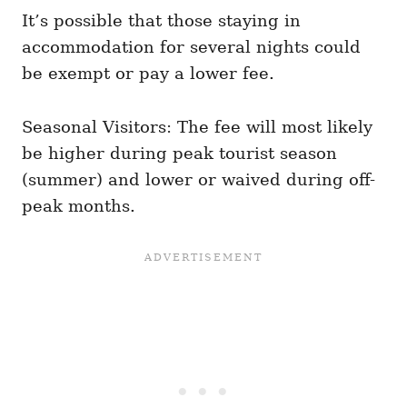
It’s possible that those staying in
accommodation for several nights could
be exempt or pay a lower fee.
Seasonal Visitors: The fee will most likely
be higher during peak tourist season
(summer) and lower or waived during off-
peak months.