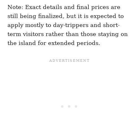
Note: Exact details and final prices are
still being finalized, but it is expected to
apply mostly to day-trippers and short-
term visitors rather than those staying on
the island for extended periods.