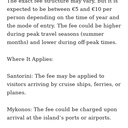
The exact fee structure may vary, but it is
expected to be between €5 and €10 per
person depending on the time of year and
the mode of entry. The fee could be higher
during peak travel seasons (summer
months) and lower during off-peak times.
Where It Applies:
Santorini: The fee may be applied to
visitors arriving by cruise ships, ferries, or
planes.
Mykonos: The fee could be charged upon
arrival at the island’s ports or airports.