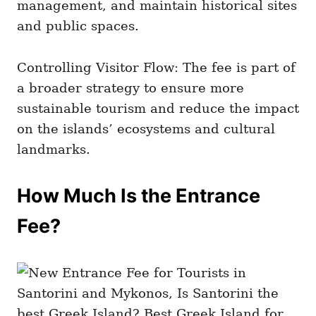
management, and maintain historical sites
and public spaces.
Controlling Visitor Flow: The fee is part of
a broader strategy to ensure more
sustainable tourism and reduce the impact
on the islands’ ecosystems and cultural
landmarks.
How Much Is the Entrance
Fee?