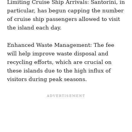
Limiting Cruise Ship Arrivals: Santorini, in
particular, has begun capping the number
of cruise ship passengers allowed to visit
the island each day.
Enhanced Waste Management: The fee
will help improve waste disposal and
recycling efforts, which are crucial on
these islands due to the high influx of
visitors during peak seasons.