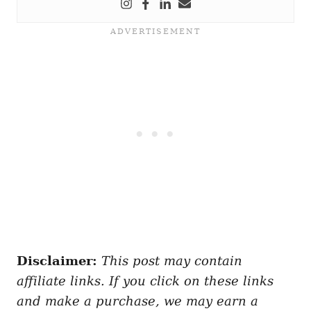
Disclaimer:
This post may contain
affiliate links. If you click on these links
and make a purchase, we may earn a