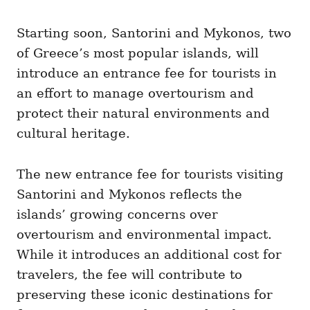
i
e
Starting soon, Santorini and Mykonos, two
s
of Greece’s most popular islands, will
introduce an entrance fee for tourists in
an effort to manage overtourism and
protect their natural environments and
cultural heritage.
The new entrance fee for tourists visiting
Santorini and Mykonos reflects the
islands’ growing concerns over
overtourism and environmental impact.
While it introduces an additional cost for
travelers, the fee will contribute to
preserving these iconic destinations for