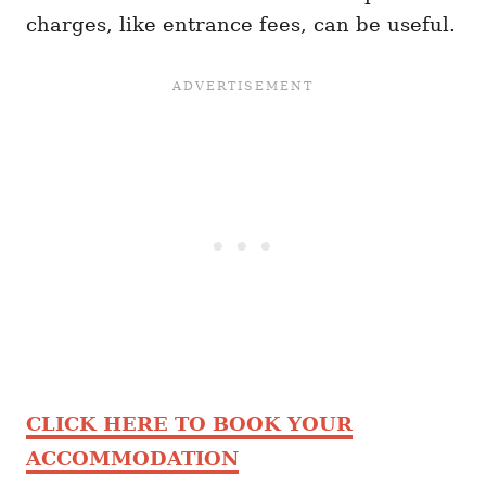
charges, like entrance fees, can be useful.
CLICK HERE TO BOOK YOUR
ACCOMMODATION