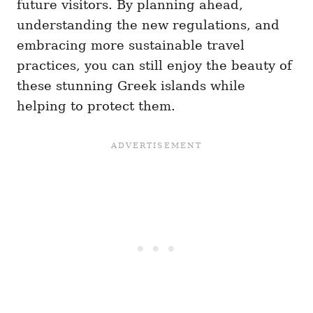
future visitors. By planning ahead,
understanding the new regulations, and
embracing more sustainable travel
practices, you can still enjoy the beauty of
these stunning Greek islands while
helping to protect them.