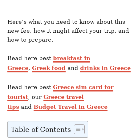
Here’s what you need to know about this
new fee, how it might affect your trip, and
how to prepare.
Read here best
breakfast in
Greece
,
Greek food
and
drinks in Greece
Read here best
Greece sim card for
tourist
, our
Greece travel
tips
and
Budget Travel in Greece
Table of Contents