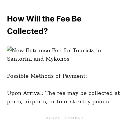
How Will the Fee Be
Collected?
Possible Methods of Payment:
Upon Arrival: The fee may be collected at
ports, airports, or tourist entry points.