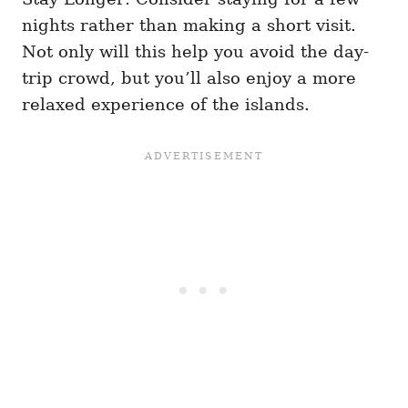
nights rather than making a short visit.
Not only will this help you avoid the day-
trip crowd, but you’ll also enjoy a more
relaxed experience of the islands.