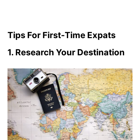
Tips For First-Time Expats
1. Research Your Destination