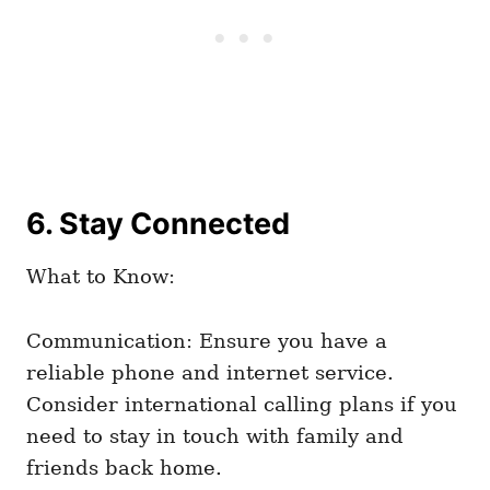
6. Stay Connected
What to Know:
Communication: Ensure you have a
reliable phone and internet service.
Consider international calling plans if you
need to stay in touch with family and
friends back home.