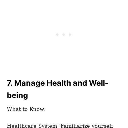
7. Manage Health and Well-
being
What to Know:
Healthcare System: Familiarize yourself