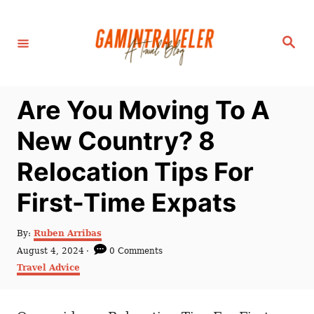
S
k
S
i
e
a
p
r
c
t
h
Are You Moving To A
o
C
New Country? 8
o
Relocation Tips For
n
t
First-Time Expats
e
n
A
By:
Ruben Arribas
u
P
August 4, 2024
0 Comments
t
t
o
C
Travel Advice
h
s
a
o
t
t
r
e
e
d