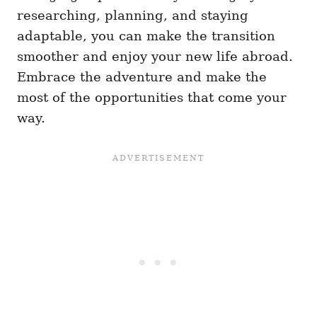
researching, planning, and staying
adaptable, you can make the transition
smoother and enjoy your new life abroad.
Embrace the adventure and make the
most of the opportunities that come your
way.