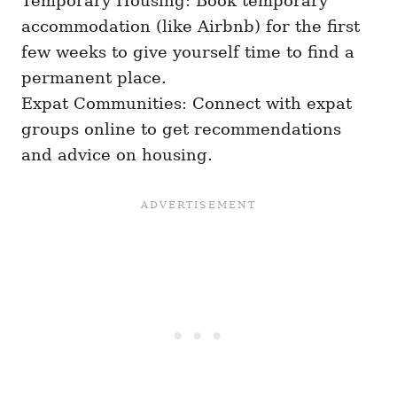
Temporary Housing: Book temporary
accommodation (like Airbnb) for the first
few weeks to give yourself time to find a
permanent place.
Expat Communities: Connect with expat
groups online to get recommendations
and advice on housing.