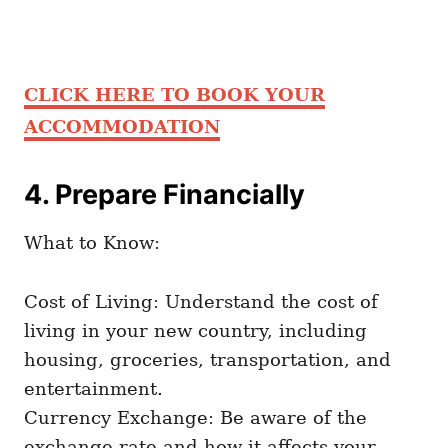
CLICK HERE TO BOOK YOUR
ACCOMMODATION
4. Prepare Financially
What to Know:
Cost of Living: Understand the cost of
living in your new country, including
housing, groceries, transportation, and
entertainment.
Currency Exchange: Be aware of the
exchange rate and how it affects your