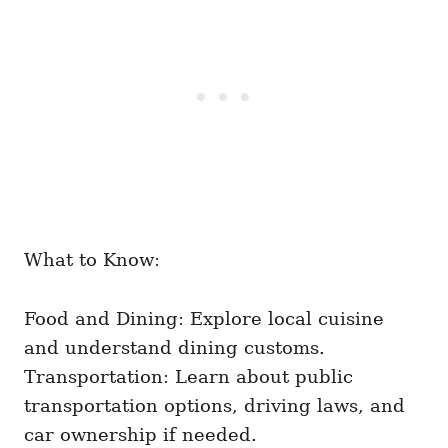
What to Know:
Food and Dining: Explore local cuisine
and understand dining customs.
Transportation: Learn about public
transportation options, driving laws, and
car ownership if needed.