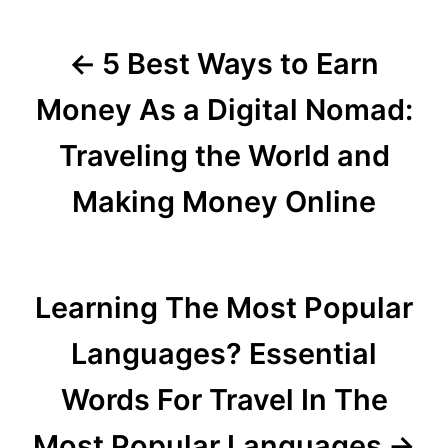
o
5 Best Ways to Earn
s
t
Money As a Digital Nomad:
n
Traveling the World and
a
Making Money Online
v
i
Learning The Most Popular
g
Languages? Essential
a
Words For Travel In The
t
Most Popular Languages