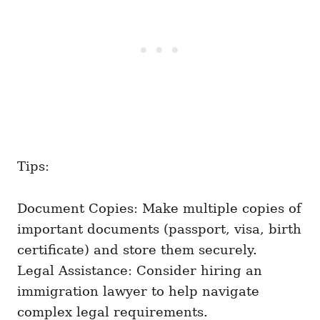
Tips:
Document Copies: Make multiple copies of
important documents (passport, visa, birth
certificate) and store them securely.
Legal Assistance: Consider hiring an
immigration lawyer to help navigate
complex legal requirements.