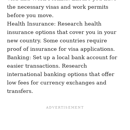
the necessary visas and work permits
before you move.
Health Insurance: Research health
insurance options that cover you in your
new country. Some countries require
proof of insurance for visa applications.
Banking: Set up a local bank account for
easier transactions. Research
international banking options that offer
low fees for currency exchanges and
transfers.