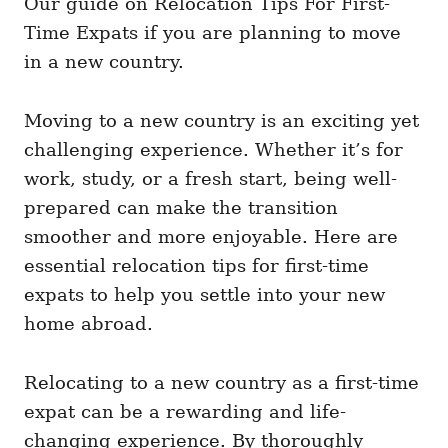
Our guide on Relocation Tips For First-
g
o
o
Time Expats if you are planning to move
n
r
i
in a new country.
e
s
Moving to a new country is an exciting yet
challenging experience. Whether it’s for
work, study, or a fresh start, being well-
prepared can make the transition
smoother and more enjoyable. Here are
essential relocation tips for first-time
expats to help you settle into your new
home abroad.
Relocating to a new country as a first-time
expat can be a rewarding and life-
changing experience. By thoroughly