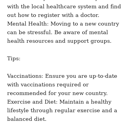
with the local healthcare system and find
out how to register with a doctor.
Mental Health: Moving to a new country
can be stressful. Be aware of mental
health resources and support groups.
Tips:
Vaccinations: Ensure you are up-to-date
with vaccinations required or
recommended for your new country.
Exercise and Diet: Maintain a healthy
lifestyle through regular exercise and a
balanced diet.