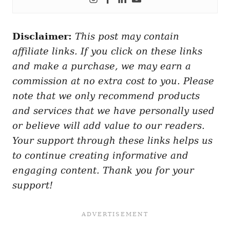
Disclaimer:
This post may contain
affiliate links. If you click on these links
and make a purchase, we may earn a
commission at no extra cost to you. Please
note that we only recommend products
and services that we have personally used
or believe will add value to our readers.
Your support through these links helps us
to continue creating informative and
engaging content. Thank you for your
support!