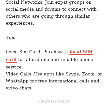
Social Networks: Join expat groups on
social media and forums to connect with
others who are going through similar
experiences.
Tips:
Local Sim Card: Purchase a
local SIM
card
for affordable and reliable phone
service.
Video Calls: Use apps like Skype, Zoom, or
WhatsApp for free international calls and
video chats.