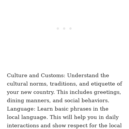
Culture and Customs: Understand the
cultural norms, traditions, and etiquette of
your new country. This includes greetings,
dining manners, and social behaviors.
Language: Learn basic phrases in the
local language. This will help you in daily
interactions and show respect for the local