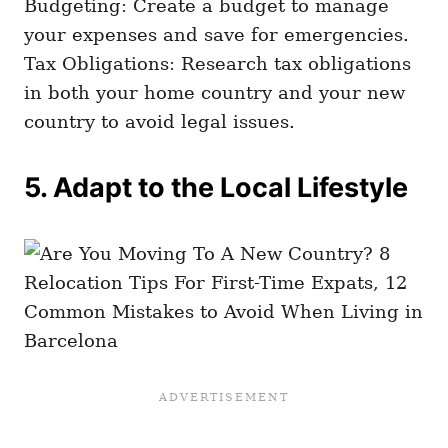
Budgeting: Create a budget to manage
your expenses and save for emergencies.
Tax Obligations: Research tax obligations
in both your home country and your new
country to avoid legal issues.
5. Adapt to the Local Lifestyle