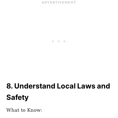
8. Understand Local Laws and
Safety
What to Know: