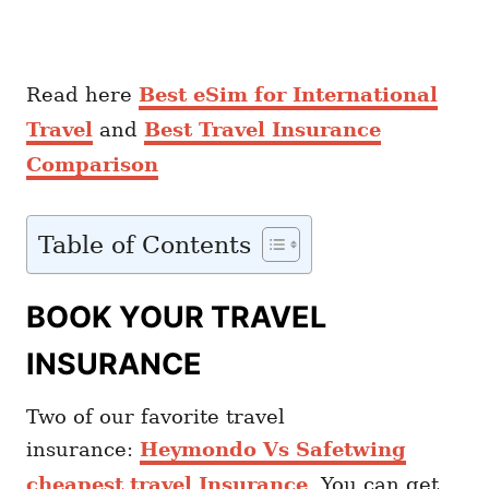
Read here
Best eSim for International
Travel
and
Best Travel Insurance
Comparison
Table of Contents
BOOK YOUR TRAVEL
INSURANCE
Two of our favorite travel
insurance:
Heymondo Vs Safetwing
cheapest travel Insurance
. You can get