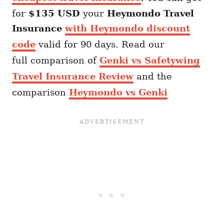
for
$135 USD
your
Heymondo
Travel
Insurance
with Heymondo discount
code
valid for 90 days. Read our
full comparison of
Genki vs Safetywing
Travel Insurance Review
and the
comparison
Heymondo vs Genki