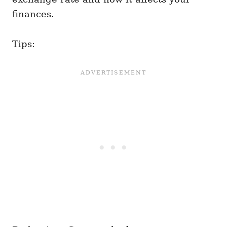
finances.
Tips: