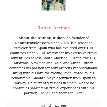
Ruben Arribas
About the Author
:
Ruben
, co-founder of
Gamintraveler.com
since 2014, is a seasoned
traveler from Spain who has explored over 100
countries since 2009. Known for his extensive travel
adventures across South America, Europe, the US,
Australia, New Zealand, Asia, and Africa, Ruben
combines his passion for adventurous yet sustainable
living with his love for cycling, highlighted by his
remarkable 5-month bicycle journey from Spain to
Norway. He currently resides in Spain, where he
continues sharing his travel experiences with his
partner, Rachel, and their son, Han.