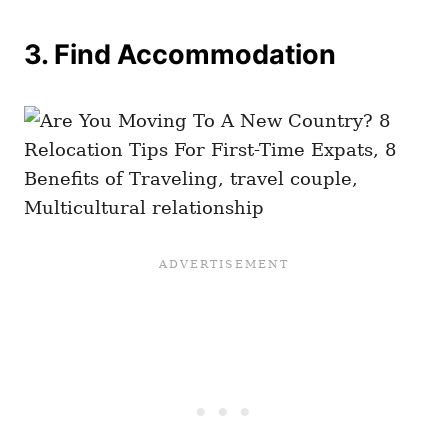
3. Find Accommodation