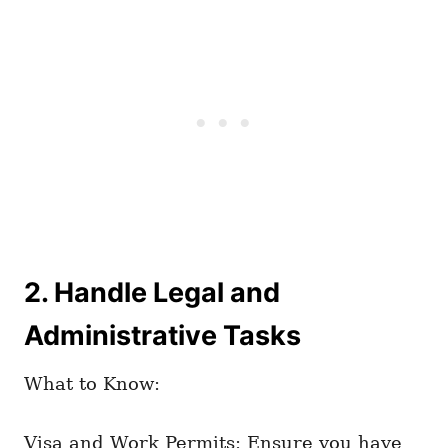
2. Handle Legal and
Administrative Tasks
What to Know:
Visa and Work Permits: Ensure you have