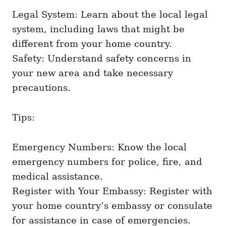
Legal System: Learn about the local legal
system, including laws that might be
different from your home country.
Safety: Understand safety concerns in
your new area and take necessary
precautions.
Tips:
Emergency Numbers: Know the local
emergency numbers for police, fire, and
medical assistance.
Register with Your Embassy: Register with
your home country’s embassy or consulate
for assistance in case of emergencies.