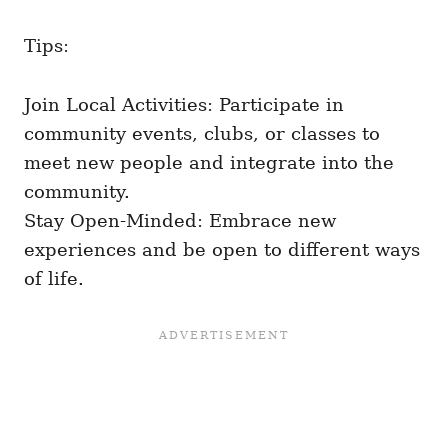
Tips:
Join Local Activities: Participate in
community events, clubs, or classes to
meet new people and integrate into the
community.
Stay Open-Minded: Embrace new
experiences and be open to different ways
of life.