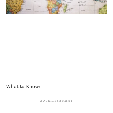
What to Know: