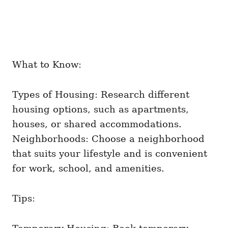
What to Know:
Types of Housing: Research different
housing options, such as apartments,
houses, or shared accommodations.
Neighborhoods: Choose a neighborhood
that suits your lifestyle and is convenient
for work, school, and amenities.
Tips: