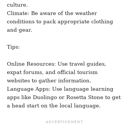
culture.
Climate: Be aware of the weather
conditions to pack appropriate clothing
and gear.
Tips:
Online Resources: Use travel guides,
expat forums, and official tourism
websites to gather information.
Language Apps: Use language learning
apps like Duolingo or Rosetta Stone to get
a head start on the local language.