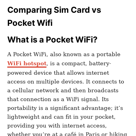
Comparing Sim Card vs
Pocket Wifi
What is a Pocket WiFi?
A Pocket WiFi, also known as a portable
WiFi hotspot
, is a compact, battery-
powered device that allows internet
access on multiple devices. It connects to
a cellular network and then broadcasts
that connection as a WiFi signal. Its
portability is a significant advantage; it’s
lightweight and can fit in your pocket,
providing you with internet access,
whether you’re at a café in Paris or hiking