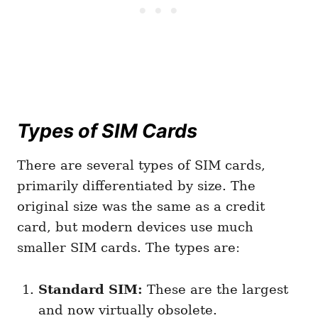
Types of SIM Cards
There are several types of SIM cards,
primarily differentiated by size. The
original size was the same as a credit
card, but modern devices use much
smaller SIM cards. The types are:
Standard SIM:
These are the largest
and now virtually obsolete.