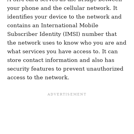
your phone and the cellular network. It
identifies your device to the network and
contains an International Mobile
Subscriber Identity (IMSI) number that
the network uses to know who you are and
what services you have access to. It can
store contact information and also has
security features to prevent unauthorized
access to the network.