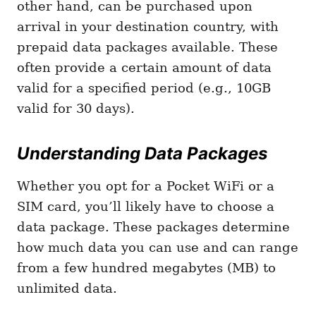
other hand, can be purchased upon
arrival in your destination country, with
prepaid data packages available. These
often provide a certain amount of data
valid for a specified period (e.g., 10GB
valid for 30 days).
Understanding Data Packages
Whether you opt for a Pocket WiFi or a
SIM card, you’ll likely have to choose a
data package. These packages determine
how much data you can use and can range
from a few hundred megabytes (MB) to
unlimited data.