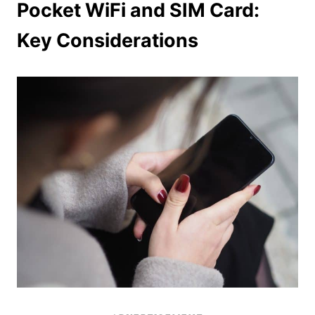
Pocket WiFi and SIM Card:
Key Considerations