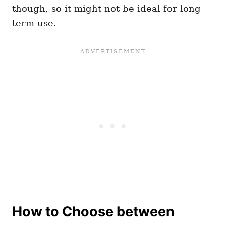
though, so it might not be ideal for long-
term use.
How to Choose between