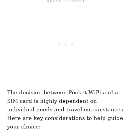
The decision between Pocket WiFi and a
SIM card is highly dependent on
individual needs and travel circumstances.
Here are key considerations to help guide
your choice: