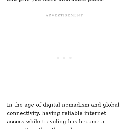
In the age of digital nomadism and global
connectivity, having reliable internet
access while traveling has become a