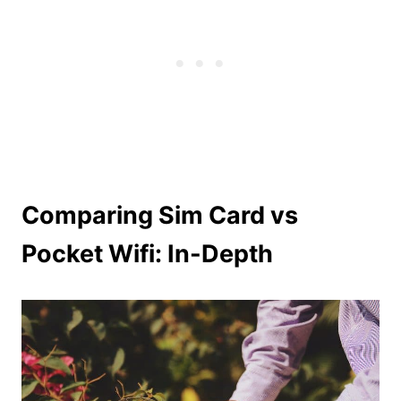
Comparing Sim Card vs
Pocket Wifi: In-Depth