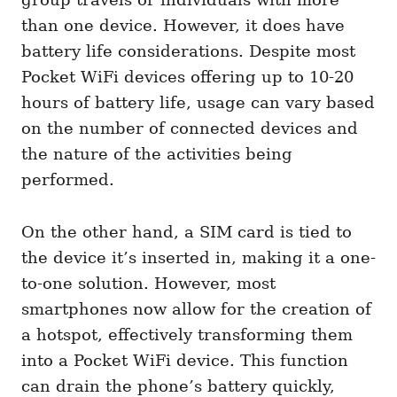
than one device. However, it does have
battery life considerations. Despite most
Pocket WiFi devices offering up to 10-20
hours of battery life, usage can vary based
on the number of connected devices and
the nature of the activities being
performed.
On the other hand, a SIM card is tied to
the device it’s inserted in, making it a one-
to-one solution. However, most
smartphones now allow for the creation of
a hotspot, effectively transforming them
into a Pocket WiFi device. This function
can drain the phone’s battery quickly,