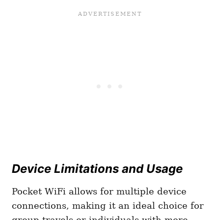
Device Limitations and Usage
Pocket WiFi allows for multiple device
connections, making it an ideal choice for
group travels or individuals with more