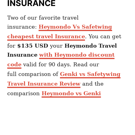
INSURANCE
Two of our favorite travel
insurance:
Heymondo Vs Safetwing
cheapest travel Insurance
. You can get
for
$135 USD
your
Heymondo
Travel
Insurance
with Heymondo discount
code
valid for 90 days. Read our
full comparison of
Genki vs Safetywing
Travel Insurance Review
and the
comparison
Heymondo vs Genki