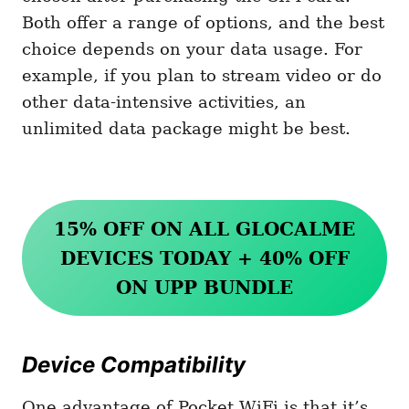
Both offer a range of options, and the best
choice depends on your data usage. For
example, if you plan to stream video or do
other data-intensive activities, an
unlimited data package might be best.
15% OFF ON ALL GLOCALME
DEVICES TODAY + 40% OFF
ON UPP BUNDLE
Device Compatibility
One advantage of Pocket WiFi is that it’s