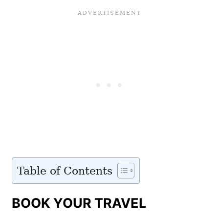
Table of Contents
BOOK YOUR TRAVEL