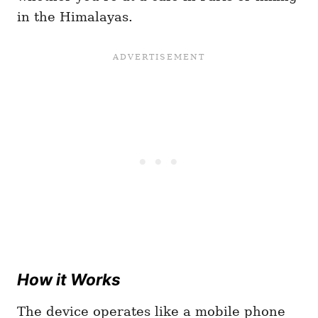
in the Himalayas.
How it Works
The device operates like a mobile phone