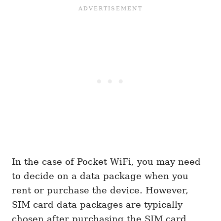
In the case of Pocket WiFi, you may need
to decide on a data package when you
rent or purchase the device. However,
SIM card data packages are typically
chosen after purchasing the SIM card.