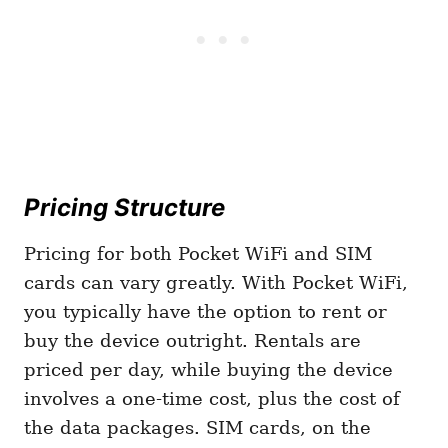
Pricing Structure
Pricing for both Pocket WiFi and SIM
cards can vary greatly. With Pocket WiFi,
you typically have the option to rent or
buy the device outright. Rentals are
priced per day, while buying the device
involves a one-time cost, plus the cost of
the data packages. SIM cards, on the