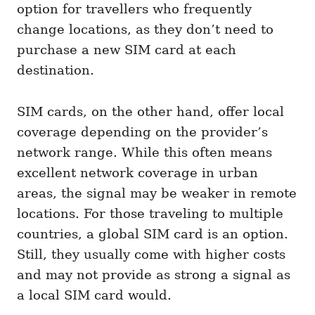
option for travellers who frequently
change locations, as they don’t need to
purchase a new SIM card at each
destination.
SIM cards, on the other hand, offer local
coverage depending on the provider’s
network range. While this often means
excellent network coverage in urban
areas, the signal may be weaker in remote
locations. For those traveling to multiple
countries, a global SIM card is an option.
Still, they usually come with higher costs
and may not provide as strong a signal as
a local SIM card would.