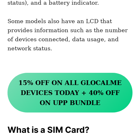
status), and a battery indicator.
Some models also have an LCD that
provides information such as the number
of devices connected, data usage, and
network status.
15% OFF ON ALL GLOCALME
DEVICES TODAY + 40% OFF
ON UPP BUNDLE
What is a SIM Card?