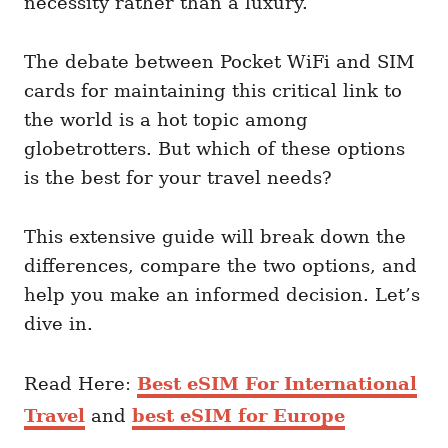
necessity rather than a luxury.
The debate between Pocket WiFi and SIM
cards for maintaining this critical link to
the world is a hot topic among
globetrotters. But which of these options
is the best for your travel needs?
This extensive guide will break down the
differences, compare the two options, and
help you make an informed decision. Let’s
dive in.
Read Here:
Best eSIM For International
Travel
and
best eSIM for Europe