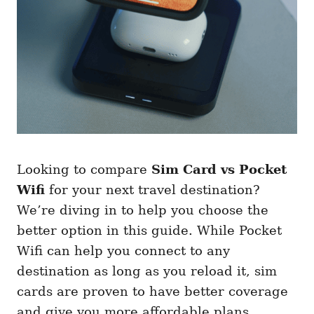
Looking to compare
Sim Card vs Pocket
Wifi
for your next travel destination?
We’re diving in to help you choose the
better option in this guide. While Pocket
Wifi can help you connect to any
destination as long as you reload it, sim
cards are proven to have better coverage
and give you more affordable plans.