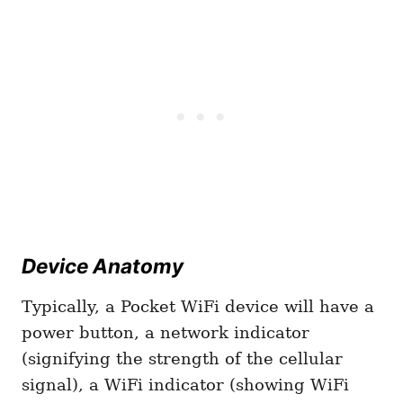
Device Anatomy
Typically, a Pocket WiFi device will have a
power button, a network indicator
(signifying the strength of the cellular
signal), a WiFi indicator (showing WiFi