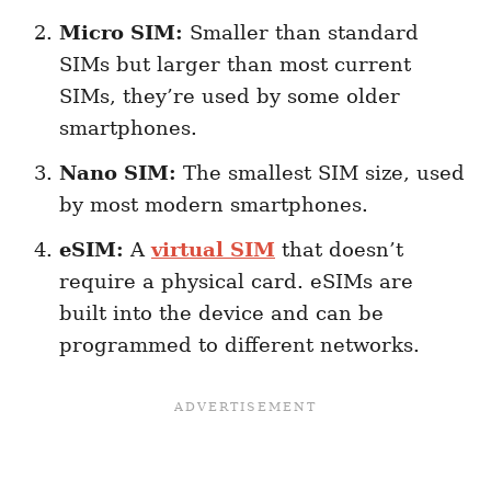
Micro SIM:
Smaller than standard
SIMs but larger than most current
SIMs, they’re used by some older
smartphones.
Nano SIM:
The smallest SIM size, used
by most modern smartphones.
eSIM:
A
virtual SIM
that doesn’t
require a physical card. eSIMs are
built into the device and can be
programmed to different networks.