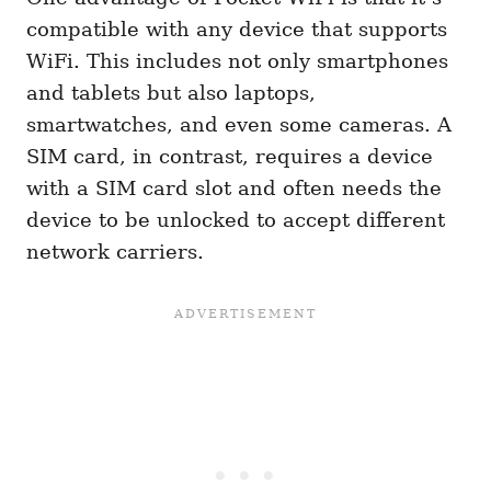
compatible with any device that supports
WiFi. This includes not only smartphones
and tablets but also laptops,
smartwatches, and even some cameras. A
SIM card, in contrast, requires a device
with a SIM card slot and often needs the
device to be unlocked to accept different
network carriers.