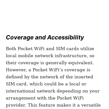
Coverage and Accessibility
Both Pocket WiFi and SIM cards utilize
local mobile network infrastructure, so
their coverage is generally equivalent.
However, a Pocket WiFi’s coverage is
defined by the network of the inserted
SIM card, which could be a local or
international network depending on your
arrangement with the Pocket WiFi
provider. This feature makes it a versatile