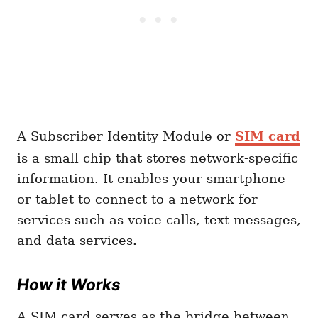
A Subscriber Identity Module or
SIM card
is a small chip that stores network-specific
information. It enables your smartphone
or tablet to connect to a network for
services such as voice calls, text messages,
and data services.
How it Works
A SIM card serves as the bridge between