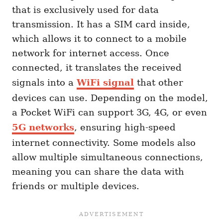
that is exclusively used for data
transmission. It has a SIM card inside,
which allows it to connect to a mobile
network for internet access. Once
connected, it translates the received
signals into a
WiFi signal
that other
devices can use. Depending on the model,
a Pocket WiFi can support 3G, 4G, or even
5G networks
, ensuring high-speed
internet connectivity. Some models also
allow multiple simultaneous connections,
meaning you can share the data with
friends or multiple devices.