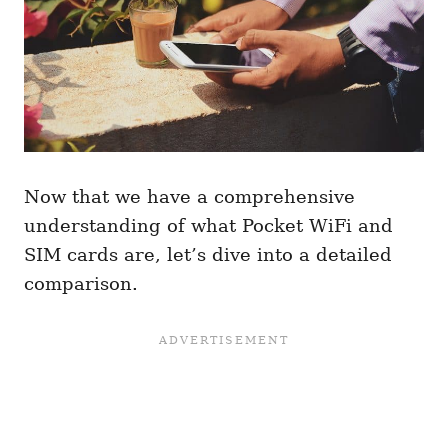
Now that we have a comprehensive
understanding of what Pocket WiFi and
SIM cards are, let’s dive into a detailed
comparison.