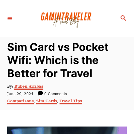
S
k
S
i
e
a
p
r
c
t
h
Sim Card vs Pocket
o
C
Wifi: Which is the
o
Better for Travel
n
t
A
By:
Ruben Arribas
e
u
P
June 29, 2024
0 Comments
t
n
o
C
Comparisons
,
Sim Cards
,
Travel Tips
h
s
a
t
o
t
t
r
e
e
d
g
o
o
n
r