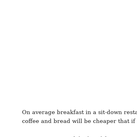
On average breakfast in a sit-down rest
coffee and bread will be cheaper that if