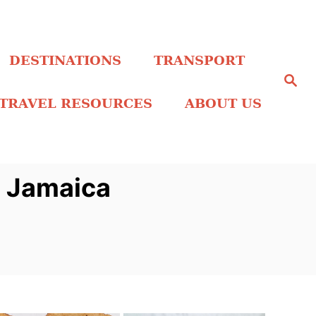
DESTINATIONS
TRANSPORT
S
e
a
TRAVEL RESOURCES
ABOUT US
r
c
h
n Jamaica