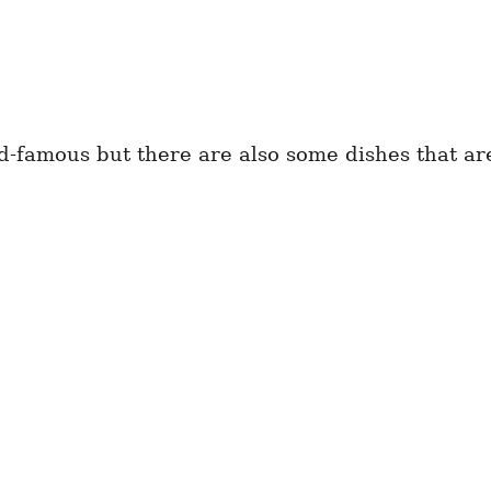
ld-famous but there are also some dishes that ar