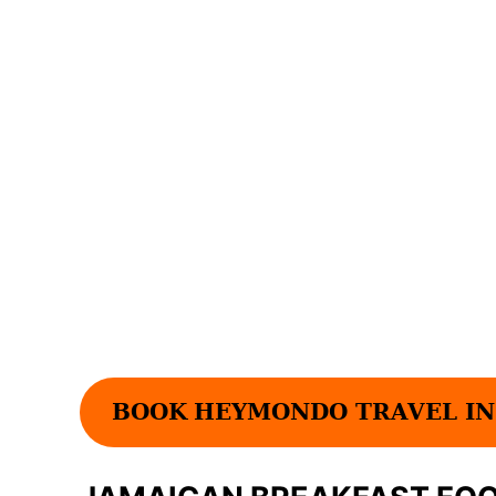
BOOK
HEYMONDO TRAVEL IN