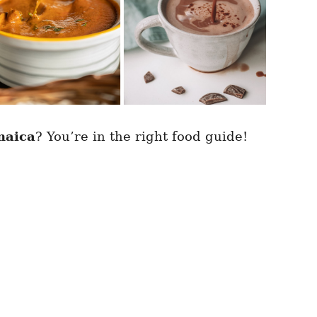
maica
? You’re in the right food guide!