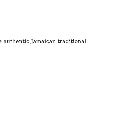
e authentic Jamaican traditional