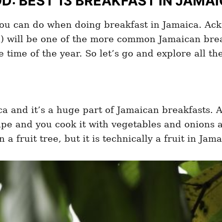
: BEST 13 BREAKFAST IN JAMA
you can do when doing breakfast in Jamaica. Acke
a) will be one of the more common Jamaican break
he time of the year. So let’s go and explore all t
ca and it’s a huge part of Jamaican breakfasts. A
ipe and you cook it with vegetables and onions a
 a fruit tree, but it is technically a fruit in Jama