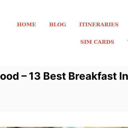
HOME
BLOG
ITINERARIES
SIM CARDS
ood – 13 Best Breakfast I