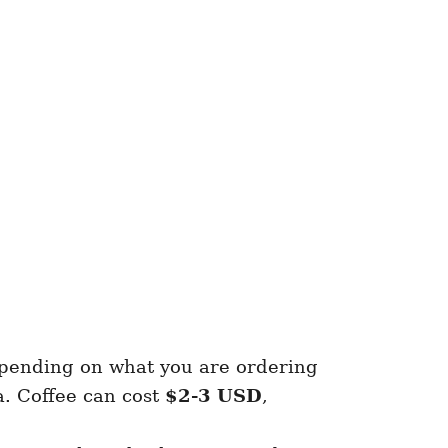
ending on what you are ordering
a. Coffee can cost
$2-3 USD
,