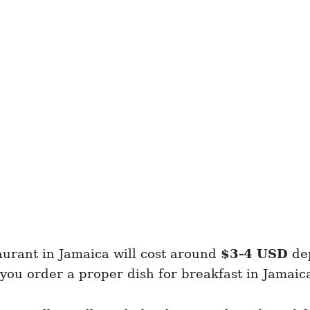
aurant in Jamaica will cost around
$3-4 USD
dep
 you order a proper dish for breakfast in Jamaic