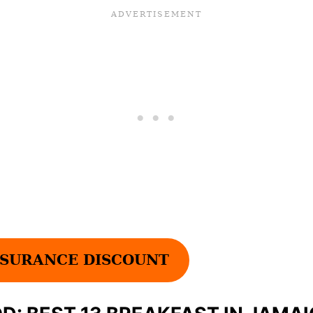
SURANCE DISCOUNT