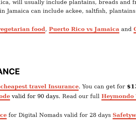
ica, will usually include plantains, breads and f
n Jamaica can include ackee, saltfish, plantain
egetarian food
,
Puerto Rico vs Jamaica
and
ANCE
heapest travel Insurance
. You can get for
$1
ode
valid for 90 days.
Read our full
Heymondo T
nce
for Digital Nomads valid for 28 days
Safetyw