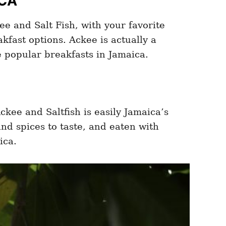
ICA
e and Salt Fish, with your favorite
fast options. Ackee is actually a
he popular breakfasts in Jamaica.
ckee and Saltfish is easily Jamaica’s
nd spices to taste, and eaten with
ica.