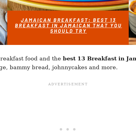
reakfast food and the
best 13 Breakfast in Ja
idge, bammy bread, johnnycakes and more.