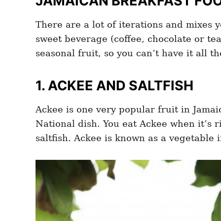
JAMAICAN BREAKFAST FOOD
There are a lot of iterations and mixes 
sweet beverage (coffee, chocolate or te
seasonal fruit, so you can’t have it all t
1. ACKEE AND SALTFISH
Ackee is one very popular fruit in Jamai
National dish. You eat Ackee when it’s r
saltfish. Ackee is known as a vegetable in