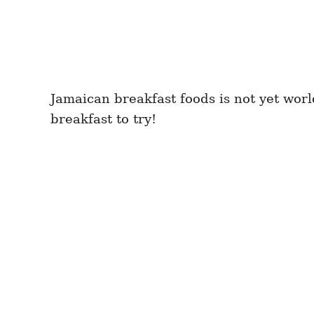
Jamaican breakfast foods is not yet wor
breakfast to try!