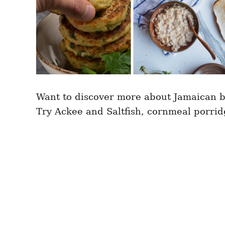
Want to discover more about Jamaican b
Try Ackee and Saltfish, cornmeal porr