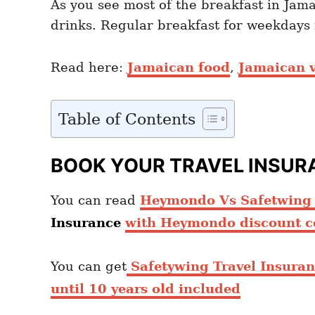
As you see most of the breakfast in Jama
drinks. Regular breakfast for weekdays i
Read here:
Jamaican food
,
Jamaican v
Table of Contents
BOOK YOUR TRAVEL INSUR
You can read
Heymondo Vs Safetwing c
Insurance
with Heymondo discount c
You can get
Safetywing Travel Insura
until 10 years old included