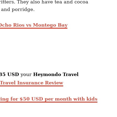
ritters. They also have tea and cocoa
s and porridge.
Ocho Rios vs Montego Bay
35 USD
your
Heymondo
Travel
ravel Insurance Review
ing for $50 USD per month with kids