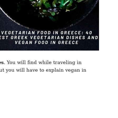
es
. You will find while traveling in
t you will have to explain vegan in