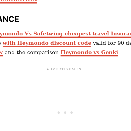
ANCE
ymondo Vs Safetwing cheapest travel Insura
e
with Heymondo discount code
valid for 90 d
w
and the comparison
Heymondo vs Genki