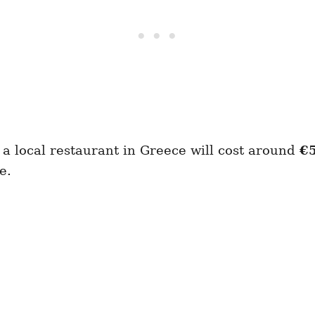
a local restaurant in Greece will cost around
€
e.