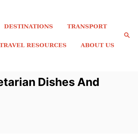
DESTINATIONS
TRANSPORT
S
e
a
TRAVEL RESOURCES
ABOUT US
r
c
h
etarian Dishes And