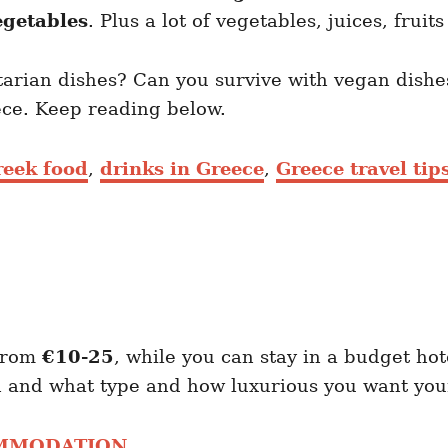
egetables
. Plus a lot of vegetables, juices, fruit
etarian dishes? Can you survive with vegan dishe
eece. Keep reading below.
reek food
,
drinks in Greece
,
Greece travel tip
 from
€10-25
, while you can stay in a budget hot
 and what type and how luxurious you want your
OMMODATION