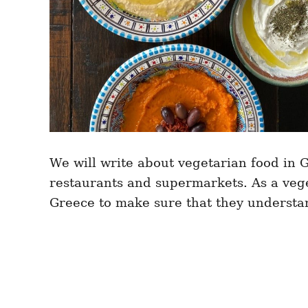
We will write about vegetarian food in 
restaurants and supermarkets. As a vege
Greece to make sure that they understa