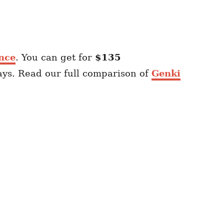
nce
. You can get for
$135
ays. Read our full comparison of
Genki