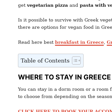
get
vegetarian pizza
and
pasta with v
Is it possible to survive with Greek veg
there are options for vegan food in Gr
Read here best
breakfast in Greece
,
G
Table of Contents
WHERE TO STAY IN GREECE
You can stay in a dorm room or a room
to choose from depending on the season
CLICK HERE TO BOOK YOUR ACC