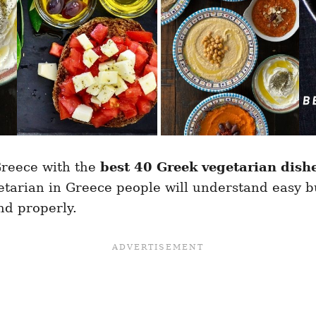
Greece with the
best 40 Greek vegetarian dish
tarian in Greece people will understand easy bu
nd properly.