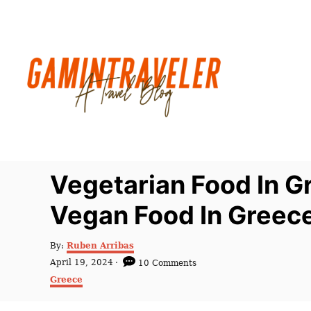
S
k
i
p
t
o
C
o
n
Vegetarian Food In G
t
Vegan Food In Greec
e
n
A
By:
Ruben Arribas
t
u
P
April 19, 2024
10 Comments
t
o
C
Greece
h
s
a
o
t
t
r