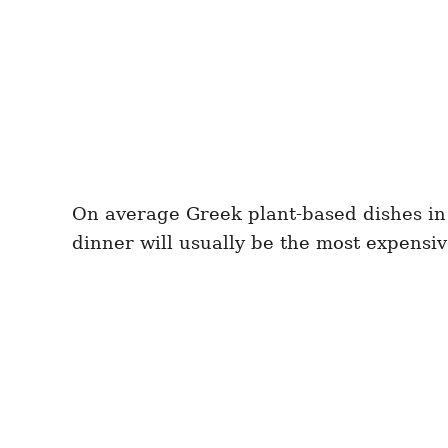
On average Greek plant-based dishes in 
dinner will usually be the most expensiv