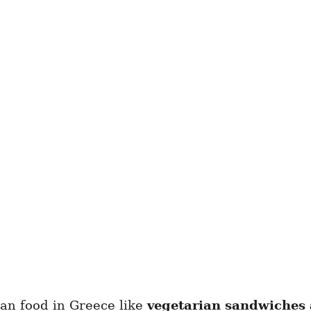
rian food in Greece like
vegetarian sandwiches 