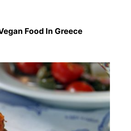
 Vegan Food In Greece