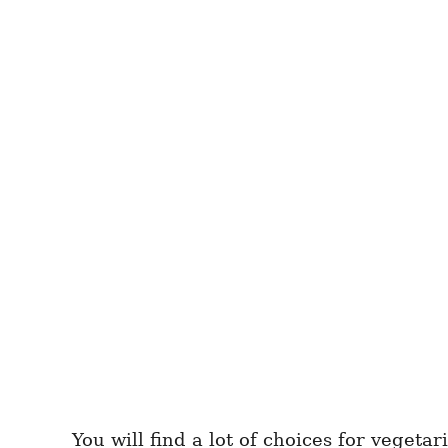
You will find a lot of choices for vegeta