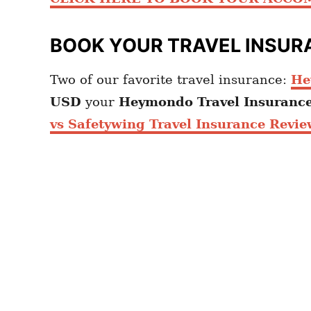
BOOK YOUR TRAVEL INSUR
Two of our favorite travel insurance:
He
USD
your
Heymondo
Travel Insuranc
vs Safetywing Travel Insurance Revie