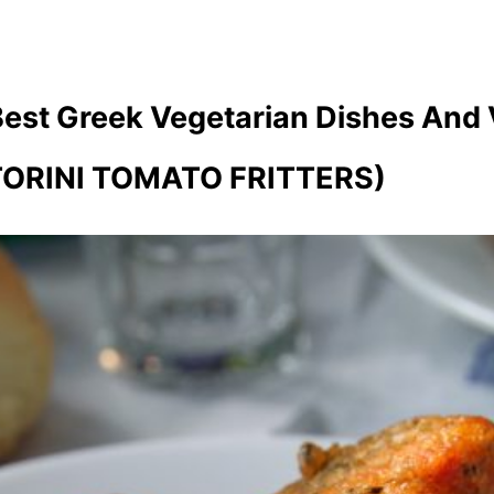
Best Greek Vegetarian Dishes And
ORINI TOMATO FRITTERS)