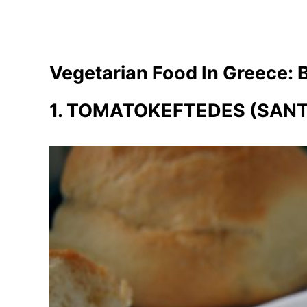
Vegetarian Food In Greece: 
1. TOMATOKEFTEDES (SANT