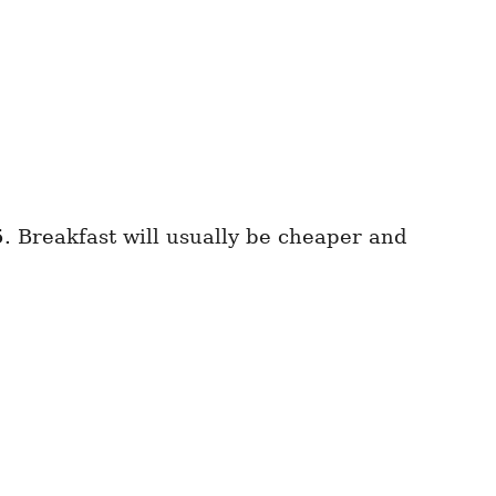
5
. Breakfast will usually be cheaper and