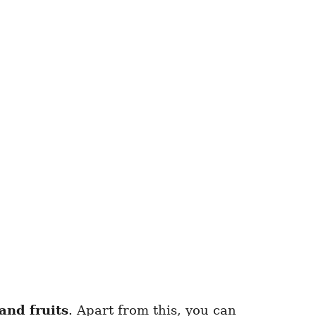
and fruits
. Apart from this, you can