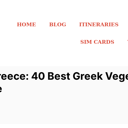
HOME
BLOG
ITINERARIES
SIM CARDS
reece: 40 Best Greek Veg
e