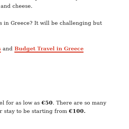
s and cheese.
s in Greece? It will be challenging but
s
and
Budget Travel in Greece
el for as low as
€50
. There are so many
 stay to be starting from
€100.