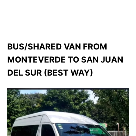
BUS/SHARED VAN FROM
MONTEVERDE TO SAN JUAN
DEL SUR (BEST WAY)