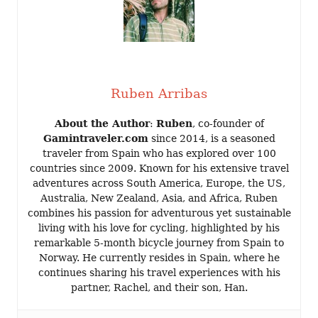
Ruben Arribas
About the Author
:
Ruben
, co-founder of
Gamintraveler.com
since 2014, is a seasoned
traveler from Spain who has explored over 100
countries since 2009. Known for his extensive travel
adventures across South America, Europe, the US,
Australia, New Zealand, Asia, and Africa, Ruben
combines his passion for adventurous yet sustainable
living with his love for cycling, highlighted by his
remarkable 5-month bicycle journey from Spain to
Norway. He currently resides in Spain, where he
continues sharing his travel experiences with his
partner, Rachel, and their son, Han.