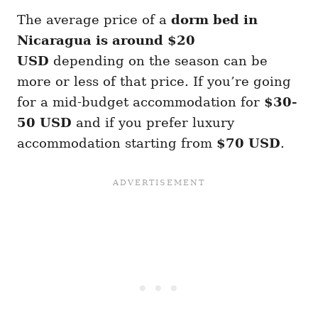
The average price of a
dorm bed in
Nicaragua is around $20
USD
depending on the season can be
more or less of that price. If you’re going
for a mid-budget accommodation for
$30-
50 USD
and if you prefer luxury
accommodation starting from
$70 USD
.