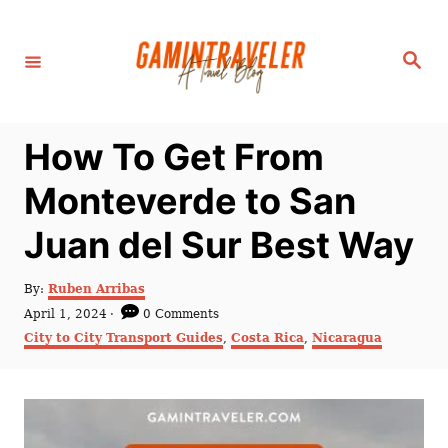
S
k
S
i
e
a
p
r
c
t
h
How To Get From
o
C
Monteverde to San
o
Juan del Sur Best Way
n
t
A
By:
Ruben Arribas
e
u
P
April 1, 2024
0 Comments
t
n
o
C
City to City Transport Guides
,
Costa Rica
,
Nicaragua
h
s
a
t
o
t
t
r
e
e
d
g
o
o
n
r