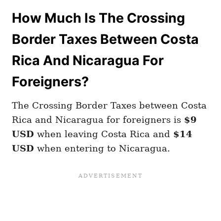
How Much Is The Crossing
Border Taxes Between Costa
Rica And Nicaragua For
Foreigners?
The Crossing Border Taxes between Costa
Rica and Nicaragua for foreigners is
$9
USD
when leaving Costa Rica and
$14
USD
when entering to Nicaragua.