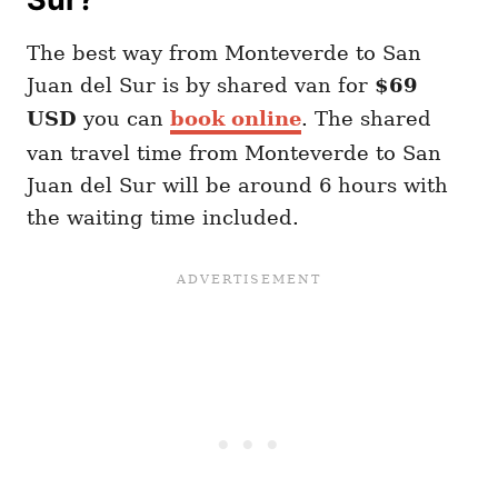
The best way from Monteverde to San
Juan del Sur is by shared van for
$69
USD
you can
book online
. The shared
van travel time from Monteverde to San
Juan del Sur will be around 6 hours with
the waiting time included.