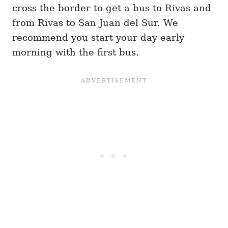
cross the border to get a bus to Rivas and
from Rivas to San Juan del Sur. We
recommend you start your day early
morning with the first bus.