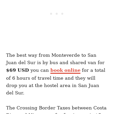
The best way from Monteverde to San
Juan del Sur is by bus and shared van for
$69 USD
you can
book online
for a total
of 6 hours of travel time and they will
drop you at the hostel area in San Juan
del Sur.
The Crossing Border Taxes between Costa