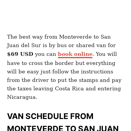
The best way from Monteverde to San
Juan del Sur is by bus or shared van for
$69 USD
you can
book online
. You will
have to cross the border but everything
will be easy just follow the instructions
from the driver to put the stamps and pay
the taxes leaving Costa Rica and entering
Nicaragua.
VAN SCHEDULE FROM
MONTEVERDE TO SAN JUAN