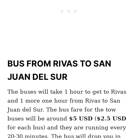
BUS FROM RIVAS TO SAN
JUAN DEL SUR
The buses will take 1 hour to get to Rivas
and 1 more one hour from Rivas to San
Juan del Sur. The bus fare for the tow
buses will be around
$5 USD
(
$2.5 USD
for each bus) and they are running every
20-30 minutes. The bus will drop you in