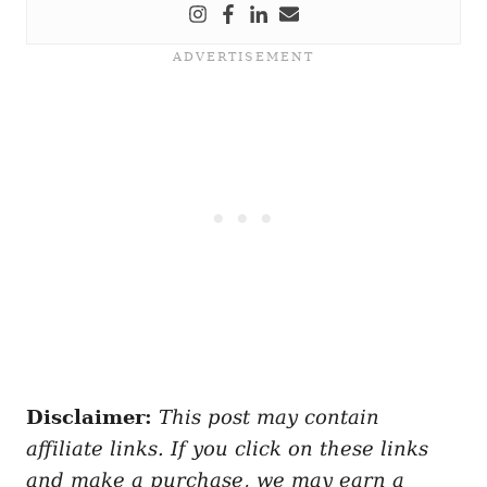
Disclaimer:
This post may contain
affiliate links. If you click on these links
and make a purchase, we may earn a