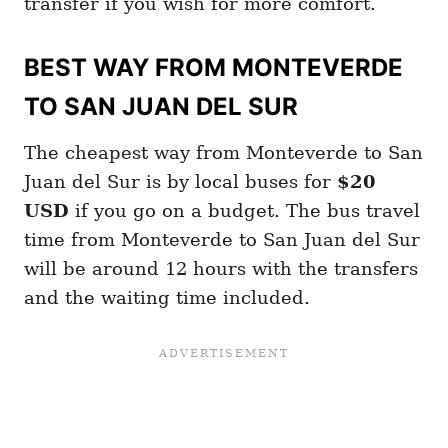
transfer if you wish for more comfort.
BEST WAY FROM MONTEVERDE
TO SAN JUAN DEL SUR
The cheapest way from Monteverde to San
Juan del Sur is by local buses for
$20
USD
if you go on a budget. The bus travel
time from Monteverde to San Juan del Sur
will be around 12 hours with the transfers
and the waiting time included.