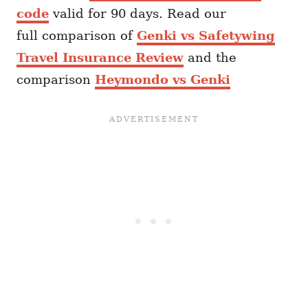
code
valid for 90 days. Read our
full comparison of
Genki vs Safetywing
Travel Insurance Review
and the
comparison
Heymondo vs Genki