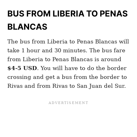
BUS FROM LIBERIA TO PENAS
BLANCAS
The bus from Liberia to Penas Blancas will
take 1 hour and 30 minutes. The bus fare
from Liberia to Penas Blancas is around
$4-5 USD
. You will have to do the border
crossing and get a bus from the border to
Rivas and from Rivas to San Juan del Sur.