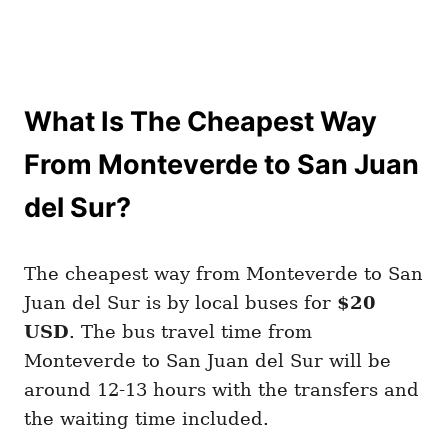
What Is The Cheapest Way
From Monteverde to San Juan
del Sur?
The cheapest way from Monteverde to San
Juan del Sur is by local buses for
$20
USD
. The bus travel time from
Monteverde to San Juan del Sur will be
around 12-13 hours with the transfers and
the waiting time included.