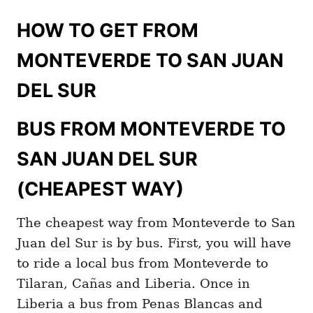
HOW TO GET FROM
MONTEVERDE TO SAN JUAN
DEL SUR
BUS FROM MONTEVERDE TO
SAN JUAN DEL SUR
(CHEAPEST WAY)
The cheapest way from Monteverde to San
Juan del Sur is by bus. First, you will have
to ride a local bus from Monteverde to
Tilaran, Cañas and Liberia. Once in
Liberia a bus from Penas Blancas and