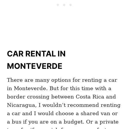
CAR RENTAL IN
MONTEVERDE
There are many options for renting a car
in Monteverde. But for this time with a
border crossing between Costa Rica and
Nicaragua, I wouldn’t recommend renting
a car and I would choose a shared van or
a bus if you are on a budget. Or a private