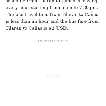
schedule from Tilaran to Cañas is leaving
every hour starting from 5 am to 7 30 pm.
The bus travel time from Tilaran to Cañas
is less than an hour and the bus fare from
Tilaran to Cañas is
$1 USD
.