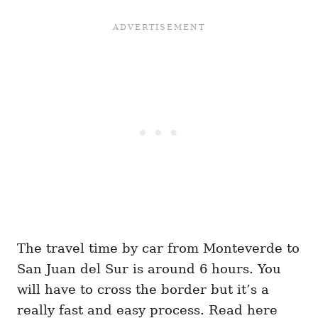
The travel time by car from Monteverde to
San Juan del Sur is around 6 hours. You
will have to cross the border but it’s a
really fast and easy process. Read here