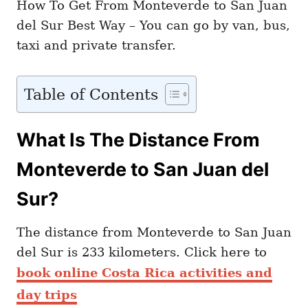
How To Get From Monteverde to San Juan
del Sur Best Way – You can go by van, bus,
taxi and private transfer.
Table of Contents
What Is The Distance From
Monteverde to San Juan del
Sur?
The distance from Monteverde to San Juan
del Sur is 233 kilometers. Click here to
book online Costa Rica activities and
day trips