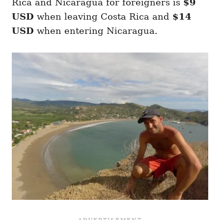
Rica and Nicaragua for foreigners is
$9
USD
when leaving Costa Rica and
$14
USD
when entering Nicaragua.