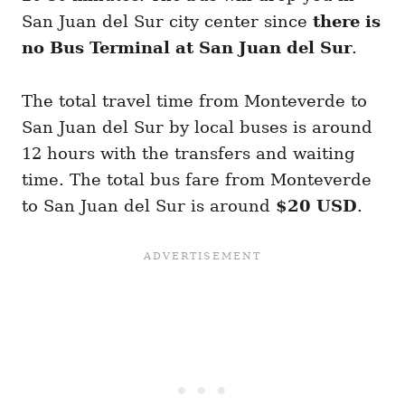
San Juan del Sur city center since
there is
no Bus Terminal at San Juan del Sur
.
The total travel time from Monteverde to
San Juan del Sur by local buses is around
12 hours with the transfers and waiting
time. The total bus fare from Monteverde
to San Juan del Sur is around
$20 USD
.