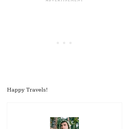
Happy Travels!