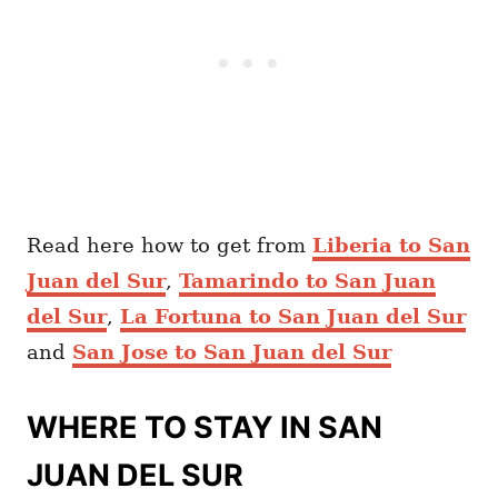
Read here how to get from
Liberia to San
Juan del Sur
,
Tamarindo to San Juan
del Sur
,
La Fortuna to San Juan del Sur
and
San Jose to San Juan del Sur
WHERE TO STAY IN SAN
JUAN DEL SUR