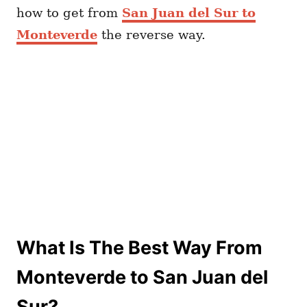
how to get from
San Juan del Sur to
Monteverde
the reverse way.
What Is The Best Way From
Monteverde to San Juan del
Sur?