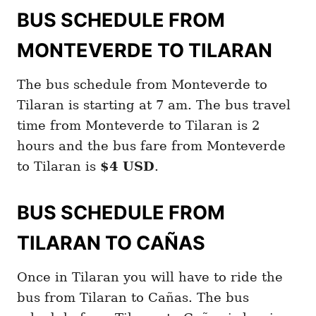
BUS SCHEDULE FROM
MONTEVERDE TO TILARAN
The bus schedule from Monteverde to
Tilaran is starting at 7 am. The bus travel
time from Monteverde to Tilaran is 2
hours and the bus fare from Monteverde
to Tilaran is
$4 USD
.
BUS SCHEDULE FROM
TILARAN TO CAÑAS
Once in Tilaran you will have to ride the
bus from Tilaran to Cañas. The bus