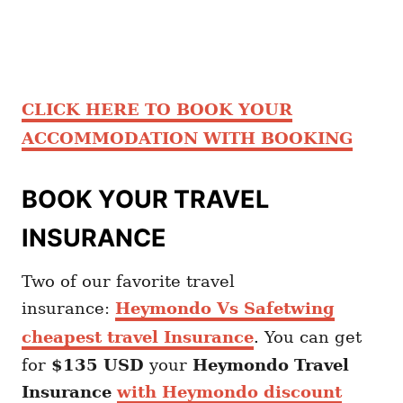
CLICK HERE TO BOOK YOUR
ACCOMMODATION WITH BOOKING
BOOK YOUR TRAVEL
INSURANCE
Two of our favorite travel
insurance:
Heymondo Vs Safetwing
cheapest travel Insurance
. You can get
for
$135 USD
your
Heymondo
Travel
Insurance
with Heymondo discount