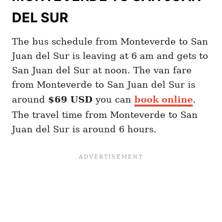
DEL SUR
The bus schedule from Monteverde to San
Juan del Sur is leaving at 6 am and gets to
San Juan del Sur at noon. The van fare
from Monteverde to San Juan del Sur is
around
$69 USD
you can
book online
.
The travel time from Monteverde to San
Juan del Sur is around 6 hours.