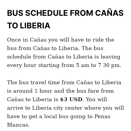
BUS SCHEDULE FROM CAÑAS
TO LIBERIA
Once in Cañas you will have to ride the
bus from Cañas to Liberia. The bus
schedule from Cañas to Liberia is leaving
every hour starting from 5 am to 7 30 pm.
The bus travel time from Cañas to Liberia
is around 1 hour and the bus fare from
Cañas to Liberia is
$3 USD
. You will
arrive to Liberia city center where you will
have to get a local bus going to Penas
Blancas.