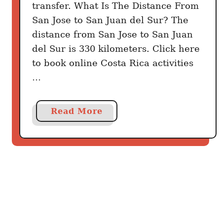
transfer. What Is The Distance From
u
San Jose to San Juan del Sur? The
r
distance from San Jose to San Juan
B
del Sur is 330 kilometers. Click here
e
s
to book online Costa Rica activities
t
…
W
a
a
Read More
y
b
o
u
t
H
o
w
T