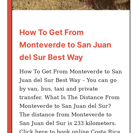
o
t
o
S
How To Get From
a
Monteverde to San Juan
n
J
del Sur Best Way
u
a
How To Get From Monteverde to San
n
Juan del Sur Best Way – You can go
d
by van, bus, taxi and private
e
transfer. What Is The Distance From
l
Monteverde to San Juan del Sur?
S
The distance from Monteverde to
u
San Juan del Sur is 233 kilometers.
r
B
Click here to book online Costa Rica