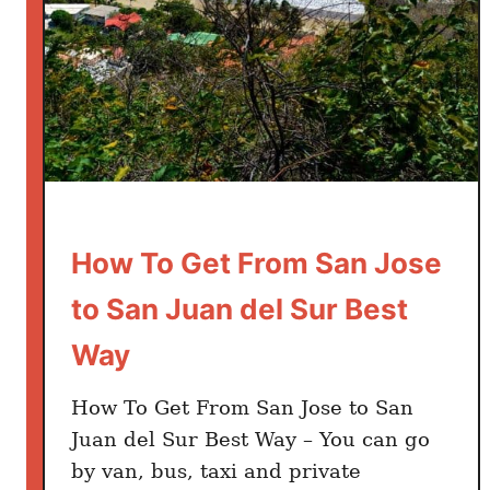
e
r
i
a
t
o
S
a
n
How To Get From San Jose
J
to San Juan del Sur Best
u
a
Way
n
d
How To Get From San Jose to San
e
Juan del Sur Best Way – You can go
l
by van, bus, taxi and private
S