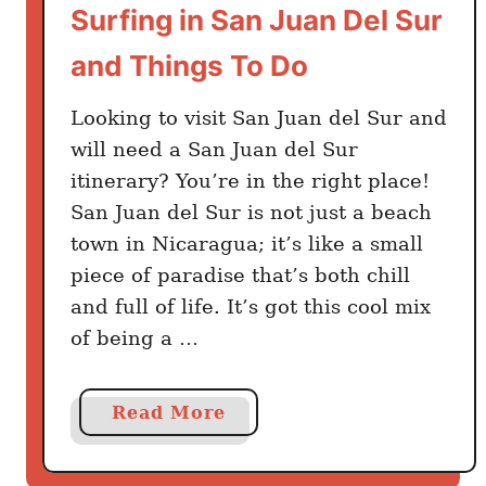
Surfing in San Juan Del Sur
t
o
and Things To Do
M
o
Looking to visit San Juan del Sur and
n
will need a San Juan del Sur
t
itinerary? You’re in the right place!
e
San Juan del Sur is not just a beach
v
town in Nicaragua; it’s like a small
e
piece of paradise that’s both chill
r
and full of life. It’s got this cool mix
d
e
of being a …
B
e
a
Read More
s
b
t
o
W