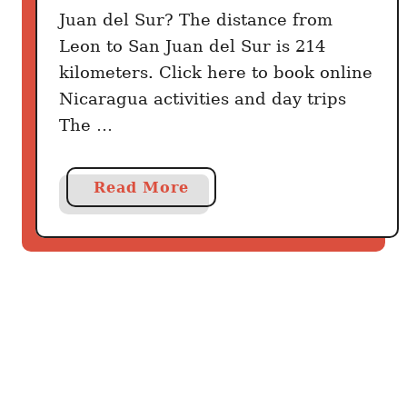
S
Juan del Sur? The distance from
u
Leon to San Juan del Sur is 214
r
kilometers. Click here to book online
B
Nicaragua activities and day trips
e
The …
s
t
W
a
Read More
a
b
y
o
u
t
H
o
w
T
o