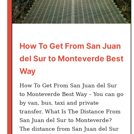
How To Get From San Juan
del Sur to Monteverde Best
Way
How To Get From San Juan del Sur
to Monteverde Best Way – You can go
by van, bus, taxi and private
transfer. What Is The Distance From
San Juan del Sur to Monteverde?
The distance from San Juan del Sur