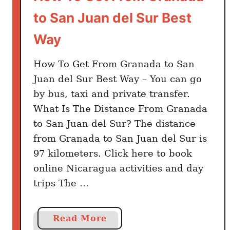
i
to San Juan del Sur Best
n
g
Way
s
T
How To Get From Granada to San
o
Juan del Sur Best Way – You can go
D
by bus, taxi and private transfer.
o
What Is The Distance From Granada
to San Juan del Sur? The distance
from Granada to San Juan del Sur is
97 kilometers. Click here to book
online Nicaragua activities and day
trips The …
a
Read More