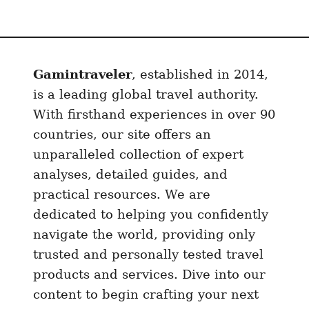
i
r
p
o
Gamintraveler
, established in 2014,
r
t
is a leading global travel authority.
t
With firsthand experiences in over 90
o
countries, our site offers an
S
unparalleled collection of expert
a
analyses, detailed guides, and
n
practical resources. We are
J
dedicated to helping you confidently
u
navigate the world, providing only
a
trusted and personally tested travel
n
d
products and services. Dive into our
e
content to begin crafting your next
l