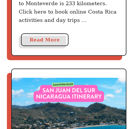
to Monteverde is 233 kilometers.
Click here to book online Costa Rica
activities and day trips …
a
Read More
b
o
u
t
H
o
w
T
o
G
e