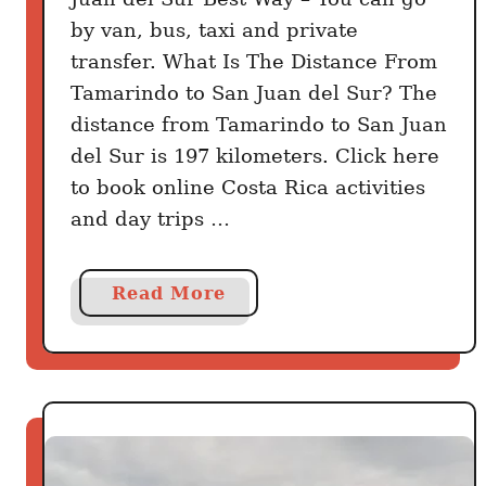
by van, bus, taxi and private
transfer. What Is The Distance From
Tamarindo to San Juan del Sur? The
distance from Tamarindo to San Juan
del Sur is 197 kilometers. Click here
to book online Costa Rica activities
and day trips …
a
Read More
b
o
u
t
H
o