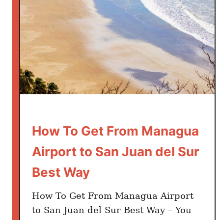
How To Get From Managua
Airport to San Juan del Sur
Best Way
How To Get From Managua Airport
to San Juan del Sur Best Way – You