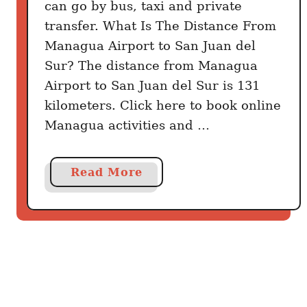
can go by bus, taxi and private
transfer. What Is The Distance From
Managua Airport to San Juan del
Sur? The distance from Managua
Airport to San Juan del Sur is 131
kilometers. Click here to book online
Managua activities and …
a
Read More
b
o
u
t
H
o
w