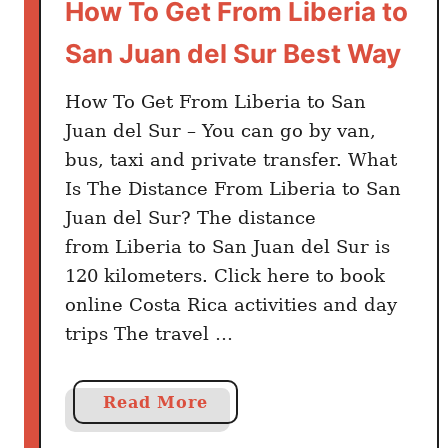
How To Get From Liberia to
San Juan del Sur Best Way
How To Get From Liberia to San
Juan del Sur – You can go by van,
bus, taxi and private transfer. What
Is The Distance From Liberia to San
Juan del Sur? The distance
from Liberia to San Juan del Sur is
120 kilometers. Click here to book
online Costa Rica activities and day
trips The travel …
a
Read More
b