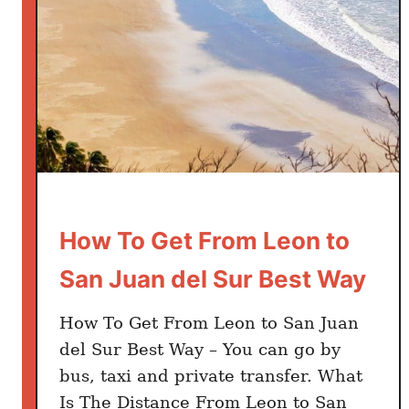
a
n
a
d
a
t
o
S
a
n
How To Get From Leon to
J
San Juan del Sur Best Way
u
a
How To Get From Leon to San Juan
n
del Sur Best Way – You can go by
d
bus, taxi and private transfer. What
e
l
Is The Distance From Leon to San