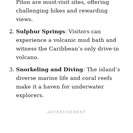
Piton are must-visit sites, offering
challenging hikes and rewarding
views.
Sulphur Springs
: Visitors can
experience a volcanic mud bath and
witness the Caribbean’s only drive-in
volcano.
Snorkeling and Diving
: The island’s
diverse marine life and coral reefs
make it a haven for underwater
explorers.