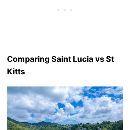
Comparing Saint Lucia vs St
Kitts