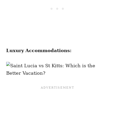
Luxury Accommodations: