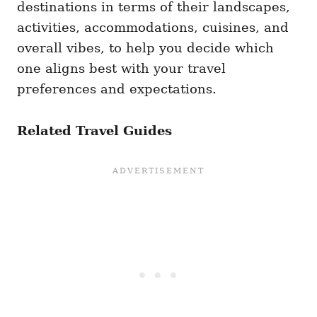
destinations in terms of their landscapes,
activities, accommodations, cuisines, and
overall vibes, to help you decide which
one aligns best with your travel
preferences and expectations.
Related Travel Guides