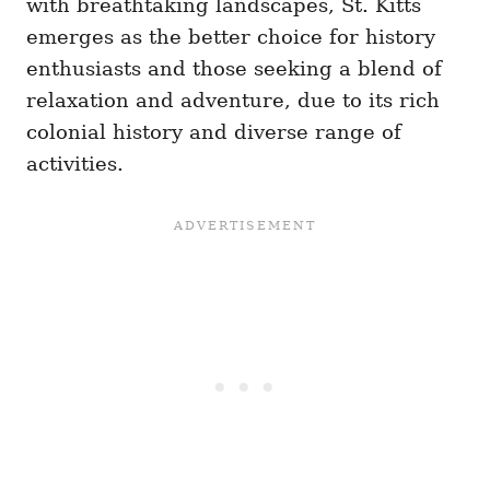
with breathtaking landscapes, St. Kitts
emerges as the better choice for history
enthusiasts and those seeking a blend of
relaxation and adventure, due to its rich
colonial history and diverse range of
activities.