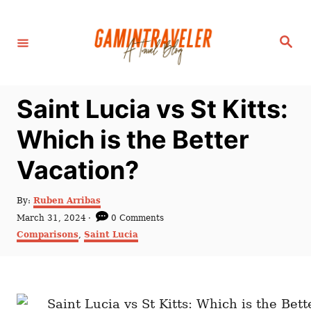
S
k
S
i
e
a
p
r
c
t
h
Saint Lucia vs St Kitts:
o
C
Which is the Better
o
Vacation?
n
t
A
By:
Ruben Arribas
e
u
P
March 31, 2024
0 Comments
t
n
o
C
Comparisons
,
Saint Lucia
h
s
a
t
o
t
t
r
e
e
d
g
o
o
n
r