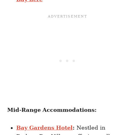
Mid-Range Accommodations:
Bay Gardens Hotel
:
Nestled in