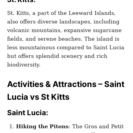
St. Kitts, a part of the Leeward Islands,
also offers diverse landscapes, including
volcanic mountains, expansive sugarcane
fields, and serene beaches. The island is
less mountainous compared to Saint Lucia
but offers splendid scenery and rich
biodiversity.
Activities & Attractions – Saint
Lucia vs St Kitts
Saint Lucia:
Hiking the Pitons
: The Gros and Petit