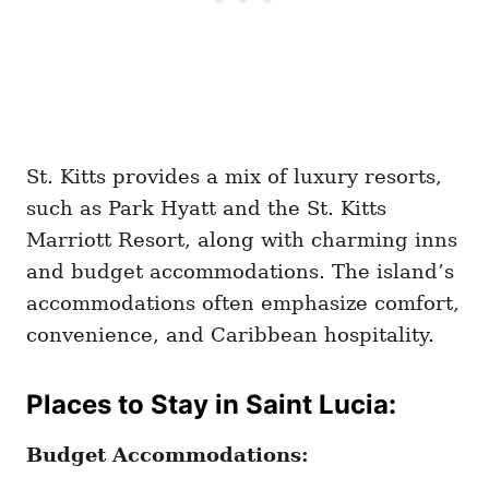
St. Kitts provides a mix of luxury resorts,
such as Park Hyatt and the St. Kitts
Marriott Resort, along with charming inns
and budget accommodations. The island’s
accommodations often emphasize comfort,
convenience, and Caribbean hospitality.
Places to Stay in Saint Lucia:
Budget Accommodations: