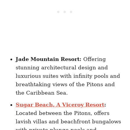
Jade Mountain Resort:
Offering
stunning architectural design and
luxurious suites with infinity pools and
breathtaking views of the Pitons and
the Caribbean Sea.
Sugar Beach, A Viceroy Resort
:
Located between the Pitons, offers
lavish villas and beachfront bungalows
with private plunge pools and