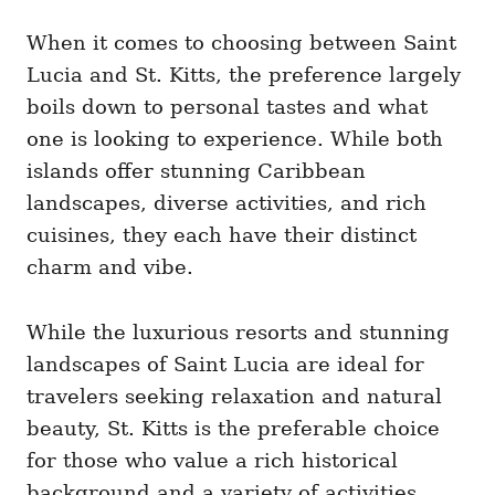
When it comes to choosing between Saint
Lucia and St. Kitts, the preference largely
boils down to personal tastes and what
one is looking to experience. While both
islands offer stunning Caribbean
landscapes, diverse activities, and rich
cuisines, they each have their distinct
charm and vibe.
While the luxurious resorts and stunning
landscapes of Saint Lucia are ideal for
travelers seeking relaxation and natural
beauty, St. Kitts is the preferable choice
for those who value a rich historical
background and a variety of activities,