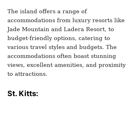
The island offers a range of
accommodations from luxury resorts like
Jade Mountain and Ladera Resort, to
budget-friendly options, catering to
various travel styles and budgets. The
accommodations often boast stunning
views, excellent amenities, and proximity
to attractions.
St. Kitts: