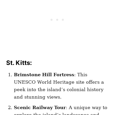
St. Kitts:
Brimstone Hill Fortress
: This
UNESCO World Heritage site offers a
peek into the island’s colonial history
and stunning views.
Scenic Railway Tour
: A unique way to
explore the island’s landscapes and