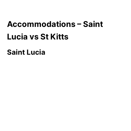
Accommodations – Saint
Lucia vs St Kitts
Saint Lucia