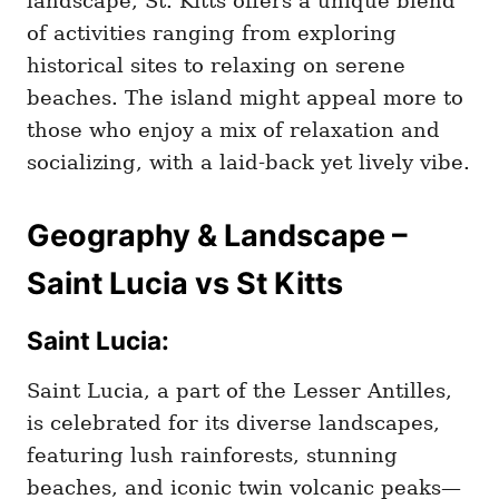
landscape, St. Kitts offers a unique blend
of activities ranging from exploring
historical sites to relaxing on serene
beaches. The island might appeal more to
those who enjoy a mix of relaxation and
socializing, with a laid-back yet lively vibe.
Geography & Landscape –
Saint Lucia vs St Kitts
Saint Lucia:
Saint Lucia, a part of the Lesser Antilles,
is celebrated for its diverse landscapes,
featuring lush rainforests, stunning
beaches, and iconic twin volcanic peaks—