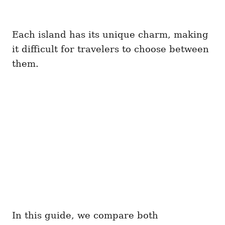
Each island has its unique charm, making
it difficult for travelers to choose between
them.
In this guide, we compare both