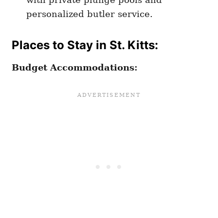
personalized butler service.
Places to Stay in St. Kitts:
Budget Accommodations: