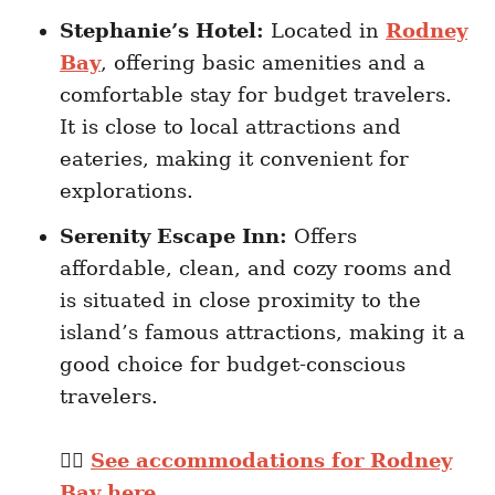
Stephanie’s Hotel:
Located in
Rodney
Bay
, offering basic amenities and a
comfortable stay for budget travelers.
It is close to local attractions and
eateries, making it convenient for
explorations.
Serenity Escape Inn:
Offers
affordable, clean, and cozy rooms and
is situated in close proximity to the
island’s famous attractions, making it a
good choice for budget-conscious
travelers.
👉🏽
See accommodations for Rodney
Bay here