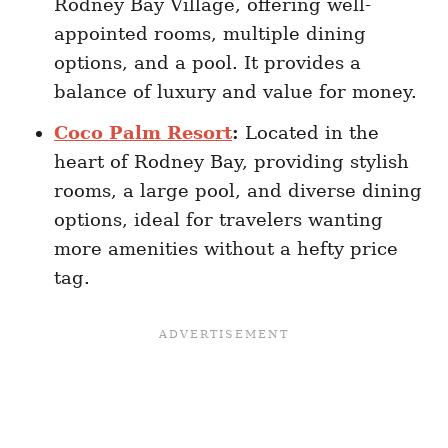
Rodney Bay Village, offering well-
appointed rooms, multiple dining
options, and a pool. It provides a
balance of luxury and value for money.
Coco Palm Resort
:
Located in the
heart of Rodney Bay, providing stylish
rooms, a large pool, and diverse dining
options, ideal for travelers wanting
more amenities without a hefty price
tag.