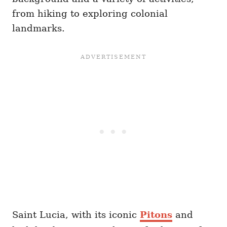
from hiking to exploring colonial
landmarks.
Saint Lucia, with its iconic
Pitons
and