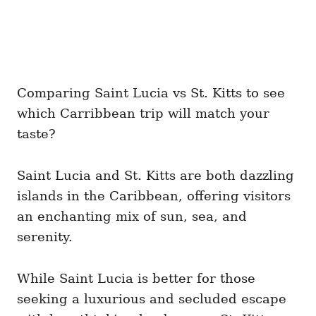
Comparing Saint Lucia vs St. Kitts to see
which Carribbean trip will match your
taste?
Saint Lucia and St. Kitts are both dazzling
islands in the Caribbean, offering visitors
an enchanting mix of sun, sea, and
serenity.
While Saint Lucia is better for those
seeking a luxurious and secluded escape