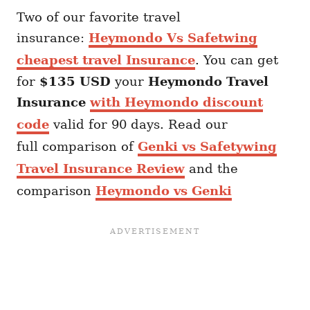
Two of our favorite travel
insurance:
Heymondo Vs Safetwing
cheapest travel Insurance
. You can get
for
$135 USD
your
Heymondo
Travel
Insurance
with Heymondo discount
code
valid for 90 days. Read our
full comparison of
Genki vs Safetywing
Travel Insurance Review
and the
comparison
Heymondo vs Genki