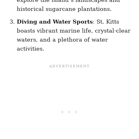
historical sugarcane plantations.
Diving and Water Sports
: St. Kitts
boasts vibrant marine life, crystal-clear
waters, and a plethora of water
activities.