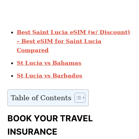
Best Saint Lucia eSIM (w/ Discount)
– Best eSIM for Saint Lucia
Compared
St Lucia vs Bahamas
St Lucia vs Barbados
Table of Contents
BOOK YOUR TRAVEL
INSURANCE