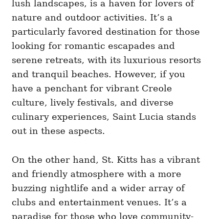
lush landscapes, is a haven for lovers of
nature and outdoor activities. It’s a
particularly favored destination for those
looking for romantic escapades and
serene retreats, with its luxurious resorts
and tranquil beaches. However, if you
have a penchant for vibrant Creole
culture, lively festivals, and diverse
culinary experiences, Saint Lucia stands
out in these aspects.
On the other hand, St. Kitts has a vibrant
and friendly atmosphere with a more
buzzing nightlife and a wider array of
clubs and entertainment venues. It’s a
paradise for those who love community-