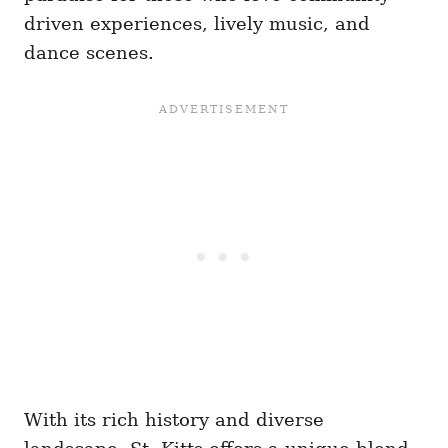
driven experiences, lively music, and
dance scenes.
With its rich history and diverse