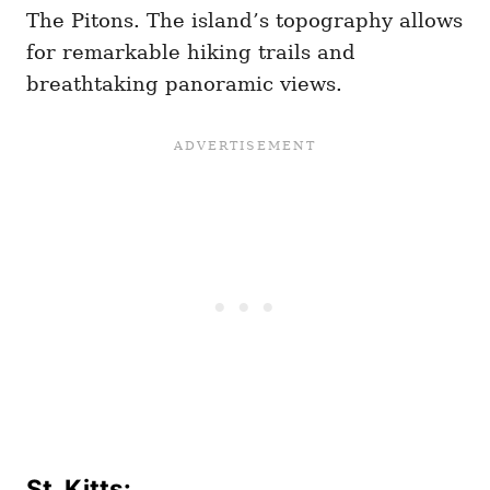
The Pitons. The island’s topography allows
for remarkable hiking trails and
breathtaking panoramic views.
St. Kitts: