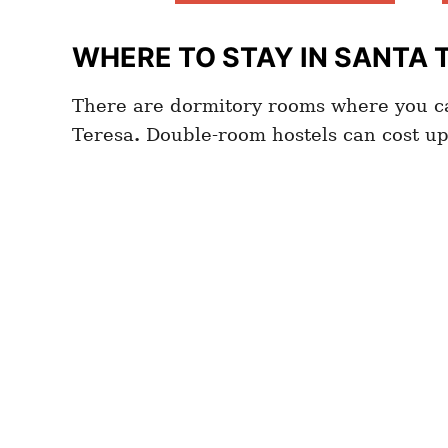
WHERE TO STAY IN SANTA 
There are dormitory rooms where you ca
Teresa
.
Double-room hostels can cost u