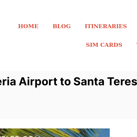
HOME
BLOG
ITINERARIES
SIM CARDS
ria Airport to Santa Tere