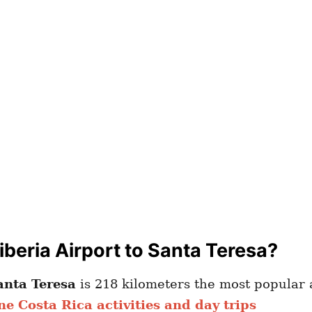
beria Airport to Santa Teresa?
anta Teresa
is 218 kilometers the most popular a
ne Costa Rica activities and day trips