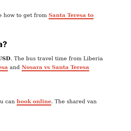
re how to get from
Santa Teresa to
a?
USD
. The bus travel time from Liberia
esa
and
Nosara vs Santa Teresa
ou can
book online
. The shared van