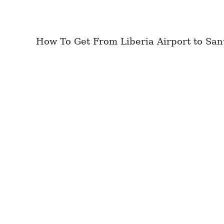
How To Get From Liberia Airport to Sant