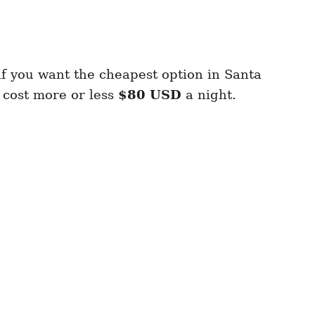
if you want the cheapest option in Santa
 cost more or less
$80 USD
a night.