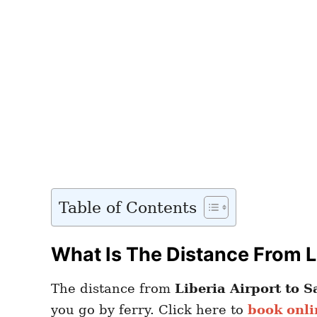
Table of Contents
What Is The Distance From Li
The distance from
Liberia Airport to S
you go by ferry. Click here to
book onli