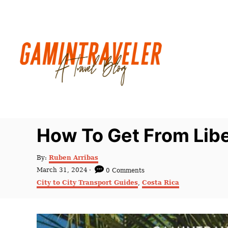
S
k
i
p
t
o
C
o
n
How To Get From Libe
t
e
A
By:
Ruben Arribas
u
n
P
March 31, 2024
0 Comments
t
o
C
t
City to City Transport Guides
,
Costa Rica
h
s
a
o
t
t
r
e
e
d
g
o
o