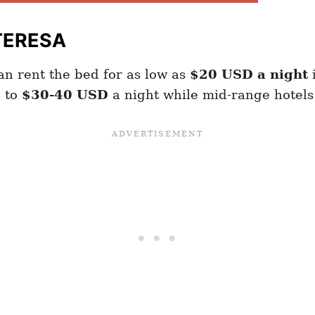
TERESA
n rent the bed for as low as
$20 USD a night
p to
$30-40 USD
a night while mid-range hotels