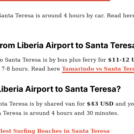
 Santa Teresa is around 4 hours by car. Read he
om Liberia Airport to Santa Teres
o Santa Teresa is by bus plus ferry for
$11-12 
d 7-8 hours. Read here
Tamarindo vs Santa Ter
iberia Airport to Santa Teresa?
nta Teresa is by shared van for
$43 USD
and y
ta Teresa is around 4 hours and 30 minutes.
Best Surfing Beaches in Santa Teresa