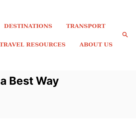
DESTINATIONS
TRANSPORT
S
e
a
TRAVEL RESOURCES
ABOUT US
r
c
h
sa Best Way