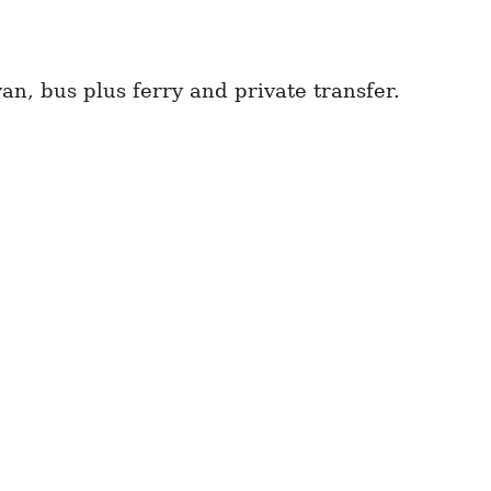
n, bus plus ferry and private transfer.