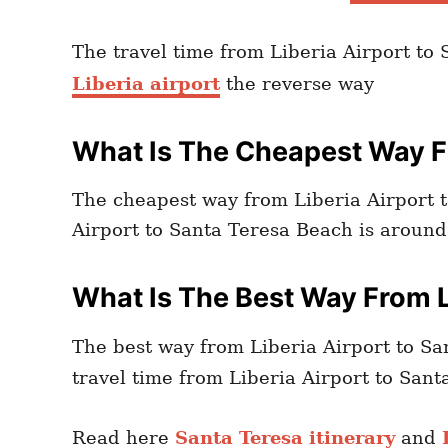
The travel time from Liberia Airport to
Liberia airport
the reverse way
What Is The Cheapest Way Fr
The cheapest way from Liberia Airport t
Airport to Santa Teresa Beach is aroun
What Is The Best Way From L
The best way from Liberia Airport to Sa
travel time from Liberia Airport to San
Read here
Santa Teresa itinerary
and