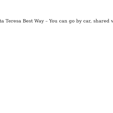
a Teresa Best Way – You can go by car, shared va