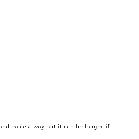
nd easiest way but it can be longer if