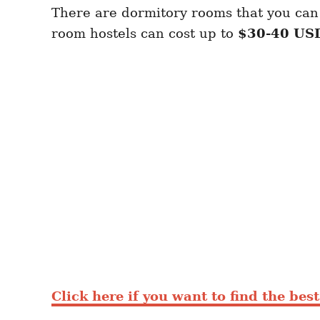
There are dormitory rooms that you can 
room hostels can cost up to
$30-40 US
Click here if you want to find the bes