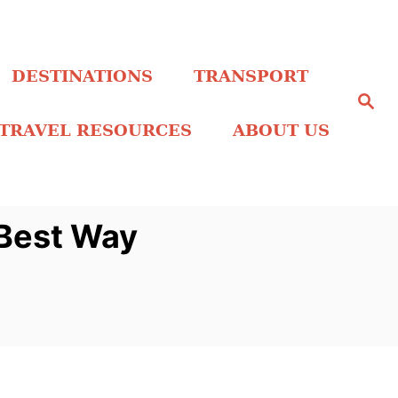
DESTINATIONS
TRANSPORT
S
e
a
TRAVEL RESOURCES
ABOUT US
r
c
h
Best Way