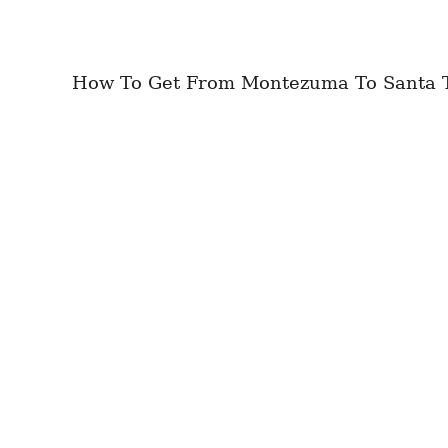
How To Get From Montezuma To Santa Ter