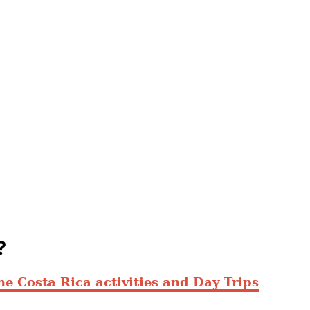
?
ne Costa Rica activities and Day Trips