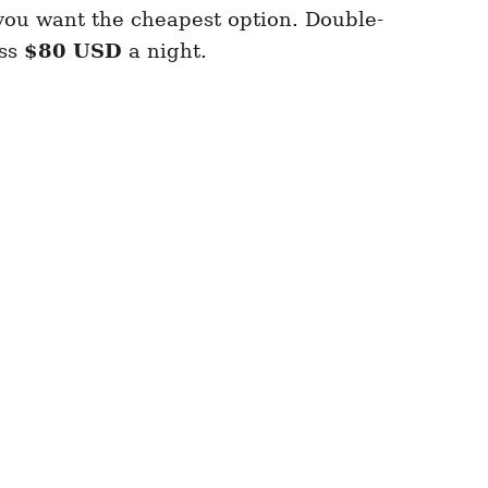
 you want the cheapest option. Double-
ess
$80 USD
a night.