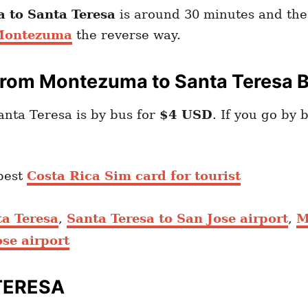
 to Santa Teresa
is around 30 minutes and the 
 Montezuma
the reverse way.
From Montezuma to Santa Teresa 
nta Teresa is by bus for
$4 USD
. If you go by 
best
Costa Rica Sim card for tourist
ta Teresa
,
Santa Teresa to San Jose airport
,
M
se airport
TERESA