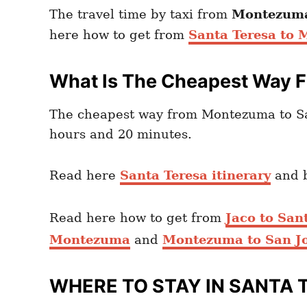
The travel time by taxi from
Montezuma
here how to get from
Santa Teresa to
What Is The Cheapest Way 
The cheapest way from Montezuma to Sa
hours and 20 minutes.
Read here
Santa Teresa itinerary
and 
Read here how to get from
Jaco to San
Montezuma
and
Montezuma to San Jo
WHERE TO STAY IN SANTA 