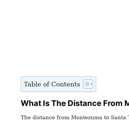
Table of Contents
What Is The Distance From 
The distance from Montezuma to Santa T