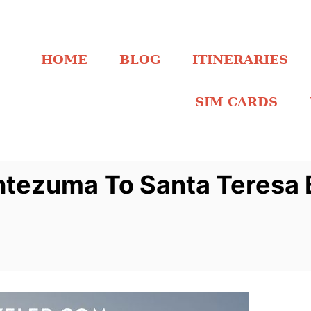
HOME
BLOG
ITINERARIES
SIM CARDS
tezuma To Santa Teresa 