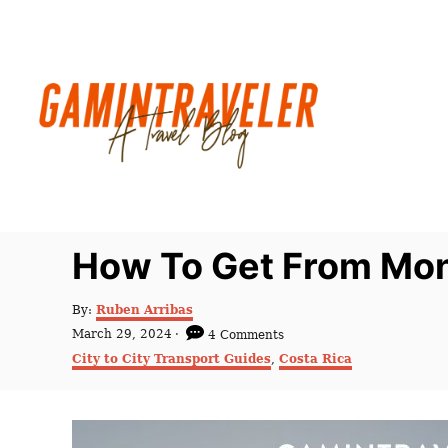
S
k
i
p
t
o
C
o
n
How To Get From Mon
t
e
A
By:
Ruben Arribas
u
n
P
March 29, 2024
4 Comments
t
o
C
t
City to City Transport Guides
,
Costa Rica
h
s
a
o
t
t
r
e
e
d
g
o
o