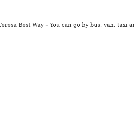
esa Best Way – You can go by bus, van, taxi an