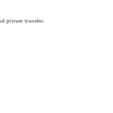
d private transfer.