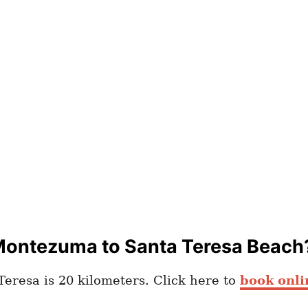
Montezuma to Santa Teresa Beach
eresa is 20 kilometers. Click here to
book onli