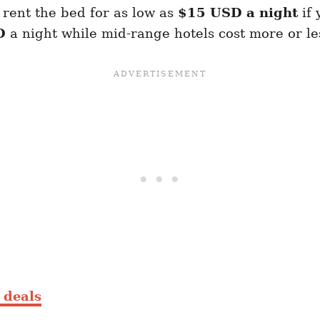
rent the bed for as low as
$15 USD a night
if
D
a night while mid-range hotels cost more or l
t deals