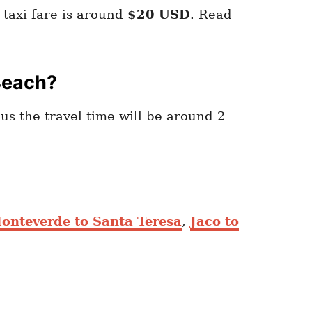
taxi fare is around
$20 USD
. Read
Beach?
bus the travel time will be around 2
onteverde to Santa Teresa
,
Jaco to