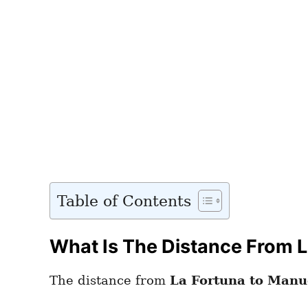
Table of Contents
What Is The Distance From L
The distance from
La Fortuna to Manu