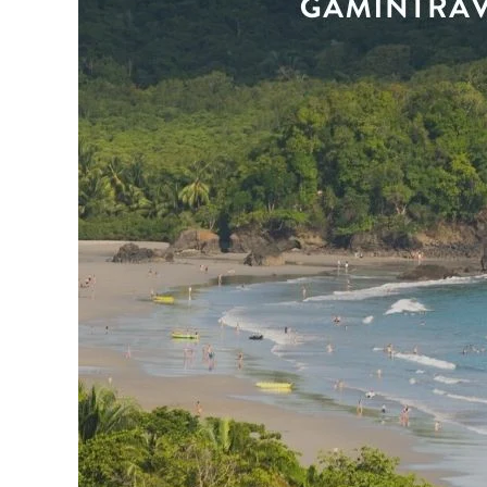
n
r
i
e
s