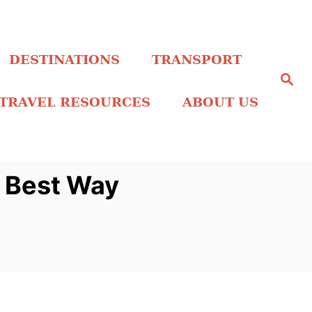
DESTINATIONS
TRANSPORT
S
e
a
TRAVEL RESOURCES
ABOUT US
r
c
h
o Best Way