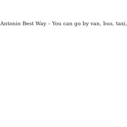
tonio Best Way – You can go by van, bus, taxi,