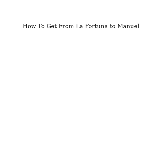
How To Get From La Fortuna to Manuel An