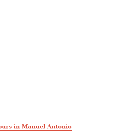
ours in Manuel Antonio