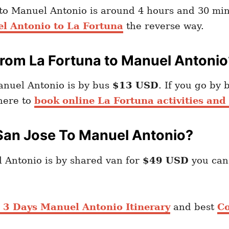
 to Manuel Antonio is around 4 hours and 30 min
l Antonio to La Fortuna
the reverse way.
rom La Fortuna to Manuel Antonio
anuel Antonio is by bus
$13 USD
. If you go by 
 here to
book online La Fortuna activities and 
San Jose To Manuel Antonio?
 Antonio is by shared van for
$49 USD
you ca
3 Days Manuel Antonio Itinerary
and best
Co