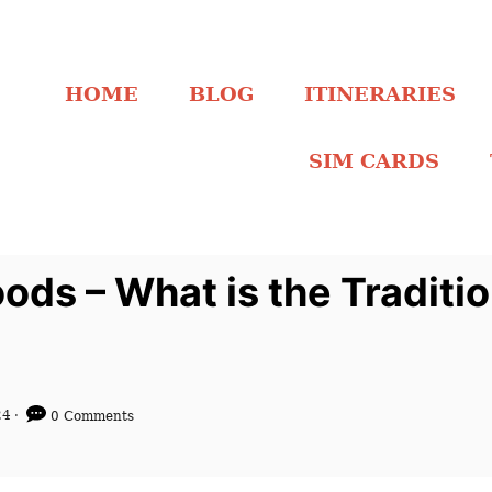
HOME
BLOG
ITINERARIES
SIM CARDS
ods – What is the Traditio
24
0 Comments