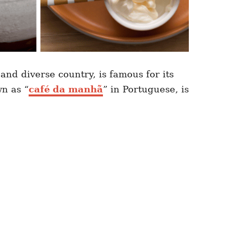
 and diverse country, is famous for its
wn as “
café da manhã
” in Portuguese, is