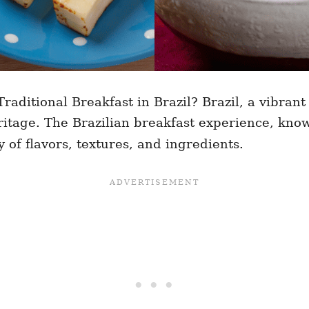
raditional Breakfast in Brazil? Brazil, a vibrant
ritage. The Brazilian breakfast experience, kno
y of flavors, textures, and ingredients.