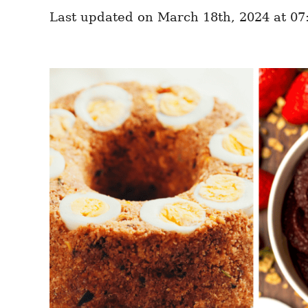
e
e
d
Last updated on March 18th, 2024 at 07
g
o
o
n
r
i
e
s