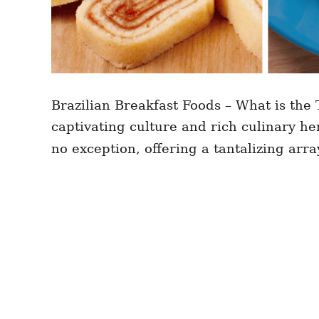
Brazilian Breakfast Foods – What is the T
captivating culture and rich culinary he
no exception, offering a tantalizing arra