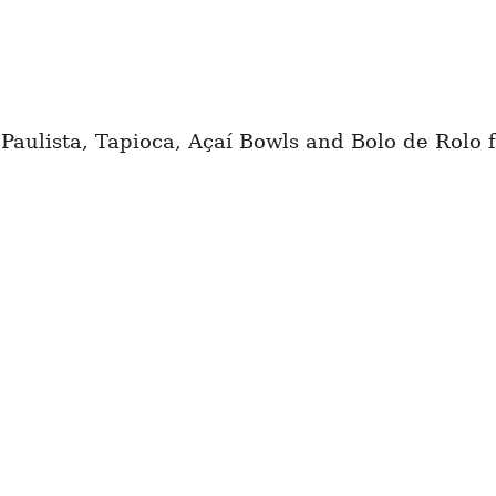
 Paulista, Tapioca, Açaí Bowls and Bolo de Rolo f