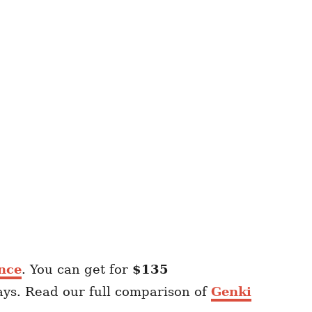
nce
. You can get for
$135
ays. Read our full comparison of
Genki