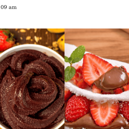
:09 am