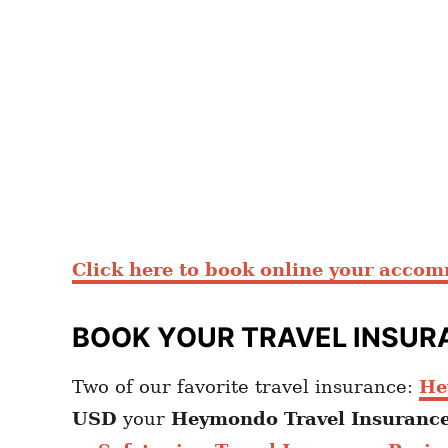
Click here to book online your acco
BOOK YOUR TRAVEL INSUR
Two of our favorite travel insurance:
He
USD
your
Heymondo
Travel Insuranc