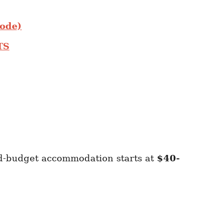
Code)
TS
id-budget accommodation starts at
$40-