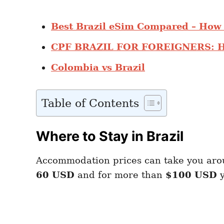
Best Brazil eSim Compared – How 
CPF BRAZIL FOR FOREIGNERS: H
Colombia vs Brazil
Table of Contents
Where to Stay in Brazil
Accommodation prices can take you ar
60 USD
and for more than
$100 USD
y