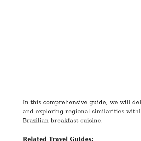
In this comprehensive guide, we will del
and exploring regional similarities with
Brazilian breakfast cuisine.
Related Travel Guides: