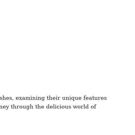
ishes, examining their unique features
rney through the delicious world of