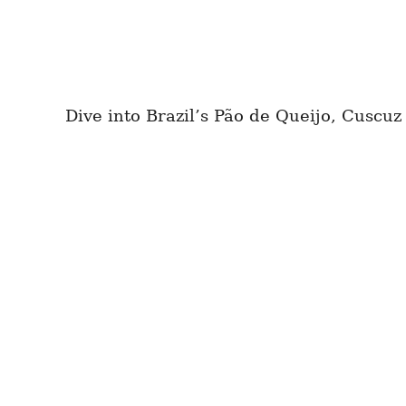
Dive into Brazil’s Pão de Queijo, Cuscuz