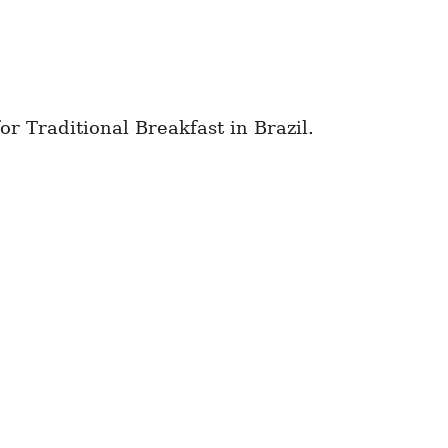
or Traditional Breakfast in Brazil.