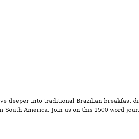
ve deeper into traditional Brazilian breakfast d
in South America. Join us on this 1500-word jou