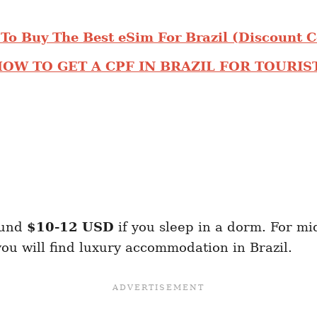
To Buy The Best eSim For Brazil (Discount 
OW TO GET A CPF IN BRAZIL FOR TOURIS
ound
$10-12
USD
if you sleep in a dorm. For m
ou will find luxury accommodation in Brazil.