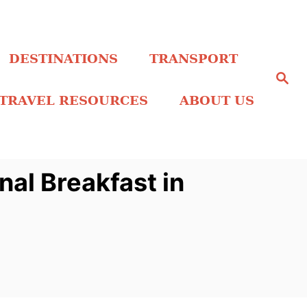
DESTINATIONS
TRANSPORT
S
e
a
TRAVEL RESOURCES
ABOUT US
r
c
h
nal Breakfast in