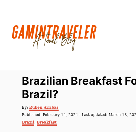
S
k
i
p
t
o
C
o
n
Brazilian Breakfast Fo
t
Brazil?
e
n
A
By:
Ruben Arribas
t
u
P
Published: February 14, 2024
- Last updated:
March 18, 20
t
o
C
Brazil
,
Breakfast
h
s
a
o
t
t
r