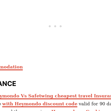
mmodation
ANCE
ymondo Vs Safetwing cheapest travel Insura
e
with Heymondo discount code
valid for 90 d