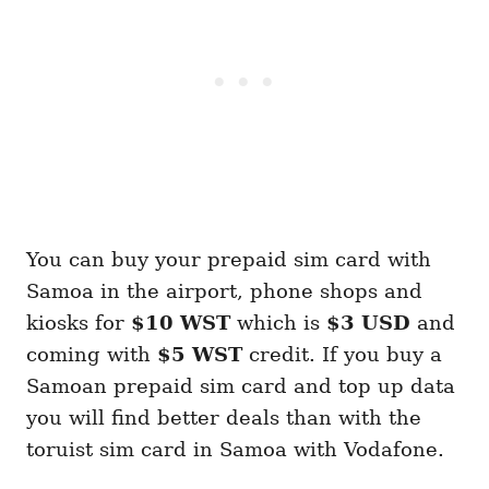
You can buy your prepaid sim card with
Samoa in the airport, phone shops and
kiosks for
$10 WST
which is
$3 USD
and
coming with
$5 WST
credit. If you buy a
Samoan prepaid sim card and top up data
you will find better deals than with the
toruist sim card in Samoa with Vodafone.