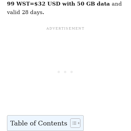
99 WST=$32 USD with 50 GB
data
and
valid 28 days
.
Table of Contents