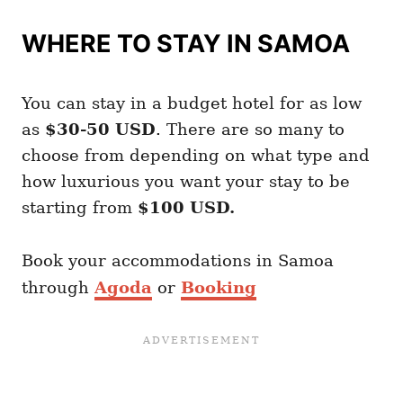
WHERE TO STAY IN SAMOA
You can stay in a budget hotel for as low
as
$30-50 USD
. There are so many to
choose from depending on what type and
how luxurious you want your stay to be
starting from
$100 USD.
Book your accommodations in Samoa
through
Agoda
or
Booking