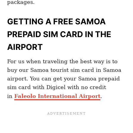
packages.
GETTING A FREE SAMOA
PREPAID SIM CARD IN THE
AIRPORT
For us when traveling the best way is to
buy our Samoa tourist sim card in Samoa
airport. You can get your Samoa prepaid
sim card with Digicel with no credit
in
Faleolo International Airport
.