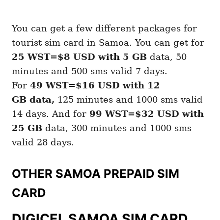
You can get a few different packages for
tourist sim card in Samoa. You can get for
25 WST=$8 USD with 5 GB
data, 50
minutes and 500 sms valid 7 days.
For
49 WST=$16 USD with 12
GB
data,
125 minutes and 1000 sms valid
14 days. And for
99 WST=$32 USD with
25 GB
data, 300 minutes and 1000 sms
valid 28 days.
OTHER SAMOA PREPAID SIM
CARD
DIGICEL SAMOA SIM CARD