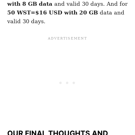
with 8 GB
data
and valid 30 days. And for
50 WST=$16 USD with 20 GB
data and
valid 30 days.
OUR FINAL THOUGHTS AND