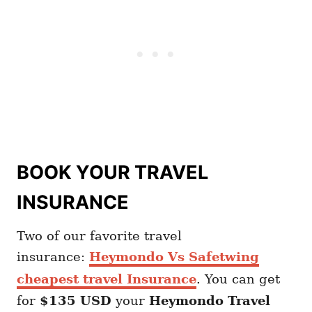
BOOK YOUR TRAVEL
INSURANCE
Two of our favorite travel
insurance:
Heymondo Vs Safetwing
cheapest travel Insurance
. You can get
for
$135 USD
your
Heymondo
Travel