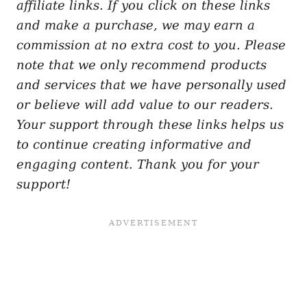
affiliate links. If you click on these links
and make a purchase, we may earn a
commission at no extra cost to you. Please
note that we only recommend products
and services that we have personally used
or believe will add value to our readers.
Your support through these links helps us
to continue creating informative and
engaging content. Thank you for your
support!