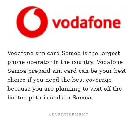
Vodafone sim card Samoa is the largest
phone operator in the country. Vodafone
Samoa prepaid sim card can be your best
choice if you need the best coverage
because you are planning to visit off the
beaten path islands in Samoa.