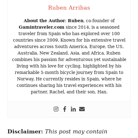
Ruben Arribas
About the Author
:
Ruben
, co-founder of
Gamintraveler.com
since 2014, is a seasoned
traveler from Spain who has explored over 100
countries since 2009. Known for his extensive travel
adventures across South America, Europe, the US,
Australia, New Zealand, Asia, and Africa, Ruben
combines his passion for adventurous yet sustainable
living with his love for cycling, highlighted by his
remarkable 5-month bicycle journey from Spain to
Norway. He currently resides in Spain, where he
continues sharing his travel experiences with his
partner, Rachel, and their son, Han.
Disclaimer:
This post may contain