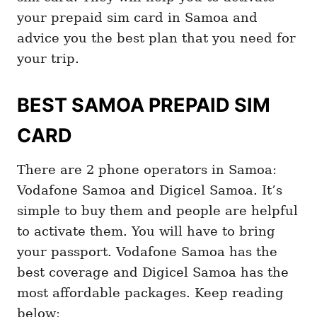
your prepaid sim card in Samoa and
advice you the best plan that you need for
your trip.
BEST SAMOA PREPAID SIM
CARD
There are 2 phone operators in Samoa:
Vodafone Samoa and Digicel Samoa. It’s
simple to buy them and people are helpful
to activate them. You will have to bring
your passport. Vodafone Samoa has the
best coverage and Digicel Samoa has the
most affordable packages. Keep reading
below: