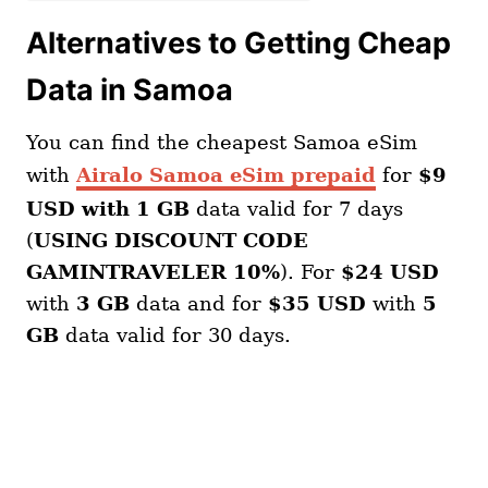
Alternatives to Getting Cheap
Data in Samoa
You can find the cheapest Samoa eSim
with
Airalo Samoa eSim prepaid
for
$9
USD with 1 GB
data valid for 7 days
(
USING DISCOUNT CODE
GAMINTRAVELER 10%
). For
$24 USD
with
3 GB
data and for
$35 USD
with
5
GB
data valid for 30 days.