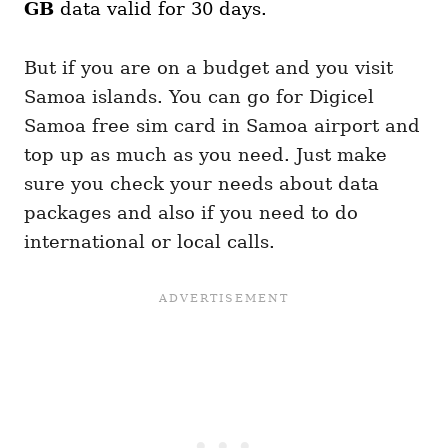
GB
data valid for 30 days.
But if you are on a budget and you visit
Samoa islands. You can go for Digicel
Samoa free sim card in Samoa airport and
top up as much as you need. Just make
sure you check your needs about data
packages and also if you need to do
international or local calls.