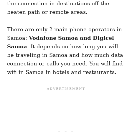
the connection in destinations off the
beaten path or remote areas.
There are only 2 main phone operators in
Samoa:
Vodafone Samoa and Digicel
Samoa
. It depends on how long you will
be traveling in Samoa and how much data
connection or calls you need. You will find
wifi in Samoa in hotels and restaurants.