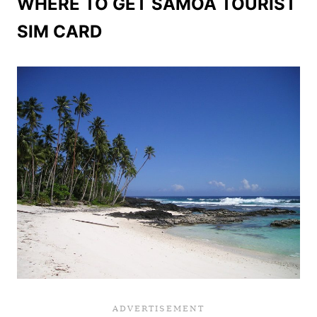
WHERE TO GET SAMOA TOURIST
SIM CARD