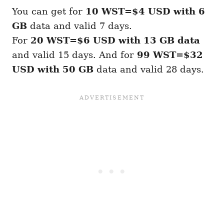
You can get for
10 WST=$4 USD with 6
GB
data and valid 7 days.
For
20 WST=$6 USD with 13 GB
data
and valid 15 days. And for
99 WST=$32
USD with 50 GB
data and valid 28 days.