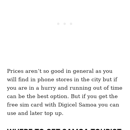
Prices aren’t so good in general as you
will find in phone stores in the city but if
you are in a hurry and running out of time
can be the best option. But if you get the
free sim card with Digicel Samoa you can
use and later top up.