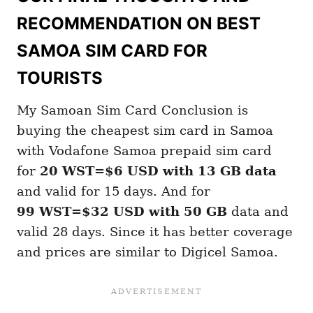
RECOMMENDATION ON BEST
SAMOA SIM CARD FOR
TOURISTS
My Samoan Sim Card Conclusion is
buying the cheapest sim card in Samoa
with Vodafone Samoa prepaid sim card
for
20 WST=$6 USD with 13 GB
data
and valid for 15 days. And for
99 WST=$32 USD with 50 GB
data and
valid 28 days. Since it has better coverage
and prices are similar to Digicel Samoa.