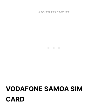
VODAFONE SAMOA SIM
CARD