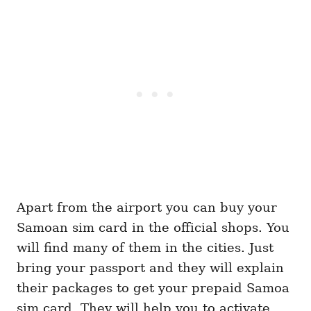
Apart from the airport you can buy your
Samoan sim card in the official shops. You
will find many of them in the cities. Just
bring your passport and they will explain
their packages to get your prepaid Samoa
sim card. They will help you to activate