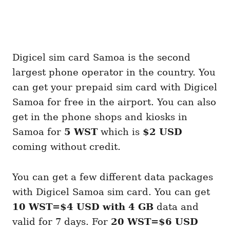
Digicel sim card Samoa is the second
largest phone operator in the country. You
can get your prepaid sim card with Digicel
Samoa for free in the airport. You can also
get in the phone shops and kiosks in
Samoa for
5 WST
which is
$2 USD
coming without credit.
You can get a few different data packages
with Digicel Samoa sim card. You can get
10 WST=$4 USD with 4 GB
data and
valid for 7 days. For
20 WST=$6 USD