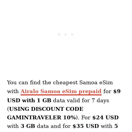
You can find the cheapest Samoa eSim
with
Airalo Samoa eSim prepaid
for
$9
USD with 1 GB
data valid for 7 days
(
USING DISCOUNT CODE
GAMINTRAVELER 10%
). For
$24 USD
with
3 GB
data and for
$35 USD
with
5