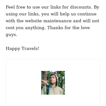
Feel free to use our links for discounts. By
using our links, you will help us continue
with the website maintenance and will not
cost you anything. Thanks for the love
guys.
Happy Travels!