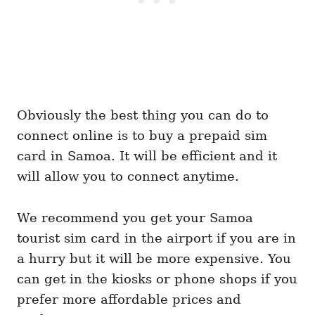
Obviously the best thing you can do to
connect online is to buy a prepaid sim
card in Samoa. It will be efficient and it
will allow you to connect anytime.
We recommend you get your Samoa
tourist sim card in the airport if you are in
a hurry but it will be more expensive. You
can get in the kiosks or phone shops if you
prefer more affordable prices and