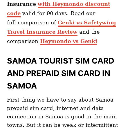
Insurance
with Heymondo discount
code
valid for 90 days. Read our
full comparison of
Genki vs Safetywing
Travel Insurance Review
and the
comparison
Heymondo vs Genki
SAMOA TOURIST SIM CARD
AND PREPAID SIM CARD IN
SAMOA
First thing we have to say about Samoa
prepaid sim card, internet and data
connection in Samoa is good in the main
towns. But it can be weak or intermittent