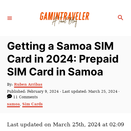
S
k
S
i
e
a
p
r
c
t
h
Getting a Samoa SIM
o
C
Card in 2024: Prepaid
o
SIM Card in Samoa
n
t
A
By:
Ruben Arribas
e
u
P
Published: February 9, 2024
- Last updated:
March 25, 2024
t
n
o
11 Comments
h
s
C
samoa
,
Sim Cards
t
o
t
a
r
e
t
d
e
o
Last updated on March 25th, 2024 at 02:09
g
n
o