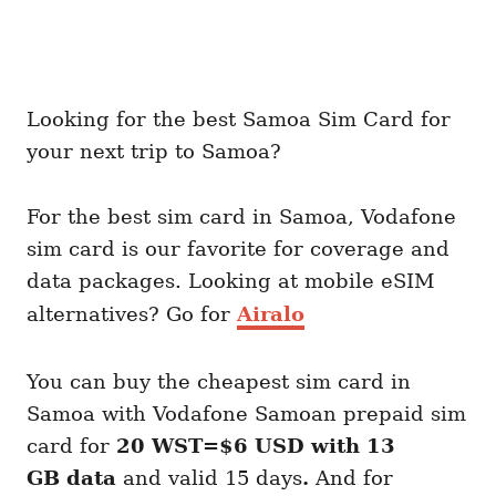
Looking for the best Samoa Sim Card for
your next trip to Samoa?
For the best sim card in Samoa, Vodafone
sim card is our favorite for coverage and
data packages. Looking at mobile eSIM
alternatives? Go for
Airalo
You can buy the cheapest sim card in
Samoa with Vodafone Samoan prepaid sim
card for
20 WST=$6 USD with 13
GB
data
and valid 15 days
.
And for