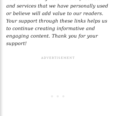
and services that we have personally used
or believe will add value to our readers.
Your support through these links helps us
to continue creating informative and
engaging content. Thank you for your
support!