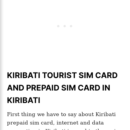
KIRIBATI TOURIST SIM CARD
AND PREPAID SIM CARD IN
KIRIBATI
First thing we have to say about Kiribati
prepaid sim card, internet and data