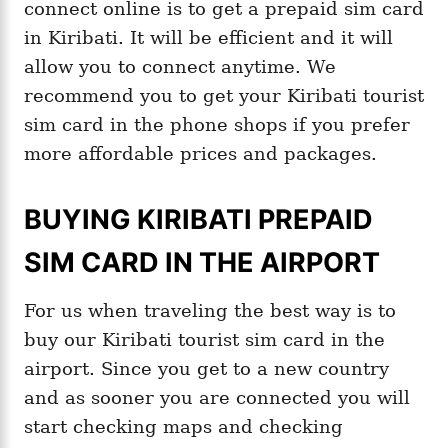
connect online is to get a prepaid sim card
in Kiribati. It will be efficient and it will
allow you to connect anytime. We
recommend you to get your Kiribati tourist
sim card in the phone shops if you prefer
more affordable prices and packages.
BUYING KIRIBATI PREPAID
SIM CARD IN THE AIRPORT
For us when traveling the best way is to
buy our Kiribati tourist sim card in the
airport. Since you get to a new country
and as sooner you are connected you will
start checking maps and checking