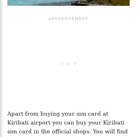
Apart from buying your sim card at
Kiribati airport you can buy your Kiribati
sim card in the official shops. You will find