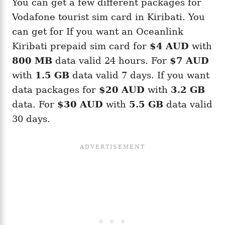
You can get a few different packages for
Vodafone tourist sim card in Kiribati. You
can get for If you want an Oceanlink
Kiribati prepaid sim card for
$4 AUD
with
800 MB
data valid 24 hours. For
$7 AUD
with
1.5 GB
data valid 7 days. If you want
data packages for
$20 AUD
with
3.2 GB
data. For
$30 AUD
with
5.5 GB
data valid
30 days.