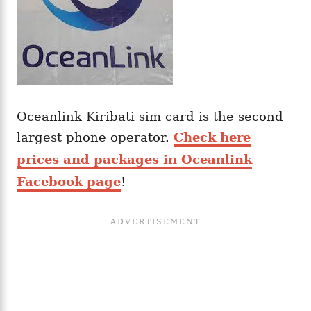
Oceanlink Kiribati sim card is the second-
largest phone operator.
Check here
prices and packages in Oceanlink
Facebook page
!