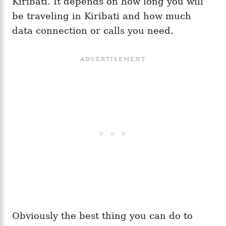
Kiribati. It depends on how long you will
be traveling in Kiribati and how much
data connection or calls you need.
Obviously the best thing you can do to