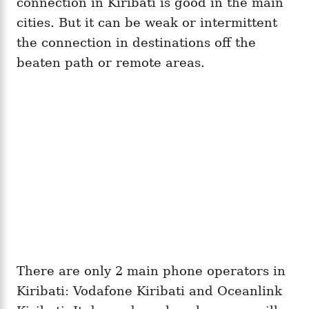
connection in Kiribati is good in the main
cities. But it can be weak or intermittent
the connection in destinations off the
beaten path or remote areas.
There are only 2 main phone operators in
Kiribati: Vodafone Kiribati and Oceanlink