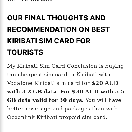
OUR FINAL THOUGHTS AND
RECOMMENDATION ON BEST
KIRIBATI SIM CARD FOR
TOURISTS
My Kiribati Sim Card Conclusion is buying
the cheapest sim card in Kiribati with
Vodafone Kiribati sim card for
$20 AUD
with
3.2 GB
data
.
For
$30 AUD
with
5.5
GB
data valid
for 30 days.
You will have
better coverage and packages than with
Oceanlink Kiribati prepaid sim card.