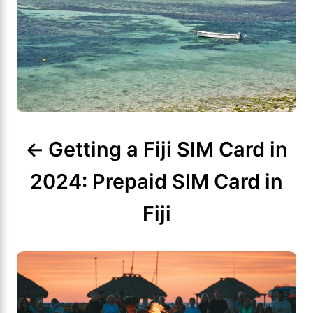
n
a
v
i
g
Getting a Fiji SIM Card in
a
2024: Prepaid SIM Card in
t
Fiji
i
o
n