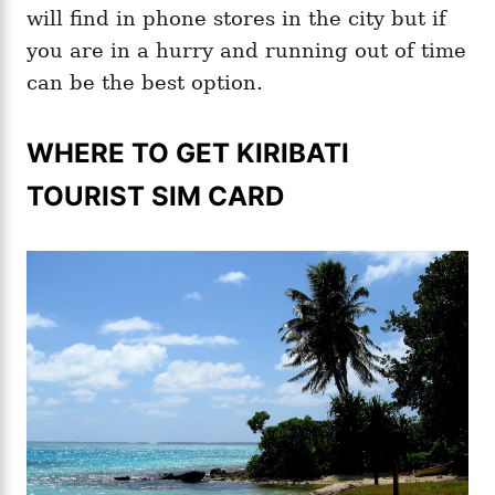
will find in phone stores in the city but if
you are in a hurry and running out of time
can be the best option.
WHERE TO GET KIRIBATI
TOURIST SIM CARD