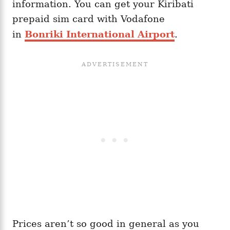
information. You can get your Kiribati
prepaid sim card with Vodafone
in
Bonriki International Airport
.
Prices aren’t so good in general as you