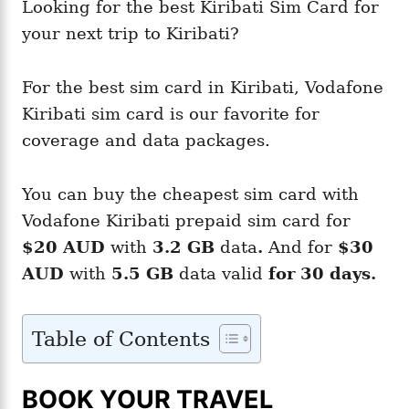
Looking for the best Kiribati Sim Card for
your next trip to Kiribati?
For the best sim card in Kiribati, Vodafone
Kiribati sim card is our favorite for
coverage and data packages.
You can buy the cheapest sim card with
Vodafone Kiribati prepaid sim card for
$20 AUD
with
3.2 GB
data
.
And for
$30
AUD
with
5.5 GB
data valid
for 30 days.
Table of Contents
BOOK YOUR TRAVEL