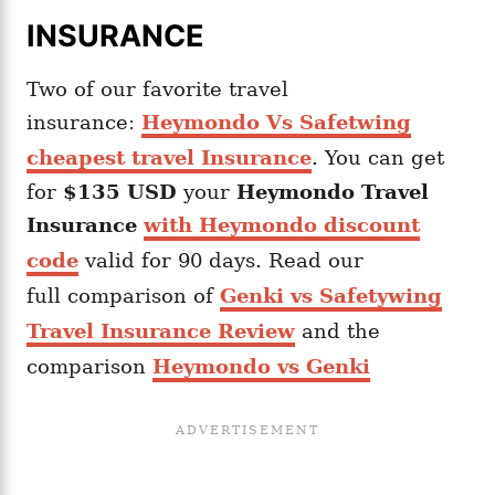
INSURANCE
Two of our favorite travel
insurance:
Heymondo Vs Safetwing
cheapest travel Insurance
. You can get
for
$135 USD
your
Heymondo
Travel
Insurance
with Heymondo discount
code
valid for 90 days. Read our
full comparison of
Genki vs Safetywing
Travel Insurance Review
and the
comparison
Heymondo vs Genki