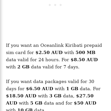
If you want an Oceanlink Kiribati prepaid
sim card for
$2.50 AUD
with
500 MB
data valid for 24 hours. For
$8.50 AUD
with
2 GB
data valid for 7 days.
If you want data packages valid for 30
days for
$6.50 AUD
with
1 GB
data. For
$18.50 AUD
with
3 GB
data,
$27.50
AUD
with
5 GB
data and for
$50 AUD
with
10 GB
data