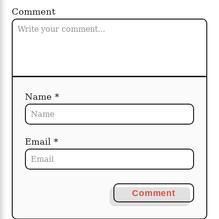
Comment
Name *
Email *
Comment