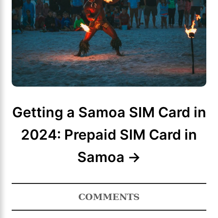
Getting a Samoa SIM Card in
2024: Prepaid SIM Card in
Samoa
COMMENTS