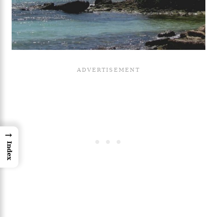
→
Index