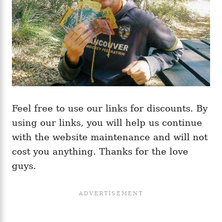
Feel free to use our links for discounts. By
using our links, you will help us continue
with the website maintenance and will not
cost you anything. Thanks for the love
guys.