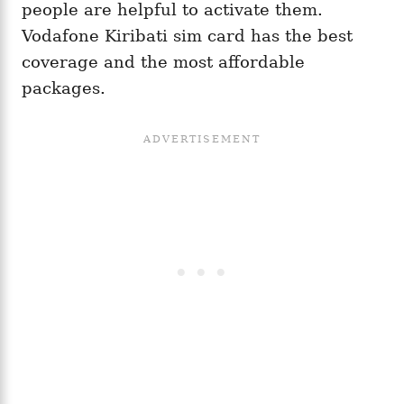
people are helpful to activate them.
Vodafone Kiribati sim card has the best
coverage and the most affordable
packages.