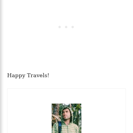
Happy Travels!