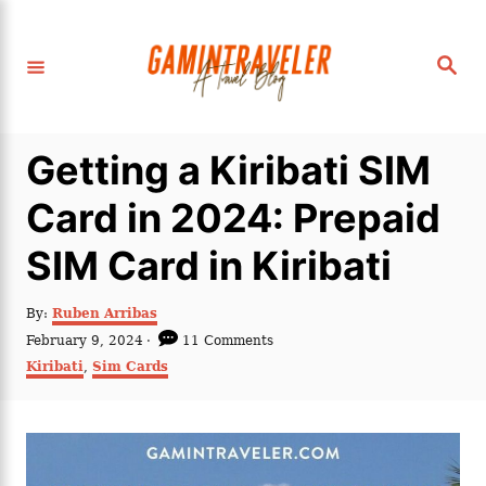
S
k
S
i
e
a
p
r
c
t
h
Getting a Kiribati SIM
o
C
Card in 2024: Prepaid
o
SIM Card in Kiribati
n
t
A
By:
Ruben Arribas
e
u
P
February 9, 2024
11 Comments
t
n
o
C
Kiribati
,
Sim Cards
h
s
a
t
o
t
t
r
e
e
d
g
o
o
n
r