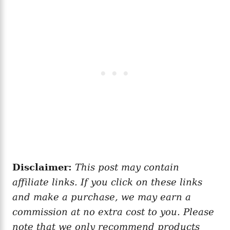
Disclaimer:
This post may contain
affiliate links. If you click on these links
and make a purchase, we may earn a
commission at no extra cost to you. Please
note that we only recommend products