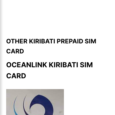
OTHER KIRIBATI PREPAID SIM
CARD
OCEANLINK KIRIBATI SIM
CARD