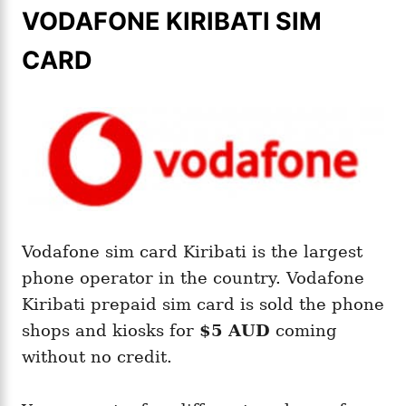
VODAFONE KIRIBATI SIM
CARD
Vodafone sim card Kiribati is the largest
phone operator in the country. Vodafone
Kiribati prepaid sim card is sold the phone
shops and kiosks for
$5 AUD
coming
without no credit.