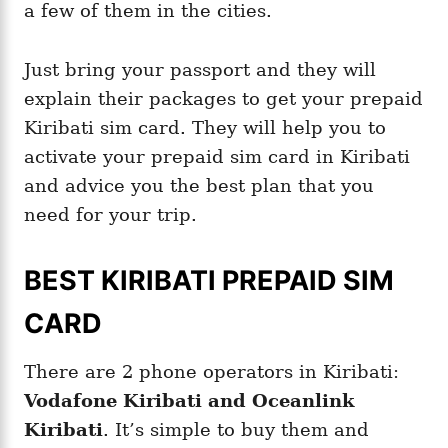
a few of them in the cities.
Just bring your passport and they will
explain their packages to get your prepaid
Kiribati sim card. They will help you to
activate your prepaid sim card in Kiribati
and advice you the best plan that you
need for your trip.
BEST KIRIBATI PREPAID SIM
CARD
There are 2 phone operators in Kiribati:
Vodafone Kiribati and Oceanlink
Kiribati
. It’s simple to buy them and