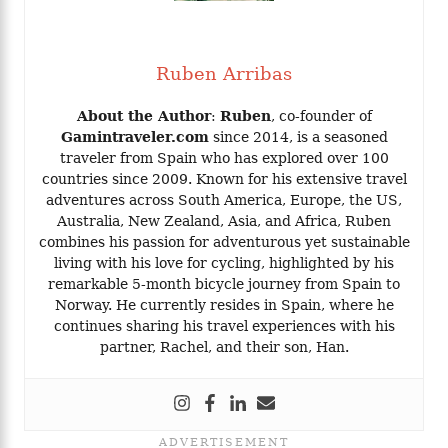
Ruben Arribas
About the Author
:
Ruben
, co-founder of
Gamintraveler.com
since 2014, is a seasoned
traveler from Spain who has explored over 100
countries since 2009. Known for his extensive travel
adventures across South America, Europe, the US,
Australia, New Zealand, Asia, and Africa, Ruben
combines his passion for adventurous yet sustainable
living with his love for cycling, highlighted by his
remarkable 5-month bicycle journey from Spain to
Norway. He currently resides in Spain, where he
continues sharing his travel experiences with his
partner, Rachel, and their son, Han.