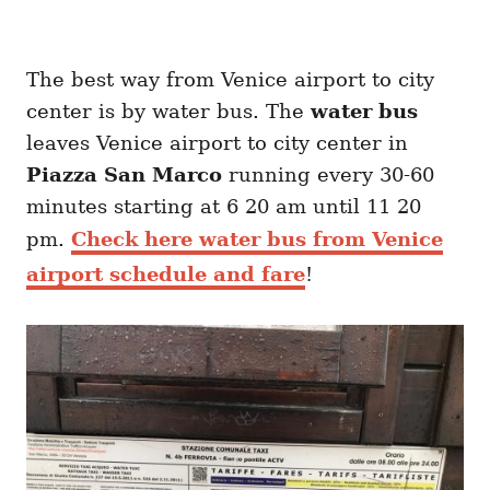
The best way from Venice airport to city
center is by water bus. The
water bus
leaves Venice airport to city center in
Piazza San Marco
running every 30-60
minutes starting at 6 20 am until 11 20
pm.
Check here water bus from Venice
airport schedule and fare
!