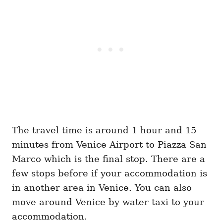
The travel time is around 1 hour and 15
minutes from Venice Airport to Piazza San
Marco which is the final stop. There are a
few stops before if your accommodation is
in another area in Venice. You can also
move around Venice by water taxi to your
accommodation.