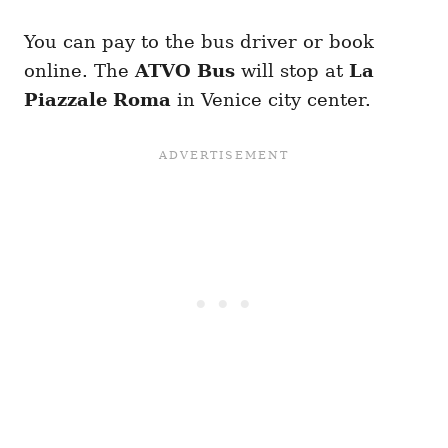
You can pay to the bus driver or book
online. The
ATVO Bus
will stop at
La
Piazzale Roma
in Venice city center.