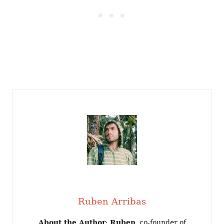
Ruben Arribas
About the Author
:
Ruben
, co-founder of