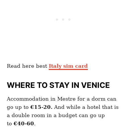
Read here best
Italy sim card
WHERE TO STAY IN VENICE
Accommodation in Mestre for a dorm can
go up to
€15-20.
And while a hotel that is
a double room in a budget can go up
to
€40-60
.