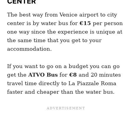
CENTER
The best way from Venice airport to city
center is by water bus for
€15
per person
one way since the experience is unique at
the same time that you get to your
accommodation.
If you want to go on a budget you can go
get the
ATVO
Bus
for
€8
and 20 minutes
travel time directly to La Piazzale Roma
faster and cheaper than the water bus.