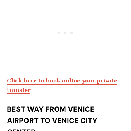
Click here to book online your private
transfer
BEST WAY FROM VENICE
AIRPORT TO VENICE CITY