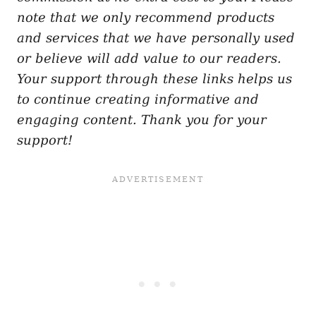
note that we only recommend products
and services that we have personally used
or believe will add value to our readers.
Your support through these links helps us
to continue creating informative and
engaging content. Thank you for your
support!