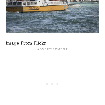
Image From Flickr