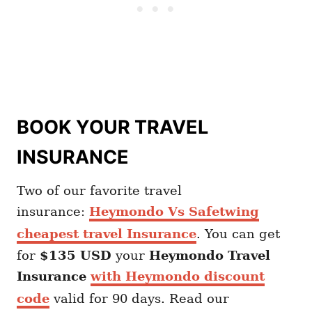
BOOK YOUR TRAVEL
INSURANCE
Two of our favorite travel
insurance:
Heymondo Vs Safetwing
cheapest travel Insurance
. You can get
for
$135 USD
your
Heymondo
Travel
Insurance
with Heymondo discount
code
valid for 90 days. Read our