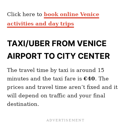
Click here to
book online Venice
activities and day trips
TAXI/UBER FROM VENICE
AIRPORT TO CITY CENTER
The travel time by taxi is around 15
minutes and the taxi fare is
€40
. The
prices and travel time aren’t fixed and it
will depend on traffic and your final
destination.