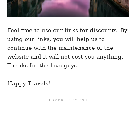
Feel free to use our links for discounts. By
using our links, you will help us to
continue with the maintenance of the
website and it will not cost you anything.
Thanks for the love guys.
Happy Travels!