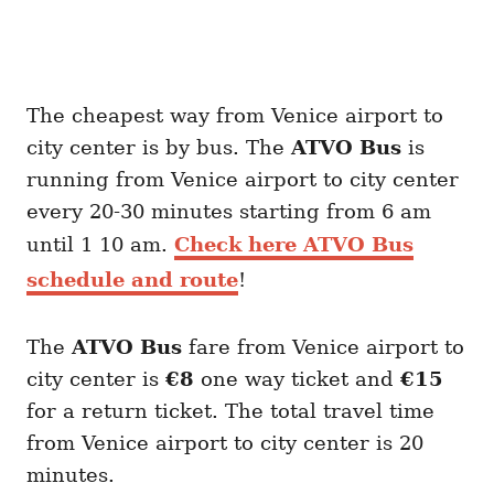
The cheapest way from Venice airport to
city center is by bus. The
ATVO
Bus
is
running from Venice airport to city center
every 20-30 minutes starting from 6 am
until 1 10 am.
Check here ATVO Bus
schedule and route
!
The
ATVO
Bus
fare from Venice airport to
city center is
€8
one way ticket and
€15
for a return ticket. The total travel time
from Venice airport to city center is 20
minutes.