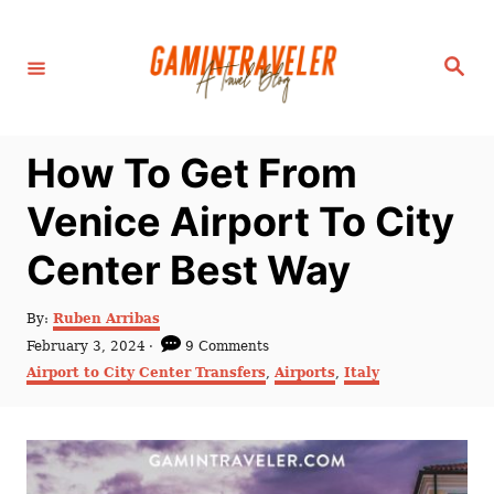
S
k
S
i
e
a
p
r
c
t
h
How To Get From
o
C
Venice Airport To City
o
Center Best Way
n
t
A
By:
Ruben Arribas
e
u
P
February 3, 2024
9 Comments
t
n
o
C
Airport to City Center Transfers
,
Airports
,
Italy
h
s
a
t
o
t
t
r
e
e
d
g
o
o
n
r