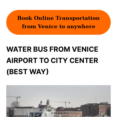
Book Online Transportation
from Venice to anywhere
WATER BUS FROM VENICE
AIRPORT TO CITY CENTER
(BEST WAY)