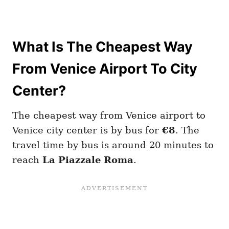
What Is The Cheapest Way
From Venice Airport To City
Center?
The cheapest way from Venice airport to
Venice city center is by bus for
€8
. The
travel time by bus is around 20 minutes to
reach
La Piazzale Roma
.