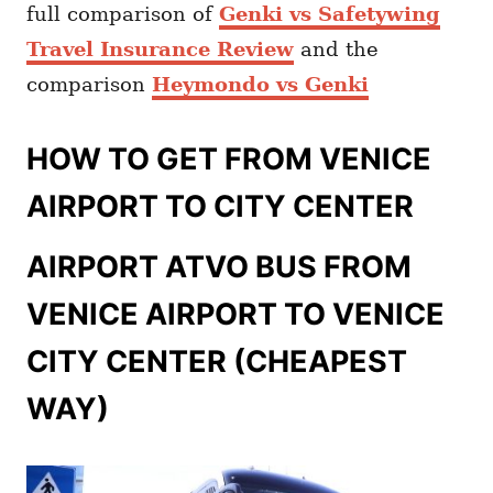
full comparison of
Genki vs Safetywing
Travel Insurance Review
and the
comparison
Heymondo vs Genki
HOW TO GET FROM VENICE
AIRPORT TO CITY CENTER
AIRPORT ATVO BUS FROM
VENICE AIRPORT TO VENICE
CITY CENTER (CHEAPEST
WAY)