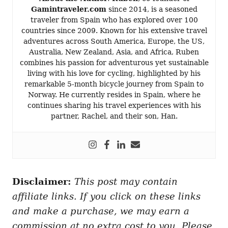
Gamintraveler.com
since 2014, is a seasoned
traveler from Spain who has explored over 100
countries since 2009. Known for his extensive travel
adventures across South America, Europe, the US,
Australia, New Zealand, Asia, and Africa, Ruben
combines his passion for adventurous yet sustainable
living with his love for cycling, highlighted by his
remarkable 5-month bicycle journey from Spain to
Norway. He currently resides in Spain, where he
continues sharing his travel experiences with his
partner, Rachel, and their son, Han.
Disclaimer:
This post may contain
affiliate links. If you click on these links
and make a purchase, we may earn a
commission at no extra cost to you. Please