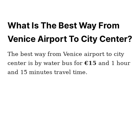
What Is The Best Way From
Venice Airport To City Center?
The best way from Venice airport to city
center is by water bus for
€15
and 1 hour
and 15 minutes travel time.