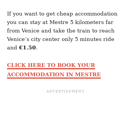
If you want to get cheap accommodation
you can stay at Mestre 5 kilometers far
from Venice and take the train to reach
Venice’s city center only 5 minutes ride
and
€1.50
.
CLICK HERE TO BOOK YOUR
ACCOMMODATION IN MESTRE