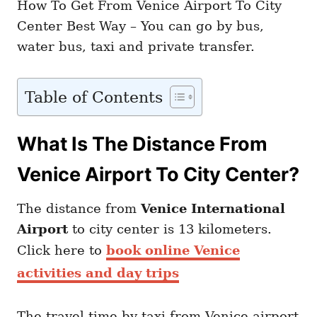
How To Get From Venice Airport To City
Center Best Way – You can go by bus,
water bus, taxi and private transfer.
Table of Contents
What Is The Distance From
Venice Airport To City Center?
The distance from
Venice International
Airport
to city center is 13 kilometers.
Click here to
book online Venice
activities and day trips
The travel time by taxi from Venice airport