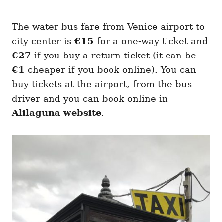
The water bus fare from Venice airport to
city center is
€15
for a one-way ticket and
€27
if you buy a return ticket (it can be
€1
cheaper if you book online). You can
buy tickets at the airport, from the bus
driver and you can book online in
Alilaguna website
.