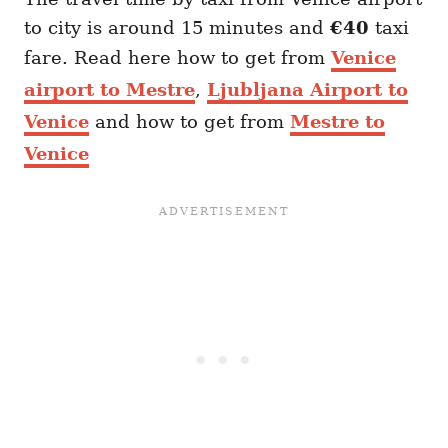
to city is around 15 minutes and
€40
taxi
fare. Read here how to get from
Venice
airport to Mestre
,
Ljubljana Airport to
Venice
and how to get from
Mestre to
Venice