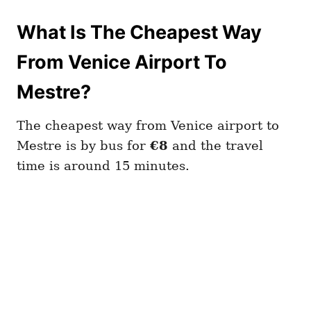
What Is The Cheapest Way
From Venice Airport To
Mestre?
The cheapest way from Venice airport to
Mestre is by bus for
€8
and the travel
time is around 15 minutes.