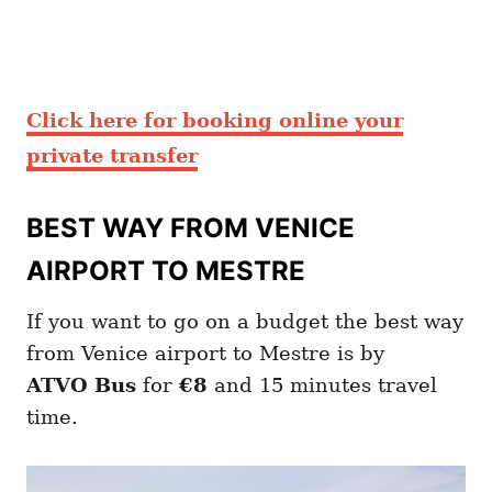
Click here for booking online your
private transfer
BEST WAY FROM VENICE
AIRPORT TO MESTRE
If you want to go on a budget the best way
from Venice airport to Mestre is by
ATVO
Bus
for
€8
and 15 minutes travel
time.