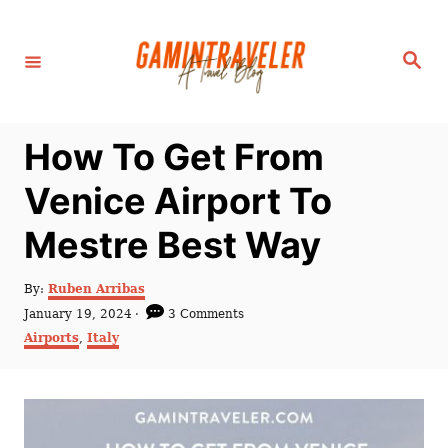
S
k
S
i
e
a
p
r
c
t
h
How To Get From
o
C
Venice Airport To
o
Mestre Best Way
n
t
A
By:
Ruben Arribas
e
u
P
January 19, 2024
3 Comments
t
n
o
C
Airports
,
Italy
h
s
a
t
o
t
t
r
e
e
d
g
o
o
n
r