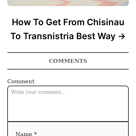
How To Get From Chisinau
To Transnistria Best Way
COMMENTS
Comment
Name *