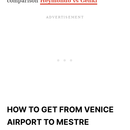
comparison
Heymondo vs Genki
HOW TO GET FROM VENICE
AIRPORT TO MESTRE