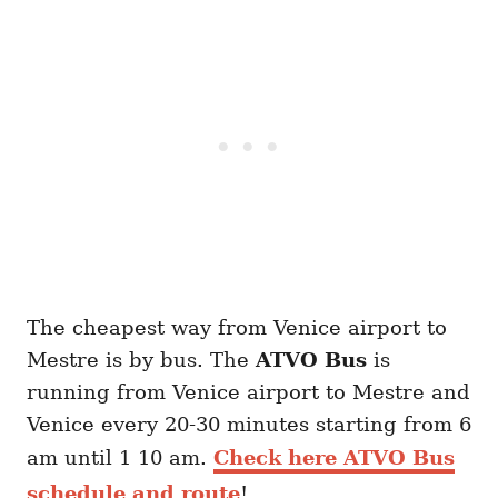
The cheapest way from Venice airport to
Mestre is by bus. The
ATVO
Bus
is
running from Venice airport to Mestre and
Venice every 20-30 minutes starting from 6
am until 1 10 am.
Check here ATVO Bus
schedule and route
!