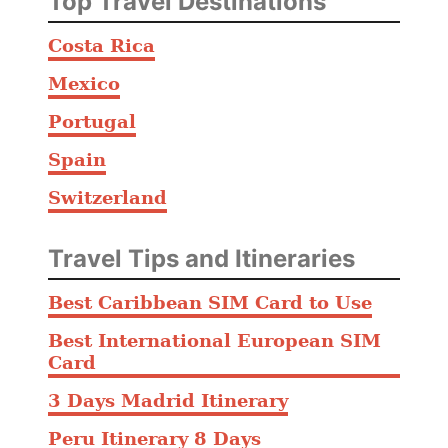
Top Travel Destinations
Costa Rica
Mexico
Portugal
Spain
Switzerland
Travel Tips and Itineraries
Best Caribbean SIM Card to Use
Best International European SIM
Card
3 Days Madrid Itinerary
Peru Itinerary 8 Days