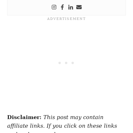
Disclaimer:
This post may contain
affiliate links. If you click on these links