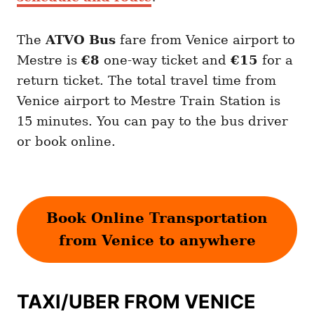
The
ATVO
Bus
fare from Venice airport to
Mestre is
€8
one-way ticket and
€15
for a
return ticket. The total travel time from
Venice airport to Mestre Train Station is
15 minutes. You can pay to the bus driver
or book online.
Book Online Transportation
from Venice to anywhere
TAXI/UBER FROM VENICE