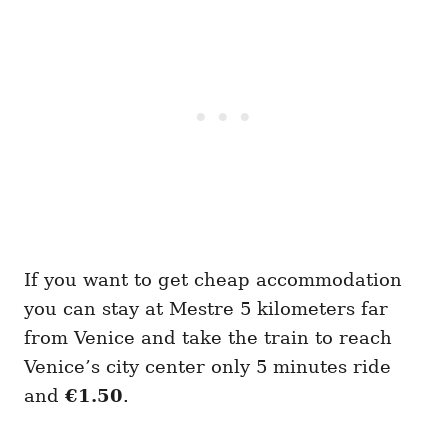
If you want to get cheap accommodation
you can stay at Mestre 5 kilometers far
from Venice and take the train to reach
Venice’s city center only 5 minutes ride
and
€1.50
.