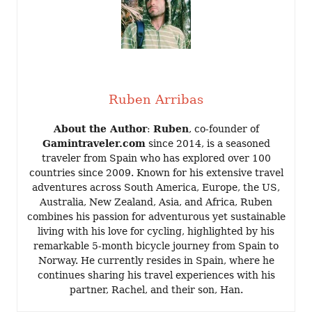
Ruben Arribas
About the Author
:
Ruben
, co-founder of
Gamintraveler.com
since 2014, is a seasoned
traveler from Spain who has explored over 100
countries since 2009. Known for his extensive travel
adventures across South America, Europe, the US,
Australia, New Zealand, Asia, and Africa, Ruben
combines his passion for adventurous yet sustainable
living with his love for cycling, highlighted by his
remarkable 5-month bicycle journey from Spain to
Norway. He currently resides in Spain, where he
continues sharing his travel experiences with his
partner, Rachel, and their son, Han.