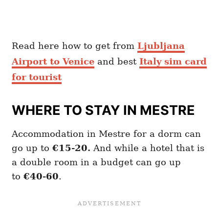
Read here how to get from
Ljubljana
Airport to Venice
and best
Italy sim card
for tourist
WHERE TO STAY IN MESTRE
Accommodation in Mestre for a dorm can
go up to
€15-20.
And while a hotel that is
a double room in a budget can go up
to
€40-60
.