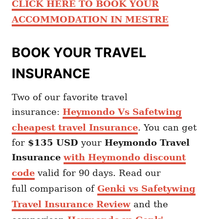
CLICK HERE TO BOOK YOUR
ACCOMMODATION IN MESTRE
BOOK YOUR TRAVEL
INSURANCE
Two of our favorite travel
insurance:
Heymondo Vs Safetwing
cheapest travel Insurance
. You can get
for
$135 USD
your
Heymondo
Travel
Insurance
with Heymondo discount
code
valid for 90 days. Read our
full comparison of
Genki vs Safetywing
Travel Insurance Review
and the