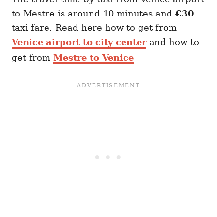
to Mestre is around 10 minutes and
€30
taxi fare. Read here how to get from
Venice airport to city center
and how to
get from
Mestre to Venice