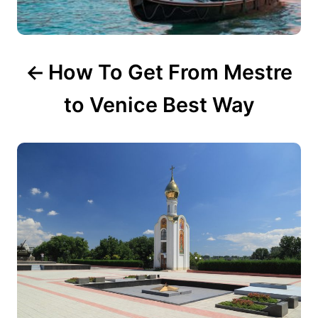
n
How To Get From Mestre
to Venice Best Way