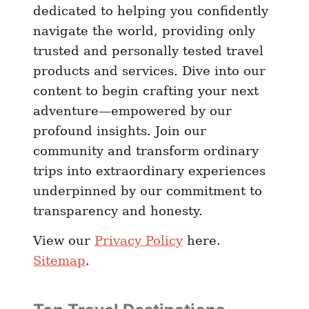
dedicated to helping you confidently
navigate the world, providing only
trusted and personally tested travel
products and services. Dive into our
content to begin crafting your next
adventure—empowered by our
profound insights. Join our
community and transform ordinary
trips into extraordinary experiences
underpinned by our commitment to
transparency and honesty.
View our
Privacy Policy
here.
Sitemap
.