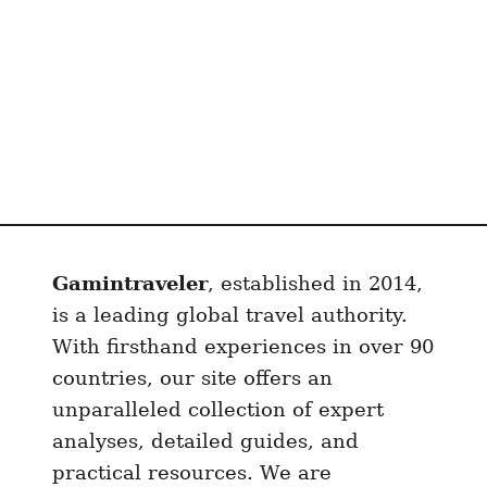
Gamintraveler
, established in 2014,
is a leading global travel authority.
With firsthand experiences in over 90
countries, our site offers an
unparalleled collection of expert
analyses, detailed guides, and
practical resources. We are