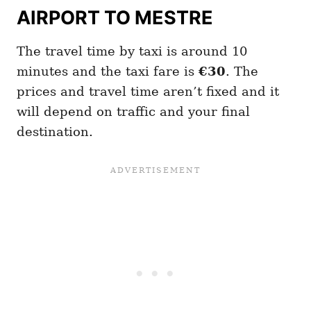
AIRPORT TO MESTRE
The travel time by taxi is around 10
minutes and the taxi fare is
€30
. The
prices and travel time aren’t fixed and it
will depend on traffic and your final
destination.