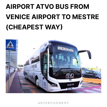
AIRPORT ATVO BUS FROM
VENICE AIRPORT TO MESTRE
(CHEAPEST WAY)