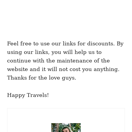
Feel free to use our links for discounts. By
using our links, you will help us to
continue with the maintenance of the
website and it will not cost you anything.
Thanks for the love guys.
Happy Travels!