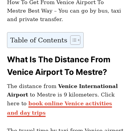
How To Get From Venice Airport To
Mestre Best Way – You can go by bus, taxi
and private transfer.
Table of Contents
What Is The Distance From
Venice Airport To Mestre?
The distance from
Venice International
Airport
to Mestre is 9 kilometers. Click
here to
book online Venice activities
and day trips
The travel time by taxi from Venice airport