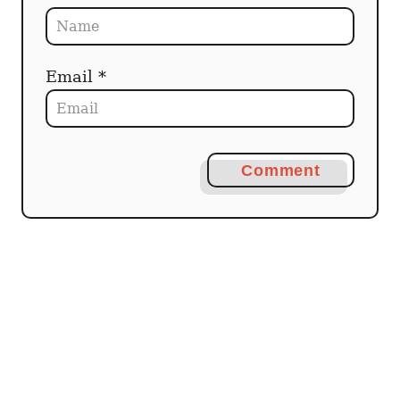
Email *
Comment