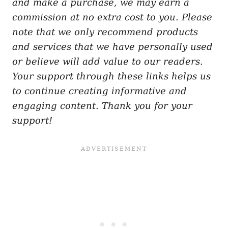
and make a purchase, we may earn a
commission at no extra cost to you. Please
note that we only recommend products
and services that we have personally used
or believe will add value to our readers.
Your support through these links helps us
to continue creating informative and
engaging content. Thank you for your
support!