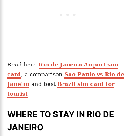
Read here
Rio de Janeiro Airport sim
card
, a comparison
Sao Paulo vs Rio de
Janeiro
and best
Brazil sim card for
tourist
WHERE TO STAY IN RIO DE
JANEIRO