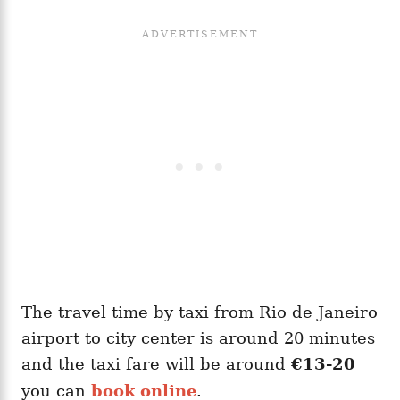
The travel time by taxi from Rio de Janeiro
airport to city center is around 20 minutes
and the taxi fare will be around
€13-20
you can
book online
.