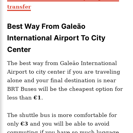
transfer
Best Way From Galeão
International Airport To City
Center
The best way from Galeão International
Airport to city center if you are traveling
alone and your final destination is near
BRT Buses will be the cheapest option for
less than
€1
.
The shuttle bus is more comfortable for
only
€3
and you will be able to avoid
commuting if you have so much luggage.