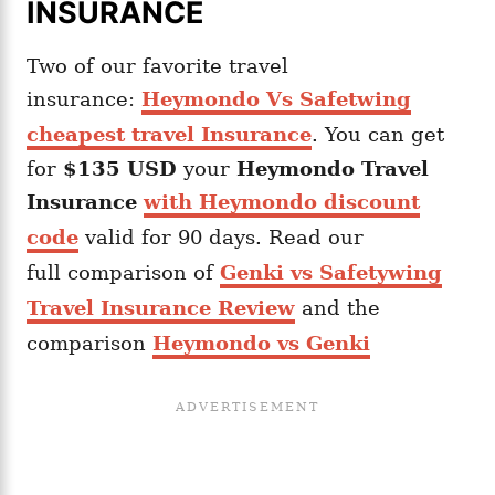
INSURANCE
Two of our favorite travel
insurance:
Heymondo Vs Safetwing
cheapest travel Insurance
. You can get
for
$135 USD
your
Heymondo
Travel
Insurance
with Heymondo discount
code
valid for 90 days. Read our
full comparison of
Genki vs Safetywing
Travel Insurance Review
and the
comparison
Heymondo vs Genki