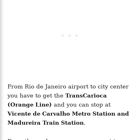
From Rio de Janeiro airport to city center
you have to get the
TransCarioca
(Orange Line)
and you can stop at
Vicente de Carvalho Metro Station and
Madureira Train Station
.