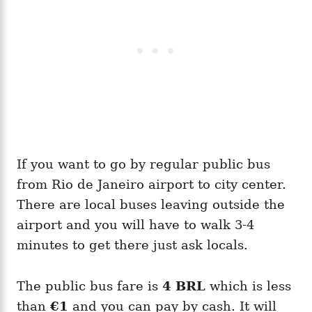
If you want to go by regular public bus
from Rio de Janeiro airport to city center.
There are local buses leaving outside the
airport and you will have to walk 3-4
minutes to get there just ask locals.
The public bus fare is
4 BRL
which is less
than
€1
and you can pay by cash. It will