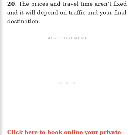
20
. The prices and travel time aren’t fixed
and it will depend on traffic and your final
destination.
Click here to book online your private