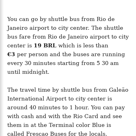
You can go by shuttle bus from Rio de
Janeiro airport to city center. The shuttle
bus fare from Rio de Janeiro airport to city
center is
19 BRL
which is less than
€3
per person and the buses are running
every 30 minutes starting from 5 30 am
until midnight.
The travel time by shuttle bus from Galeão
International Airport to city center is
around 40 minutes to 1 hour. You can pay
with cash and with the Rio Card and see
them in at the Terminal color Blue is
called Frescao Buses for the locals.