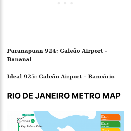
Paranapuan 924: Galeão Airport –
Bananal
Ideal 925: Galeão Airport – Bancário
RIO DE JANEIRO METRO MAP