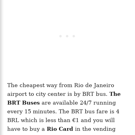
The cheapest way from Rio de Janeiro
airport to city center is by BRT bus.
The
BRT Buses
are available 24/7 running
every 15 minutes. The BRT bus fare is 4
BRL which is less than €1 and you will
have to buy a
Rio Card
in the vending