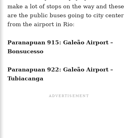
make a lot of stops on the way and these
are the public buses going to city center
from the airport in Rio:
Paranapuan 915: Galeão Airport –
Bonsucesso
Paranapuan 922: Galeão Airport –
Tubiacanga