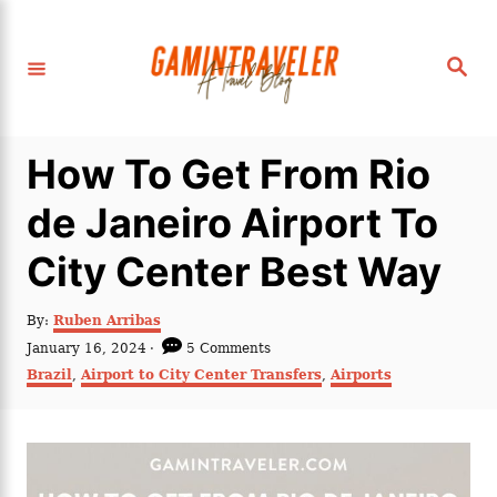
S
k
S
i
e
a
p
r
c
t
h
How To Get From Rio
o
C
de Janeiro Airport To
o
City Center Best Way
n
t
A
By:
Ruben Arribas
e
u
P
January 16, 2024
5 Comments
t
n
o
C
Brazil
,
Airport to City Center Transfers
,
Airports
h
s
a
t
o
t
t
r
e
e
d
g
o
o
n
r