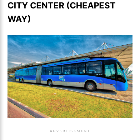
CITY CENTER (CHEAPEST
WAY)