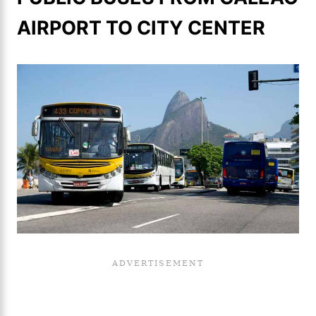
AIRPORT TO CITY CENTER