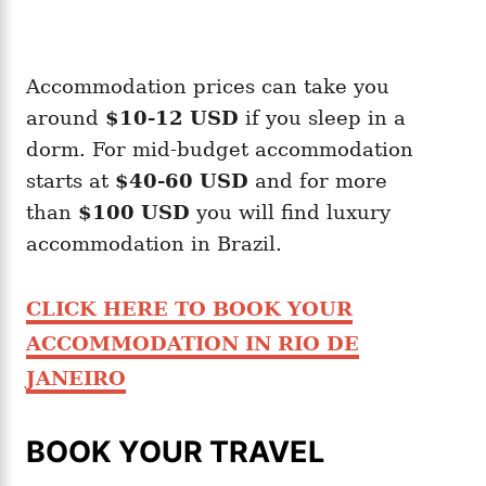
Accommodation prices can take you
around
$10-12
USD
if you sleep in a
dorm. For mid-budget accommodation
starts at
$40-60 USD
and for more
than
$100 USD
you will find luxury
accommodation in Brazil.
CLICK HERE TO BOOK YOUR
ACCOMMODATION IN RIO DE
JANEIRO
BOOK YOUR TRAVEL