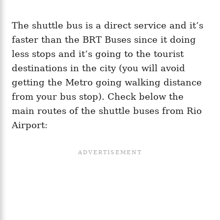
The shuttle bus is a direct service and it’s
faster than the BRT Buses since it doing
less stops and it’s going to the tourist
destinations in the city (you will avoid
getting the Metro going walking distance
from your bus stop). Check below the
main routes of the shuttle buses from Rio
Airport: