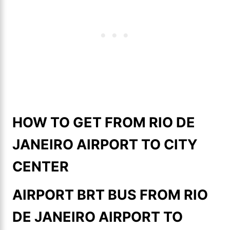
HOW TO GET FROM RIO DE
JANEIRO AIRPORT TO CITY
CENTER
AIRPORT BRT BUS FROM RIO
DE JANEIRO AIRPORT TO