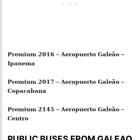
Premium
2016 – Aeropuerto Galeão –
Ipanema
Premium
2017 – Aeropuerto Galeão –
Copacabana
Premium
2145 – Aeropuerto Galeão –
Centro
PUBLIC BUSES FROM GALEAO