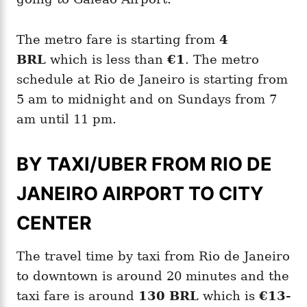
The metro fare is starting from
4
BRL
which is less than
€1
. The metro
schedule at Rio de Janeiro is starting from
5 am to midnight and on Sundays from 7
am until 11 pm.
BY TAXI/UBER FROM RIO DE
JANEIRO AIRPORT TO CITY
CENTER
The travel time by taxi from Rio de Janeiro
to downtown is around 20 minutes and the
taxi fare is around
130 BRL
which is
€13-