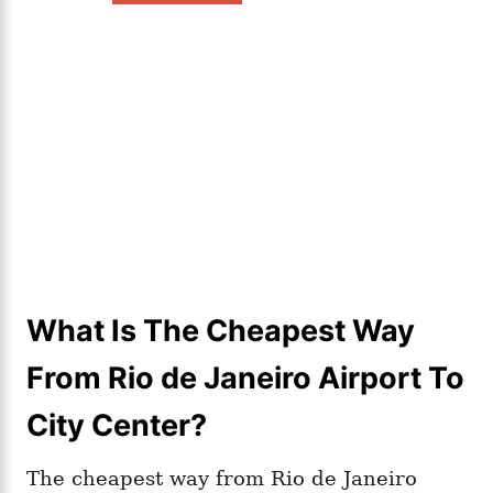
What Is The Cheapest Way
From Rio de Janeiro Airport To
City Center?
The cheapest way from Rio de Janeiro