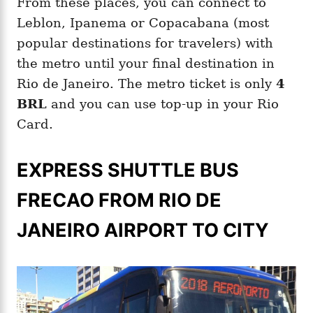
From these places, you can connect to
Leblon, Ipanema or Copacabana (most
popular destinations for travelers) with
the metro until your final destination in
Rio de Janeiro. The metro ticket is only
4
BRL
and you can use top-up in your Rio
Card.
EXPRESS SHUTTLE BUS
FRECAO FROM RIO DE
JANEIRO AIRPORT TO CITY