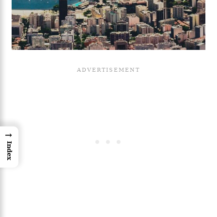
→
Index