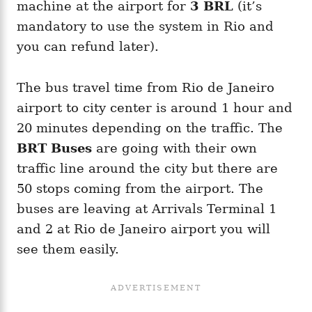
machine at the airport for
3 BRL
(it’s
mandatory to use the system in Rio and
you can refund later).
The bus travel time from Rio de Janeiro
airport to city center is around 1 hour and
20 minutes depending on the traffic. The
BRT Buses
are going with their own
traffic line around the city but there are
50 stops coming from the airport. The
buses are leaving at Arrivals Terminal 1
and 2 at Rio de Janeiro airport you will
see them easily.