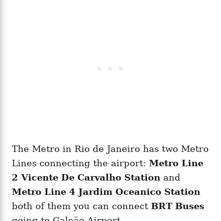
The Metro in Rio de Janeiro has two Metro
Lines connecting the airport:
Metro Line
2 Vicente De Carvalho Station
and
Metro Line 4 Jardim Oceanico Station
both of them you can connect
BRT Buses
going to Galeão Airport.