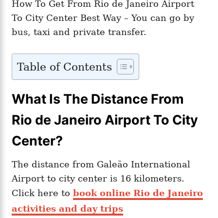
How To Get From Rio de Janeiro Airport
To City Center Best Way – You can go by
bus, taxi and private transfer.
Table of Contents
What Is The Distance From
Rio de Janeiro Airport To City
Center?
The distance from Galeão International
Airport to city center is 16 kilometers.
Click here to
book online Rio de Janeiro
activities and day trips