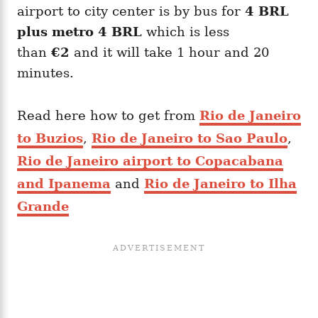
airport to city center is by bus for
4 BRL
plus metro 4 BRL
which is less
than
€2
and it will take 1 hour and 20
minutes.
Read here how to get from
Rio de Janeiro
to Buzios
,
Rio de Janeiro to Sao Paulo
,
Rio de Janeiro airport to Copacabana
and Ipanema
and
Rio de Janeiro to Ilha
Grande