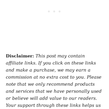
Disclaimer:
This post may contain
affiliate links. If you click on these links
and make a purchase, we may earn a
commission at no extra cost to you. Please
note that we only recommend products
and services that we have personally used
or believe will add value to our readers.
Your support through these links helps us