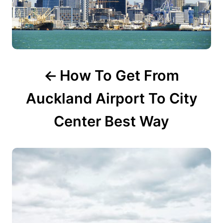
v
i
g
How To Get From
a
t
Auckland Airport To City
i
Center Best Way
o
n