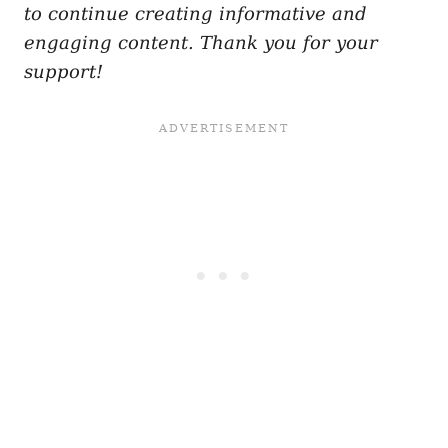
to continue creating informative and
engaging content. Thank you for your
support!