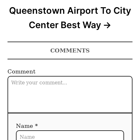
Queenstown Airport To City
Center Best Way
COMMENTS
Comment
Name *