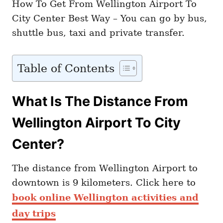
How To Get From Wellington Airport To
City Center Best Way – You can go by bus,
shuttle bus, taxi and private transfer.
Table of Contents
What Is The Distance From
Wellington Airport To City
Center?
The distance from Wellington Airport to
downtown is 9 kilometers. Click here to
book online Wellington activities and
day trips