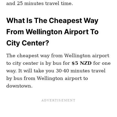
and 25 minutes travel time.
What Is The Cheapest Way
From Wellington Airport To
City Center?
The cheapest way from Wellington airport
to city center is by bus for
$5 NZD
for one
way. It will take you 30-40 minutes travel
by bus from Wellington airport to
downtown.