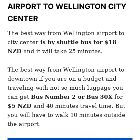
AIRPORT TO WELLINGTON CITY
CENTER
The best way from Wellington airport to
city center
is by shuttle bus for
$18
NZD
and it will take 25 minutes.
The best way from Wellington airport to
downtown if you are on a budget and
traveling with not so much luggage you
can get
Bus Number 2 or Bus 30X
for
$5 NZD
and 40 minutes travel time. But
you will have to walk 10 minutes outside
the airport.