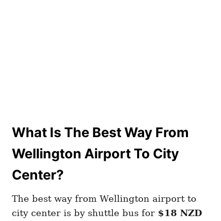
What Is The Best Way From
Wellington Airport To City
Center?
The best way from Wellington airport to
city center is by shuttle bus for
$18 NZD