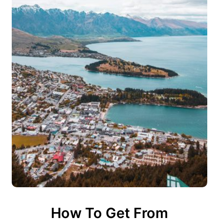
How To Get From