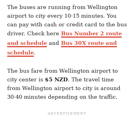
The buses are running from Wellington
airport to city every 10-15 minutes. You
can pay with cash or credit card to the bus
driver. Check here
Bus Number 2 route
and schedule
and
Bus 30X route and
schedule
.
The bus fare from Wellington airport to
city center is
$5 NZD
. The travel time
from Wellington airport to city is around
30-40 minutes depending on the traffic.