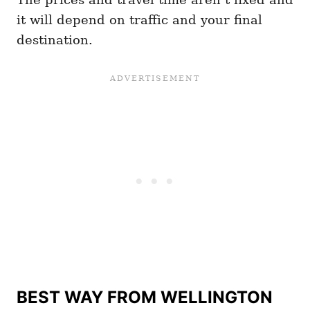
it will depend on traffic and your final
destination.
BEST WAY FROM WELLINGTON