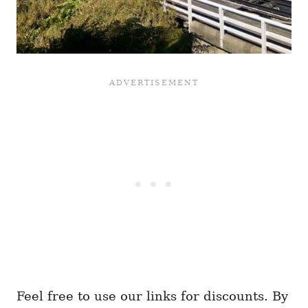
Feel free to use our links for discounts. By