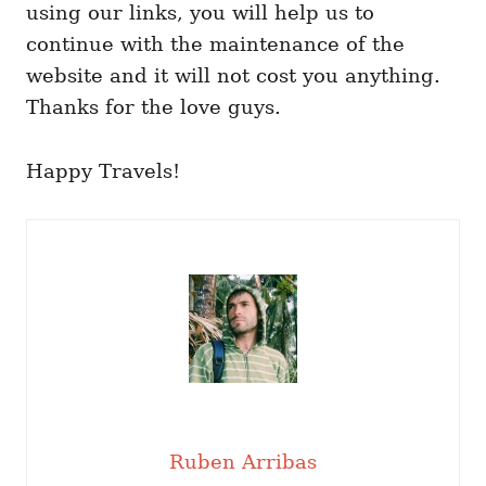
using our links, you will help us to
continue with the maintenance of the
website and it will not cost you anything.
Thanks for the love guys.
Happy Travels!
Ruben Arribas