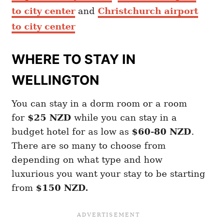
to city center
and
Christchurch airport
to city center
WHERE TO STAY IN
WELLINGTON
You can stay in a dorm room or a room
for
$25 NZD
while you can stay in a
budget hotel for as low as
$60-80 NZD
.
There are so many to choose from
depending on what type and how
luxurious you want your stay to be starting
from
$150 NZD.