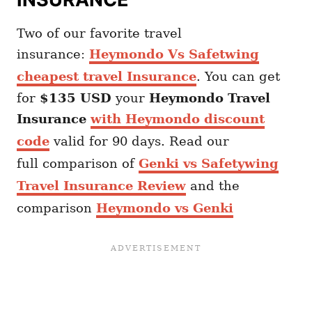
Two of our favorite travel
insurance:
Heymondo Vs Safetwing
cheapest travel Insurance
. You can get
for
$135 USD
your
Heymondo
Travel
Insurance
with Heymondo discount
code
valid for 90 days. Read our
full comparison of
Genki vs Safetywing
Travel Insurance Review
and the
comparison
Heymondo vs Genki