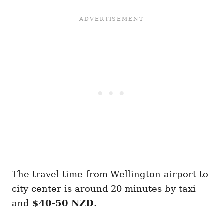
The travel time from Wellington airport to
city center is around 20 minutes by taxi
and
$40-50 NZD
.