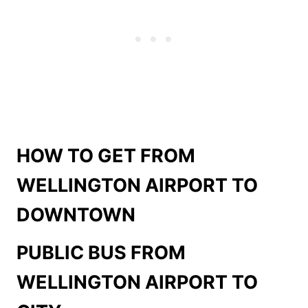
HOW TO GET FROM
WELLINGTON AIRPORT TO
DOWNTOWN
PUBLIC BUS FROM
WELLINGTON AIRPORT TO