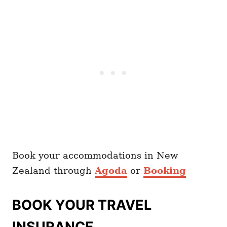
Book your accommodations in New
Zealand through
Agoda
or
Booking
BOOK YOUR TRAVEL
INSURANCE