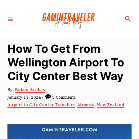
S
k
S
i
e
a
p
r
c
t
h
How To Get From
o
C
Wellington Airport To
o
City Center Best Way
n
t
A
By:
Ruben Arribas
e
u
P
January 11, 2024
5 Comments
t
n
o
C
Airport to City Center Transfers
,
Airports
,
New Zealand
h
s
a
t
o
t
t
r
e
e
d
g
o
o
n
r