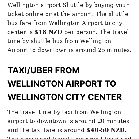
Wellington airport Shuttle by buying your
ticket online or at the airport. The shuttle
bus fare from Wellington Airport to city
center is
$18 NZD
per person. The travel
time by shuttle bus from Wellington
Airport to downtown is around 25 minutes.
TAXI/UBER FROM
WELLINGTON AIRPORT TO
WELLINGTON CITY CENTER
The travel time by taxi from Wellington
airport to downtown is around 20 minutes
and the taxi fare is around
$40-50 NZD
.
The prices and travel time aren’t fixed and