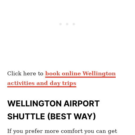
Click here to
book online Wellington
activities and day trips
WELLINGTON AIRPORT
SHUTTLE (BEST WAY)
If you prefer more comfort you can get