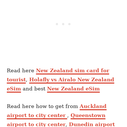
Read here
New Zealand sim card for
tourist
,
Holafly vs Airalo New Zealand
eSim
and best
New Zealand eSim
Read here how to get from
Auckland
airport to city center
,
Queenstown
airport to city center
,
Dunedin airport