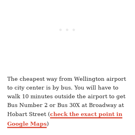
The cheapest way from Wellington airport
to city center is by bus. You will have to
walk 10 minutes outside the airport to get
Bus Number 2 or Bus 30X at Broadway at
Hobart Street (
check the exact point in
Google Maps
)