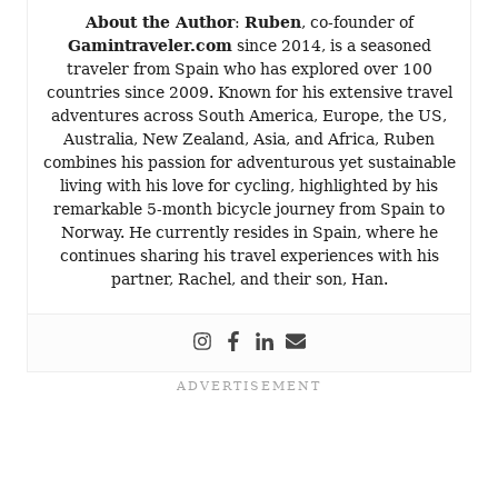
About the Author
:
Ruben
, co-founder of
Gamintraveler.com
since 2014, is a seasoned
traveler from Spain who has explored over 100
countries since 2009. Known for his extensive travel
adventures across South America, Europe, the US,
Australia, New Zealand, Asia, and Africa, Ruben
combines his passion for adventurous yet sustainable
living with his love for cycling, highlighted by his
remarkable 5-month bicycle journey from Spain to
Norway. He currently resides in Spain, where he
continues sharing his travel experiences with his
partner, Rachel, and their son, Han.