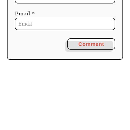
Email *
Comment