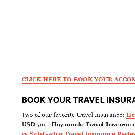
CLICK HERE TO BOOK YOUR ACC
BOOK YOUR TRAVEL INSUR
Two of our favorite travel insurance:
He
USD
your
Heymondo
Travel Insuranc
vs Safetywing Travel Insurance Revie