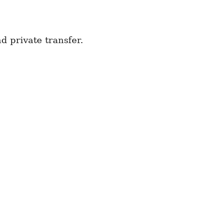
d private transfer.