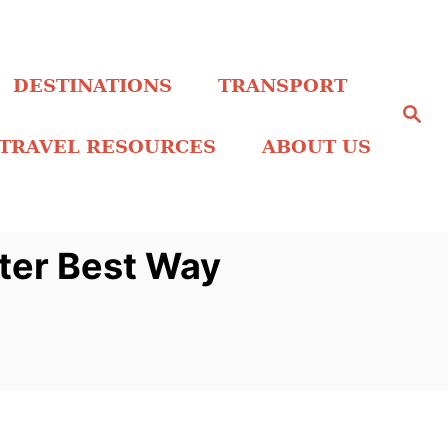
DESTINATIONS
TRANSPORT
S
e
a
TRAVEL RESOURCES
ABOUT US
r
c
h
nter Best Way