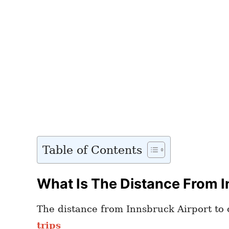
Table of Contents
What Is The Distance From I
The distance from Innsbruck Airport to c
trips