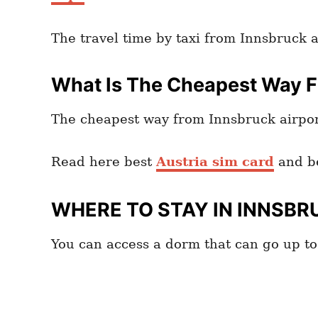
The travel time by taxi from Innsbruck 
What Is The Cheapest Way Fr
The cheapest way from Innsbruck airport
Read here best
Austria sim card
and b
WHERE TO STAY IN INNSBR
You can access a dorm that can go up t