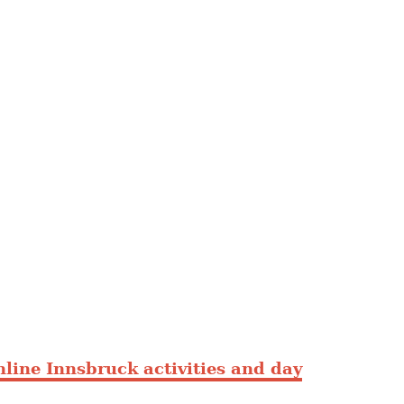
line Innsbruck activities and day