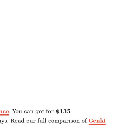
nce
. You can get for
$135
ays. Read our full comparison of
Genki