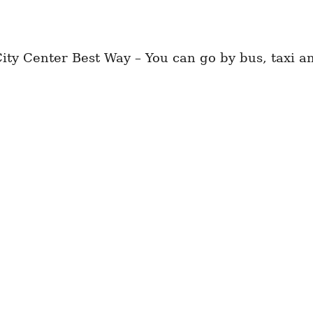
ty Center Best Way – You can go by bus, taxi an