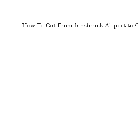
How To Get From Innsbruck Airport to Ci