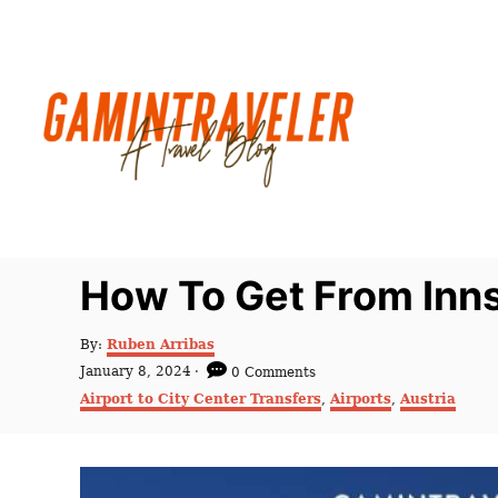
S
k
i
p
t
o
C
o
n
How To Get From Inns
t
e
A
By:
Ruben Arribas
u
n
P
January 8, 2024
0 Comments
t
o
C
t
Airport to City Center Transfers
,
Airports
,
Austria
h
s
a
o
t
t
r
e
e
d
g
o
o