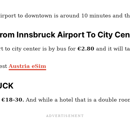
airport to downtown is around 10 minutes and th
om Innsbruck Airport To City Cen
 to city center is by bus for
€2.80
and it will t
est
Austria eSim
UCK
o
€18-30.
And while a hotel that is a double ro