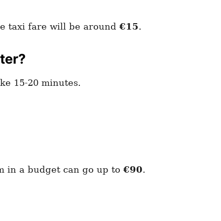
e taxi fare will be around
€15
.
ter?
ake 15-20 minutes.
om in a budget can go up to
€90
.