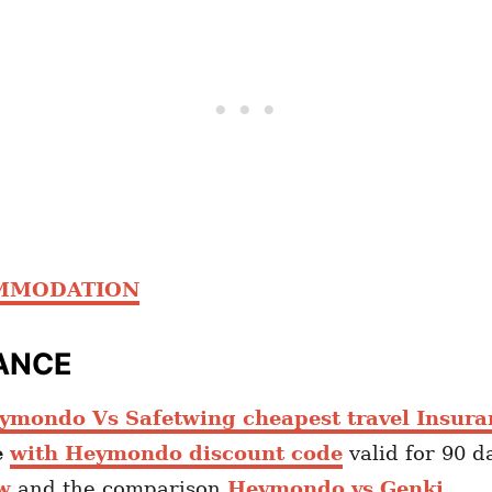
OMMODATION
ANCE
ymondo Vs Safetwing cheapest travel Insura
e
with Heymondo discount code
valid for 90 d
w
and the comparison
Heymondo vs Genki