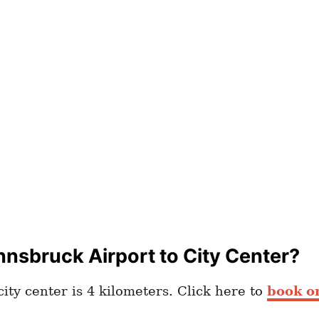
nnsbruck Airport to City Center?
ity center is 4 kilometers. Click here to
book on