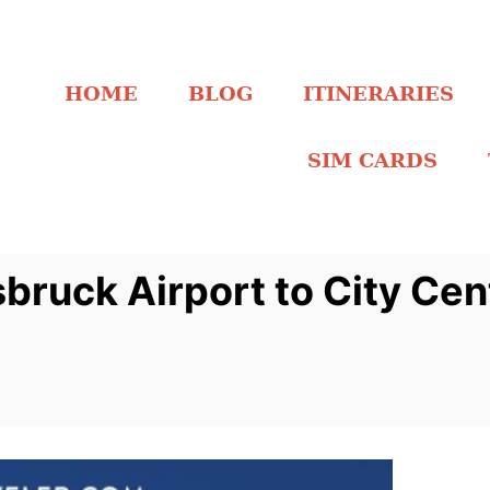
HOME
BLOG
ITINERARIES
SIM CARDS
bruck Airport to City Ce