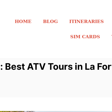
HOME
BLOG
ITINERARIES
SIM CARDS
: Best ATV Tours in La Fo