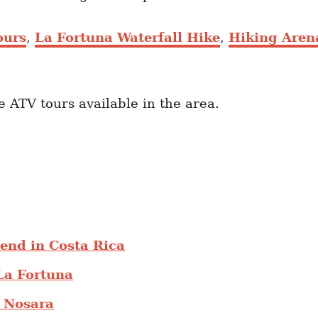
ours
,
La Fortuna Waterfall Hike
,
Hiking Aren
he ATV tours available in the area.
end in Costa Rica
La Fortuna
o Nosara