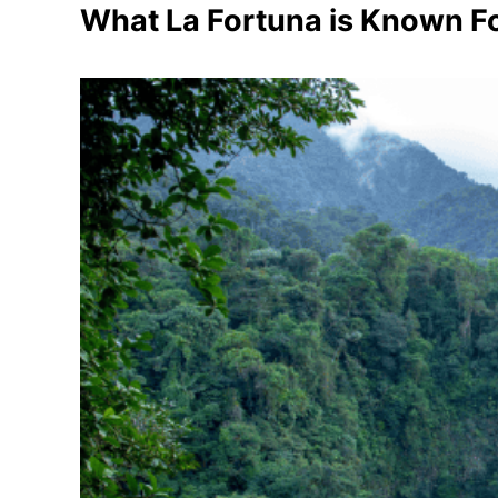
What La Fortuna is Known F