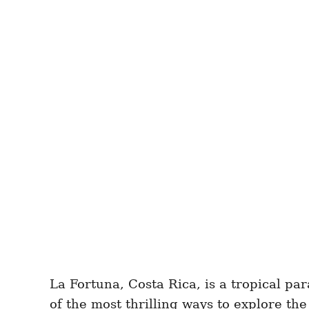
La Fortuna, Costa Rica, is a tropical pa
of the most thrilling ways to explore th