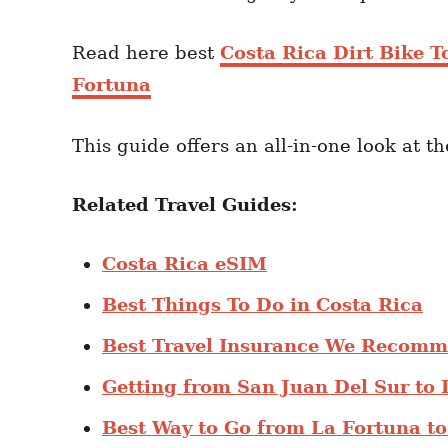
Read here best
Costa Rica Dirt Bike T
Fortuna
This guide offers an all-in-one look at t
Related Travel Guides:
Costa Rica eSIM
Best Things To Do in Costa Rica
Best Travel Insurance We Recomm
Getting from San Juan Del Sur to 
Best Way to Go from La Fortuna t