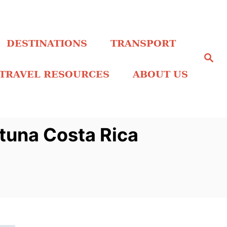
DESTINATIONS
TRANSPORT
S
e
a
TRAVEL RESOURCES
ABOUT US
r
c
h
rtuna Costa Rica