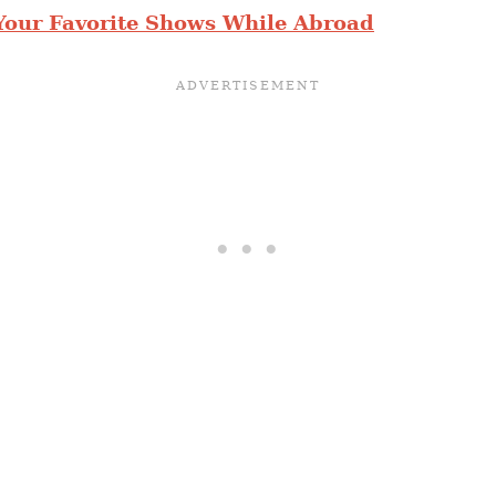
Your Favorite Shows While Abroad