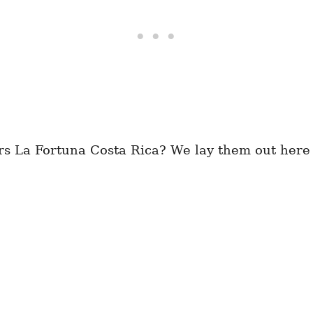
rs La Fortuna Costa Rica? We lay them out here 