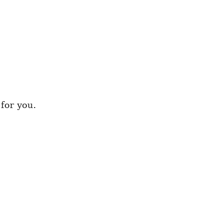
for you.