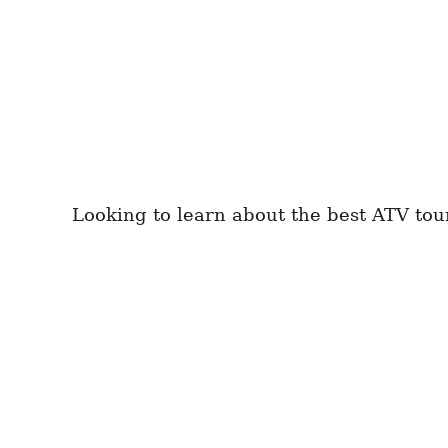
Looking to learn about the best ATV tou