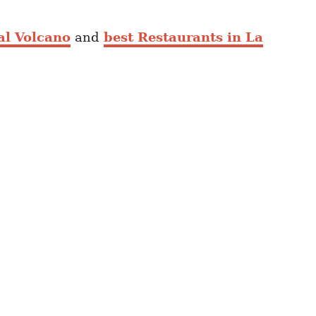
al Volcano
and
best Restaurants in La