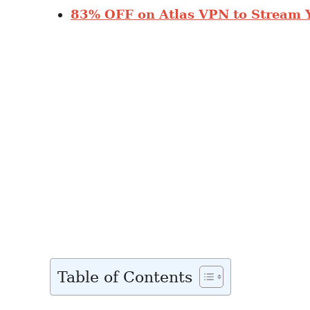
83% OFF on Atlas VPN to Stream 
Table of Contents