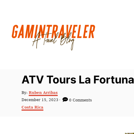
S
k
i
p
t
o
C
o
n
ATV Tours La Fortuna
t
e
A
By:
Ruben Arribas
u
n
P
December 15, 2023
0 Comments
t
o
C
t
Costa Rica
h
s
a
o
t
t
r
e
e
d
g
o
o