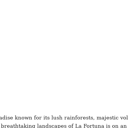
radise known for its lush rainforests, majestic v
e breathtaking landscapes of La Fortuna is on an