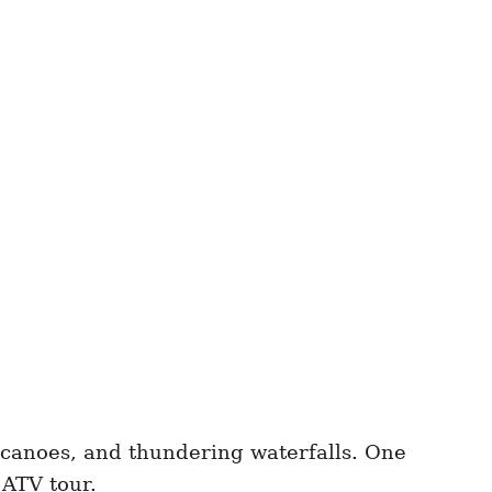
olcanoes, and thundering waterfalls. One
 ATV tour.