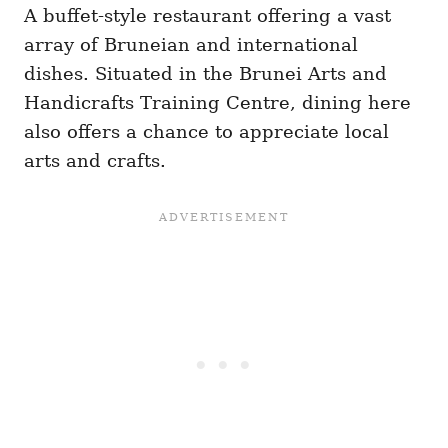
A buffet-style restaurant offering a vast
array of Bruneian and international
dishes. Situated in the Brunei Arts and
Handicrafts Training Centre, dining here
also offers a chance to appreciate local
arts and crafts.