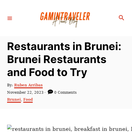
S
k
S
i
e
a
p
r
c
t
h
Restaurants in Brunei:
o
C
Brunei Restaurants
o
and Food to Try
n
t
A
By:
Ruben Arribas
e
u
P
November 22, 2023
0 Comments
t
n
o
C
Brunei
,
Food
h
s
a
t
o
t
t
r
e
e
d
g
o
o
n
r