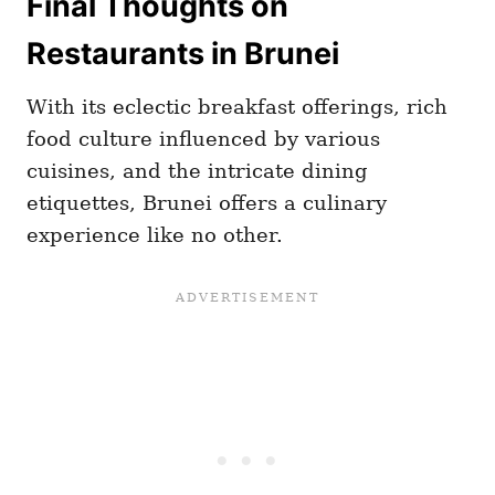
Final Thoughts on
Restaurants in Brunei
With its eclectic breakfast offerings, rich
food culture influenced by various
cuisines, and the intricate dining
etiquettes, Brunei offers a culinary
experience like no other.