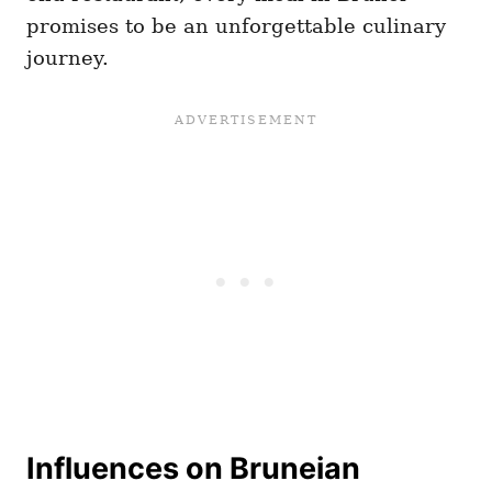
promises to be an unforgettable culinary
journey.
Influences on Bruneian