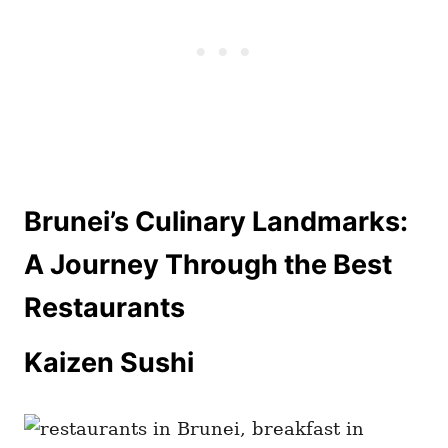
Brunei’s Culinary Landmarks:
A Journey Through the Best
Restaurants
Kaizen Sushi