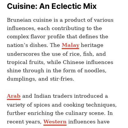
Cuisine: An Eclectic Mix
Bruneian cuisine is a product of various
influences, each contributing to the
complex flavor profile that defines the
nation’s dishes. The
Malay
heritage
underscores the use of rice, fish, and
tropical fruits, while Chinese influences
shine through in the form of noodles,
dumplings, and stir-fries.
Arab
and Indian traders introduced a
variety of spices and cooking techniques,
further enriching the culinary scene. In
recent years,
Western
influences have