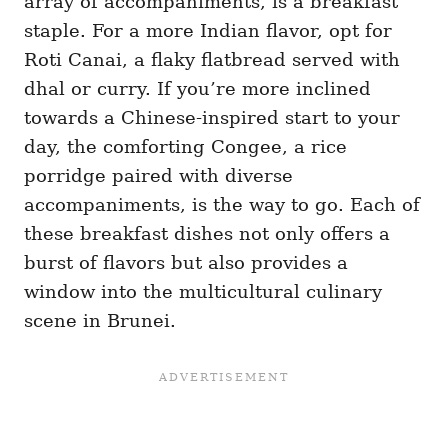
array of accompaniments, is a breakfast
staple. For a more Indian flavor, opt for
Roti Canai, a flaky flatbread served with
dhal or curry. If you’re more inclined
towards a Chinese-inspired start to your
day, the comforting Congee, a rice
porridge paired with diverse
accompaniments, is the way to go. Each of
these breakfast dishes not only offers a
burst of flavors but also provides a
window into the multicultural culinary
scene in Brunei.