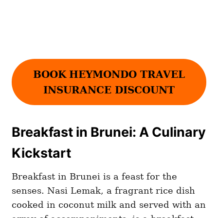
BOOK
HEYMONDO TRAVEL
INSURANCE DISCOUNT
Breakfast in Brunei: A Culinary
Kickstart
Breakfast in Brunei is a feast for the
senses. Nasi Lemak, a fragrant rice dish
cooked in coconut milk and served with an