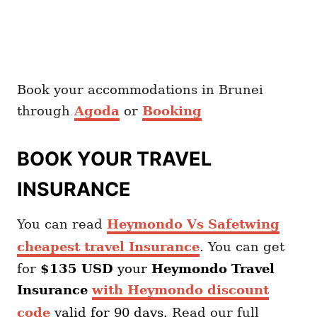
Book your accommodations in Brunei
through
Agoda
or
Booking
BOOK YOUR TRAVEL
INSURANCE
You can read
Heymondo Vs Safetwing
cheapest travel Insurance
. You can get
for
$135 USD
your
Heymondo
Travel
Insurance
with Heymondo discount
code
valid for 90 days.
Read our full