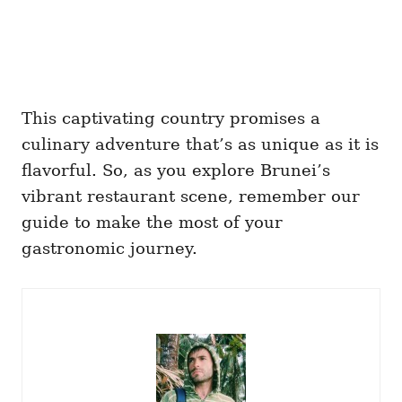
This captivating country promises a
culinary adventure that’s as unique as it is
flavorful. So, as you explore Brunei’s
vibrant restaurant scene, remember our
guide to make the most of your
gastronomic journey.