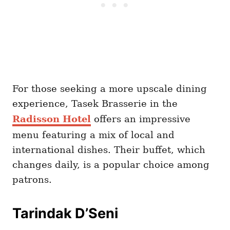
For those seeking a more upscale dining
experience, Tasek Brasserie in the
Radisson Hotel
offers an impressive
menu featuring a mix of local and
international dishes. Their buffet, which
changes daily, is a popular choice among
patrons.
Tarindak D’Seni