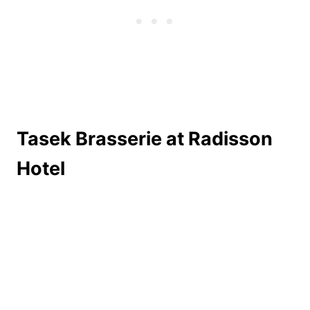
Tasek Brasserie at Radisson
Hotel