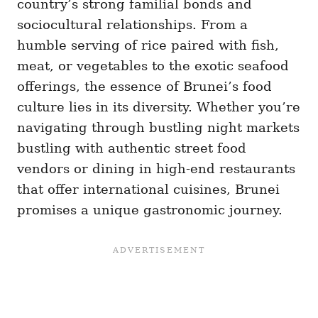
country’s strong familial bonds and
sociocultural relationships. From a
humble serving of rice paired with fish,
meat, or vegetables to the exotic seafood
offerings, the essence of Brunei’s food
culture lies in its diversity. Whether you’re
navigating through bustling night markets
bustling with authentic street food
vendors or dining in high-end restaurants
that offer international cuisines, Brunei
promises a unique gastronomic journey.