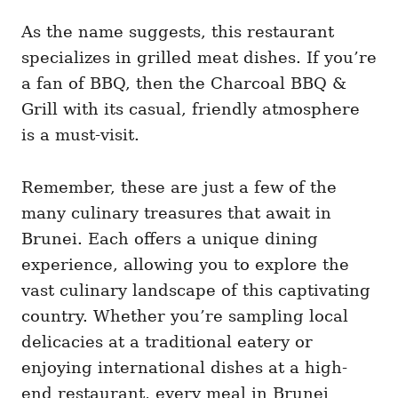
As the name suggests, this restaurant
specializes in grilled meat dishes. If you’re
a fan of BBQ, then the Charcoal BBQ &
Grill with its casual, friendly atmosphere
is a must-visit.
Remember, these are just a few of the
many culinary treasures that await in
Brunei. Each offers a unique dining
experience, allowing you to explore the
vast culinary landscape of this captivating
country. Whether you’re sampling local
delicacies at a traditional eatery or
enjoying international dishes at a high-
end restaurant, every meal in Brunei