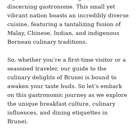
discerning gastronome. This small yet
vibrant nation boasts an incredibly diverse
cuisine, featuring a tantalizing fusion of
Malay, Chinese, Indian, and indigenous
Bornean culinary traditions.
So, whether you’re a first-time visitor or a
seasoned traveler, our guide to the
culinary delights of Brunei is bound to
awaken your taste buds. So let’s embark
on this gastronomic journey as we explore
the unique breakfast culture, culinary
influences, and dining etiquettes in
Brunei.