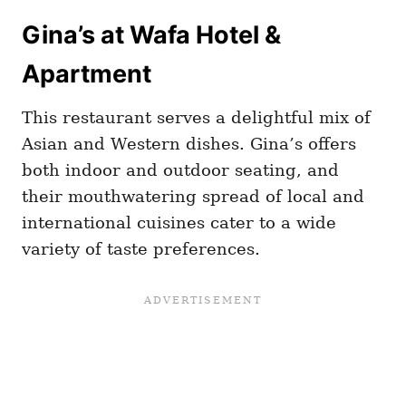
Gina’s at Wafa Hotel &
Apartment
This restaurant serves a delightful mix of
Asian and Western dishes. Gina’s offers
both indoor and outdoor seating, and
their mouthwatering spread of local and
international cuisines cater to a wide
variety of taste preferences.