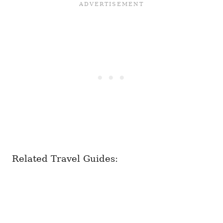
Related Travel Guides: