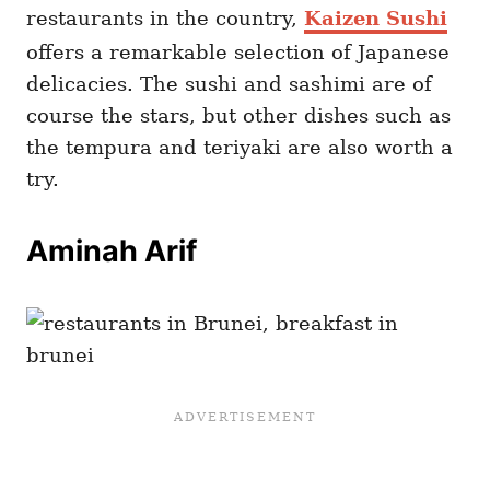
restaurants in the country,
Kaizen Sushi
offers a remarkable selection of Japanese
delicacies. The sushi and sashimi are of
course the stars, but other dishes such as
the tempura and teriyaki are also worth a
try.
Aminah Arif