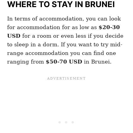
WHERE TO STAY IN BRUNEI
In terms of accommodation, you can look
for accommodation for as low as
$20-30
USD
for a room or even less if you decide
to sleep in a dorm. If you want to try mid-
range accommodation you can find one
ranging from
$50-70 USD
in Brunei.