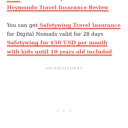
Heymondo Travel Insurance Review
You can get
Safetywing Travel Insurance
for Digital Nomads valid for 28 days
Safetywing for $50 USD per month
with kids until 10 years old included