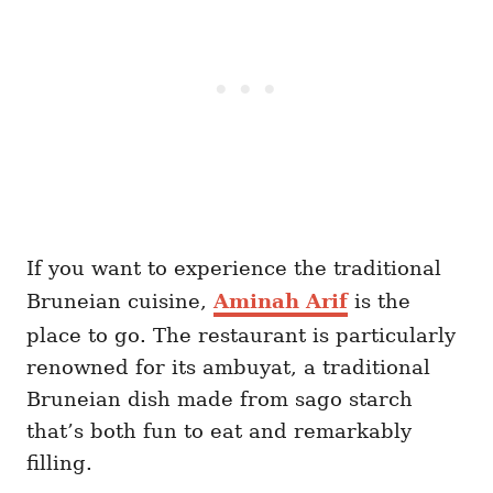
If you want to experience the traditional
Bruneian cuisine,
Aminah Arif
is the
place to go. The restaurant is particularly
renowned for its ambuyat, a traditional
Bruneian dish made from sago starch
that’s both fun to eat and remarkably
filling.