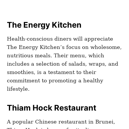
The Energy Kitchen
Health-conscious diners will appreciate
The Energy Kitchen’s focus on wholesome,
nutritious meals. Their menu, which
includes a selection of salads, wraps, and
smoothies, is a testament to their
commitment to promoting a healthy
lifestyle.
Thiam Hock Restaurant
A popular Chinese restaurant in Brunei,