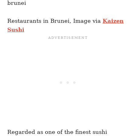
Restaurants in Brunei, Image via
Kaizen
Sushi
Regarded as one of the finest sushi