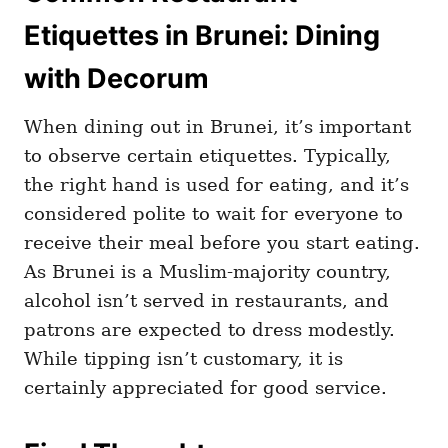
Etiquettes in Brunei: Dining
with Decorum
When dining out in Brunei, it’s important
to observe certain etiquettes. Typically,
the right hand is used for eating, and it’s
considered polite to wait for everyone to
receive their meal before you start eating.
As Brunei is a Muslim-majority country,
alcohol isn’t served in restaurants, and
patrons are expected to dress modestly.
While tipping isn’t customary, it is
certainly appreciated for good service.