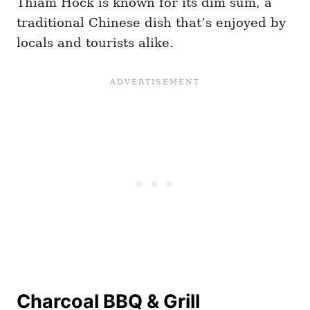
Thiam Hock is known for its dim sum, a
traditional Chinese dish that’s enjoyed by
locals and tourists alike.
Charcoal BBQ & Grill