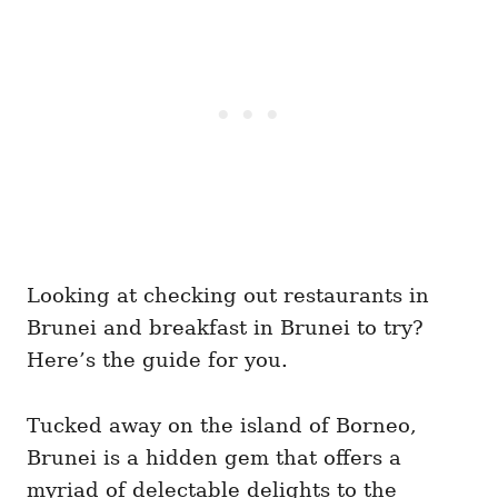
Looking at checking out restaurants in
Brunei and breakfast in Brunei to try?
Here’s the guide for you.
Tucked away on the island of Borneo,
Brunei is a hidden gem that offers a
myriad of delectable delights to the