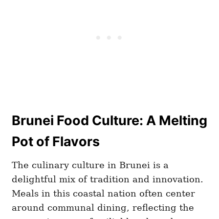
Brunei Food Culture: A Melting
Pot of Flavors
The culinary culture in Brunei is a
delightful mix of tradition and innovation.
Meals in this coastal nation often center
around communal dining, reflecting the