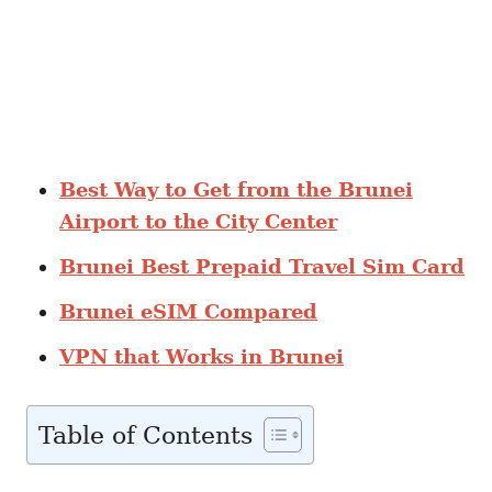
Best Way to Get from the Brunei
Airport to the City Center
Brunei Best Prepaid Travel Sim Card
Brunei eSIM Compared
VPN that Works in Brunei
Table of Contents