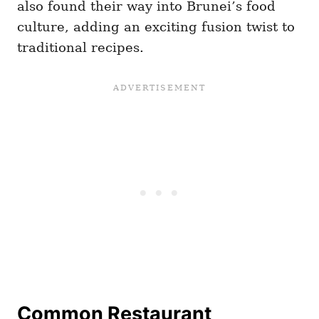
also found their way into Brunei’s food
culture, adding an exciting fusion twist to
traditional recipes.
Common Restaurant