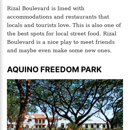
Rizal Boulevard is lined with
accommodations and restaurants that
locals and tourists love. This is also one of
the best spots for local street food. Rizal
Boulevard is a nice play to meet friends
and maybe even make some new ones.
AQUINO FREEDOM PARK