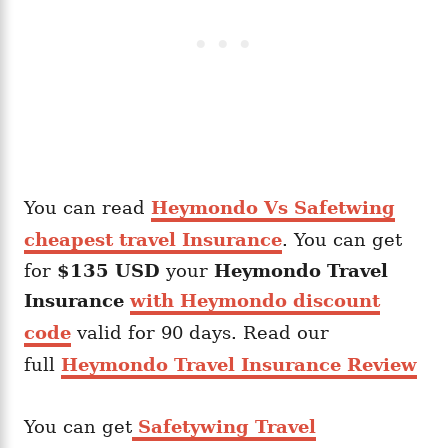
You can read
Heymondo Vs Safetwing
cheapest travel Insurance
. You can get
for
$135 USD
your
Heymondo
Travel
Insurance
with Heymondo discount
code
valid for 90 days. Read our
full
Heymondo Travel Insurance Review
You can get
Safetywing Travel