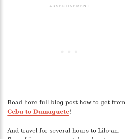
Read here full blog post how to get from
Cebu to Dumaguete
!
And travel for several hours to Lilo-an.