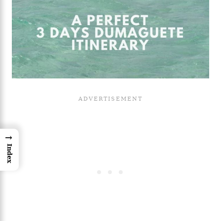
→
Index