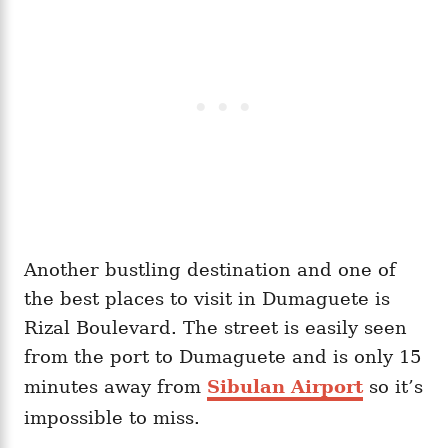
Another bustling destination and one of
the best places to visit in Dumaguete is
Rizal Boulevard. The street is easily seen
from the port to Dumaguete and is only 15
minutes away from
Sibulan Airport
so it’s
impossible to miss.