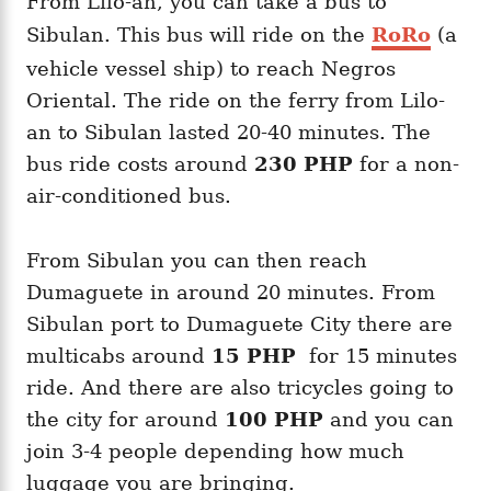
From Lilo-an, you can take a bus to
Sibulan. This bus will ride on the
RoRo
(a
vehicle vessel ship) to reach Negros
Oriental. The ride on the ferry from Lilo-
an to Sibulan lasted 20-40 minutes. The
bus ride costs around
230 PHP
for a non-
air-conditioned bus.
From Sibulan you can then reach
Dumaguete in around 20 minutes. From
Sibulan port to Dumaguete City there are
multicabs around
15 PHP
for 15 minutes
ride. And there are also tricycles going to
the city for around
100 PHP
and you can
join 3-4 people depending how much
luggage you are bringing.