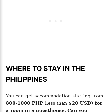
WHERE TO STAY IN THE
PHILIPPINES
You can get accommodation starting from
800-1000 PHP
(less than
$20 USD) for
a room in a guesthouse. Can you