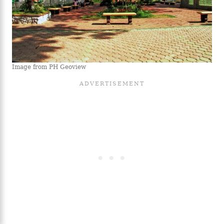
Image from PH Geoview