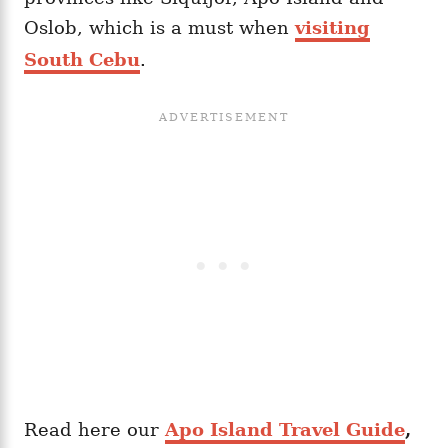
Oslob, which is a must when
visiting
South Cebu
.
Read here our
Apo Island Travel Guide
,