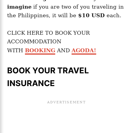
imagine
if you are two of you traveling in
the Philippines, it will be
$10 USD
each.
CLICK HERE TO BOOK YOUR
ACCOMMODATION
WITH
BOOKING
AND
AGODA
!
BOOK YOUR TRAVEL
INSURANCE