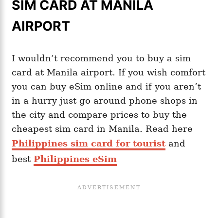
SIM CARD AT MANILA
AIRPORT
I wouldn’t recommend you to buy a sim
card at Manila airport. If you wish comfort
you can buy eSim online and if you aren’t
in a hurry just go around phone shops in
the city and compare prices to buy the
cheapest sim card in Manila. Read here
Philippines sim card for tourist
and
best
Philippines eSim