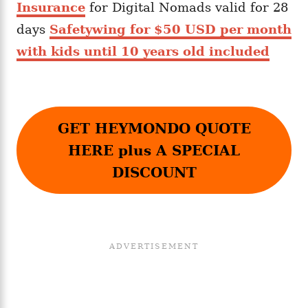
Insurance
for Digital Nomads valid for 28
days
Safetywing for $50 USD per month
with kids until 10 years old included
GET HEYMONDO QUOTE
HERE plus A SPECIAL
DISCOUNT