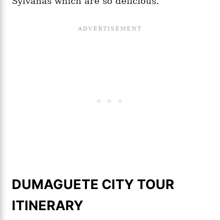
Sylvanas which are so delicious.
DUMAGUETE CITY TOUR
ITINERARY