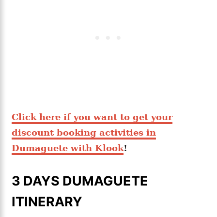
Click here if you want to get your
discount booking activities in
Dumaguete with Klook
!
3 DAYS DUMAGUETE
ITINERARY