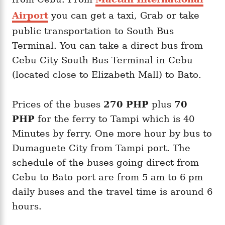
Airport
you can get a taxi, Grab or take
public transportation to South Bus
Terminal. You can take a direct bus from
Cebu City South Bus Terminal in Cebu
(located close to Elizabeth Mall) to Bato.
Prices of the buses
270 PHP
plus
70
PHP
for the ferry to Tampi which is 40
Minutes by ferry. One more hour by bus to
Dumaguete City from Tampi port. The
schedule of the buses going direct from
Cebu to Bato port are from 5 am to 6 pm
daily buses and the travel time is around 6
hours.