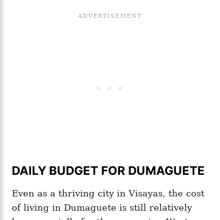
DAILY BUDGET FOR DUMAGUETE
Even as a thriving city in Visayas, the cost
of living in Dumaguete is still relatively