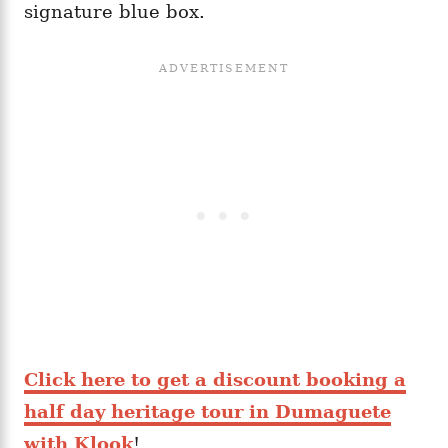
signature blue box.
Click here to get a discount booking a
half day heritage tour in Dumaguete
with Klook
!