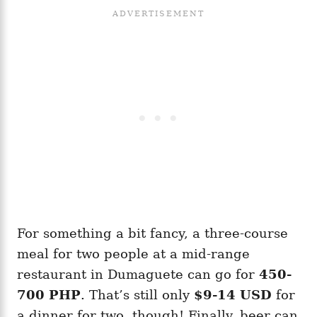
For something a bit fancy, a three-course
meal for two people at a mid-range
restaurant in Dumaguete can go for
450-
700 PHP
. That’s still only
$9-14 USD
for
a dinner for two, though! Finally, beer can