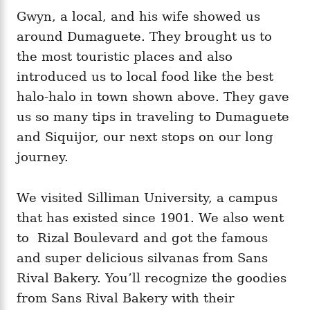
Gwyn, a local, and his wife showed us
around Dumaguete. They brought us to
the most touristic places and also
introduced us to local food like the best
halo-halo in town shown above. They gave
us so many tips in traveling to Dumaguete
and Siquijor, our next stops on our long
journey.
We visited Silliman University, a campus
that has existed since 1901. We also went
to Rizal Boulevard and got the famous
and super delicious silvanas from Sans
Rival Bakery. You’ll recognize the goodies
from Sans Rival Bakery with their