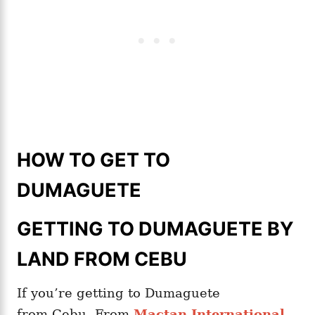
HOW TO GET TO
DUMAGUETE
GETTING TO DUMAGUETE BY
LAND FROM CEBU
If you’re getting to Dumaguete
from Cebu. From
Mactan International