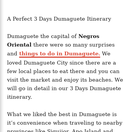
A Perfect 3 Days Dumaguete Itinerary
Dumaguete the capital of
Negros
Oriental
there were so many surprises
and
things to do in Dumaguete.
We
loved Dumaguete City since there are a
few local places to eat there and you can
visit the market and enjoy its beaches. We
will go in detail in our 3 Days Dumaguete
itinerary.
What we liked the best in Dumaguete is
it’s convenience when traveling to nearby
provinces like Siquijor, Apo Island and