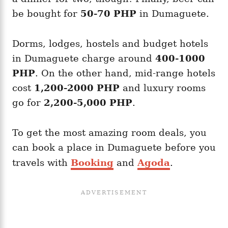
be bought for
50-70 PHP
in Dumaguete.
Dorms, lodges, hostels and budget hotels
in Dumaguete charge around
400-1000
PHP
. On the other hand, mid-range hotels
cost
1,200-2000 PHP
and luxury rooms
go for
2,200-5,000 PHP
.
To get the most amazing room deals, you
can book a place in Dumaguete before you
travels with
Booking
and
Agoda
.