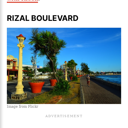
RIZAL BOULEVARD
Image from Flickr