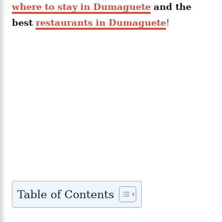
where to stay in Dumaguete
and the
best
restaurants in Dumaguete
!
Table of Contents