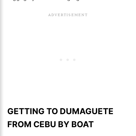
GETTING TO DUMAGUETE
FROM CEBU BY BOAT