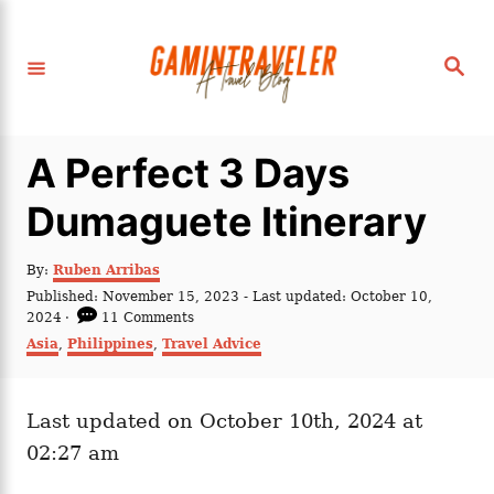
S
k
S
i
e
a
p
r
c
t
h
A Perfect 3 Days
o
C
Dumaguete Itinerary
o
n
A
By:
Ruben Arribas
u
P
Published: November 15, 2023
- Last updated:
October 10,
t
t
o
2024
11 Comments
h
e
s
C
Asia
,
Philippines
,
Travel Advice
o
t
a
n
r
e
t
t
d
e
o
Last updated on October 10th, 2024 at
g
n
o
02:27 am
r
i