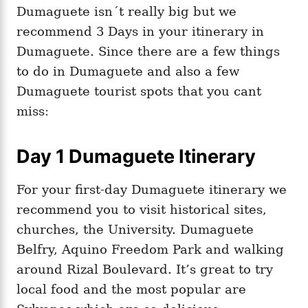
Dumaguete isn´t really big but we
recommend 3 Days in your itinerary in
Dumaguete. Since there are a few things
to do in Dumaguete and also a few
Dumaguete tourist spots that you cant
miss:
Day 1 Dumaguete Itinerary
For your first-day Dumaguete itinerary we
recommend you to visit historical sites,
churches, the University. Dumaguete
Belfry, Aquino Freedom Park and walking
around Rizal Boulevard. It’s great to try
local food and the most popular are