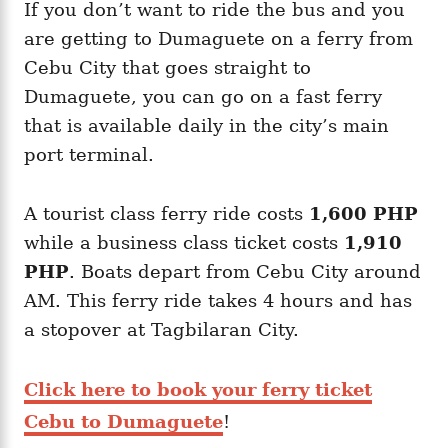
If you don’t want to ride the bus and you
are getting to Dumaguete on a ferry from
Cebu City that goes straight to
Dumaguete, you can go on a fast ferry
that is available daily in the city’s main
port terminal.
A tourist class ferry ride costs
1,600 PHP
while a business class ticket costs
1,910
PHP
. Boats depart from Cebu City around
AM. This ferry ride takes 4 hours and has
a stopover at Tagbilaran City.
Click here to book your ferry ticket
Cebu to Dumaguete
!