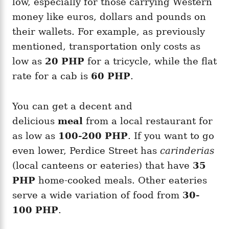
low, especially for those carrying Western
money like euros, dollars and pounds on
their wallets. For example, as previously
mentioned, transportation only costs as
low as
20 PHP
for a tricycle, while the flat
rate for a cab is
60 PHP
.
You can get a decent and
delicious
meal
from a local restaurant for
as low as
100-200 PHP
. If you want to go
even lower, Perdice Street has
carinderias
(local canteens or eateries) that have
35
PHP
home-cooked meals. Other eateries
serve a wide variation of food from
30-
100 PHP
.