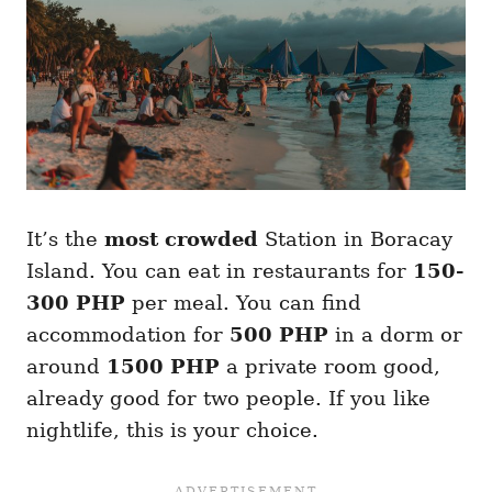
It’s the
most crowded
Station in Boracay
Island. You can eat in restaurants for
150-
300 PHP
per meal. You can find
accommodation for
500 PHP
in a dorm or
around
1500 PHP
a private room good,
already good for two people. If you like
nightlife, this is your choice.