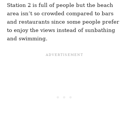
Station 2 is full of people but the beach
area isn’t so crowded compared to bars
and restaurants since some people prefer
to enjoy the views instead of sunbathing
and swimming.