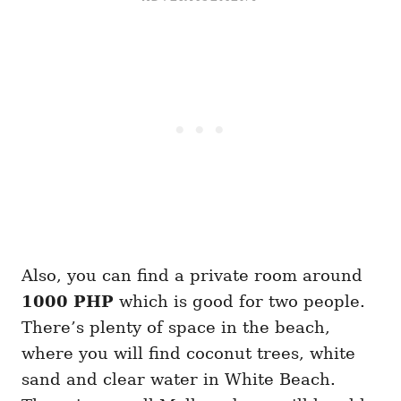
Also, you can find a private room around
1000 PHP
which is good for two people.
There’s plenty of space in the beach,
where you will find coconut trees, white
sand and clear water in White Beach.