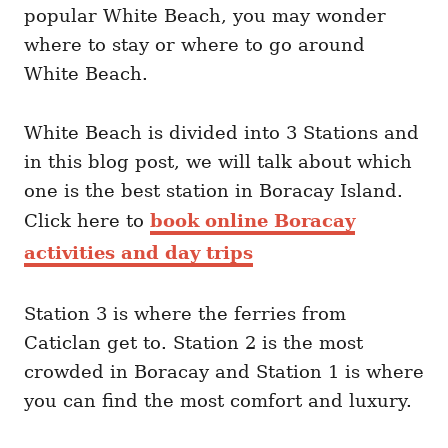
popular White Beach, you may wonder
where to stay or where to go around
White Beach.
White Beach is divided into 3 Stations and
in this blog post, we will talk about which
one is the best station in Boracay Island.
Click here to
book online Boracay
activities and day trips
Station 3 is where the ferries from
Caticlan get to. Station 2 is the most
crowded in Boracay and Station 1 is where
you can find the most comfort and luxury.