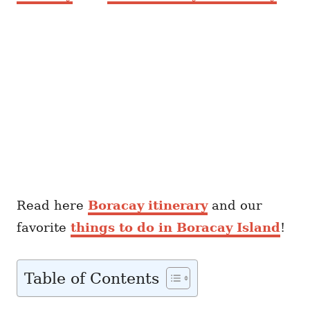
Read here
Boracay itinerary
and our
favorite
things to do in Boracay Island
!
Table of Contents