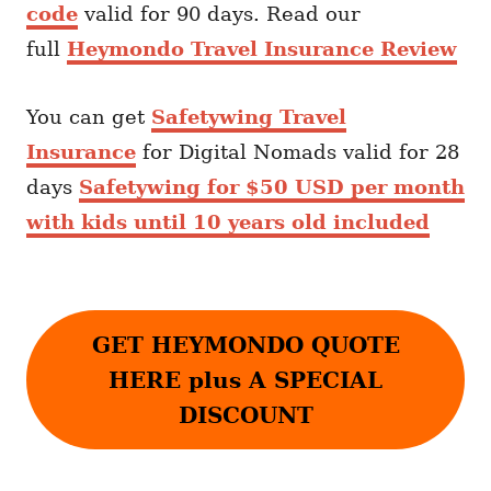
code
valid for 90 days. Read our
full
Heymondo Travel Insurance Review
You can get
Safetywing Travel
Insurance
for Digital Nomads valid for 28
days
Safetywing for $50 USD per month
with kids until 10 years old included
GET HEYMONDO QUOTE
HERE plus A SPECIAL
DISCOUNT