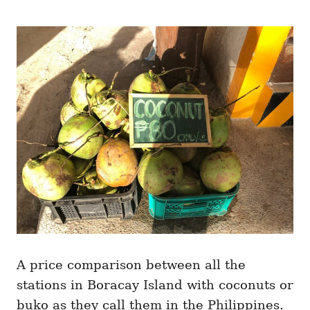
A price comparison between all the
stations in Boracay Island with coconuts or
buko as they call them in the Philippines.