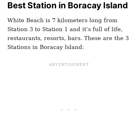
Best Station in Boracay Island
White Beach is 7 kilometers long from
Station 3 to Station 1 and it’s full of life,
restaurants, resorts, bars. These are the 3
Stations in Boracay Island: