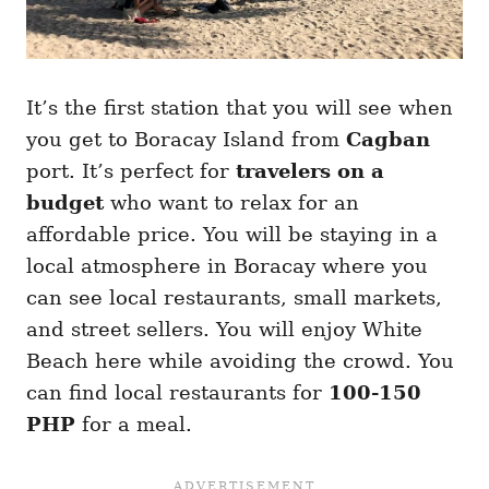
It’s the first station that you will see when
you get to Boracay Island from
Cagban
port. It’s perfect for
travelers on a
budget
who want to relax for an
affordable price. You will be staying in a
local atmosphere in Boracay where you
can see local restaurants, small markets,
and street sellers. You will enjoy White
Beach here while avoiding the crowd. You
can find local restaurants for
100-150
PHP
for a meal.