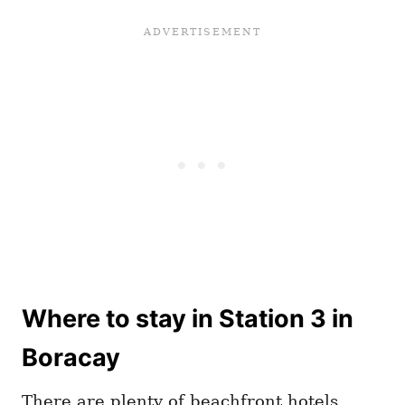
Where to stay in Station 3 in
Boracay
There are plenty of beachfront hotels,