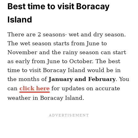
Best time to visit Boracay
Island
There are 2 seasons- wet and dry season.
The wet season starts from June to
November and the rainy season can start
as early from June to October. The best
time to visit Boracay Island would be in
the months of
January and February
.
You
can
click here
for updates on accurate
weather in Boracay Island.