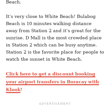
Beach.
It’s very close to White Beach! Bulabog
Beach is 10 minutes walking distance
away from Station 2 and it’s great for the
sunrise. D Mall is the most crowded place
in Station 2 which can be busy anytime.
Station 2 is the favorite place for people to
watch the sunset in White Beach.
Click here to get a discount booking
your airport transfers in Boracay with
Klook
!