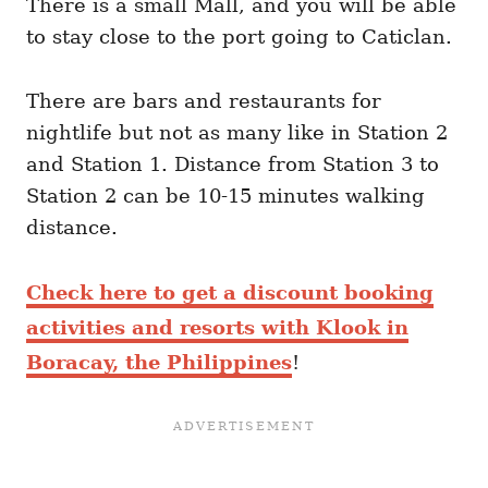
There is a small Mall, and you will be able
to stay close to the port going to Caticlan.
There are bars and restaurants for
nightlife but not as many like in Station 2
and Station 1. Distance from Station 3 to
Station 2 can be 10-15 minutes walking
distance.
Check here to get a discount booking
activities and resorts with Klook in
Boracay, the Philippines
!