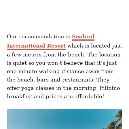
Our recommendation is
Seabird
International Resort
which is located just
a few meters from the beach. The location
is quiet so you won’t believe that it’s just
one minute walking distance away from
the beach, bars and restaurants. They
offer yoga classes in the morning, Filipino
breakfast and prices are affordable!