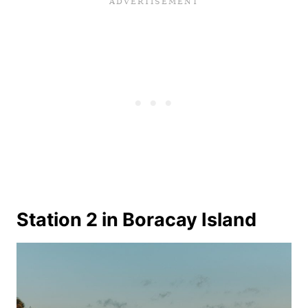
Station 2 in Boracay Island