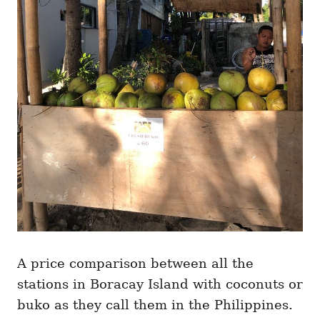
A price comparison between all the
stations in Boracay Island with coconuts or
buko as they call them in the Philippines.