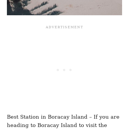
Best Station in Boracay Island – If you are
heading to Boracay Island to visit the