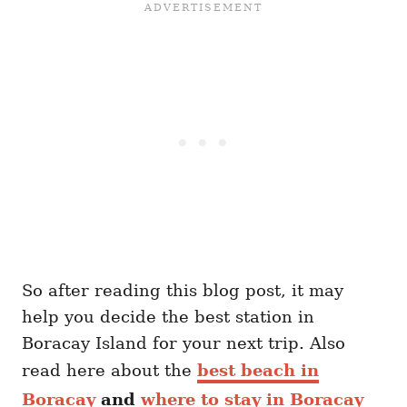
So after reading this blog post, it may
help you decide the best station in
Boracay Island for your next trip. Also
read here about the
best beach in
Boracay
and
where to stay in Boracay