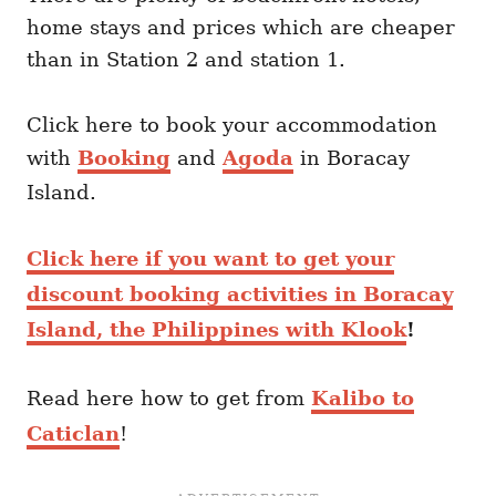
home stays and prices which are cheaper
than in Station 2 and station 1.
Click here to book your accommodation
with
Booking
and
Agoda
in Boracay
Island.
Click here if you want to get your
discount booking activities in Boracay
Island, the Philippines with Klook
!
Read here how to get from
Kalibo to
Caticlan
!