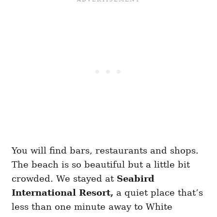
You will find bars, restaurants and shops.
The beach is so beautiful but a little bit
crowded. We stayed at
Seabird
International Resort,
a quiet place that’s
less than one minute away to White