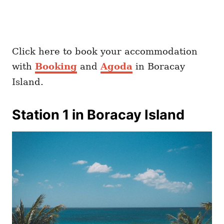
Click here to book your accommodation
with
Booking
and
Agoda
in Boracay
Island.
Station 1 in Boracay Island