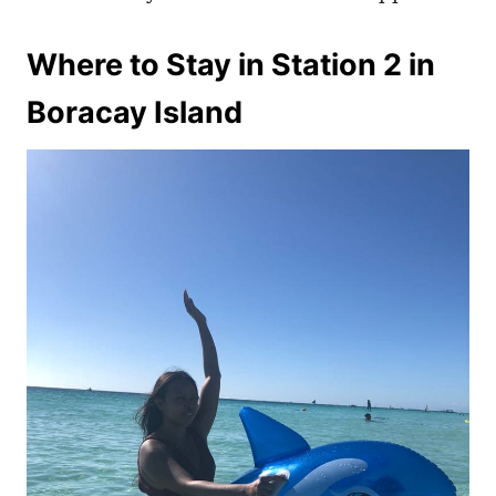
Where to Stay in Station 2 in
Boracay Island