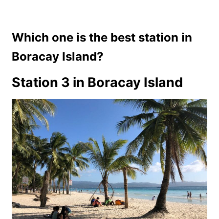
Which one is the best station in
Boracay Island?
Station 3 in Boracay Island