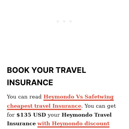
BOOK YOUR TRAVEL
INSURANCE
You can read
Heymondo Vs Safetwing
cheapest travel Insurance
. You can get
for
$135 USD
your
Heymondo
Travel
Insurance
with Heymondo discount