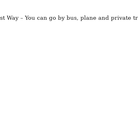
t Way – You can go by bus, plane and private tr