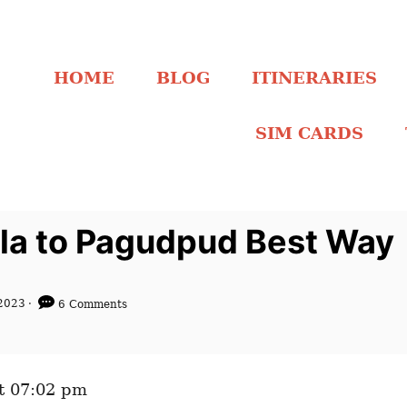
HOME
BLOG
ITINERARIES
SIM CARDS
ila to Pagudpud Best Way
2023
6 Comments
t 07:02 pm