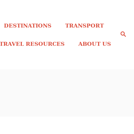
DESTINATIONS
TRANSPORT
S
e
a
TRAVEL RESOURCES
ABOUT US
r
c
h