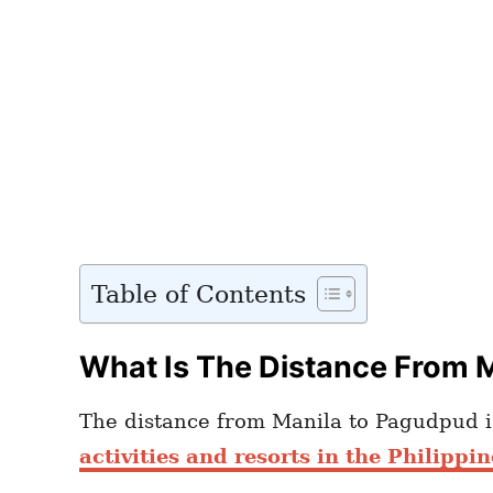
Table of Contents
What Is The Distance From 
The distance from Manila to Pagudpud is
activities and resorts in the Philippin