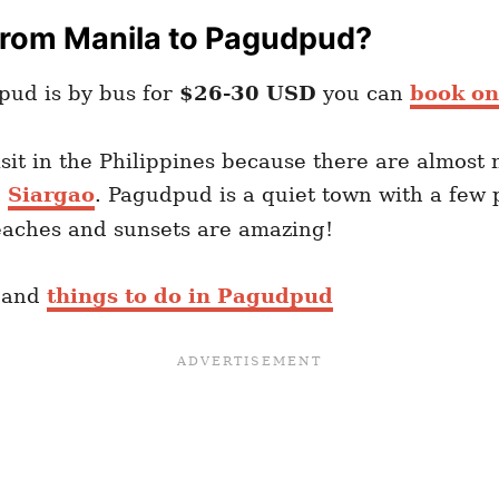
From Manila to Pagudpud?
pud is by bus for
$26-30 USD
you can
book on
isit in the Philippines because there are almost
d
Siargao
. Pagudpud is a quiet town with a few 
beaches and sunsets are amazing!
and
things to do in Pagudpud