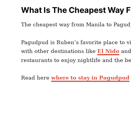
What Is The Cheapest Way 
The cheapest way from Manila to Pagud
Pagudpud is Ruben’s favorite place to v
with other destinations like
El Nido
an
restaurants to enjoy nightlife and the 
Read here
where to stay in Pagudpud