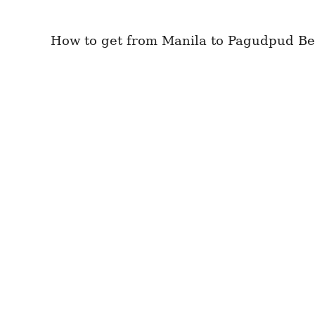
How to get from Manila to Pagudpud Bes