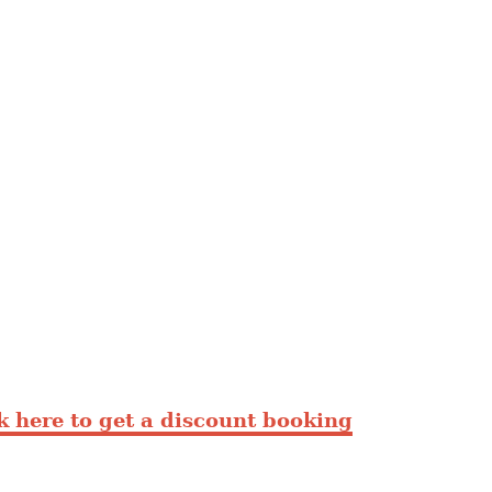
 here to get a discount booking