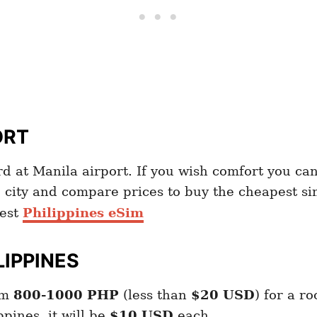
ORT
 at Manila airport. If you wish comfort you can
 city and compare prices to buy the cheapest s
est
Philippines eSim
LIPPINES
om
800-1000 PHP
(less than
$20 USD
) for a r
ppines, it will be
$10 USD
each.