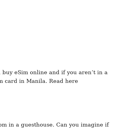
 buy eSim online and if you aren’t in a
im card in Manila. Read here
oom in a guesthouse. Can you imagine if