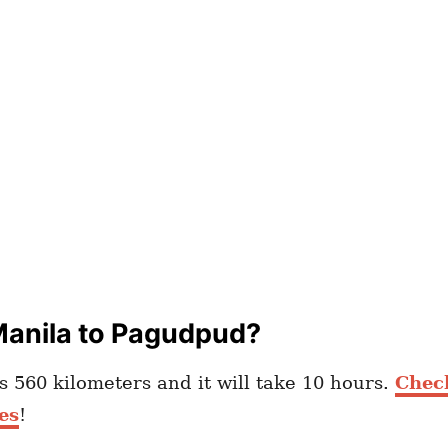
Manila to Pagudpud?
 560 kilometers and it will take 10 hours.
Check
es
!