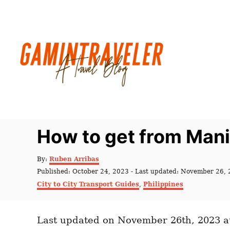
S
k
i
p
t
o
C
o
n
How to get from Man
t
e
A
By:
Ruben Arribas
u
n
P
Published: October 24, 2023
- Last updated:
November 26, 
t
o
C
t
City to City Transport Guides
,
Philippines
h
s
a
o
t
t
r
e
e
d
Last updated on November 26th, 2023 a
g
o
o