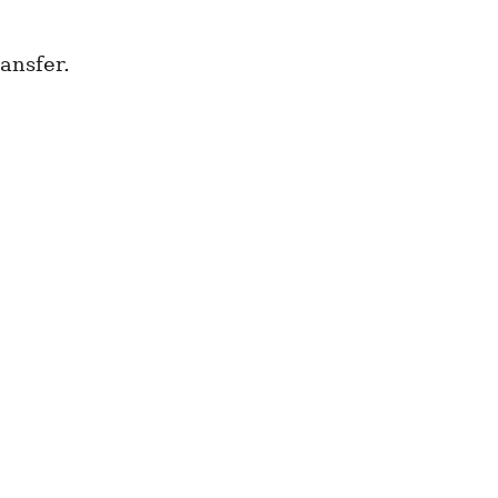
ansfer.