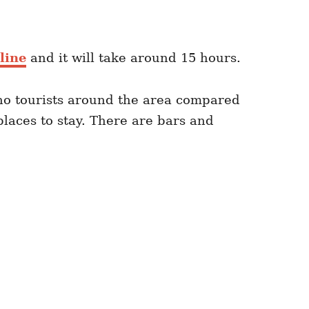
line
and it will take around 15 hours.
 no tourists around the area compared
places to stay. There are bars and