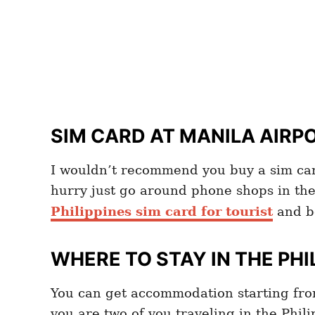
SIM CARD AT MANILA AIRP
I wouldn’t recommend you buy a sim card
hurry just go around phone shops in the
Philippines sim card for tourist
and b
WHERE TO STAY IN THE PHI
You can get accommodation starting fr
you are two of you traveling in the Phili