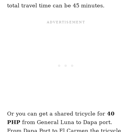
total travel time can be 45 minutes.
Or you can get a shared tricycle for
40
PHP
from General Luna to Dapa port.
From Dapa Port to El Carmen the tricycle