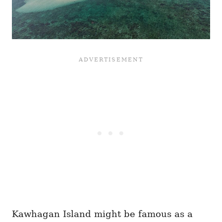
Kawhagan Island might be famous as a