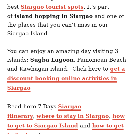
best
Siargao tourist spots
. It’s part
of
island hopping in Siargao
and one of
the places that you can’t miss in our
Siargao Island.
You can enjoy an amazing day visiting 3
islands:
Sugba Lagoon
, Pamomoan Beach
and Kawhagan island. Click here to
get a
discount booking online activities in
Siargao
Read here 7 Days
Siargao
itinerary
,
where to stay in Siargao
,
how
to get to Siargao Island
and
how to get