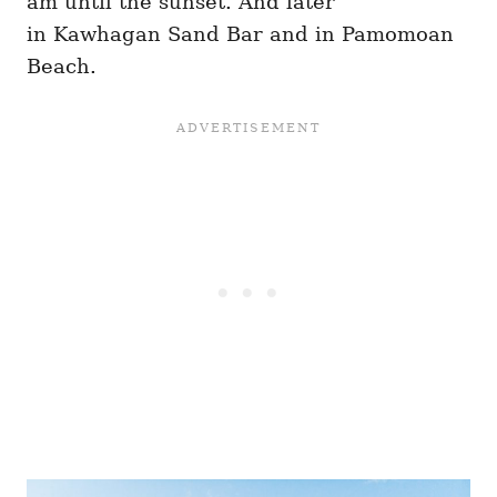
am until the sunset. And later
in Kawhagan Sand Bar and in Pamomoan
Beach.