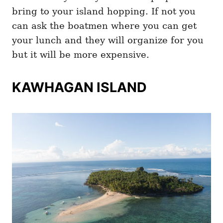
bring to your island hopping. If not you
can ask the boatmen where you can get
your lunch and they will organize for you
but it will be more expensive.
KAWHAGAN ISLAND