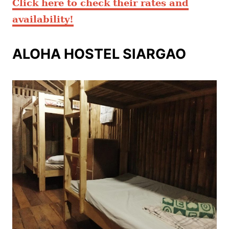
Click here to check their rates and
availability
!
ALOHA HOSTEL SIARGAO