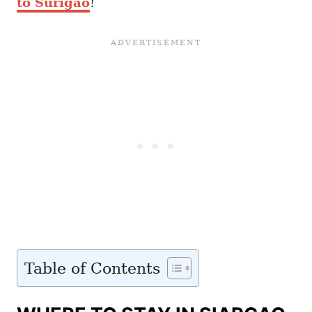
to Surigao
!
Table of Contents