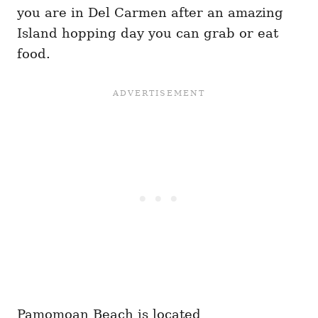
you are in Del Carmen after an amazing
Island hopping day you can grab or eat
food.
Pamomoan Beach is located