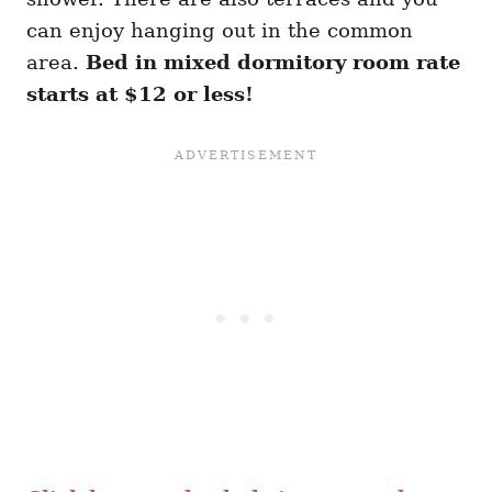
can enjoy hanging out in the common
area.
Bed in mixed dormitory room rate
starts at $12 or less!