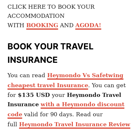
CLICK HERE TO BOOK YOUR
ACCOMMODATION
WITH
BOOKING
AND
AGODA
!
BOOK YOUR TRAVEL
INSURANCE
You can read
Heymondo Vs Safetwing
cheapest travel Insurance
. You can get
for
$135 USD
your
Heymondo
Travel
Insurance
with a Heymondo discount
code
valid for 90 days. Read our
full
Heymondo Travel Insurance Review