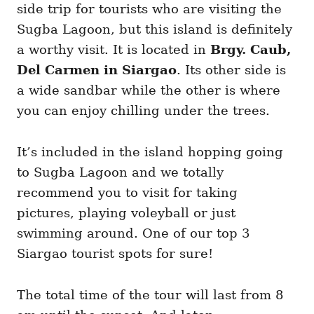
side trip for tourists who are visiting the
Sugba Lagoon, but this island is definitely
a worthy visit. It is located in
Brgy. Caub,
Del Carmen in Siargao
. Its other side is
a wide sandbar while the other is where
you can enjoy chilling under the trees.
It’s included in the island hopping going
to Sugba Lagoon and we totally
recommend you to visit for taking
pictures, playing voleyball or just
swimming around. One of our top 3
Siargao tourist spots for sure!
The total time of the tour will last from 8