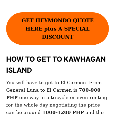
GET HEYMONDO QUOTE
HERE plus A SPECIAL
DISCOUNT
HOW TO GET TO KAWHAGAN
ISLAND
You will have to get to El Carmen. From
General Luna to El Carmen is
700-900
PHP
one way in a tricycle or even renting
for the whole day negotiating the price
can be around
1000-1200 PHP
and the