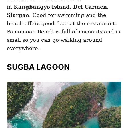
in
Kangbangyo Island, Del Carmen,
Siargao
. Good for swimming and the
beach offers good food at the restaurant.
Pamomoan Beach is full of coconuts and is
small so you can go walking around
everywhere.
SUGBA LAGOON