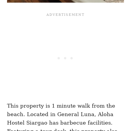
This property is 1 minute walk from the
beach. Located in General Luna, Aloha
Hostel Siargao has barbecue facilities.