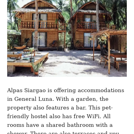
Alpas Siargao is offering accommodations
in General Luna. With a garden, the
property also features a bar. This pet-
friendly hostel also has free WiFi. All
rooms have a shared bathroom with a
shower. There are also terraces and you