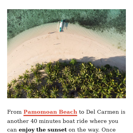
From
Pamomoan Beach
to Del Carmen is
another 40 minutes boat ride where you
can
enjoy the sunset
on the way. Once