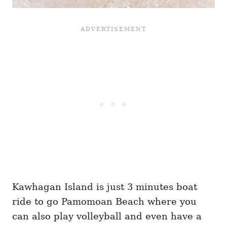
Kawhagan Island is just 3 minutes boat
ride to go Pamomoan Beach where you
can also play volleyball and even have a