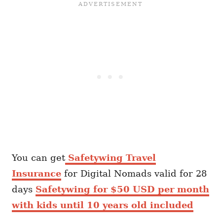
You can get
Safetywing Travel
Insurance
for Digital Nomads valid for 28
days
Safetywing for $50 USD per month
with kids until 10 years old included