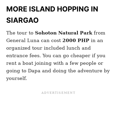
MORE ISLAND HOPPING IN
SIARGAO
The tour to
Sohoton Natural Park
from
General Luna can cost
2000 PHP
in an
organized tour included lunch and
entrance fees. You can go cheaper if you
rent a boat joining with a few people or
going to Dapa and doing the adventure by
yourself.