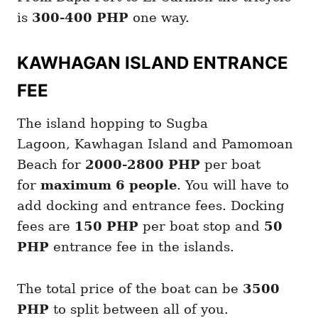
is
300-400 PHP
one way.
KAWHAGAN ISLAND ENTRANCE
FEE
The island hopping to Sugba
Lagoon, Kawhagan Island and Pamomoan
Beach for
2000-2800 PHP
per boat
for
maximum 6 people
. You will have to
add docking and entrance fees. Docking
fees are
150 PHP
per boat stop and
50
PHP
entrance fee in the islands.
The total price of the boat can be
3500
PHP
to split between all of you.