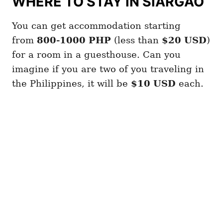
WHERE TO STAY IN SIARGAO
You can get accommodation starting
from
800-1000 PHP
(less than
$20 USD
)
for a room in a guesthouse. Can you
imagine if you are two of you traveling in
the Philippines, it will be
$10 USD
each.