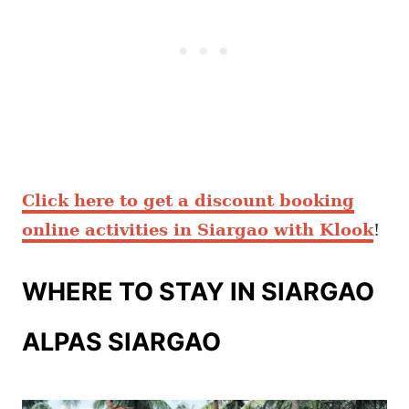
Click here to get a discount booking
online activities in Siargao with Klook
!
WHERE TO STAY IN SIARGAO
ALPAS SIARGAO