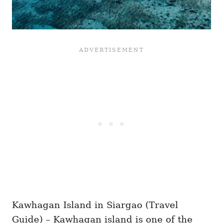
Kawhagan Island in Siargao (Travel
Guide) – Kawhagan island is one of the