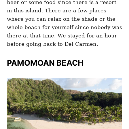
beer or some food since there is a resort
in this island. There are a few places
where you can relax on the shade or the
whole beach for yourself since nobody was
there at that time. We stayed for an hour
before going back to Del Carmen.
PAMOMOAN BEACH