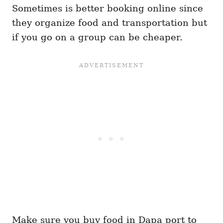
Sometimes is better booking online since
they organize food and transportation but
if you go on a group can be cheaper.
Make sure you buy food in Dapa port to