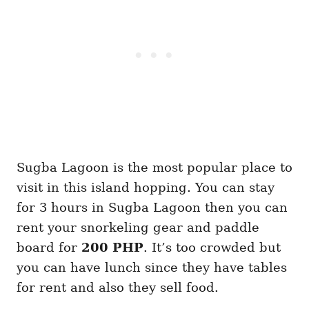
Sugba Lagoon is the most popular place to
visit in this island hopping. You can stay
for 3 hours in Sugba Lagoon then you can
rent your snorkeling gear and paddle
board for
200 PHP
. It’s too crowded but
you can have lunch since they have tables
for rent and also they sell food.