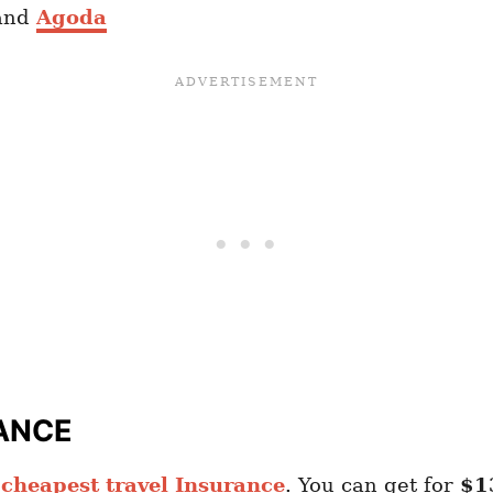
and
Agoda
ANCE
heapest travel Insurance
. You can get for
$1