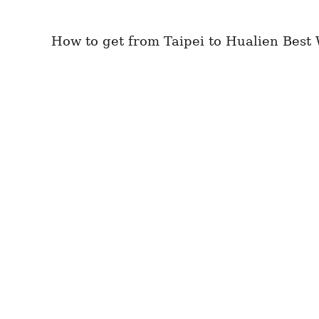
How to get from Taipei to Hualien Best W