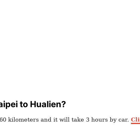
ipei to Hualien?
60 kilometers and it will take 3 hours by car.
Cl