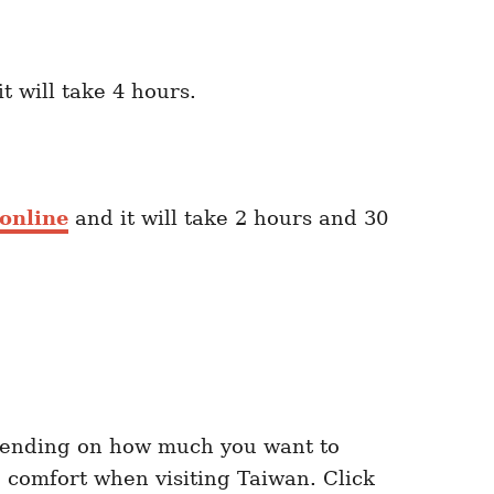
t will take 4 hours.
online
and it will take 2 hours and 30
ending on how much you want to
 comfort when visiting Taiwan. Click