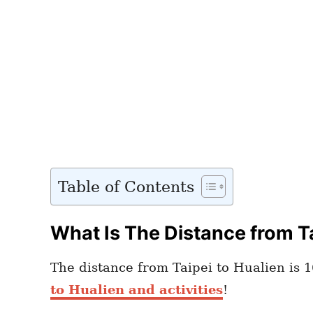
Table of Contents
What Is The Distance from Ta
The distance from Taipei to Hualien is 1
to Hualien and activities
!