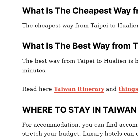
What Is The Cheapest Way fr
The cheapest way from Taipei to Hualien
What Is The Best Way from T
The best way from Taipei to Hualien is 
minutes.
Read here
Taiwan itinerary
and
things
WHERE TO STAY IN TAIWAN
For accommodation, you can find accom
stretch your budget. Luxury hotels can 