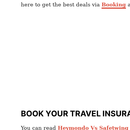
here to get the best deals via
Booking
BOOK YOUR TRAVEL INSUR
You can read
Heymondo Vs Safetwing c