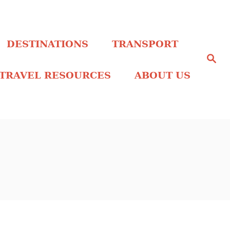
DESTINATIONS
TRANSPORT
S
e
a
TRAVEL RESOURCES
ABOUT US
r
c
h