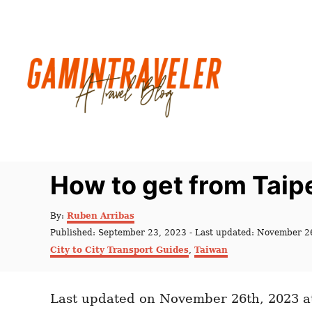
S
k
i
p
t
o
C
o
n
How to get from Taip
t
e
A
By:
Ruben Arribas
u
n
P
Published: September 23, 2023
- Last updated:
November 2
t
o
C
t
City to City Transport Guides
,
Taiwan
h
s
a
o
t
t
r
e
e
d
Last updated on November 26th, 2023 a
g
o
o