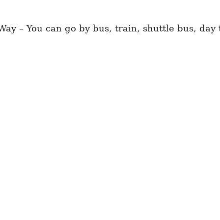
ay – You can go by bus, train, shuttle bus, day 