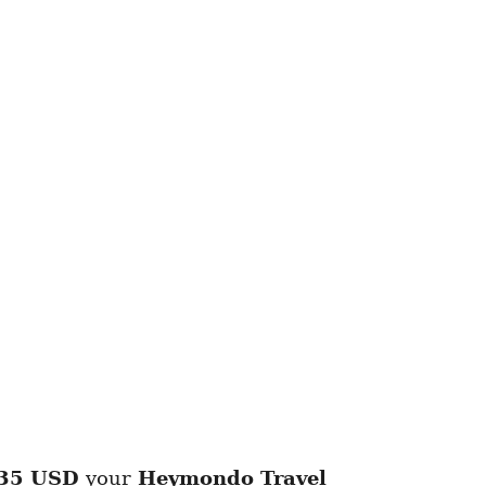
35 USD
your
Heymondo
Travel