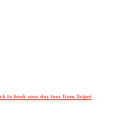
ick to book your day tour from Taipei