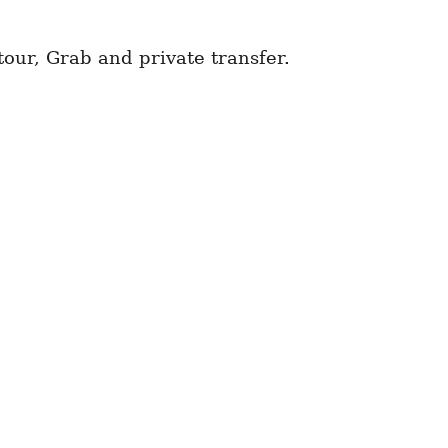
tour, Grab and private transfer.