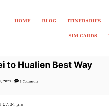
HOME
BLOG
ITINERARIES
SIM CARDS
ei to Hualien Best Way
6, 2023
3 Comments
t 07:04 pm