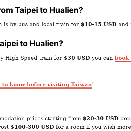
om Taipei to Hualien?
 is by bus and local train for
$10-15 USD
and i
aipei to Hualien?
by High-Speed train for
$30 USD
you can
book 
 to know before visiting Taiwan
!
modation prices starting from
$20-30 USD
dep
cost
$100-300 USD
for a room if you wish more