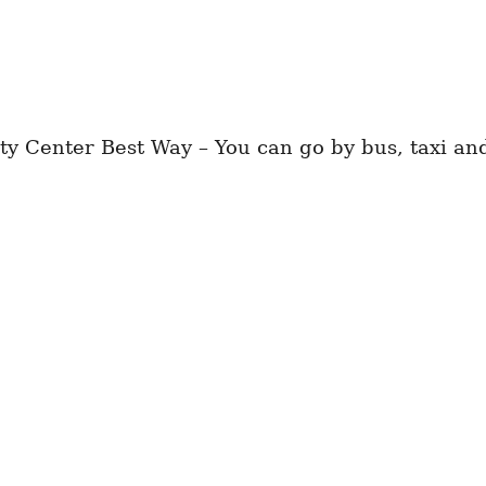
 Center Best Way – You can go by bus, taxi and 