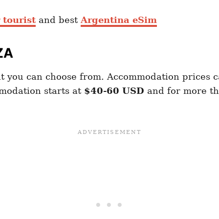
 tourist
and best
Argentina eSim
ZA
t you can choose from. Accommodation prices 
modation starts at
$40-60 USD
and for more t