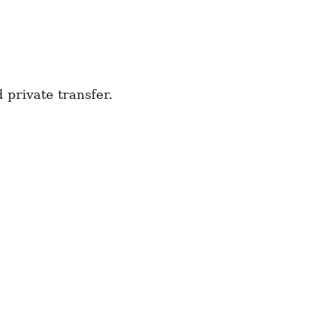
private transfer.