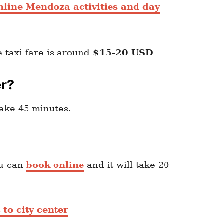
nline Mendoza activities and day
e taxi fare is around
$15-20 USD
.
er?
take 45 minutes.
u can
book online
and it will take 20
 to city center