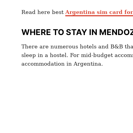
Read here best
Argentina sim card for
WHERE TO STAY IN MENDO
There are numerous hotels and B&B tha
sleep in a hostel. For mid-budget accom
accommodation in Argentina.