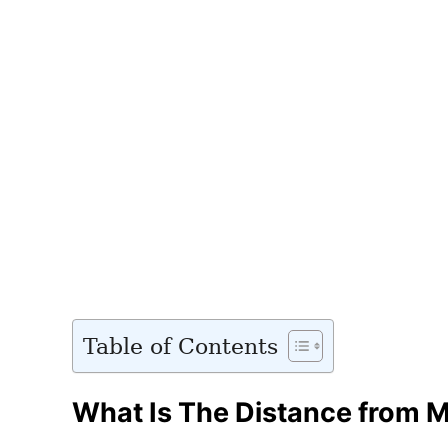
Table of Contents
What Is The Distance from M