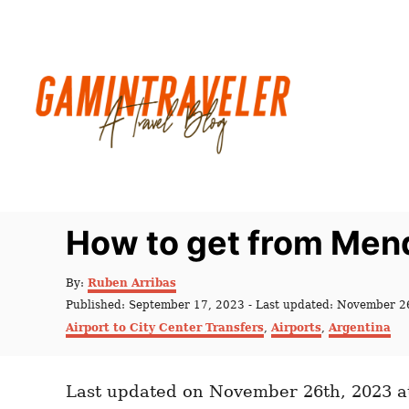
S
k
i
p
t
o
C
o
n
How to get from Mend
t
e
A
By:
Ruben Arribas
u
n
P
Published: September 17, 2023
- Last updated:
November 2
t
o
C
t
Airport to City Center Transfers
,
Airports
,
Argentina
h
s
a
o
t
t
r
e
e
d
Last updated on November 26th, 2023 a
g
o
o