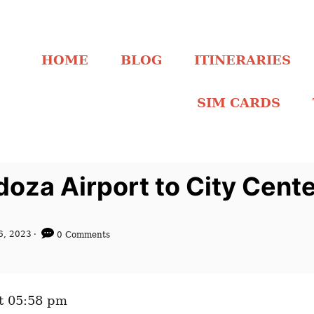
HOME
BLOG
ITINERARIES
SIM CARDS
oza Airport to City Cent
6, 2023
0 Comments
t 05:58 pm