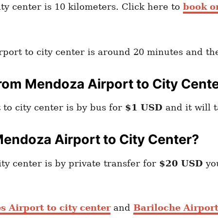
y center is 10 kilometers. Click here to
book o
port to city center is around 20 minutes and th
rom Mendoza Airport to City Cent
o city center is by bus for
$1 USD
and it will 
endoza Airport to City Center?
y center is by private transfer for
$20 USD
yo
 Airport to city center
and
Bariloche Airport