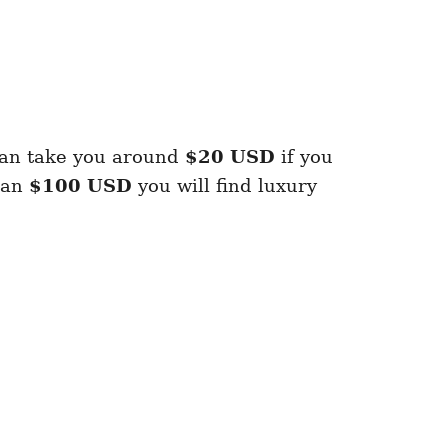
can take you around
$20 USD
if you
han
$100 USD
you will find luxury