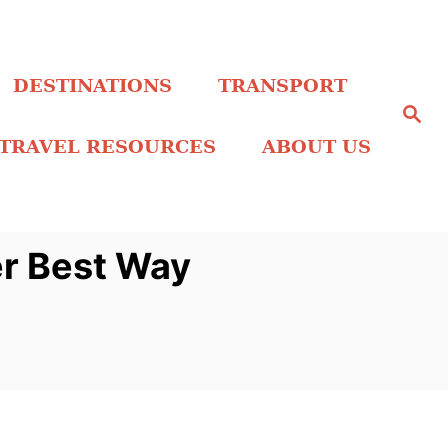
DESTINATIONS
TRANSPORT
S
e
a
TRAVEL RESOURCES
ABOUT US
r
c
h
er Best Way