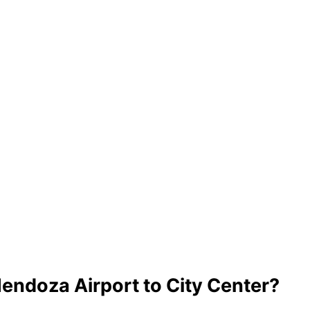
endoza Airport to City Center?