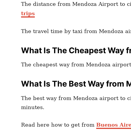
The distance from Mendoza Airport to cit
trips
The travel time by taxi from Mendoza air
What Is The Cheapest Way f
The cheapest way from Mendoza airport t
What Is The Best Way from M
The best way from Mendoza airport to cit
minutes.
Read here how to get from
Buenos Aires