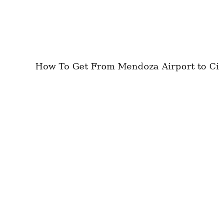
How To Get From Mendoza Airport to City