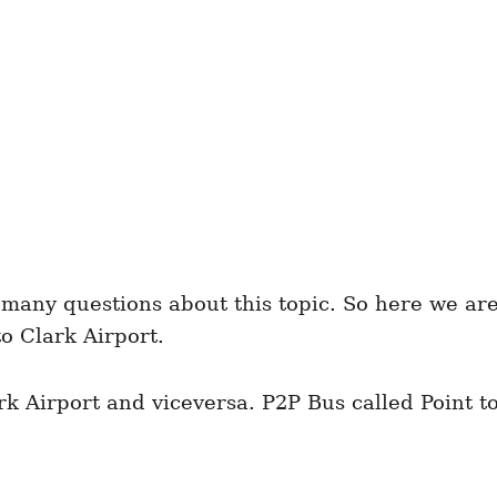
many questions about this topic. So here we are r
o Clark Airport.
k Airport and viceversa. P2P Bus called Point t