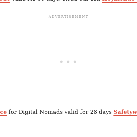
nce
for Digital Nomads valid for 28 days
Safetyw