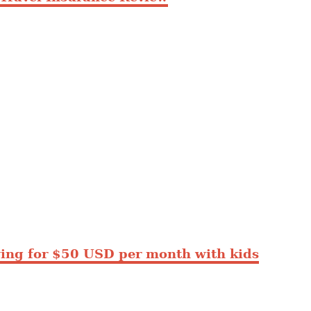
ing for $50 USD per month with kids