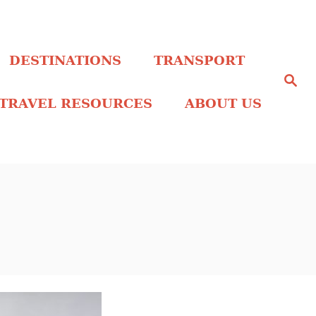
DESTINATIONS
TRANSPORT
S
e
a
TRAVEL RESOURCES
ABOUT US
r
c
h