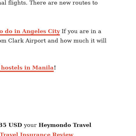
l flights. There are new routes to
o do in Angeles City
If you are in a
rom Clark Airport and how much it will
 hostels in Manila
!
35 USD
your
Heymondo
Travel
ravel Insurance Review