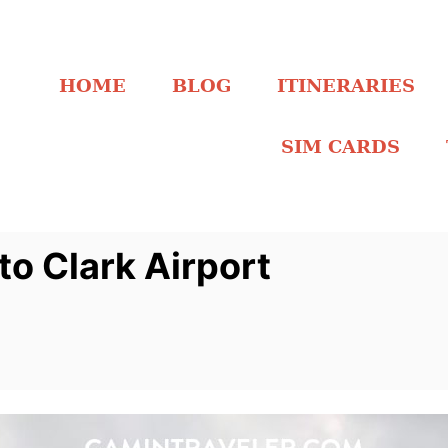
HOME
BLOG
ITINERARIES
SIM CARDS
to Clark Airport