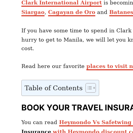
Clark International Airport
is becoming
Siargao
,
Cagayan de Oro
and
Batane
If you have some time to spend in Clark
hurry to get to Manila, we will let you 
cost.
Read here our favorite
places to visit
Table of Contents
BOOK YOUR TRAVEL INSUR
You can read
Heymondo Vs Safetwing c
Insurance
with Heymondo discount c