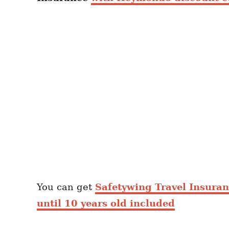
You can get
Safetywing Travel Insura
until 10 years old included