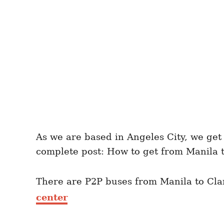
As we are based in Angeles City, we get 
complete post: How to get from Manila t
There are P2P buses from Manila to Clar
center