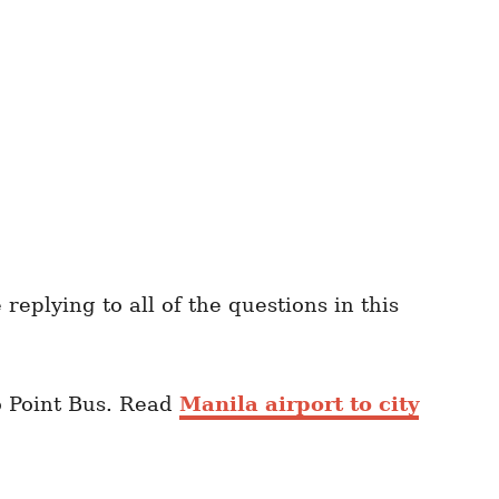
eplying to all of the questions in this
o Point Bus. Read
Manila airport to city