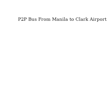
P2P Bus From Manila to Clark Airport