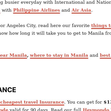
 busier everyday with International and Nationa
s
with
Philippine Airlines
and
Air Asia
.
 or Angeles City, read here our favorite
things t
know how long it will take you to get to Manila f
 near Manila
,
where to stay in Manila
and
best
ANCE
heapest travel Insurance
. You can get for
$1
ode
valid for 90 days. Read our full
Heymondo T