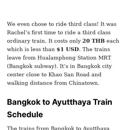
We even chose to ride third class! It was
Rachel’s first time to ride a third class
ordinary train. It costs only
20 THB
each
which is less than
$1 USD
. The trains
leave from Hualamphong Station MRT
(Bangkok subway). It’s in Bangkok city
center close to Khao San Road and
walking distance from Chinatown.
Bangkok to Ayutthaya Train
Schedule
The trains from Bangkok to Ayutthaya