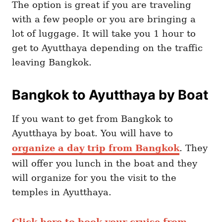
The option is great if you are traveling
with a few people or you are bringing a
lot of luggage. It will take you 1 hour to
get to Ayutthaya depending on the traffic
leaving Bangkok.
Bangkok to Ayutthaya by Boat
If you want to get from Bangkok to
Ayutthaya by boat. You will have to
organize a day trip from Bangkok
. They
will offer you lunch in the boat and they
will organize for you the visit to the
temples in Ayutthaya.
Click here to book your cruise from