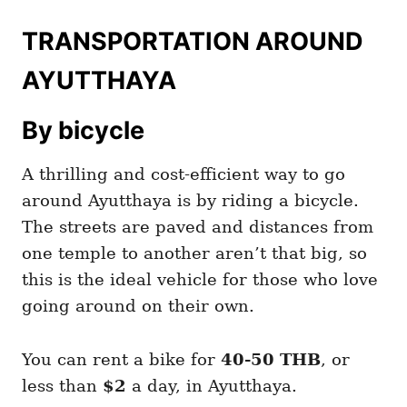
TRANSPORTATION AROUND
AYUTTHAYA
By bicycle
A thrilling and cost-efficient way to go
around Ayutthaya is by riding a bicycle.
The streets are paved and distances from
one temple to another aren’t that big, so
this is the ideal vehicle for those who love
going around on their own.
You can rent a bike for
40-50 THB
, or
less than
$2
a day, in Ayutthaya.