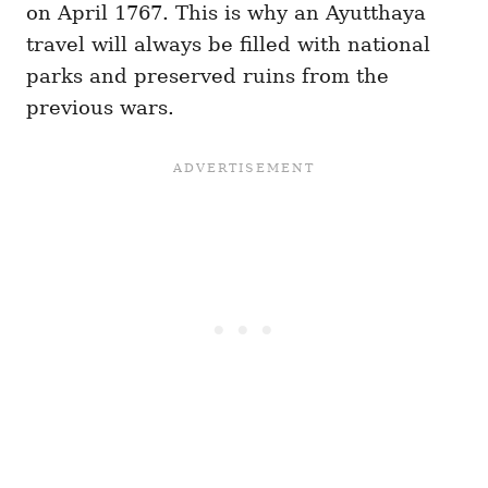
on April 1767. This is why an Ayutthaya
travel will always be filled with national
parks and preserved ruins from the
previous wars.