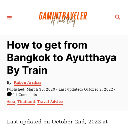
S
k
S
i
e
a
p
r
c
t
h
How to get from
o
C
Bangkok to Ayutthaya
o
By Train
n
t
A
By:
Ruben Arribas
e
u
P
Published: March 30, 2020
- Last updated:
October 2, 2022
t
n
o
11 Comments
h
s
C
Asia
,
Thailand
,
Travel Advice
t
o
t
a
r
e
t
d
e
o
Last updated on October 2nd, 2022 at
g
n
o