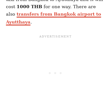
cost
1000 THB
for one way. There are
also
transfers from Bangkok airport to
Ayutthaya
.