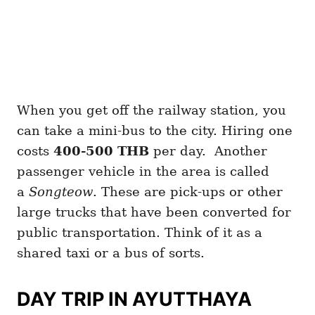
When you get off the railway station, you
can take a mini-bus to the city. Hiring one
costs
400-500 THB
per day. Another
passenger vehicle in the area is called
a
Songteow
. These are pick-ups or other
large trucks that have been converted for
public transportation. Think of it as a
shared taxi or a bus of sorts.
DAY TRIP IN AYUTTHAYA