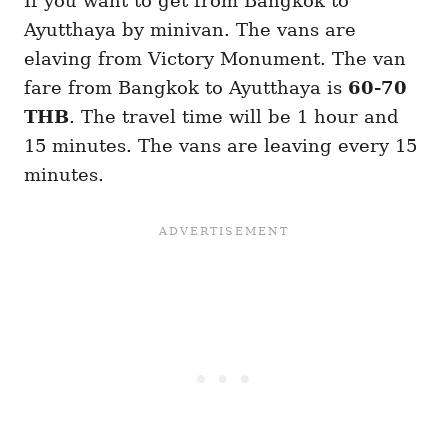
If you want to get from Bangkok to
Ayutthaya by minivan. The vans are
elaving from Victory Monument. The van
fare from Bangkok to Ayutthaya is
60-70
THB
. The travel time will be 1 hour and
15 minutes. The vans are leaving every 15
minutes.