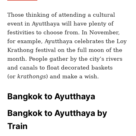
Those thinking of attending a cultural
event in Ayutthaya will have plenty of
festivities to choose from. In November,
for example, Ayutthaya celebrates the Loy
Krathong festival on the full moon of the
month. People gather by the city’s rivers
and canals to float decorated baskets
(or
krathongs
) and make a wish.
Bangkok to Ayutthaya
Bangkok to Ayutthaya by
Train