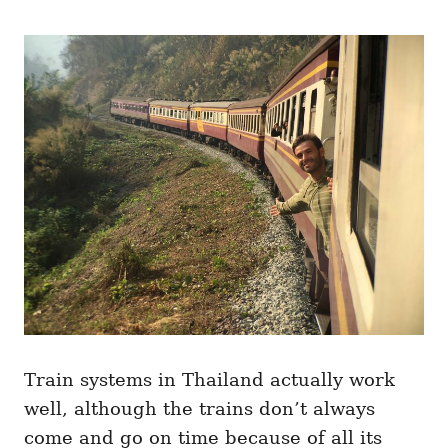
Train systems in Thailand actually work
well, although the trains don’t always
come and go on time because of all its