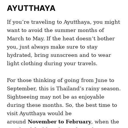
AYUTTHAYA
If you’re traveling to Ayutthaya, you might
want to avoid the summer months of
March to May. If the heat doesn’t bother
you, just always make sure to stay
hydrated, bring sunscreen and to wear
light clothing during your travels.
For those thinking of going from June to
September, this is Thailand’s rainy season.
Sightseeing may not be as enjoyable
during these months. So, the best time to
visit Ayutthaya would be
around
November to February
, when the