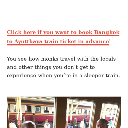
Click here if you want to book Bangkok
to Ayutthaya train ticket in advance
!
You see how monks travel with the locals
and other things you don’t get to
experience when you’re in a sleeper train.