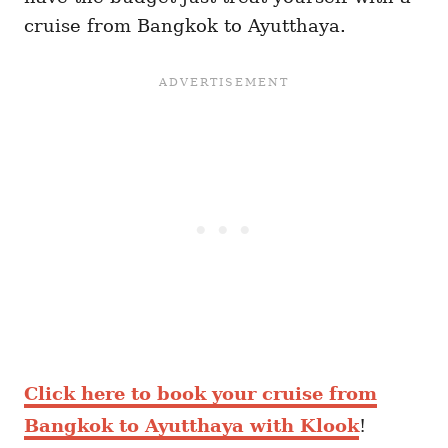
cruise from Bangkok to Ayutthaya.
Click here to book your cruise from
Bangkok to Ayutthaya with Klook
!