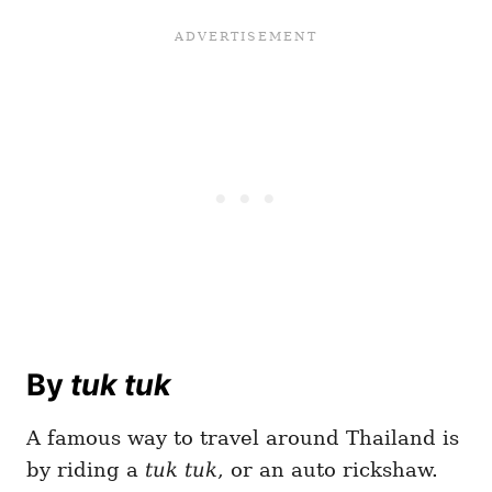
By
tuk tuk
A famous way to travel around Thailand is
by riding a
tuk tuk
, or an auto rickshaw.