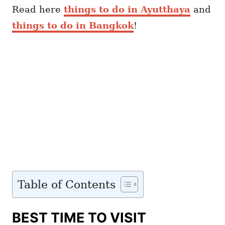
Read here
things to do in Ayutthaya
and
things to do in Bangkok
!
Table of Contents
BEST TIME TO VISIT