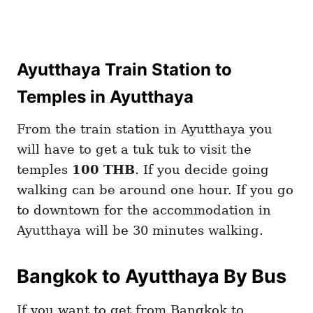
Ayutthaya Train Station to
Temples in Ayutthaya
From the train station in Ayutthaya you
will have to get a tuk tuk to visit the
temples
100 THB
. If you decide going
walking can be around one hour. If you go
to downtown for the accommodation in
Ayutthaya will be 30 minutes walking.
Bangkok to Ayutthaya By Bus
If you want to get from Bangkok to