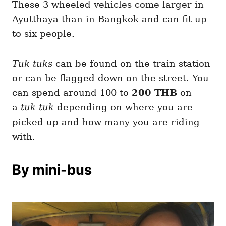
These 3-wheeled vehicles come larger in
Ayutthaya than in Bangkok and can fit up
to six people.
Tuk tuks
can be found on the train station
or can be flagged down on the street. You
can spend around 100 to
200 THB
on
a
tuk tuk
depending on where you are
picked up and how many you are riding
with.
By mini-bus