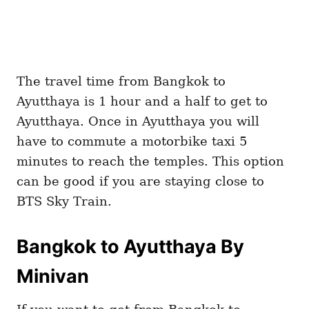
The travel time from Bangkok to
Ayutthaya is 1 hour and a half to get to
Ayutthaya. Once in Ayutthaya you will
have to commute a motorbike taxi 5
minutes to reach the temples. This option
can be good if you are staying close to
BTS Sky Train.
Bangkok to Ayutthaya By
Minivan