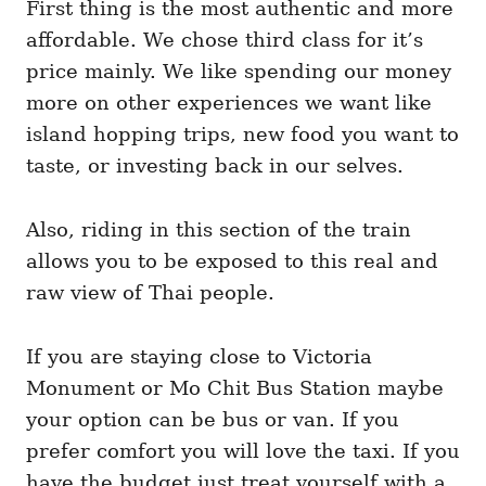
First thing is the most authentic and more
affordable. We chose third class for it’s
price mainly. We like spending our money
more on other experiences we want like
island hopping trips, new food you want to
taste, or investing back in our selves.
Also, riding in this section of the train
allows you to be exposed to this real and
raw view of Thai people.
If you are staying close to Victoria
Monument or Mo Chit Bus Station maybe
your option can be bus or van. If you
prefer comfort you will love the taxi. If you
have the budget just treat yourself with a