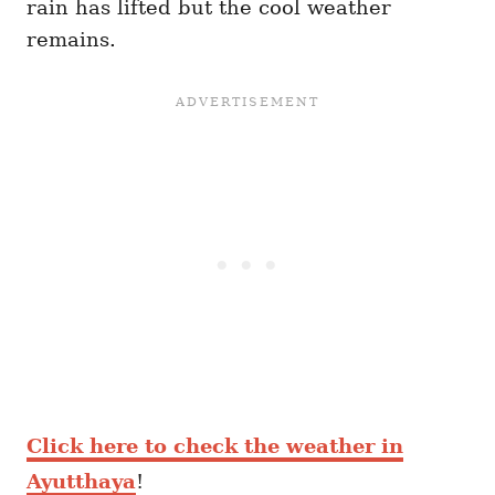
rain has lifted but the cool weather
remains.
Click here to check the weather in
Ayutthaya
!