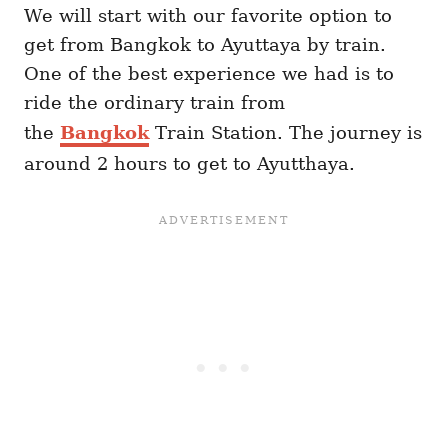
We will start with our favorite option to
get from Bangkok to Ayuttaya by train.
One of the best experience we had is to
ride the ordinary train from
the
Bangkok
Train Station. The journey is
around 2 hours to get to Ayutthaya.