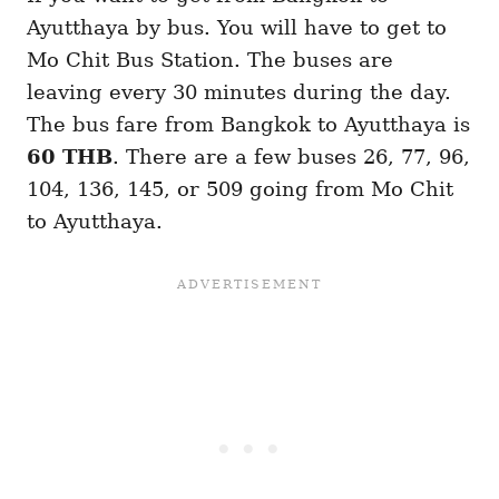
Ayutthaya by bus. You will have to get to
Mo Chit Bus Station. The buses are
leaving every 30 minutes during the day.
The bus fare from Bangkok to Ayutthaya is
60 THB
. There are a few buses 26, 77, 96,
104, 136, 145, or 509 going from Mo Chit
to Ayutthaya.