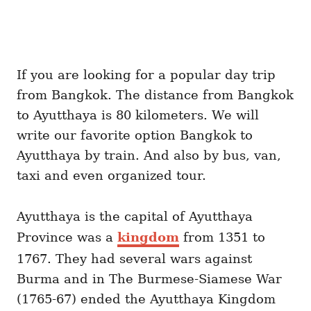
If you are looking for a popular day trip
from Bangkok. The distance from Bangkok
to Ayutthaya is 80 kilometers. We will
write our favorite option Bangkok to
Ayutthaya by train. And also by bus, van,
taxi and even organized tour.
Ayutthaya is the capital of Ayutthaya
Province was a
kingdom
from 1351 to
1767. They had several wars against
Burma and in The Burmese-Siamese War
(1765-67) ended the Ayutthaya Kingdom