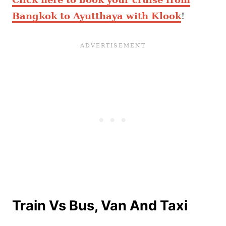
Bangkok to Ayutthaya with Klook
!
Train Vs Bus, Van And Taxi