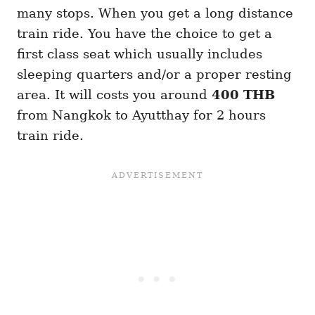
many stops. When you get a long distance
train ride. You have the choice to get a
first class seat which usually includes
sleeping quarters and/or a proper resting
area. It will costs you around
400 THB
from Nangkok to Ayutthay for 2 hours
train ride.