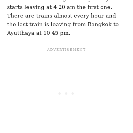
starts leaving at 4 20 am the first one.
There are trains almost every hour and
the last train is leaving from Bangkok to
Ayutthaya at 10 45 pm.