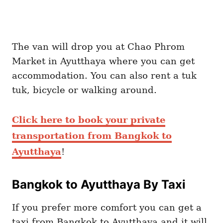
The van will drop you at Chao Phrom
Market in Ayutthaya where you can get
accommodation. You can also rent a tuk
tuk, bicycle or walking around.
Click here to book your private
transportation from Bangkok to
Ayutthaya
!
Bangkok to Ayutthaya By Taxi
If you prefer more comfort you can get a
taxi from Bangkok to Ayutthaya and it will