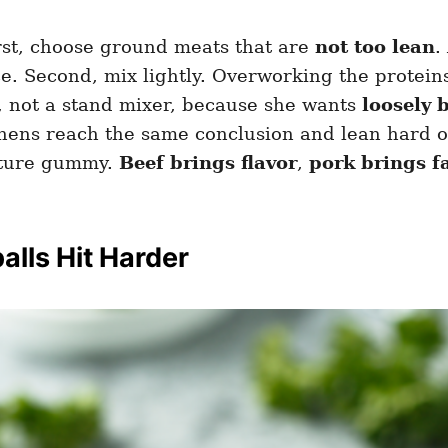
rst, choose ground meats that are
not too lean
.
ce. Second, mix lightly. Overworking the protei
 not a stand mixer, because she wants
loosely 
tchens reach the same conclusion and lean hard 
exture gummy.
Beef brings flavor
,
pork brings f
lls Hit Harder