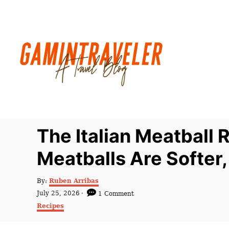
S
k
i
p
t
o
C
o
n
The Italian Meatball
t
Meatballs Are Softer,
e
n
A
By:
Ruben Arribas
t
u
P
July 25, 2026
1 Comment
t
o
C
Recipes
h
s
a
o
t
t
r