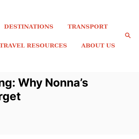
DESTINATIONS
TRANSPORT
S
e
a
TRAVEL RESOURCES
ABOUT US
r
c
h
ing: Why Nonna’s
rget