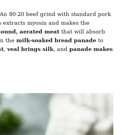
 An 80-20 beef grind with standard pork
ns extracts myosin and makes the
bound, aerated meat
that will absorb
on the
milk-soaked bread panade
to
at
,
veal brings silk
, and
panade makes