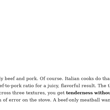
beef and pork. Of course. Italian cooks do that 
f-to-pork ratio for a juicy, flavorful result. The
ross three textures, you get
tenderness witho
 of error on the stove. A beef-only meatball wan