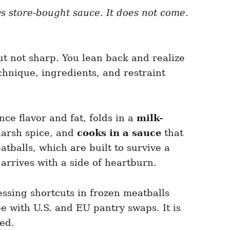
ows store-bought sauce. It does not come.
ut not sharp. You lean back and realize
echnique, ingredients, and restraint
nce flavor and fat, folds in a
milk-
harsh spice, and
cooks in a sauce
that
balls, which are built to survive a
 arrives with a side of heartburn.
ssing shortcuts in frozen meatballs
pe with U.S. and EU pantry swaps. It is
ed.