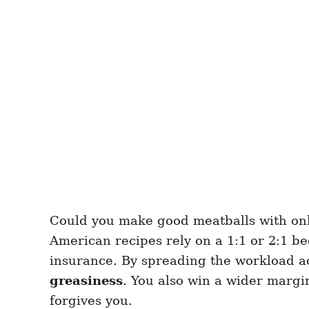
Could you make good meatballs with only 
American recipes rely on a 1:1 or 2:1 bee
insurance. By spreading the workload ac
greasiness
. You also win a wider margin
forgives you.