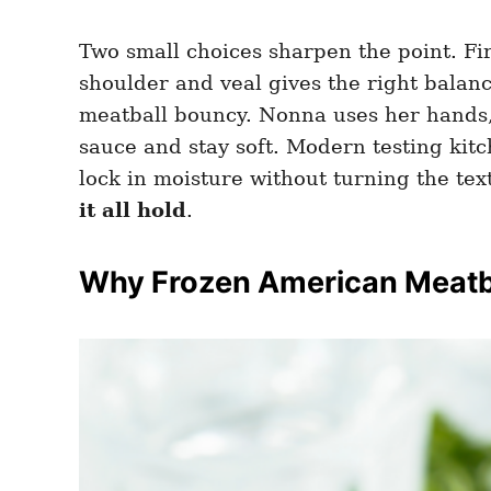
Two small choices sharpen the point. Fi
shoulder and veal gives the right balan
meatball bouncy. Nonna uses her hands,
sauce and stay soft. Modern testing ki
lock in moisture without turning the t
it all hold
.
Why Frozen American Meatba