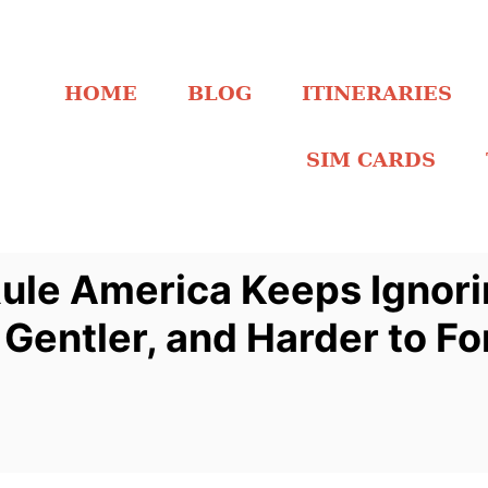
HOME
BLOG
ITINERARIES
SIM CARDS
 Rule America Keeps Ignor
 Gentler, and Harder to Fo