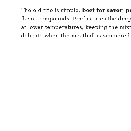
The old trio is simple:
beef for savor
,
p
flavor compounds. Beef carries the deep,
at lower temperatures, keeping the mixtu
delicate when the meatball is simmered 