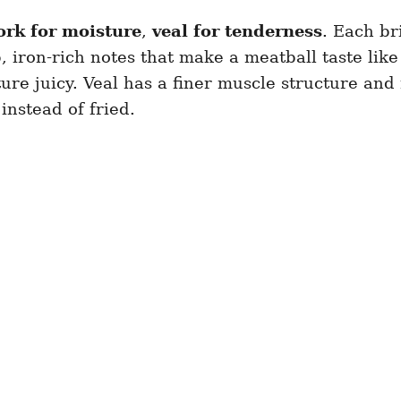
ork for moisture
,
veal for tenderness
. Each br
 iron-rich notes that make a meatball taste like 
re juicy. Veal has a finer muscle structure and 
instead of fried.