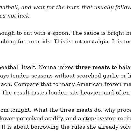
eatball, and wait for the burn that usually foll
as not luck.
enough to cut with a spoon. The sauce is bright b
hing for antacids. This is not nostalgia. It is t
meatball itself. Nonna mixes
three meats
to bala
ays tender, seasons without scorched garlic or 
mach. Compare that to many American frozen meat
 The result tastes louder, sits heavier, and often
rom tonight. What the three meats do, why proce
lower perceived acidity, and a step-by-step reci
It is about borrowing the rules she already solv