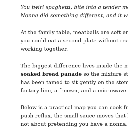
e
e
d
You twirl spaghetti, bite into a tender m
g
o
o
Nonna did something different, and it w
n
r
i
e
At the family table, meatballs are soft 
s
you could eat a second plate without reac
working together.
The biggest difference lives inside the 
soaked bread panade
so the mixture st
has been tamed to sit gently on the sto
factory line, a freezer, and a microwave.
Below is a practical map you can cook f
push reflux, the small sauce moves that 
not about pretending you have a nonna. 