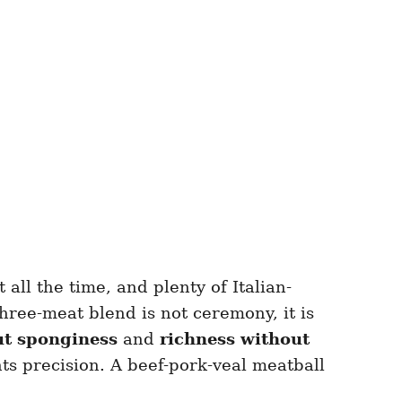
all the time, and plenty of Italian-
 three-meat blend is not ceremony, it is
ut sponginess
and
richness without
ts precision. A beef-pork-veal meatball