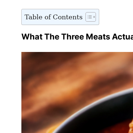
Table of Contents
What The Three Meats Actua