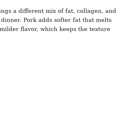
ings a different mix of fat, collagen, and
dinner. Pork adds softer fat that melts
milder flavor, which keeps the texture