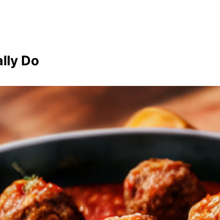
lly Do