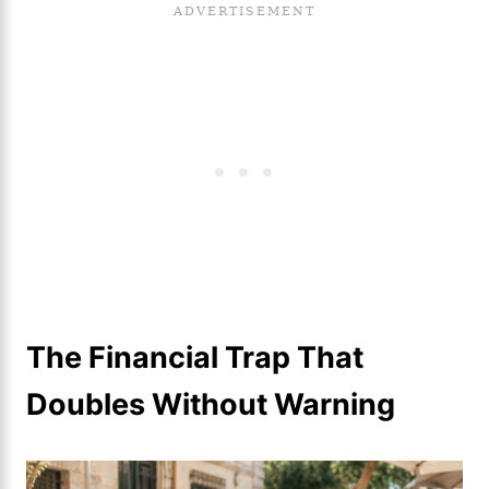
The Financial Trap That
Doubles Without Warning