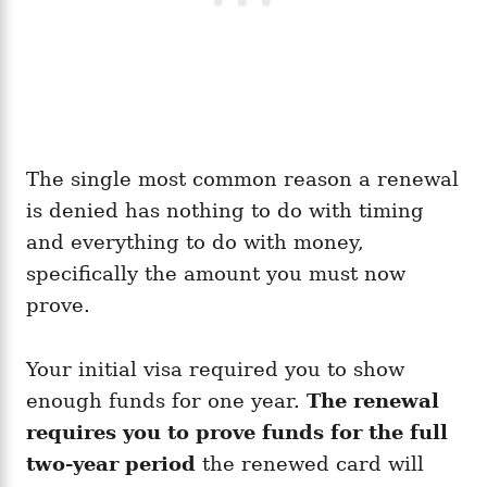
The single most common reason a renewal
is denied has nothing to do with timing
and everything to do with money,
specifically the amount you must now
prove.
Your initial visa required you to show
enough funds for one year.
The renewal
requires you to prove funds for the full
two-year period
the renewed card will