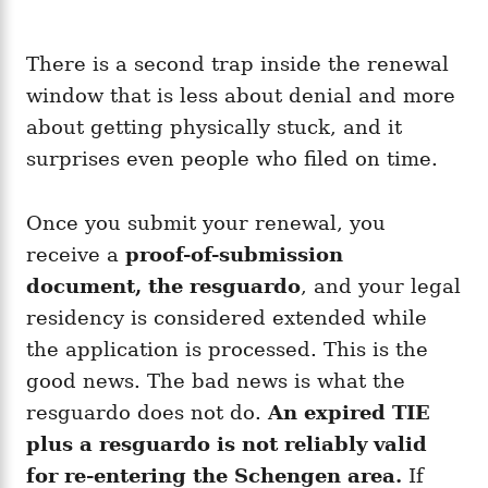
There is a second trap inside the renewal
window that is less about denial and more
about getting physically stuck, and it
surprises even people who filed on time.
Once you submit your renewal, you
receive a
proof-of-submission
document, the resguardo
, and your legal
residency is considered extended while
the application is processed. This is the
good news. The bad news is what the
resguardo does not do.
An expired TIE
plus a resguardo is not reliably valid
for re-entering the Schengen area.
If