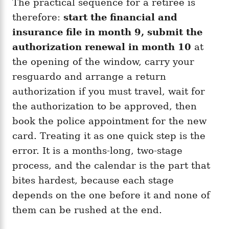
The practical sequence for a retiree is
therefore:
start the financial and
insurance file in month 9, submit the
authorization renewal in month 10
at
the opening of the window, carry your
resguardo and arrange a return
authorization if you must travel, wait for
the authorization to be approved, then
book the police appointment for the new
card. Treating it as one quick step is the
error. It is a months-long, two-stage
process, and the calendar is the part that
bites hardest, because each stage
depends on the one before it and none of
them can be rushed at the end.