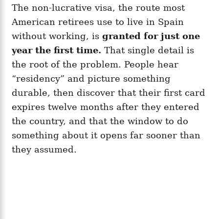
The non-lucrative visa, the route most
American retirees use to live in Spain
without working, is
granted for just one
year the first time.
That single detail is
the root of the problem. People hear
“residency” and picture something
durable, then discover that their first card
expires twelve months after they entered
the country, and that the window to do
something about it opens far sooner than
they assumed.