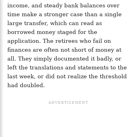
income, and steady bank balances over
time make a stronger case than a single
large transfer, which can read as
borrowed money staged for the
application. The retirees who fail on
finances are often not short of money at
all. They simply documented it badly, or
left the translations and statements to the
last week, or did not realize the threshold
had doubled.