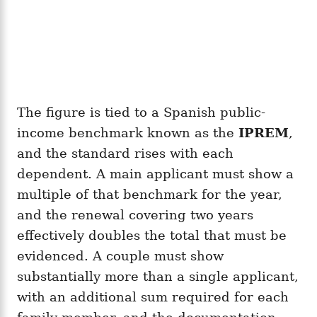
The figure is tied to a Spanish public-
income benchmark known as the
IPREM
,
and the standard rises with each
dependent. A main applicant must show a
multiple of that benchmark for the year,
and the renewal covering two years
effectively doubles the total that must be
evidenced. A couple must show
substantially more than a single applicant,
with an additional sum required for each