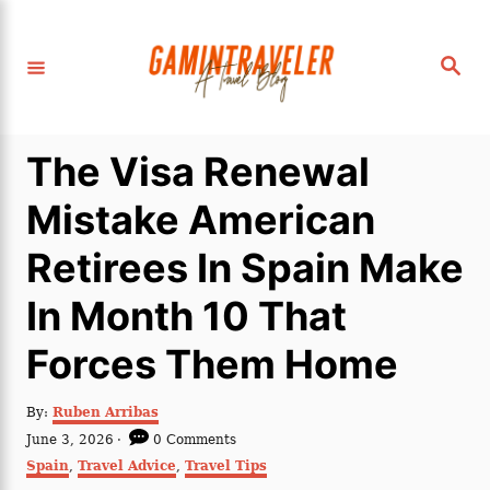
S
k
S
i
e
a
p
r
c
t
h
The Visa Renewal
o
C
Mistake American
o
Retirees In Spain Make
n
t
In Month 10 That
e
Forces Them Home
n
t
A
By:
Ruben Arribas
u
P
June 3, 2026
0 Comments
t
o
C
Spain
,
Travel Advice
,
Travel Tips
h
s
a
o