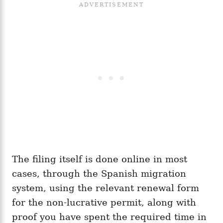
The filing itself is done online in most
cases, through the Spanish migration
system, using the relevant renewal form
for the non-lucrative permit, along with
proof you have spent the required time in