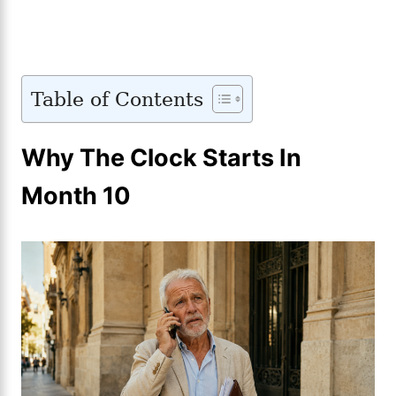
Table of Contents
Why The Clock Starts In
Month 10