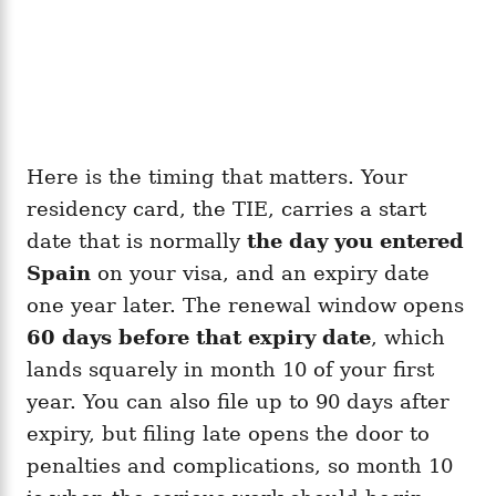
Here is the timing that matters. Your
residency card, the TIE, carries a start
date that is normally
the day you entered
Spain
on your visa, and an expiry date
one year later. The renewal window opens
60 days before that expiry date
, which
lands squarely in month 10 of your first
year. You can also file up to 90 days after
expiry, but filing late opens the door to
penalties and complications, so month 10