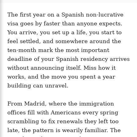
t
t
r
e
e
d
The first year on a Spanish non-lucrative
g
o
o
visa goes by faster than anyone expects.
n
r
i
You arrive, you set up a life, you start to
e
feel settled, and somewhere around the
s
ten-month mark the most important
deadline of your Spanish residency arrives
without announcing itself. Miss how it
works, and the move you spent a year
building can unravel.
From Madrid, where the immigration
offices fill with Americans every spring
scrambling to fix renewals they left too
late, the pattern is wearily familiar. The