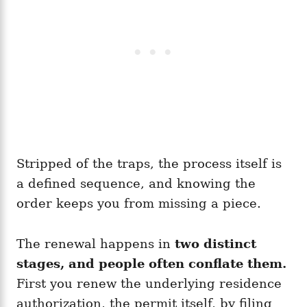
Stripped of the traps, the process itself is
a defined sequence, and knowing the
order keeps you from missing a piece.
The renewal happens in
two distinct
stages, and people often conflate them.
First you renew the underlying residence
authorization, the permit itself, by filing