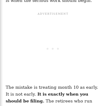
is when the serious work should begin.
The mistake is treating month 10 as early.
It is not early.
It is exactly when you
should be filing.
The retirees who run