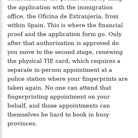
the application with the immigration
office, the Oficina de Extranjería, from
within Spain. This is where the financial
proof and the application form go. Only
after that authorization is approved do
you move to the second stage, renewing
the physical TIE card, which requires a
separate in-person appointment at a
police station where your fingerprints are
taken again. No one can attend that
fingerprinting appointment on your
behalf, and those appointments can
themselves be hard to book in busy
provinces.