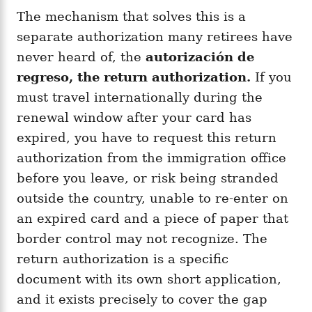
The mechanism that solves this is a
separate authorization many retirees have
never heard of, the
autorización de
regreso, the return authorization.
If you
must travel internationally during the
renewal window after your card has
expired, you have to request this return
authorization from the immigration office
before you leave, or risk being stranded
outside the country, unable to re-enter on
an expired card and a piece of paper that
border control may not recognize. The
return authorization is a specific
document with its own short application,
and it exists precisely to cover the gap