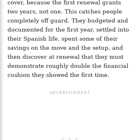
cover, because the first renewal grants
two years, not one. This catches people
completely off guard. They budgeted and
documented for the first year, settled into
their Spanish life, spent some of their
savings on the move and the setup, and
then discover at renewal that they must
demonstrate roughly double the financial
cushion they showed the first time.