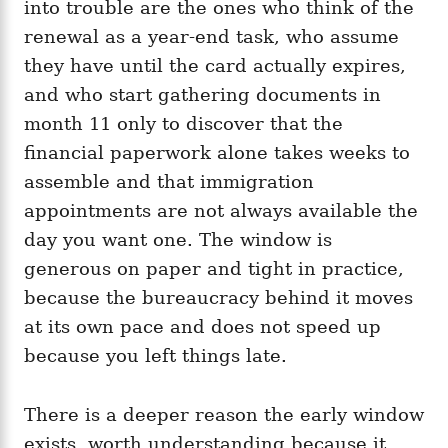
into trouble are the ones who think of the
renewal as a year-end task, who assume
they have until the card actually expires,
and who start gathering documents in
month 11 only to discover that the
financial paperwork alone takes weeks to
assemble and that immigration
appointments are not always available the
day you want one. The window is
generous on paper and tight in practice,
because the bureaucracy behind it moves
at its own pace and does not speed up
because you left things late.
There is a deeper reason the early window
exists, worth understanding because it