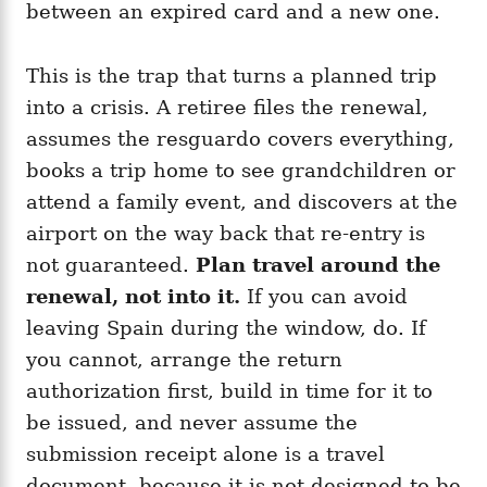
between an expired card and a new one.
This is the trap that turns a planned trip
into a crisis. A retiree files the renewal,
assumes the resguardo covers everything,
books a trip home to see grandchildren or
attend a family event, and discovers at the
airport on the way back that re-entry is
not guaranteed.
Plan travel around the
renewal, not into it.
If you can avoid
leaving Spain during the window, do. If
you cannot, arrange the return
authorization first, build in time for it to
be issued, and never assume the
submission receipt alone is a travel
document, because it is not designed to be