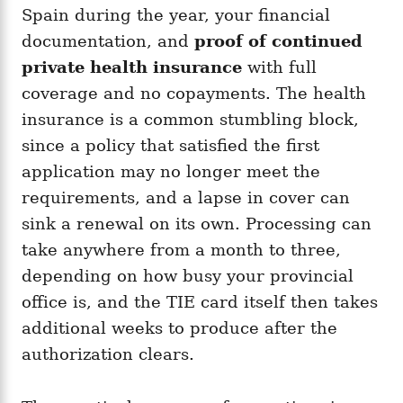
Spain during the year, your financial
documentation, and
proof of continued
private health insurance
with full
coverage and no copayments. The health
insurance is a common stumbling block,
since a policy that satisfied the first
application may no longer meet the
requirements, and a lapse in cover can
sink a renewal on its own. Processing can
take anywhere from a month to three,
depending on how busy your provincial
office is, and the TIE card itself then takes
additional weeks to produce after the
authorization clears.