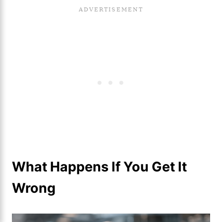
What Happens If You Get It
Wrong