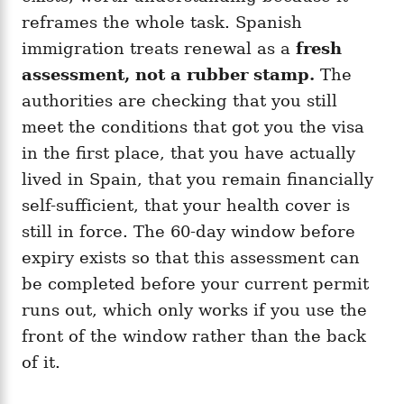
reframes the whole task. Spanish
immigration treats renewal as a
fresh
assessment, not a rubber stamp.
The
authorities are checking that you still
meet the conditions that got you the visa
in the first place, that you have actually
lived in Spain, that you remain financially
self-sufficient, that your health cover is
still in force. The 60-day window before
expiry exists so that this assessment can
be completed before your current permit
runs out, which only works if you use the
front of the window rather than the back
of it.