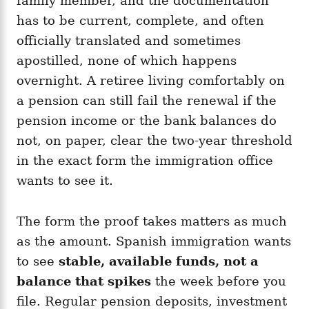
family member, and the documentation
has to be current, complete, and often
officially translated and sometimes
apostilled, none of which happens
overnight. A retiree living comfortably on
a pension can still fail the renewal if the
pension income or the bank balances do
not, on paper, clear the two-year threshold
in the exact form the immigration office
wants to see it.
The form the proof takes matters as much
as the amount. Spanish immigration wants
to see
stable, available funds, not a
balance that spikes
the week before you
file. Regular pension deposits, investment