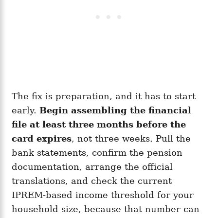
The fix is preparation, and it has to start
early.
Begin assembling the financial
file at least three months before the
card expires
, not three weeks. Pull the
bank statements, confirm the pension
documentation, arrange the official
translations, and check the current
IPREM-based income threshold for your
household size, because that number can