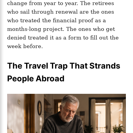
change from year to year. The retirees
who sail through renewal are the ones
who treated the financial proof as a
months-long project. The ones who get
denied treated it as a form to fill out the
week before.
The Travel Trap That Strands
People Abroad