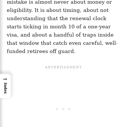
mistake is almost never about money or
eligibility. It is about timing, about not
understanding that the renewal clock
starts ticking in month 10 of a one-year
visa, and about a handful of traps inside
that window that catch even careful, well-
funded retirees off guard.
→
Index