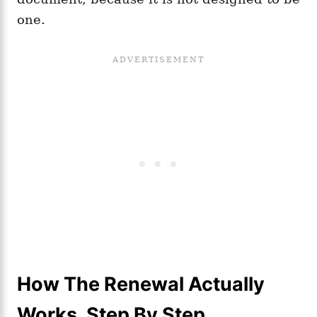
one.
How The Renewal Actually
Works, Step By Step