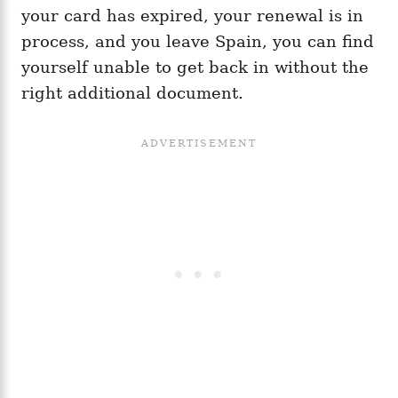
your card has expired, your renewal is in
process, and you leave Spain, you can find
yourself unable to get back in without the
right additional document.