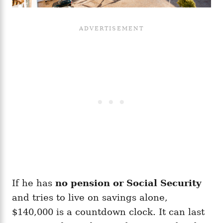
If he has
no pension or Social Security
and tries to live on savings alone,
$140,000 is a countdown clock. It can last