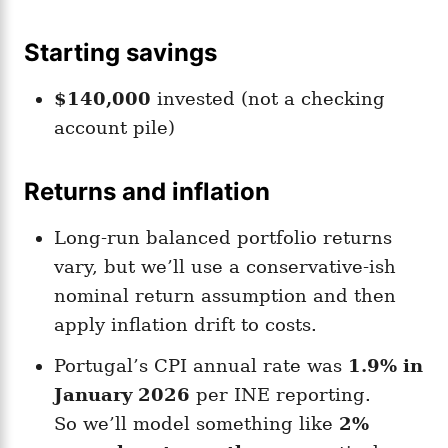
Starting savings
$140,000
invested (not a checking
account pile)
Returns and inflation
Long-run balanced portfolio returns
vary, but we’ll use a conservative-ish
nominal return assumption and then
apply inflation drift to costs.
Portugal’s CPI annual rate was
1.9% in
January 2026
per INE reporting.
So we’ll model something like
2%