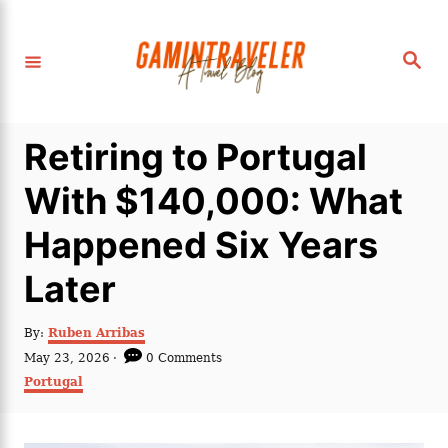
S
k
S
i
e
a
p
r
c
t
h
Retiring to Portugal
o
C
With $140,000: What
o
Happened Six Years
n
t
Later
e
n
A
By:
Ruben Arribas
u
P
May 23, 2026
0 Comments
t
t
o
C
Portugal
h
s
a
o
t
t
r
e
e
d