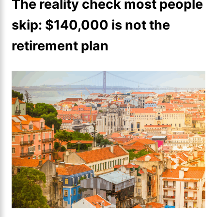
The reality check most people
skip: $140,000 is not the
retirement plan