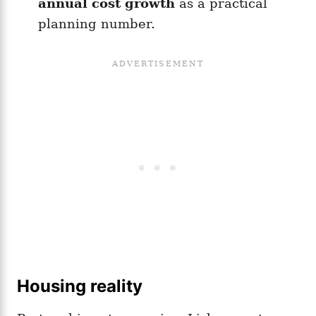
annual cost growth
as a practical
planning number.
Housing reality