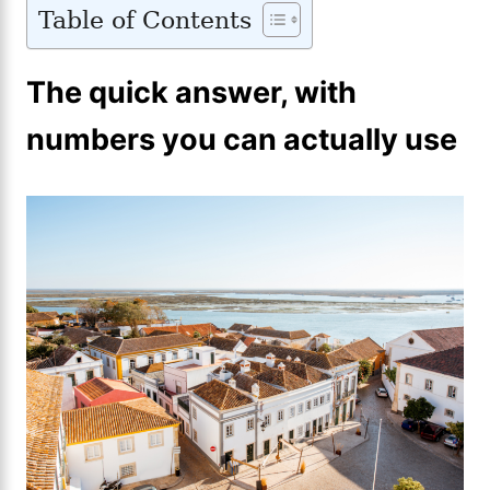
Table of Contents
The quick answer, with
numbers you can actually use