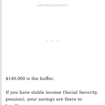
$140,000 is the buffer.
If you have stable income (Social Security,
pension), your savings are there to