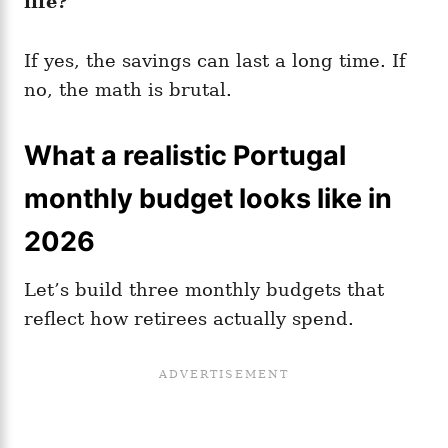
life?
If yes, the savings can last a long time. If
no, the math is brutal.
What a realistic Portugal
monthly budget looks like in
2026
Let’s build three monthly budgets that
reflect how retirees actually spend.