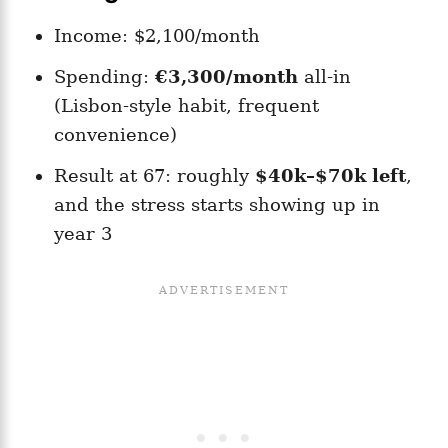
Income: $2,100/month
Spending:
€3,300/month
all-in
(Lisbon-style habit, frequent
convenience)
Result at 67: roughly
$40k–$70k left
,
and the stress starts showing up in
year 3