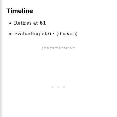
Timeline
Retires at
61
Evaluating at
67
(6 years)