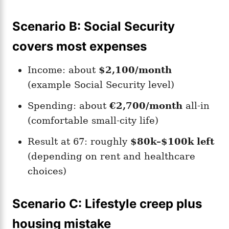
Scenario B: Social Security
covers most expenses
Income: about
$2,100/month
(example Social Security level)
Spending: about
€2,700/month
all-in
(comfortable small-city life)
Result at 67: roughly
$80k–$100k left
(depending on rent and healthcare
choices)
Scenario C: Lifestyle creep plus
housing mistake