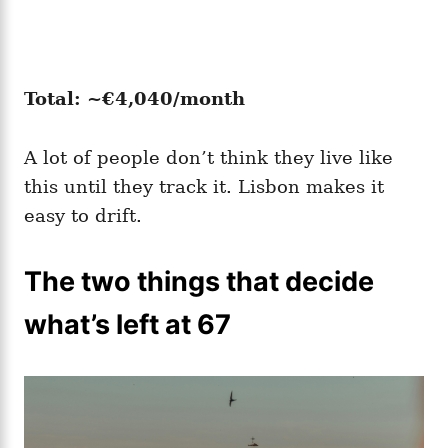
Total: ~€4,040/month
A lot of people don’t think they live like
this until they track it. Lisbon makes it
easy to drift.
The two things that decide
what’s left at 67