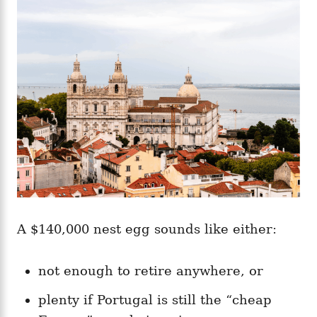
g
o
o
n
r
i
e
s
A $140,000 nest egg sounds like either:
not enough to retire anywhere, or
plenty if Portugal is still the “cheap