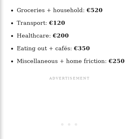
Groceries + household:
€520
Transport:
€120
Healthcare:
€200
Eating out + cafés:
€350
Miscellaneous + home friction:
€250