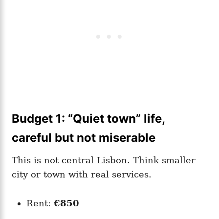
Budget 1: “Quiet town” life,
careful but not miserable
This is not central Lisbon. Think smaller
city or town with real services.
Rent:
€850