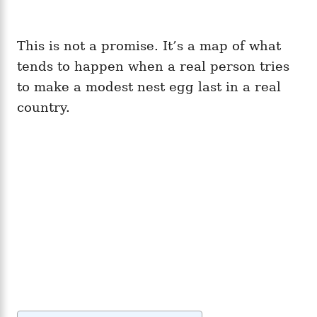
This is not a promise. It’s a map of what
tends to happen when a real person tries
to make a modest nest egg last in a real
country.