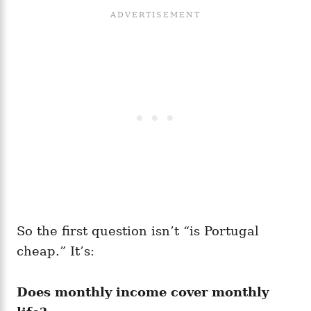
So the first question isn’t “is Portugal
cheap.” It’s:
Does monthly income cover monthly