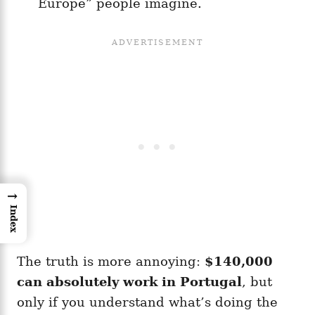
Europe” people imagine.
→
Index
The truth is more annoying:
$140,000
can absolutely work in Portugal
, but
only if you understand what’s doing the