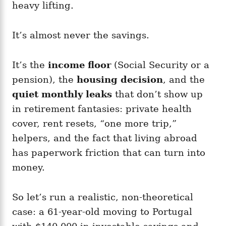
heavy lifting.
It’s almost never the savings.
It’s the
income floor
(Social Security or a
pension), the
housing decision
, and the
quiet monthly leaks
that don’t show up
in retirement fantasies: private health
cover, rent resets, “one more trip,”
helpers, and the fact that living abroad
has paperwork friction that can turn into
money.
So let’s run a realistic, non-theoretical
case: a 61-year-old moving to Portugal