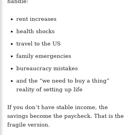
handle:
rent increases
health shocks
travel to the US
family emergencies
bureaucracy mistakes
and the “we need to buy a thing”
reality of setting up life
If you don’t have stable income, the
savings become the paycheck. That is the
fragile version.