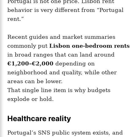
Portugal is not one price. Lisbon rent
behavior is very different from “Portugal
rent.”
Recent guides and market summaries
commonly put
Lisbon one-bedroom rents
in broad ranges that can land around
€1,200–€2,000
depending on
neighborhood and quality, while other
areas can be lower.
That single line item is why budgets
explode or hold.
Healthcare reality
Portugal’s SNS public system exists, and