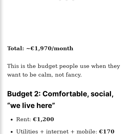
Total: ~€1,970/month
This is the budget people use when they
want to be calm, not fancy.
Budget 2: Comfortable, social,
“we live here”
Rent:
€1,200
Utilities + internet + mobile:
€170