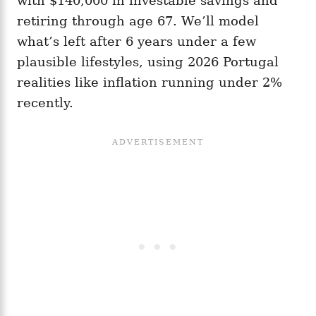
with $140,000 in investable savings and
retiring through age 67. We’ll model
what’s left after 6 years under a few
plausible lifestyles, using 2026 Portugal
realities like inflation running under 2%
recently.