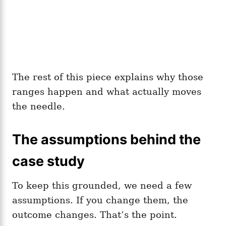
The rest of this piece explains why those
ranges happen and what actually moves
the needle.
The assumptions behind the
case study
To keep this grounded, we need a few
assumptions. If you change them, the
outcome changes. That’s the point.