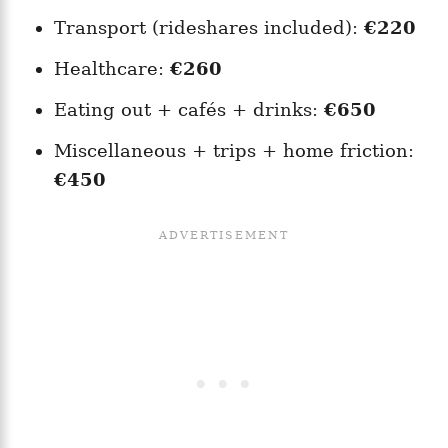
Transport (rideshares included):
€220
Healthcare:
€260
Eating out + cafés + drinks:
€650
Miscellaneous + trips + home friction:
€450