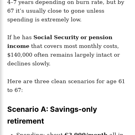
4–7 years depending on burn rate, but by
67 it’s usually close to gone unless
spending is extremely low.
If he has
Social Security or pension
income
that covers most monthly costs,
$140,000 often remains largely intact or
declines slowly.
Here are three clean scenarios for age 61
to 67:
Scenario A: Savings-only
retirement
Spending: about
€2,000/month
all-in