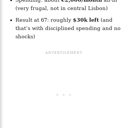
(very frugal, not in central Lisbon)
Result at 67: roughly
$30k left
(and
that’s with disciplined spending and no
shocks)