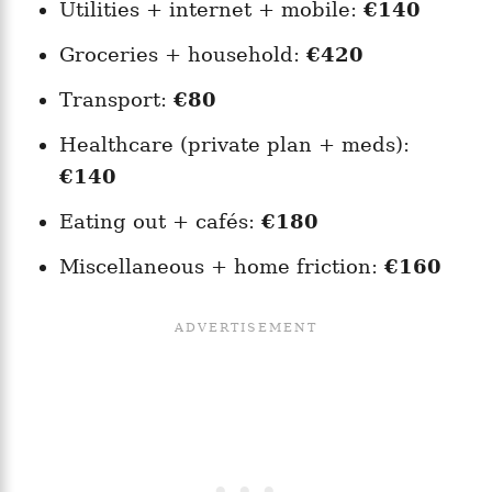
Utilities + internet + mobile:
€140
Groceries + household:
€420
Transport:
€80
Healthcare (private plan + meds):
€140
Eating out + cafés:
€180
Miscellaneous + home friction:
€160