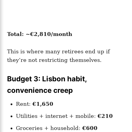
Total: ~€2,810/month
This is where many retirees end up if
they’re not restricting themselves.
Budget 3: Lisbon habit,
convenience creep
Rent:
€1,650
Utilities + internet + mobile:
€210
Groceries + household:
€600