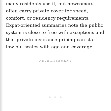
many residents use it, but newcomers
often carry private cover for speed,
comfort, or residency requirements.
Expat-oriented summaries note the public
system is close to free with exceptions and
that private insurance pricing can start
low but scales with age and coverage.