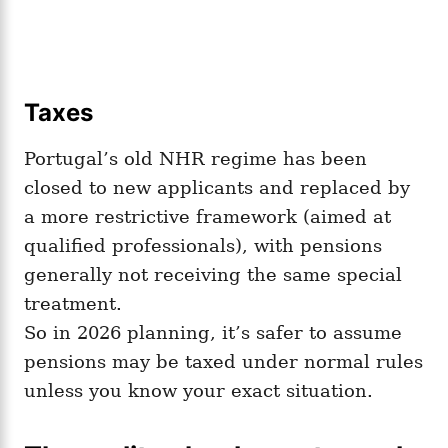
Taxes
Portugal’s old NHR regime has been
closed to new applicants and replaced by
a more restrictive framework (aimed at
qualified professionals), with pensions
generally not receiving the same special
treatment.
So in 2026 planning, it’s safer to assume
pensions may be taxed under normal rules
unless you know your exact situation.