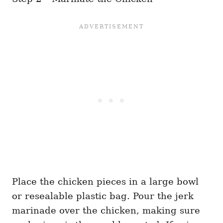
Place the chicken pieces in a large bowl
or resealable plastic bag. Pour the jerk
marinade over the chicken, making sure