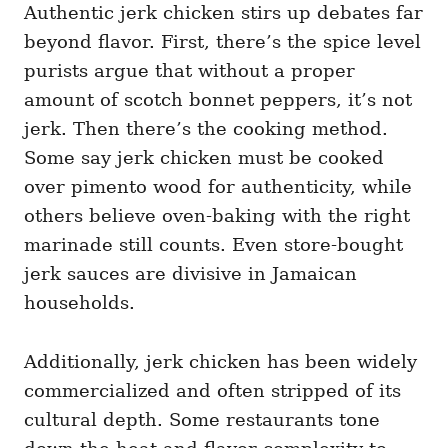
Authentic jerk chicken stirs up debates far
beyond flavor. First, there’s the spice level
purists argue that without a proper
amount of scotch bonnet peppers, it’s not
jerk. Then there’s the cooking method.
Some say jerk chicken must be cooked
over pimento wood for authenticity, while
others believe oven-baking with the right
marinade still counts. Even store-bought
jerk sauces are divisive in Jamaican
households.
Additionally, jerk chicken has been widely
commercialized and often stripped of its
cultural depth. Some restaurants tone