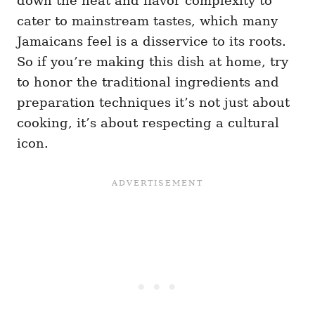
down the heat and flavor complexity to
cater to mainstream tastes, which many
Jamaicans feel is a disservice to its roots.
So if you’re making this dish at home, try
to honor the traditional ingredients and
preparation techniques it’s not just about
cooking, it’s about respecting a cultural
icon.