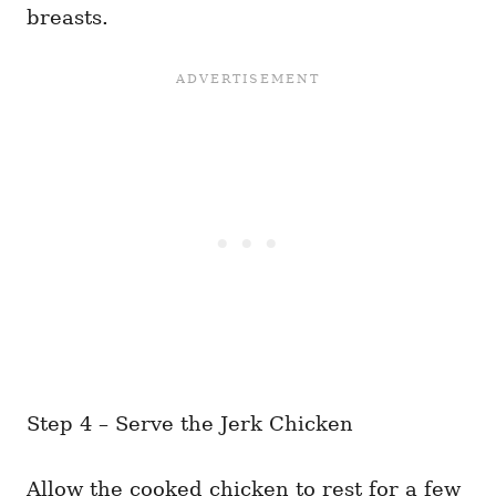
breasts.
Step 4 – Serve the Jerk Chicken
Allow the cooked chicken to rest for a few