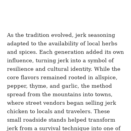
As the tradition evolved, jerk seasoning
adapted to the availability of local herbs
and spices. Each generation added its own
influence, turning jerk into a symbol of
resilience and cultural identity. While the
core flavors remained rooted in allspice,
pepper, thyme, and garlic, the method
spread from the mountains into towns,
where street vendors began selling jerk
chicken to locals and travelers. These
small roadside stands helped transform
jerk from a survival technique into one of