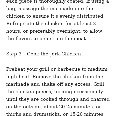
each piece is thoroughly coated. If using a
bag, massage the marinade into the
chicken to ensure it’s evenly distributed.
Refrigerate the chicken for at least 2
hours, or preferably overnight, to allow
the flavors to penetrate the meat.
Step 3 – Cook the Jerk Chicken
Preheat your grill or barbecue to medium-
high heat. Remove the chicken from the
marinade and shake off any excess. Grill
the chicken pieces, turning occasionally,
until they are cooked through and charred
on the outside, about 20-25 minutes for
thighs and drumsticks, or 15-20 minutes