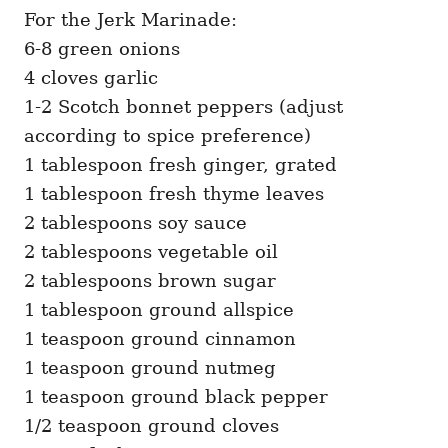
For the Jerk Marinade:
6-8 green onions
4 cloves garlic
1-2 Scotch bonnet peppers (adjust
according to spice preference)
1 tablespoon fresh ginger, grated
1 tablespoon fresh thyme leaves
2 tablespoons soy sauce
2 tablespoons vegetable oil
2 tablespoons brown sugar
1 tablespoon ground allspice
1 teaspoon ground cinnamon
1 teaspoon ground nutmeg
1 teaspoon ground black pepper
1/2 teaspoon ground cloves