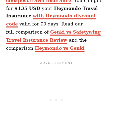
cheapest travel Insurance
. You can get
for
$135 USD
your
Heymondo
Travel
Insurance
with Heymondo discount
code
valid for 90 days. Read our
full comparison of
Genki vs Safetywing
Travel Insurance Review
and the
comparison
Heymondo vs Genki