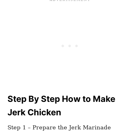
Step By Step How to Make
Jerk Chicken
Step 1 – Prepare the Jerk Marinade