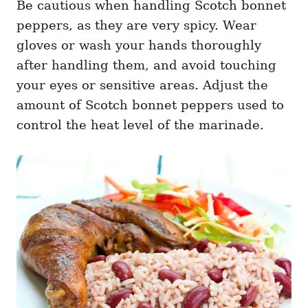
Be cautious when handling Scotch bonnet
peppers, as they are very spicy. Wear
gloves or wash your hands thoroughly
after handling them, and avoid touching
your eyes or sensitive areas. Adjust the
amount of Scotch bonnet peppers used to
control the heat level of the marinade.