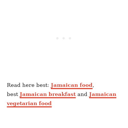
Read here best:
Jamaican food
,
best
Jamaican breakfast
and
Jamaican
vegetarian food