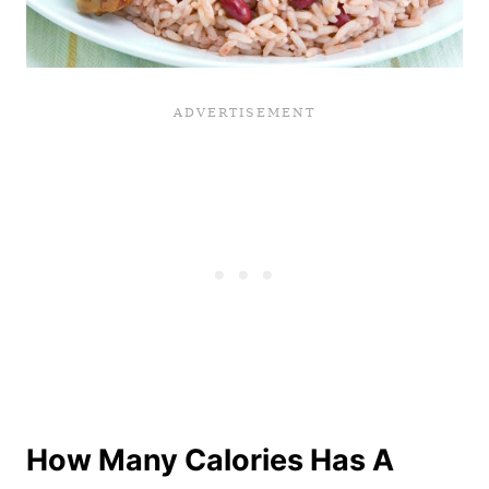
How Many Calories Has A