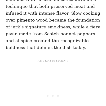
technique that both preserved meat and
infused it with intense flavor. Slow cooking
over pimento wood became the foundation
of jerk’s signature smokiness, while a fiery
paste made from Scotch bonnet peppers
and allspice created the recognizable
boldness that defines the dish today.