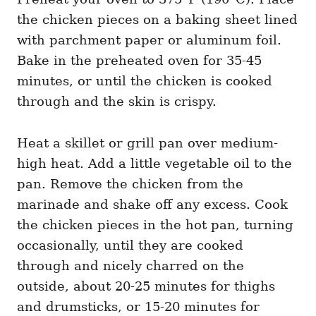
the chicken pieces on a baking sheet lined
with parchment paper or aluminum foil.
Bake in the preheated oven for 35-45
minutes, or until the chicken is cooked
through and the skin is crispy.
Heat a skillet or grill pan over medium-
high heat. Add a little vegetable oil to the
pan. Remove the chicken from the
marinade and shake off any excess. Cook
the chicken pieces in the hot pan, turning
occasionally, until they are cooked
through and nicely charred on the
outside, about 20-25 minutes for thighs
and drumsticks, or 15-20 minutes for