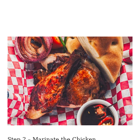
Step 2 – Marinate the Chicken