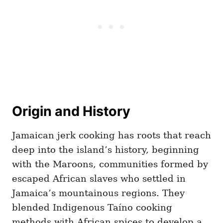
Origin and History
Jamaican jerk cooking has roots that reach
deep into the island’s history, beginning
with the Maroons, communities formed by
escaped African slaves who settled in
Jamaica’s mountainous regions. They
blended Indigenous Taíno cooking
methods with African spices to develop a