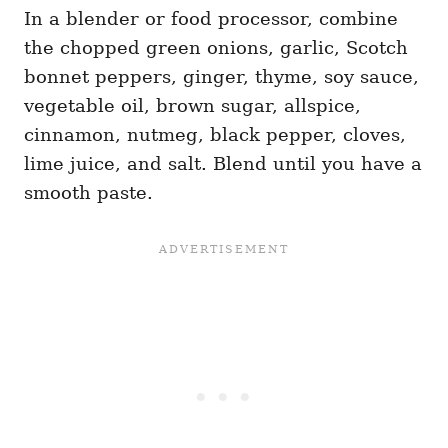
In a blender or food processor, combine
the chopped green onions, garlic, Scotch
bonnet peppers, ginger, thyme, soy sauce,
vegetable oil, brown sugar, allspice,
cinnamon, nutmeg, black pepper, cloves,
lime juice, and salt. Blend until you have a
smooth paste.