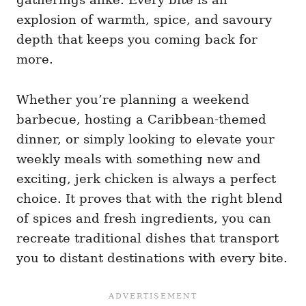
explosion of warmth, spice, and savoury
depth that keeps you coming back for
more.
Whether you’re planning a weekend
barbecue, hosting a Caribbean-themed
dinner, or simply looking to elevate your
weekly meals with something new and
exciting, jerk chicken is always a perfect
choice. It proves that with the right blend
of spices and fresh ingredients, you can
recreate traditional dishes that transport
you to distant destinations with every bite.