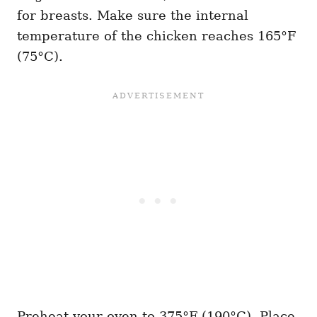
for breasts. Make sure the internal
temperature of the chicken reaches 165°F
(75°C).
Preheat your oven to 375°F (190°C). Place