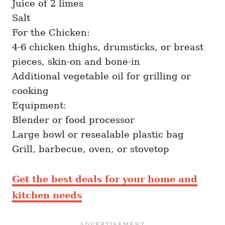
Juice of 2 limes
Salt
For the Chicken:
4-6 chicken thighs, drumsticks, or breast
pieces, skin-on and bone-in
Additional vegetable oil for grilling or
cooking
Equipment:
Blender or food processor
Large bowl or resealable plastic bag
Grill, barbecue, oven, or stovetop
Get the best deals for your home and
kitchen needs