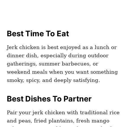
Best Time To Eat
Jerk chicken is best enjoyed as a lunch or
dinner dish, especially during outdoor
gatherings, summer barbecues, or
weekend meals when you want something
smoky, spicy, and deeply satisfying.
Best Dishes To Partner
Pair your jerk chicken with traditional rice
and peas, fried plantains, fresh mango