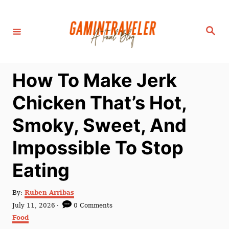
S
k
S
i
e
a
p
r
c
t
h
How To Make Jerk
o
C
Chicken That’s Hot,
o
Smoky, Sweet, And
n
t
Impossible To Stop
e
Eating
n
t
A
By:
Ruben Arribas
u
P
July 11, 2026
0 Comments
t
o
C
Food
h
s
a
o