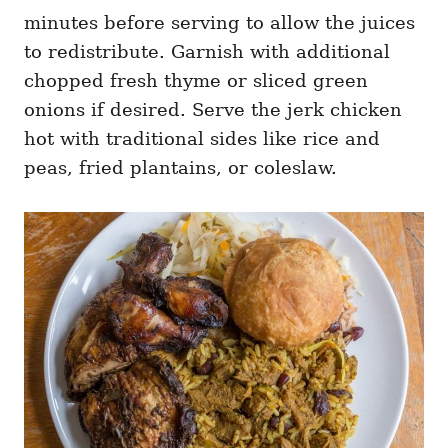
minutes before serving to allow the juices
to redistribute. Garnish with additional
chopped fresh thyme or sliced green
onions if desired. Serve the jerk chicken
hot with traditional sides like rice and
peas, fried plantains, or coleslaw.