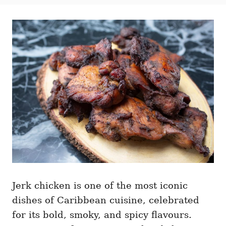
t
t
r
e
e
d
g
o
o
n
r
i
e
s
Jerk chicken is one of the most iconic
dishes of Caribbean cuisine, celebrated
for its bold, smoky, and spicy flavours.