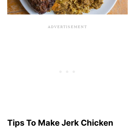
Tips To Make Jerk Chicken