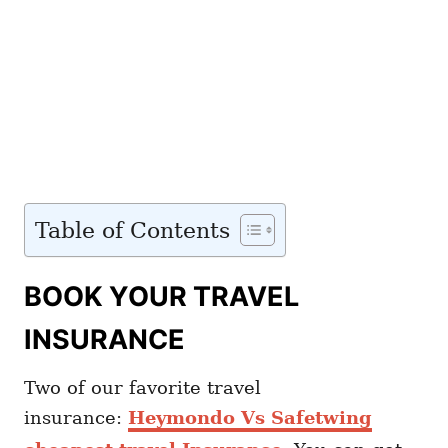
Table of Contents
BOOK YOUR TRAVEL
INSURANCE
Two of our favorite travel
insurance:
Heymondo Vs Safetwing