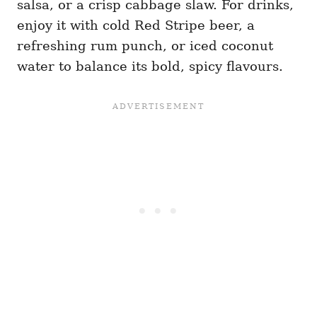
salsa, or a crisp cabbage slaw. For drinks,
enjoy it with cold Red Stripe beer, a
refreshing rum punch, or iced coconut
water to balance its bold, spicy flavours.