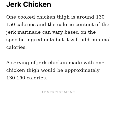
Jerk Chicken
One cooked chicken thigh is around 130-
150 calories and the calorie content of the
jerk marinade can vary based on the
specific ingredients but it will add minimal
calories.
A serving of jerk chicken made with one
chicken thigh would be approximately
130-150 calories.