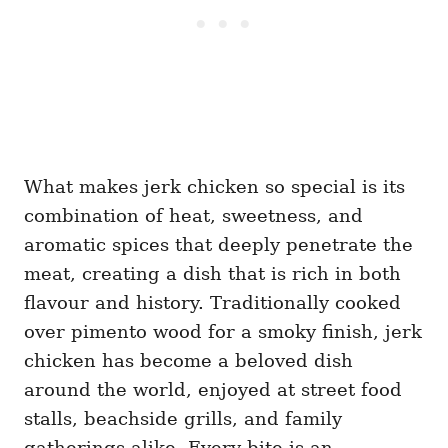
What makes jerk chicken so special is its
combination of heat, sweetness, and
aromatic spices that deeply penetrate the
meat, creating a dish that is rich in both
flavour and history. Traditionally cooked
over pimento wood for a smoky finish, jerk
chicken has become a beloved dish
around the world, enjoyed at street food
stalls, beachside grills, and family
gatherings alike. Every bite is an