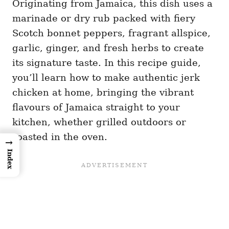
Originating from Jamaica, this dish uses a
marinade or dry rub packed with fiery
Scotch bonnet peppers, fragrant allspice,
garlic, ginger, and fresh herbs to create
its signature taste. In this recipe guide,
you’ll learn how to make authentic jerk
chicken at home, bringing the vibrant
flavours of Jamaica straight to your
kitchen, whether grilled outdoors or
roasted in the oven.
→
Index