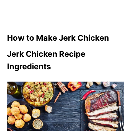
How to Make Jerk Chicken
Jerk Chicken Recipe
Ingredients