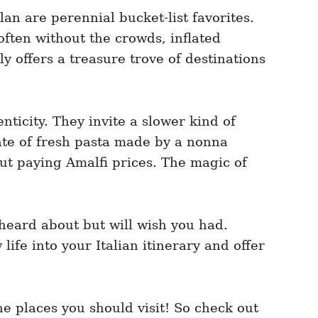
an are perennial bucket-list favorites.
often without the crowds, inflated
ly offers a treasure trove of destinations
nticity. They invite a slower kind of
ate of fresh pasta made by a nonna
out paying Amalfi prices. The magic of
t heard about but will wish you had.
life into your Italian itinerary and offer
e places you should visit! So check out