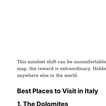
This mindset shift can be uncomfortable
map, the reward is extraordinary. Hidden 
anywhere else in the world.
Best Places to Visit in Italy
1. The Dolomites