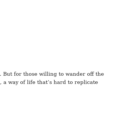
But for those willing to wander off the
 a way of life that’s hard to replicate