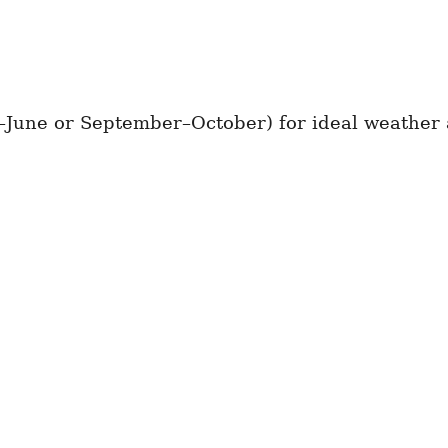
–June or September–October) for ideal weather