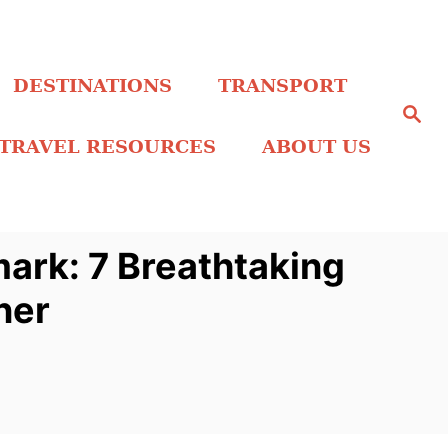
DESTINATIONS
TRANSPORT
S
e
a
TRAVEL RESOURCES
ABOUT US
r
c
h
mark: 7 Breathtaking
ner