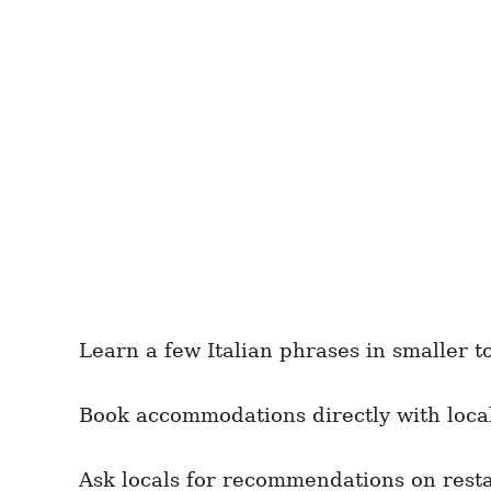
Learn a few Italian phrases in smaller 
Book accommodations directly with local
Ask locals for recommendations on resta