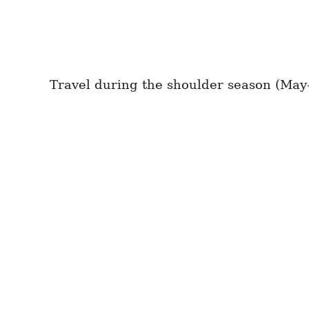
Travel during the shoulder season (May