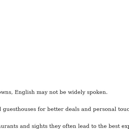
towns, English may not be widely spoken.
 guesthouses for better deals and personal tou
urants and sights they often lead to the best ex