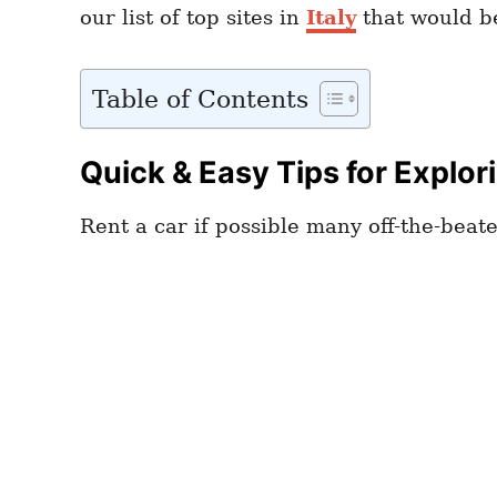
our list of top sites in
Italy
that would be
Table of Contents
Quick & Easy Tips for Explor
Rent a car if possible many off-the-beat