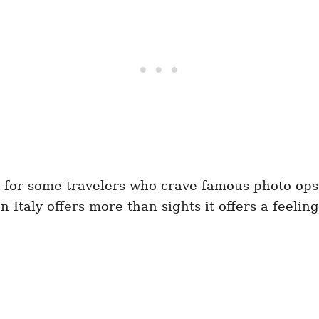
 for some travelers who crave famous photo ops. 
Italy offers more than sights it offers a feeling,