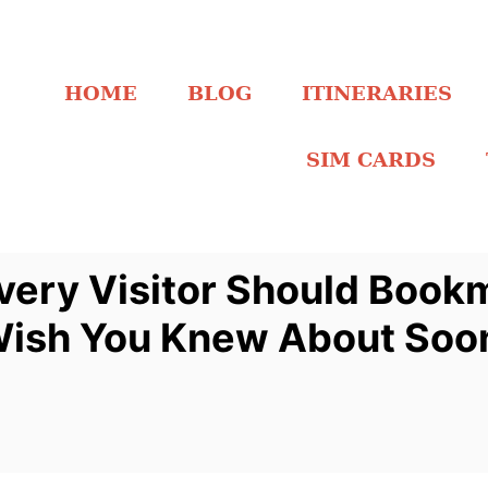
HOME
BLOG
ITINERARIES
SIM CARDS
 Every Visitor Should Book
l Wish You Knew About Soo