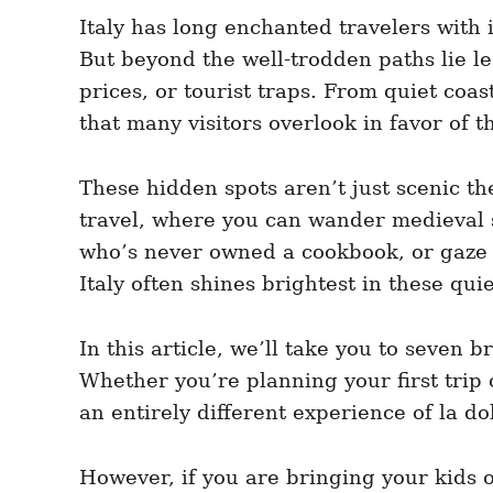
e
e
d
Italy has long enchanted travelers with 
g
o
o
But beyond the well-trodden paths lie le
n
r
i
prices, or tourist traps. From quiet coas
e
that many visitors overlook in favor of t
s
These hidden spots aren’t just scenic the
travel, where you can wander medieval s
who’s never owned a cookbook, or gaze at
Italy often shines brightest in these qui
In this article, we’ll take you to seven 
Whether you’re planning your first trip o
an entirely different experience of la dol
However, if you are bringing your kids 