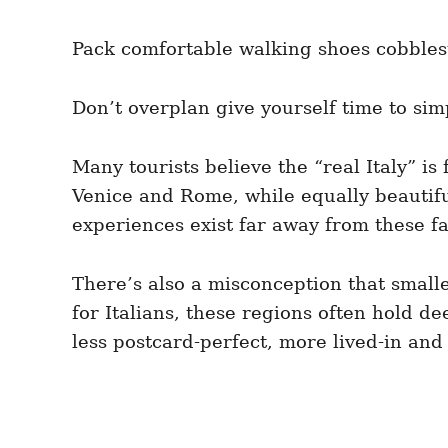
Pack comfortable walking shoes cobblest
Don’t overplan give yourself time to si
Many tourists believe the “real Italy” i
Venice and Rome, while equally beautiful
experiences exist far away from these f
There’s also a misconception that small
for Italians, these regions often hold dee
less postcard-perfect, more lived-in and 