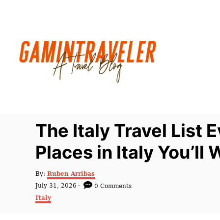
S
k
i
p
t
o
C
o
n
The Italy Travel List
t
Places in Italy You’l
e
n
A
By:
Ruben Arribas
t
u
P
July 31, 2026
0 Comments
t
o
C
Italy
h
s
a
o
t
t
r