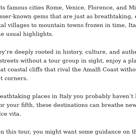
its famous cities Rome, Venice, Florence, and Mil
sser-known gems that are just as breathtaking, 
tal villages to mountain towns frozen in time, Ita
he usual highlights.
y’re deeply rooted in history, culture, and authe
treets without a tour group in sight, enjoy a pl
 coastal cliffs that rival the Amalfi Coast with
et corners.
breathtaking places in Italy you probably haven’
r your fifth, these destinations can breathe new 
ce vita.
on this tour, you might want some guidance on th