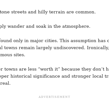
one streets and hilly terrain are common.
mply wander and soak in the atmosphere.
s found only in major cities. This assumption has
 towns remain largely undiscovered. Ironically, 
amous sites.
er towns are less “worth it” because they don’t 
per historical significance and stronger local tra
real.