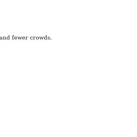
 and fewer crowds.