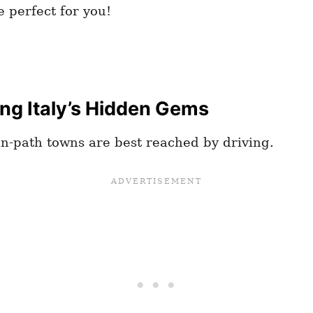
 perfect for you!
ing Italy’s Hidden Gems
en-path towns are best reached by driving.