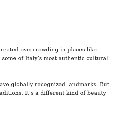
 created overcrowding in places like
some of Italy’s most authentic cultural
have globally recognized landmarks. But
ditions. It’s a different kind of beauty