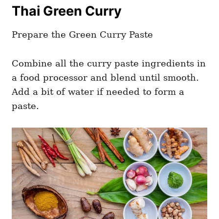
Thai Green Curry
Prepare the Green Curry Paste
Combine all the curry paste ingredients in
a food processor and blend until smooth.
Add a bit of water if needed to form a
paste.