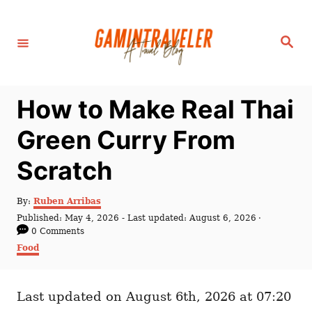
S
k
S
i
e
a
p
r
c
t
h
How to Make Real Thai
o
C
Green Curry From
o
Scratch
n
t
A
By:
Ruben Arribas
e
u
P
Published: May 4, 2026
- Last updated:
August 6, 2026
t
n
o
0 Comments
h
s
C
Food
t
o
t
a
r
e
t
d
e
o
Last updated on August 6th, 2026 at 07:20
g
n
o