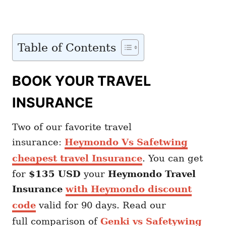
Table of Contents
BOOK YOUR TRAVEL
INSURANCE
Two of our favorite travel
insurance:
Heymondo Vs Safetwing
cheapest travel Insurance
. You can get
for
$135 USD
your
Heymondo
Travel
Insurance
with Heymondo discount
code
valid for 90 days. Read our
full comparison of
Genki vs Safetywing