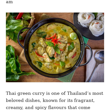
am
r
i
e
s
Thai green curry is one of Thailand’s most
beloved dishes, known for its fragrant,
creamy, and spicy flavours that come