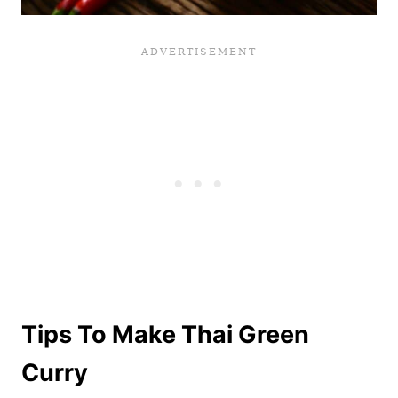
Tips To Make Thai Green
Curry