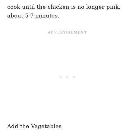
cook until the chicken is no longer pink,
about 5-7 minutes.
Add the Vegetables