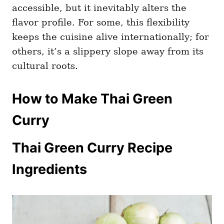
accessible, but it inevitably alters the
flavor profile. For some, this flexibility
keeps the cuisine alive internationally; for
others, it’s a slippery slope away from its
cultural roots.
How to Make Thai Green
Curry
Thai Green Curry Recipe
Ingredients