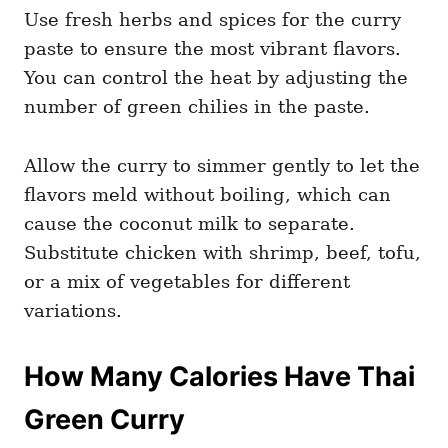
Use fresh herbs and spices for the curry
paste to ensure the most vibrant flavors.
You can control the heat by adjusting the
number of green chilies in the paste.
Allow the curry to simmer gently to let the
flavors meld without boiling, which can
cause the coconut milk to separate.
Substitute chicken with shrimp, beef, tofu,
or a mix of vegetables for different
variations.
How Many Calories Have Thai
Green Curry