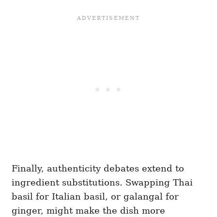
Finally, authenticity debates extend to
ingredient substitutions. Swapping Thai
basil for Italian basil, or galangal for
ginger, might make the dish more