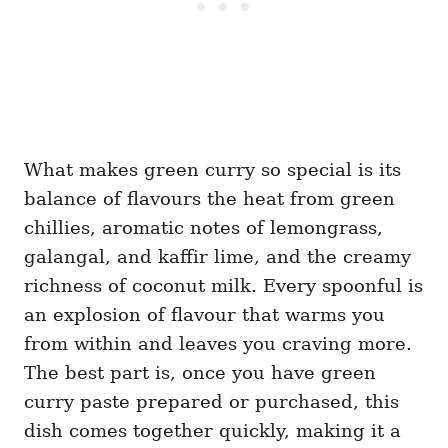
What makes green curry so special is its
balance of flavours the heat from green
chillies, aromatic notes of lemongrass,
galangal, and kaffir lime, and the creamy
richness of coconut milk. Every spoonful is
an explosion of flavour that warms you
from within and leaves you craving more.
The best part is, once you have green
curry paste prepared or purchased, this
dish comes together quickly, making it a