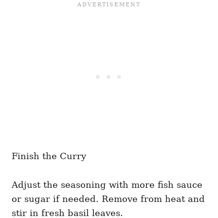
Finish the Curry
Adjust the seasoning with more fish sauce
or sugar if needed. Remove from heat and
stir in fresh basil leaves.