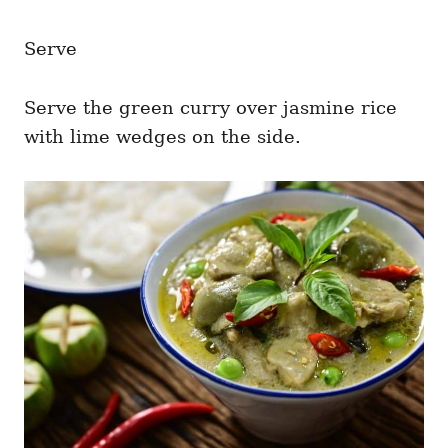
Serve
Serve the green curry over jasmine rice
with lime wedges on the side.