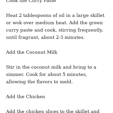
Cook the Curry Paste
Heat 2 tablespoons of oil in a large skillet
or wok over medium heat. Add the green
curry paste and cook, stirring frequently,
until fragrant, about 2-3 minutes.
Add the Coconut Milk
Stir in the coconut milk and bring to a
simmer. Cook for about 5 minutes,
allowing the flavors to meld.
Add the Chicken
Add the chicken slices to the skillet and