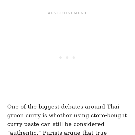
One of the biggest debates around Thai
green curry is whether using store-bought
curry paste can still be considered
“authentic.” Purists argue that true