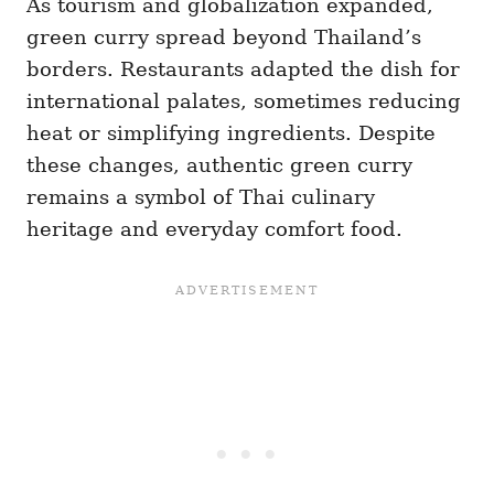
As tourism and globalization expanded,
green curry spread beyond Thailand’s
borders. Restaurants adapted the dish for
international palates, sometimes reducing
heat or simplifying ingredients. Despite
these changes, authentic green curry
remains a symbol of Thai culinary
heritage and everyday comfort food.