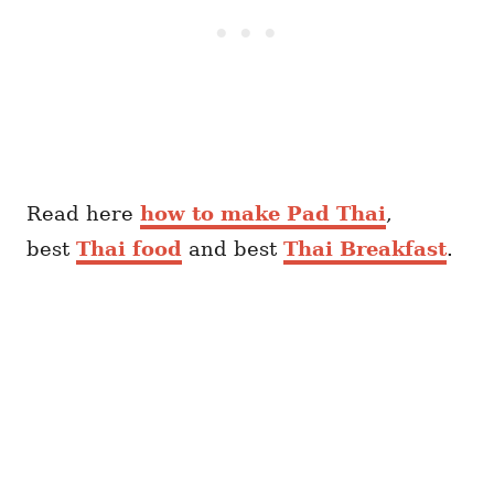
Read here
how to make Pad Thai
,
best
Thai food
and best
Thai Breakfast
.