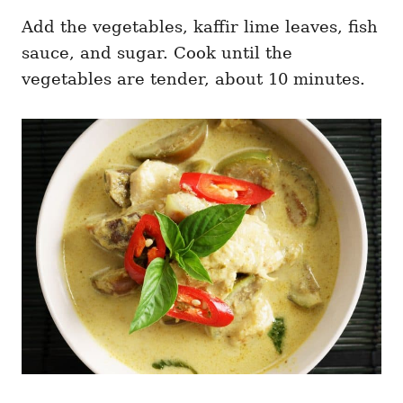
Add the vegetables, kaffir lime leaves, fish
sauce, and sugar. Cook until the
vegetables are tender, about 10 minutes.