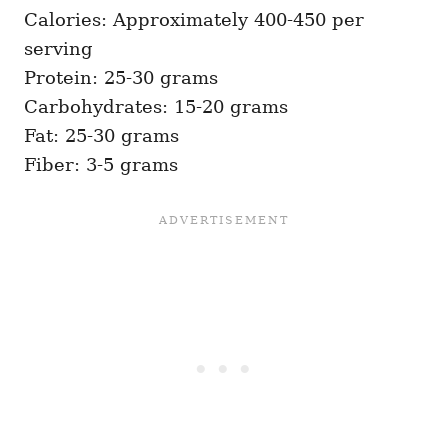
Calories: Approximately 400-450 per
serving
Protein: 25-30 grams
Carbohydrates: 15-20 grams
Fat: 25-30 grams
Fiber: 3-5 grams