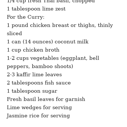
1/4 cup fresh Thai basil, chopped
1 tablespoon lime zest
For the Curry:
1 pound chicken breast or thighs, thinly
sliced
1 can (14 ounces) coconut milk
1 cup chicken broth
1-2 cups vegetables (eggplant, bell
peppers, bamboo shoots)
2-3 kaffir lime leaves
2 tablespoons fish sauce
1 tablespoon sugar
Fresh basil leaves for garnish
Lime wedges for serving
Jasmine rice for serving