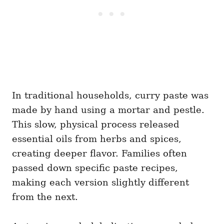
In traditional households, curry paste was
made by hand using a mortar and pestle.
This slow, physical process released
essential oils from herbs and spices,
creating deeper flavor. Families often
passed down specific paste recipes,
making each version slightly different
from the next.