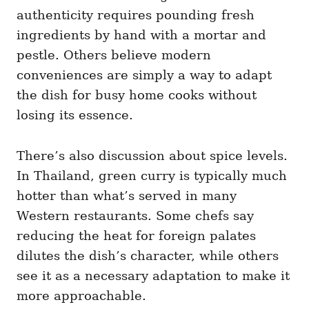
authenticity requires pounding fresh
ingredients by hand with a mortar and
pestle. Others believe modern
conveniences are simply a way to adapt
the dish for busy home cooks without
losing its essence.
There’s also discussion about spice levels.
In Thailand, green curry is typically much
hotter than what’s served in many
Western restaurants. Some chefs say
reducing the heat for foreign palates
dilutes the dish’s character, while others
see it as a necessary adaptation to make it
more approachable.