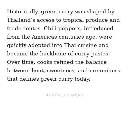
Historically, green curry was shaped by
Thailand’s access to tropical produce and
trade routes. Chili peppers, introduced
from the Americas centuries ago, were
quickly adopted into Thai cuisine and
became the backbone of curry pastes.
Over time, cooks refined the balance
between heat, sweetness, and creaminess
that defines green curry today.