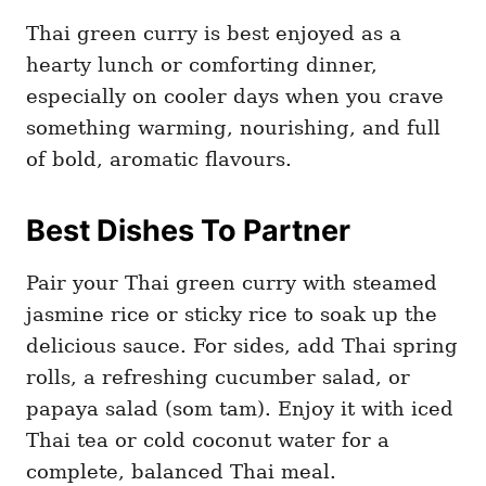
Thai green curry is best enjoyed as a
hearty lunch or comforting dinner,
especially on cooler days when you crave
something warming, nourishing, and full
of bold, aromatic flavours.
Best Dishes To Partner
Pair your Thai green curry with steamed
jasmine rice or sticky rice to soak up the
delicious sauce. For sides, add Thai spring
rolls, a refreshing cucumber salad, or
papaya salad (som tam). Enjoy it with iced
Thai tea or cold coconut water for a
complete, balanced Thai meal.