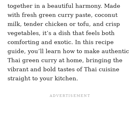
together in a beautiful harmony. Made
with fresh green curry paste, coconut
milk, tender chicken or tofu, and crisp
vegetables, it’s a dish that feels both
comforting and exotic. In this recipe
guide, you’ll learn how to make authentic
Thai green curry at home, bringing the
vibrant and bold tastes of Thai cuisine
straight to your kitchen.