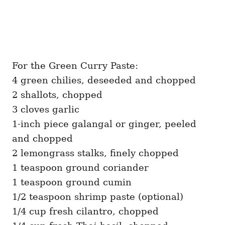
For the Green Curry Paste:
4 green chilies, deseeded and chopped
2 shallots, chopped
3 cloves garlic
1-inch piece galangal or ginger, peeled
and chopped
2 lemongrass stalks, finely chopped
1 teaspoon ground coriander
1 teaspoon ground cumin
1/2 teaspoon shrimp paste (optional)
1/4 cup fresh cilantro, chopped