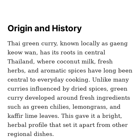
Origin and History
Thai green curry, known locally as gaeng
keow wan, has its roots in central
Thailand, where coconut milk, fresh
herbs, and aromatic spices have long been
central to everyday cooking. Unlike many
curries influenced by dried spices, green
curry developed around fresh ingredients
such as green chilies, lemongrass, and
kaffir lime leaves. This gave it a bright,
herbal profile that set it apart from other
regional dishes.