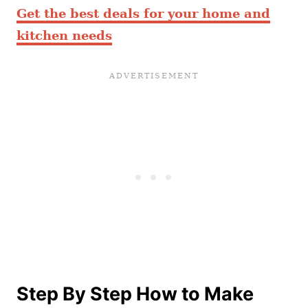
Get the best deals for your home and
kitchen needs
Step By Step How to Make