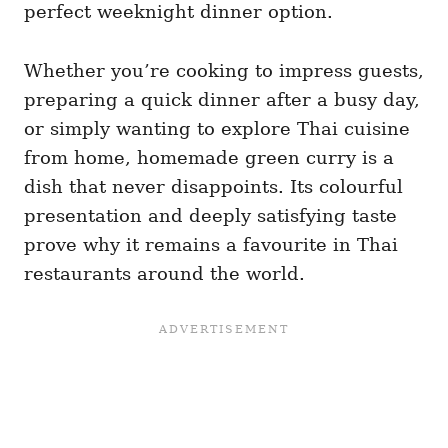
perfect weeknight dinner option.
Whether you’re cooking to impress guests,
preparing a quick dinner after a busy day,
or simply wanting to explore Thai cuisine
from home, homemade green curry is a
dish that never disappoints. Its colourful
presentation and deeply satisfying taste
prove why it remains a favourite in Thai
restaurants around the world.