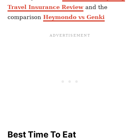
Travel Insurance Review
and the
comparison
Heymondo vs Genki
Best Time To Eat