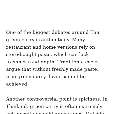
One of the biggest debates around Thai
green curry is authenticity. Many
restaurant and home versions rely on
store-bought paste, which can lack
freshness and depth. Traditional cooks
argue that without freshly made paste,
true green curry flavor cannot be
achieved.
Another controversial point is spiciness. In
Thailand, green curry is often extremely
hot, despite its mild appearance. Outside