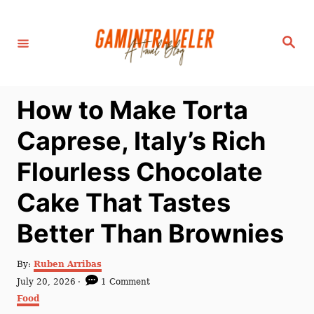
S
k
S
i
e
a
p
r
c
t
h
How to Make Torta
o
C
Caprese, Italy’s Rich
o
Flourless Chocolate
n
t
Cake That Tastes
e
Better Than Brownies
n
t
A
By:
Ruben Arribas
u
P
July 20, 2026
1 Comment
t
o
C
Food
h
s
a
o