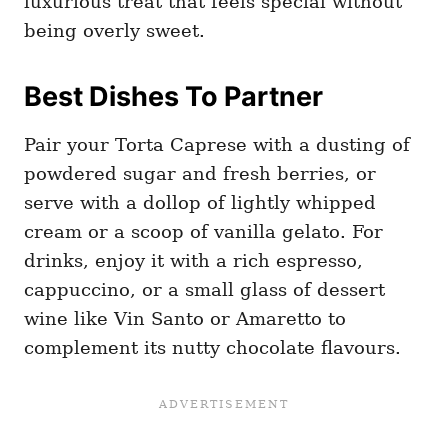
luxurious treat that feels special without
being overly sweet.
Best Dishes To Partner
Pair your Torta Caprese with a dusting of
powdered sugar and fresh berries, or
serve with a dollop of lightly whipped
cream or a scoop of vanilla gelato. For
drinks, enjoy it with a rich espresso,
cappuccino, or a small glass of dessert
wine like Vin Santo or Amaretto to
complement its nutty chocolate flavours.