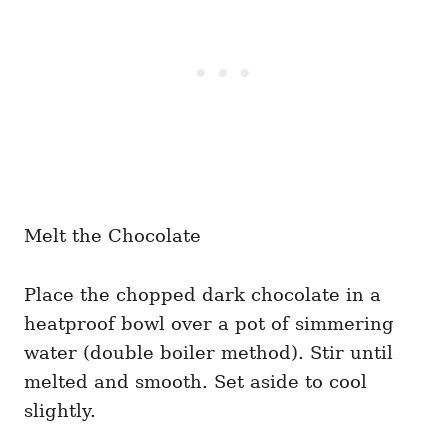
Melt the Chocolate
Place the chopped dark chocolate in a
heatproof bowl over a pot of simmering
water (double boiler method). Stir until
melted and smooth. Set aside to cool
slightly.