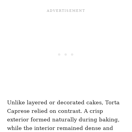
Unlike layered or decorated cakes, Torta
Caprese relied on contrast. A crisp
exterior formed naturally during baking,
while the interior remained dense and