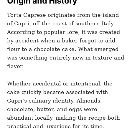
Origin and History
Torta Caprese originates from the island
of Capri, off the coast of southern Italy.
According to popular lore, it was created
by accident when a baker forgot to add
flour to a chocolate cake. What emerged
was something entirely new in texture and
flavor.
Whether accidental or intentional, the
cake quickly became associated with
Capri’s culinary identity. Almonds,
chocolate, butter, and eggs were
abundant locally, making the recipe both
practical and luxurious for its time.