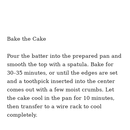
Bake the Cake
Pour the batter into the prepared pan and
smooth the top with a spatula. Bake for
30–35 minutes, or until the edges are set
and a toothpick inserted into the center
comes out with a few moist crumbs. Let
the cake cool in the pan for 10 minutes,
then transfer to a wire rack to cool
completely.