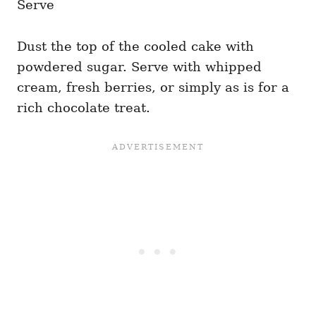
Serve
Dust the top of the cooled cake with
powdered sugar. Serve with whipped
cream, fresh berries, or simply as is for a
rich chocolate treat.