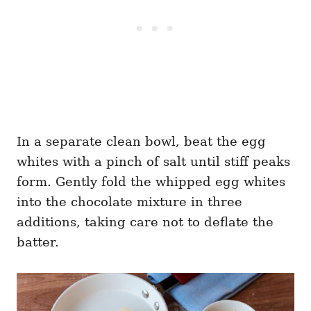
In a separate clean bowl, beat the egg
whites with a pinch of salt until stiff peaks
form. Gently fold the whipped egg whites
into the chocolate mixture in three
additions, taking care not to deflate the
batter.