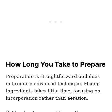
How Long You Take to Prepare
Preparation is straightforward and does
not require advanced technique. Mixing
ingredients takes little time, focusing on
incorporation rather than aeration.