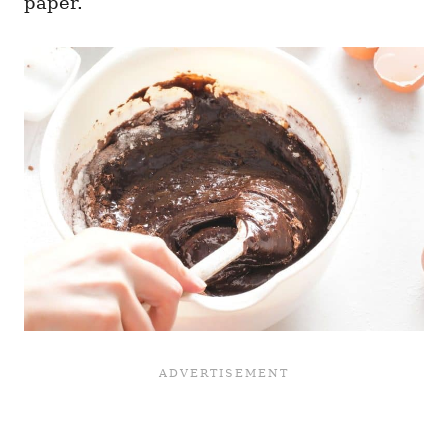
paper.