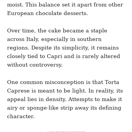
moist. This balance set it apart from other
European chocolate desserts.
Over time, the cake became a staple
across Italy, especially in southern
regions. Despite its simplicity, it remains
closely tied to Capri and is rarely altered
without controversy.
One common misconception is that Torta
Caprese is meant to be light. In reality, its
appeal lies in density. Attempts to make it
airy or sponge-like strip away its defining
character.