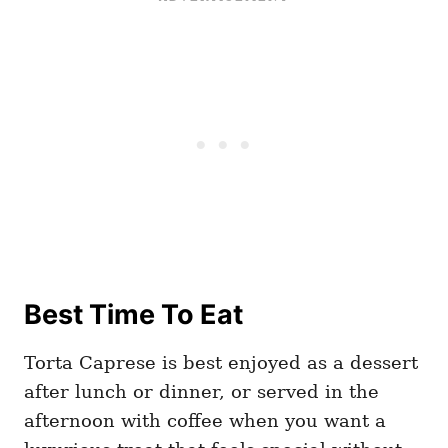
Best Time To Eat
Torta Caprese is best enjoyed as a dessert
after lunch or dinner, or served in the
afternoon with coffee when you want a