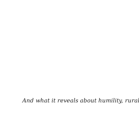
And what it reveals about humility, rura