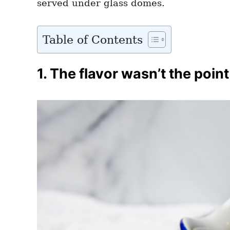
served under glass domes.
Table of Contents
1. The flavor wasn’t the point