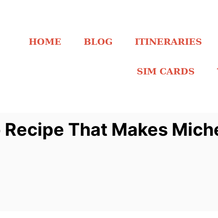
HOME
BLOG
ITINERARIES
SIM CARDS
ecipe That Makes Michel