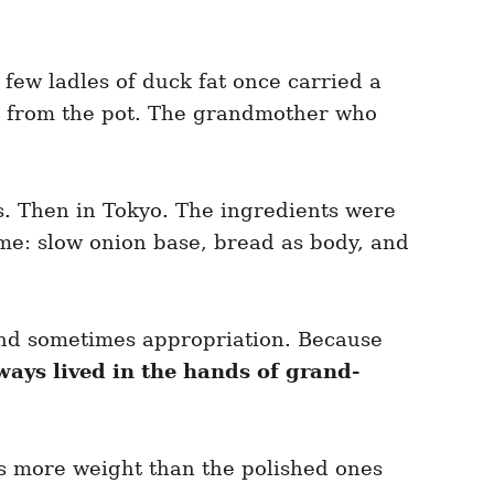
 few ladles of duck fat once carried a
ght from the pot. The grandmother who
is. Then in Tokyo. The ingredients were
me: slow onion base, bread as body, and
 And sometimes appropriation. Because
ways lived in the hands of grand-
ds more weight than the polished ones