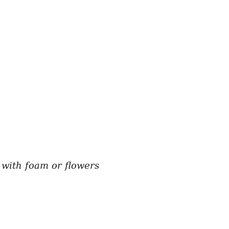
e with foam or flowers