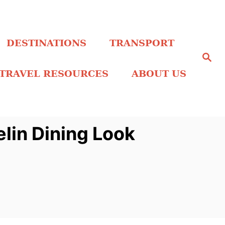
DESTINATIONS
TRANSPORT
S
e
a
TRAVEL RESOURCES
ABOUT US
r
c
h
in Dining Look