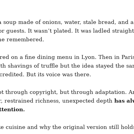
a soup made of onions, water, stale bread, and a
or guests. It wasn’t plated. It was ladled strai
one remembered.
ared on a fine dining menu in Lyon. Then in Par
 shavings of truffle but the idea stayed the sa
credited. But its voice was there.
 Not through copyright, but through adaptation.
r, restrained richness, unexpected depth
has al
ttention.
cuisine and why the original version still hol