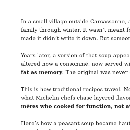
In a small village outside Carcassonne, 
family through winter. It wasn’t meant f
made it didn’t write it down. But some
Years later, a version of that soup appe
altered now a consommé, now served with
fat as memory
. The original was never 
This is how traditional recipes travel.
what Michelin chefs chase layered flavo
mères who cooked for function, not a
Here’s how a peasant soup became haute 