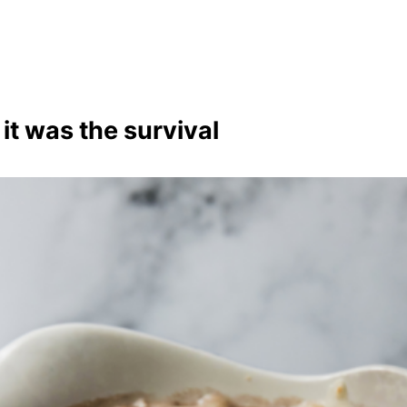
 it was the survival