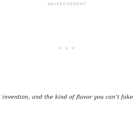
l invention, and the kind of flavor you can’t fak