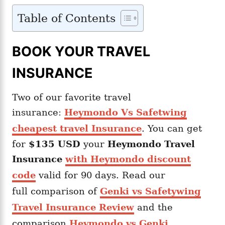
Table of Contents
BOOK YOUR TRAVEL
INSURANCE
Two of our favorite travel
insurance:
Heymondo Vs Safetwing
cheapest travel Insurance
. You can get
for
$135 USD
your
Heymondo
Travel
Insurance
with Heymondo discount
code
valid for 90 days. Read our
full comparison of
Genki vs Safetywing
Travel Insurance Review
and the
comparison
Heymondo vs Genki