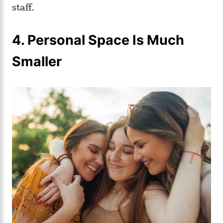
staff.
4. Personal Space Is Much
Smaller