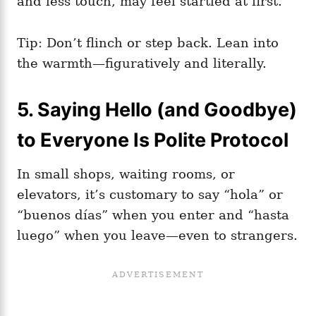
and less touch, may feel startled at first.
Tip: Don’t flinch or step back. Lean into
the warmth—figuratively and literally.
5. Saying Hello (and Goodbye)
to Everyone Is Polite Protocol
In small shops, waiting rooms, or
elevators, it’s customary to say “hola” or
“buenos días” when you enter and “hasta
luego” when you leave—even to strangers.