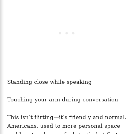
Standing close while speaking
Touching your arm during conversation
This isn’t flirting—it’s friendly and normal.
Americans, used to more personal space