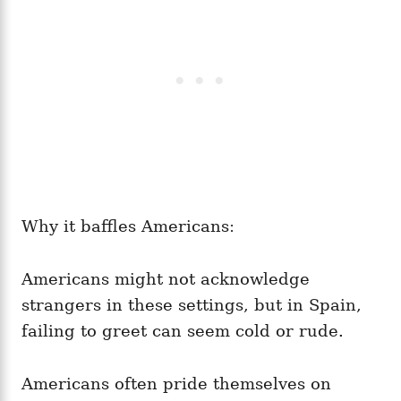
Why it baffles Americans:
Americans might not acknowledge
strangers in these settings, but in Spain,
failing to greet can seem cold or rude.
Americans often pride themselves on