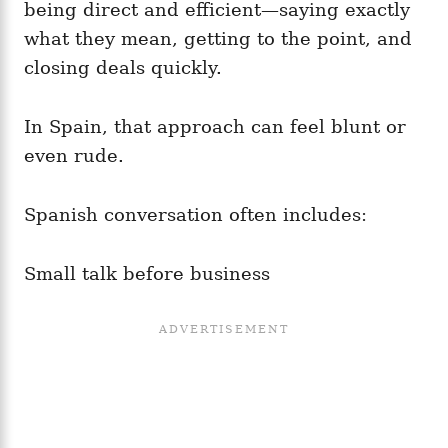
being direct and efficient—saying exactly
what they mean, getting to the point, and
closing deals quickly.
In Spain, that approach can feel blunt or
even rude.
Spanish conversation often includes:
Small talk before business