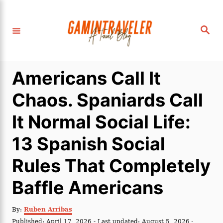
S
k
S
i
e
a
p
r
c
t
h
Americans Call It
o
C
Chaos. Spaniards Call
o
It Normal Social Life:
n
t
13 Spanish Social
e
Rules That Completely
n
t
Baffle Americans
A
By:
Ruben Arribas
u
P
Published: April 17, 2026
- Last updated:
August 5, 2026