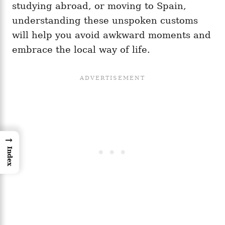
studying abroad, or moving to Spain,
understanding these unspoken customs
will help you avoid awkward moments and
embrace the local way of life.
→
Index