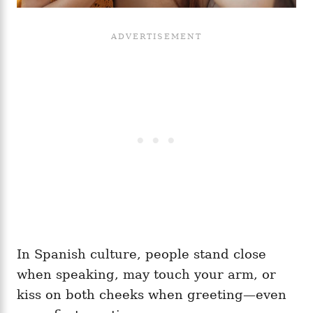
In Spanish culture, people stand close
when speaking, may touch your arm, or
kiss on both cheeks when greeting—even