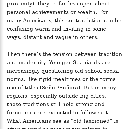
proximity), they’re far less open about
personal achievements or wealth. For
many Americans, this contradiction can be
confusing warm and inviting in some
ways, distant and vague in others.
Then there’s the tension between tradition
and modernity. Younger Spaniards are
increasingly questioning old-school social
norms, like rigid mealtimes or the formal
use of titles (Señor/Señora). But in many
regions, especially outside big cities,
these traditions still hold strong and
foreigners are expected to follow suit.
What Americans see as “old-fashioned” is