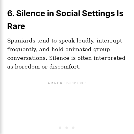
6. Silence in Social Settings Is
Rare
Spaniards tend to speak loudly, interrupt
frequently, and hold animated group
conversations. Silence is often interpreted
as boredom or discomfort.