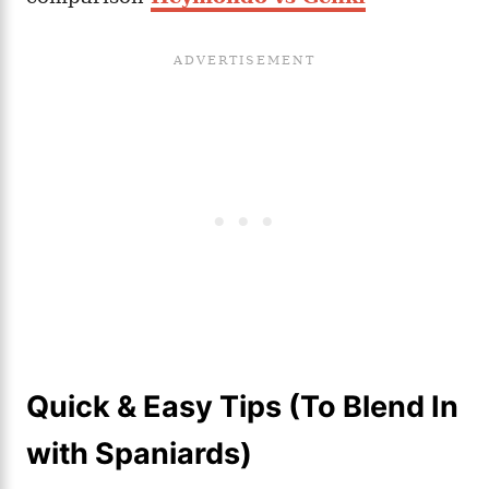
Quick & Easy Tips (To Blend In
with Spaniards)