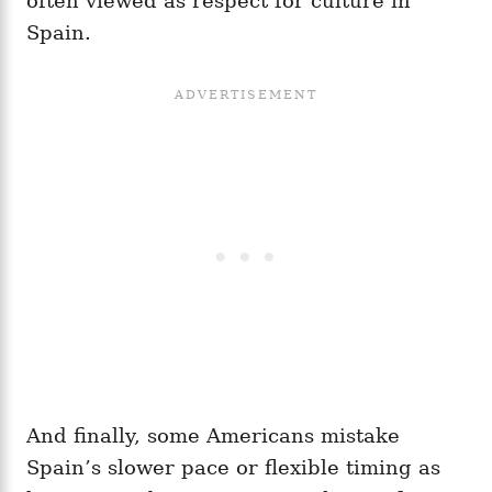
often viewed as respect for culture in
Spain.
And finally, some Americans mistake
Spain’s slower pace or flexible timing as