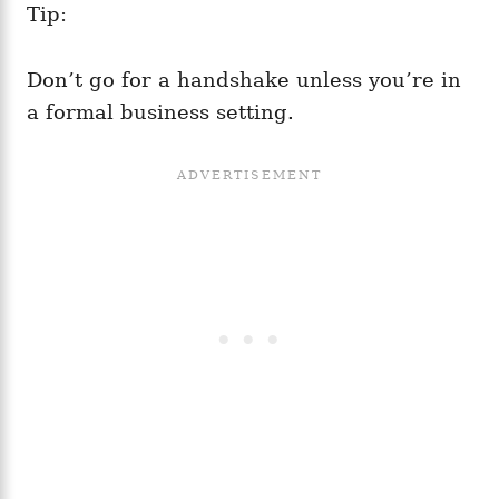
Tip:
Don’t go for a handshake unless you’re in
a formal business setting.