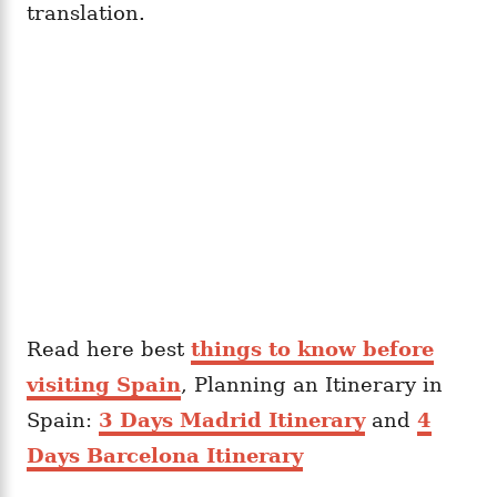
translation.
Read here best
things to know before
visiting Spain
, Planning an Itinerary in
Spain:
3 Days Madrid Itinerary
and
4
Days Barcelona Itinerary