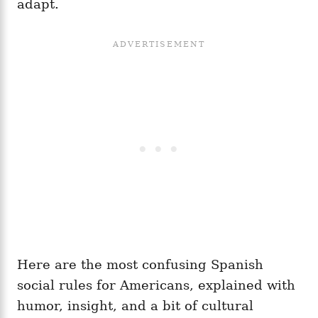
adapt.
Here are the most confusing Spanish
social rules for Americans, explained with
humor, insight, and a bit of cultural