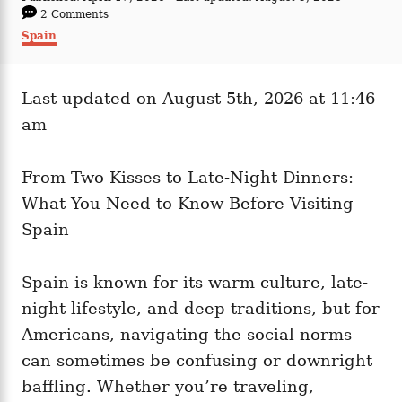
t
o
2 Comments
h
s
C
Spain
o
t
a
r
e
t
d
e
o
Last updated on August 5th, 2026 at 11:46
g
n
o
am
r
i
e
From Two Kisses to Late-Night Dinners:
s
What You Need to Know Before Visiting
Spain
Spain is known for its warm culture, late-
night lifestyle, and deep traditions, but for
Americans, navigating the social norms
can sometimes be confusing or downright
baffling. Whether you’re traveling,