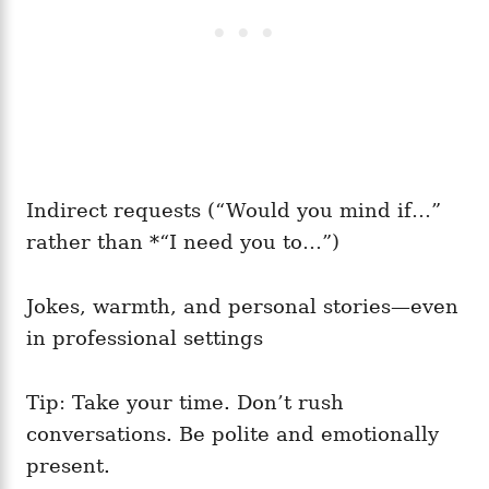
Indirect requests (“Would you mind if…”
rather than *“I need you to…”)
Jokes, warmth, and personal stories—even
in professional settings
Tip: Take your time. Don’t rush
conversations. Be polite and emotionally
present.