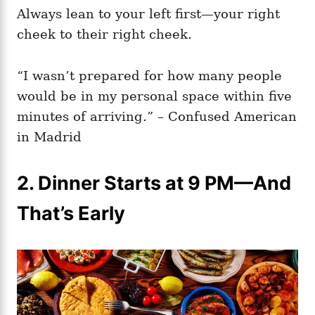
Always lean to your left first—your right
cheek to their right cheek.
“I wasn’t prepared for how many people
would be in my personal space within five
minutes of arriving.” – Confused American
in Madrid
2. Dinner Starts at 9 PM—And
That’s Early