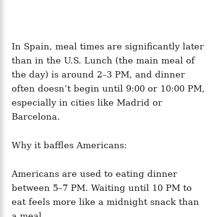
In Spain, meal times are significantly later
than in the U.S. Lunch (the main meal of
the day) is around 2–3 PM, and dinner
often doesn’t begin until 9:00 or 10:00 PM,
especially in cities like Madrid or
Barcelona.
Why it baffles Americans:
Americans are used to eating dinner
between 5–7 PM. Waiting until 10 PM to
eat feels more like a midnight snack than
a meal.