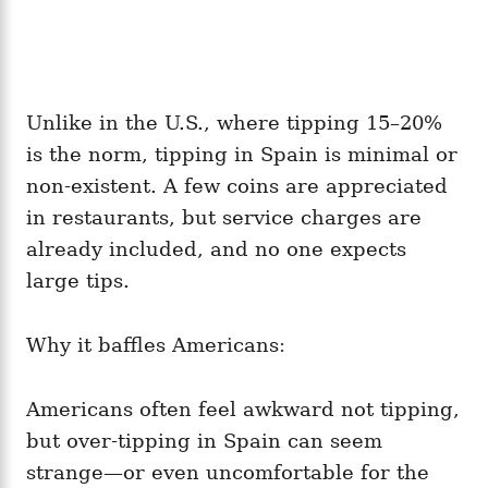
Unlike in the U.S., where tipping 15–20%
is the norm, tipping in Spain is minimal or
non-existent. A few coins are appreciated
in restaurants, but service charges are
already included, and no one expects
large tips.
Why it baffles Americans:
Americans often feel awkward not tipping,
but over-tipping in Spain can seem
strange—or even uncomfortable for the