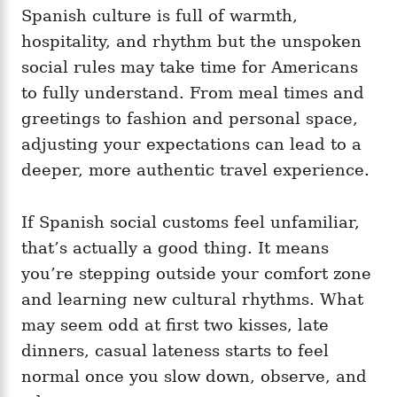
Spanish culture is full of warmth,
hospitality, and rhythm but the unspoken
social rules may take time for Americans
to fully understand. From meal times and
greetings to fashion and personal space,
adjusting your expectations can lead to a
deeper, more authentic travel experience.
If Spanish social customs feel unfamiliar,
that’s actually a good thing. It means
you’re stepping outside your comfort zone
and learning new cultural rhythms. What
may seem odd at first two kisses, late
dinners, casual lateness starts to feel
normal once you slow down, observe, and