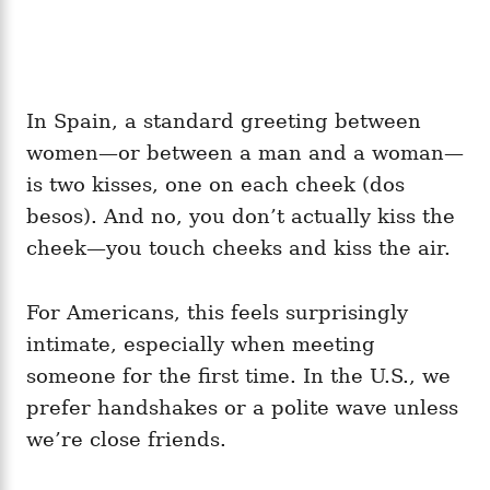
In Spain, a standard greeting between
women—or between a man and a woman—
is two kisses, one on each cheek (dos
besos). And no, you don’t actually kiss the
cheek—you touch cheeks and kiss the air.
For Americans, this feels surprisingly
intimate, especially when meeting
someone for the first time. In the U.S., we
prefer handshakes or a polite wave unless
we’re close friends.