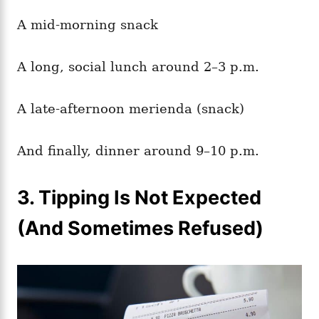
A mid-morning snack
A long, social lunch around 2–3 p.m.
A late-afternoon merienda (snack)
And finally, dinner around 9–10 p.m.
3. Tipping Is Not Expected
(And Sometimes Refused)