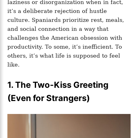
laziness or disorganization when in fact,
it’s a deliberate rejection of hustle
culture. Spaniards prioritize rest, meals,
and social connection in a way that
challenges the American obsession with
productivity. To some, it’s inefficient. To
others, it’s what life is supposed to feel
like.
1. The Two-Kiss Greeting
(Even for Strangers)