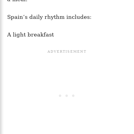
Spain’s daily rhythm includes:
A light breakfast