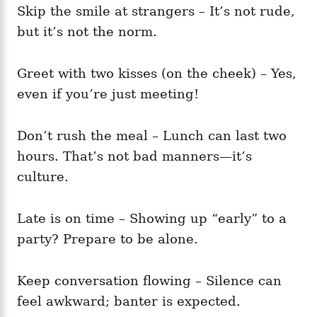
Skip the smile at strangers – It’s not rude,
but it’s not the norm.
Greet with two kisses (on the cheek) – Yes,
even if you’re just meeting!
Don’t rush the meal – Lunch can last two
hours. That’s not bad manners—it’s
culture.
Late is on time – Showing up “early” to a
party? Prepare to be alone.
Keep conversation flowing – Silence can
feel awkward; banter is expected.