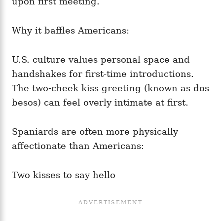
upon first meeting.
Why it baffles Americans:
U.S. culture values personal space and
handshakes for first-time introductions.
The two-cheek kiss greeting (known as dos
besos) can feel overly intimate at first.
Spaniards are often more physically
affectionate than Americans:
Two kisses to say hello