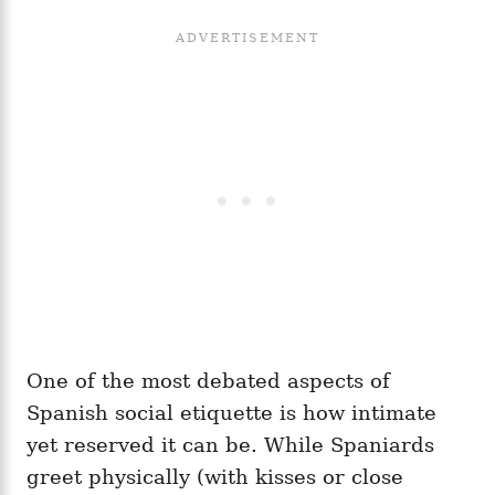
One of the most debated aspects of
Spanish social etiquette is how intimate
yet reserved it can be. While Spaniards
greet physically (with kisses or close