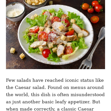
g
o
o
n
r
i
e
s
Few salads have reached iconic status like
the Caesar salad. Found on menus around
the world, this dish is often misunderstood
as just another basic leafy appetizer. But
when made correctly, a classic Caesar