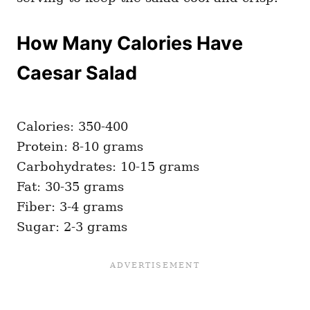
How Many Calories Have
Caesar Salad
Calories: 350-400
Protein: 8-10 grams
Carbohydrates: 10-15 grams
Fat: 30-35 grams
Fiber: 3-4 grams
Sugar: 2-3 grams