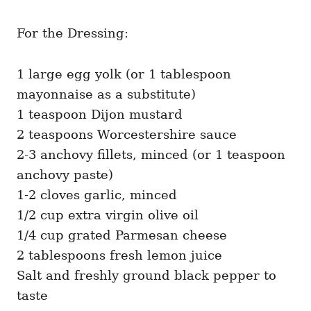
For the Dressing:
1 large egg yolk (or 1 tablespoon
mayonnaise as a substitute)
1 teaspoon Dijon mustard
2 teaspoons Worcestershire sauce
2-3 anchovy fillets, minced (or 1 teaspoon
anchovy paste)
1-2 cloves garlic, minced
1/2 cup extra virgin olive oil
1/4 cup grated Parmesan cheese
2 tablespoons fresh lemon juice
Salt and freshly ground black pepper to
taste