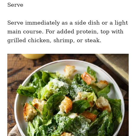
Serve
Serve immediately as a side dish or a light
main course. For added protein, top with
grilled chicken, shrimp, or steak.