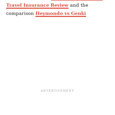
Travel Insurance Review
and the
comparison
Heymondo vs Genki