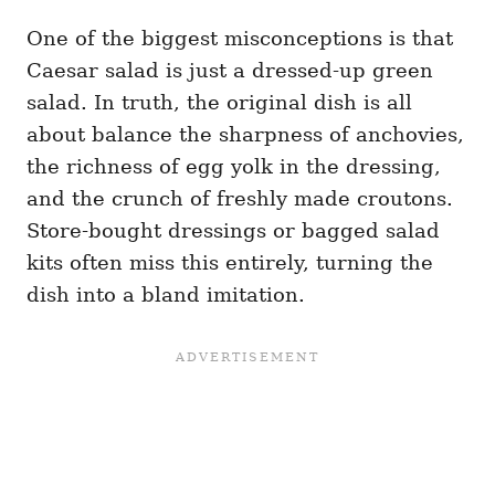
One of the biggest misconceptions is that
Caesar salad is just a dressed-up green
salad. In truth, the original dish is all
about balance the sharpness of anchovies,
the richness of egg yolk in the dressing,
and the crunch of freshly made croutons.
Store-bought dressings or bagged salad
kits often miss this entirely, turning the
dish into a bland imitation.