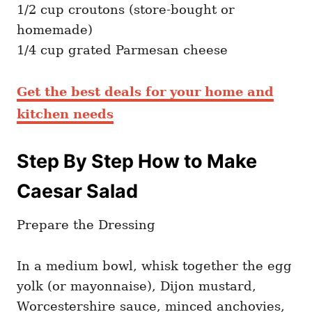
1/2 cup croutons (store-bought or
homemade)
1/4 cup grated Parmesan cheese
Get the best deals for your home and
kitchen needs
Step By Step How to Make
Caesar Salad
Prepare the Dressing
In a medium bowl, whisk together the egg
yolk (or mayonnaise), Dijon mustard,
Worcestershire sauce, minced anchovies,