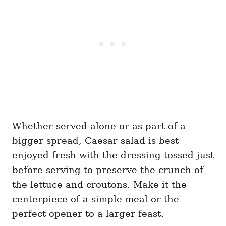
Whether served alone or as part of a
bigger spread, Caesar salad is best
enjoyed fresh with the dressing tossed just
before serving to preserve the crunch of
the lettuce and croutons. Make it the
centerpiece of a simple meal or the
perfect opener to a larger feast.