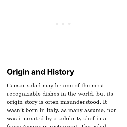
Origin and History
Caesar salad may be one of the most
recognizable dishes in the world, but its
origin story is often misunderstood. It
wasn’t born in Italy, as many assume, nor
was it created by a celebrity chef in a
fancy American restaurant. The salad