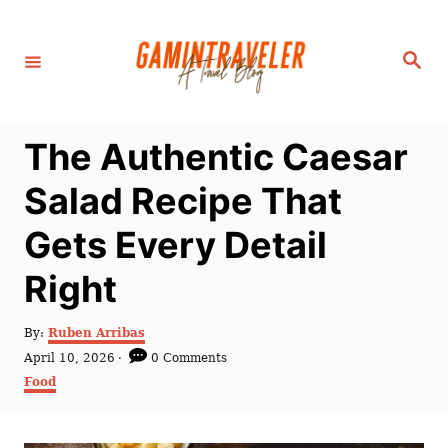
S
k
S
i
e
a
p
r
c
t
h
The Authentic Caesar
o
C
Salad Recipe That
o
Gets Every Detail
n
t
Right
e
n
A
By:
Ruben Arribas
u
P
April 10, 2026
0 Comments
t
t
o
C
Food
h
s
a
o
t
t
r
e
e
d