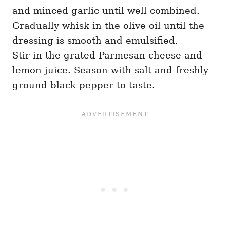
and minced garlic until well combined.
Gradually whisk in the olive oil until the
dressing is smooth and emulsified.
Stir in the grated Parmesan cheese and
lemon juice. Season with salt and freshly
ground black pepper to taste.