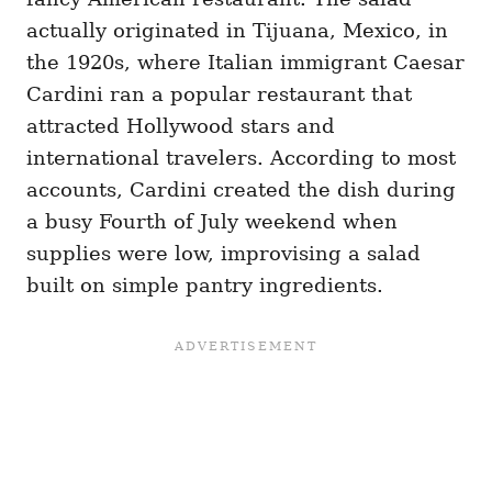
actually originated in Tijuana, Mexico, in
the 1920s, where Italian immigrant Caesar
Cardini ran a popular restaurant that
attracted Hollywood stars and
international travelers. According to most
accounts, Cardini created the dish during
a busy Fourth of July weekend when
supplies were low, improvising a salad
built on simple pantry ingredients.