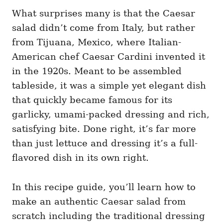
What surprises many is that the Caesar
salad didn’t come from Italy, but rather
from Tijuana, Mexico, where Italian-
American chef Caesar Cardini invented it
in the 1920s. Meant to be assembled
tableside, it was a simple yet elegant dish
that quickly became famous for its
garlicky, umami-packed dressing and rich,
satisfying bite. Done right, it’s far more
than just lettuce and dressing it’s a full-
flavored dish in its own right.
In this recipe guide, you’ll learn how to
make an authentic Caesar salad from
scratch including the traditional dressing