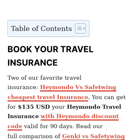
Table of Contents
BOOK YOUR TRAVEL
INSURANCE
Two of our favorite travel
insurance:
Heymondo Vs Safetwing
cheapest travel Insurance
. You can get
for
$135 USD
your
Heymondo
Travel
Insurance
with Heymondo discount
code
valid for 90 days. Read our
full comparison of
Genki vs Safetywing