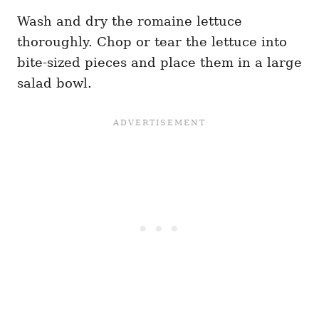
Wash and dry the romaine lettuce
thoroughly. Chop or tear the lettuce into
bite-sized pieces and place them in a large
salad bowl.