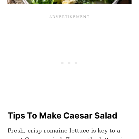
Tips To Make Caesar Salad
Fresh, crisp romaine lettuce is key to a