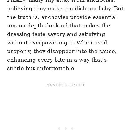
believing they make the dish too fishy. But
the truth is, anchovies provide essential
umami depth the kind that makes the
dressing taste savory and satisfying
without overpowering it. When used
properly, they disappear into the sauce,
enhancing every bite in a way that’s
subtle but unforgettable.