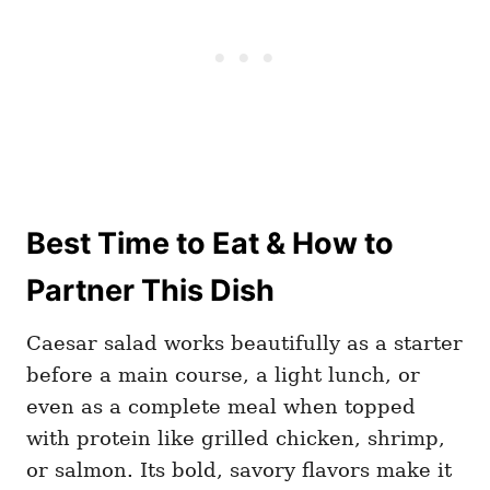
Best Time to Eat & How to
Partner This Dish
Caesar salad works beautifully as a starter
before a main course, a light lunch, or
even as a complete meal when topped
with protein like grilled chicken, shrimp,
or salmon. Its bold, savory flavors make it