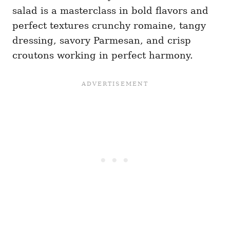
salad is a masterclass in bold flavors and
perfect textures crunchy romaine, tangy
dressing, savory Parmesan, and crisp
croutons working in perfect harmony.