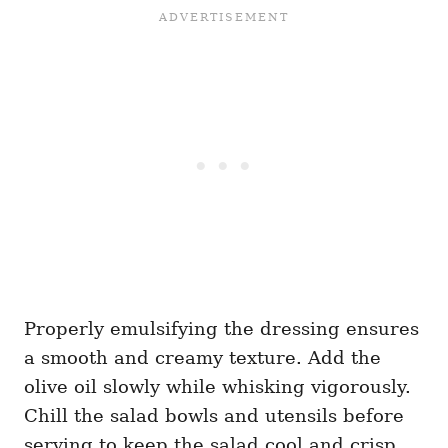
Properly emulsifying the dressing ensures
a smooth and creamy texture. Add the
olive oil slowly while whisking vigorously.
Chill the salad bowls and utensils before
serving to keep the salad cool and crisp.