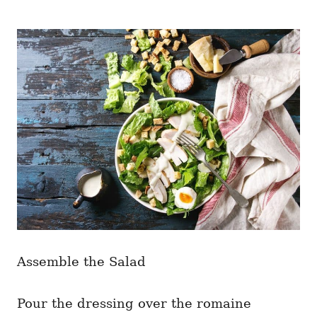
Assemble the Salad
Pour the dressing over the romaine