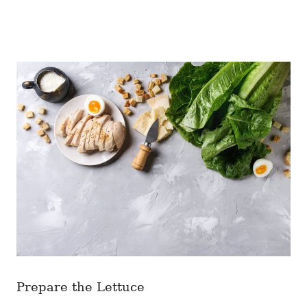
Prepare the Lettuce