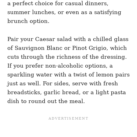
a perfect choice for casual dinners,
summer lunches, or even as a satisfying
brunch option.
Pair your Caesar salad with a chilled glass
of Sauvignon Blanc or Pinot Grigio, which
cuts through the richness of the dressing.
If you prefer non-alcoholic options, a
sparkling water with a twist of lemon pairs
just as well. For sides, serve with fresh
breadsticks, garlic bread, or a light pasta
dish to round out the meal.