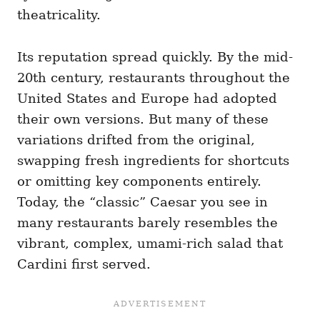
theatricality.
Its reputation spread quickly. By the mid-
20th century, restaurants throughout the
United States and Europe had adopted
their own versions. But many of these
variations drifted from the original,
swapping fresh ingredients for shortcuts
or omitting key components entirely.
Today, the “classic” Caesar you see in
many restaurants barely resembles the
vibrant, complex, umami-rich salad that
Cardini first served.