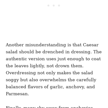
Another misunderstanding is that Caesar
salad should be drenched in dressing. The
authentic version uses just enough to coat
the leaves lightly, not drown them.
Overdressing not only makes the salad
soggy but also overwhelms the carefully
balanced flavors of garlic, anchovy, and
Parmesan.
Finally, many shy away from anchovies,