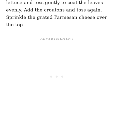
lettuce and toss gently to coat the leaves
evenly. Add the croutons and toss again.
Sprinkle the grated Parmesan cheese over
the top.