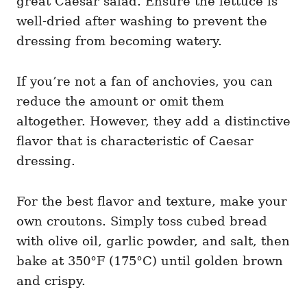
great Caesar salad. Ensure the lettuce is
well-dried after washing to prevent the
dressing from becoming watery.
If you’re not a fan of anchovies, you can
reduce the amount or omit them
altogether. However, they add a distinctive
flavor that is characteristic of Caesar
dressing.
For the best flavor and texture, make your
own croutons. Simply toss cubed bread
with olive oil, garlic powder, and salt, then
bake at 350°F (175°C) until golden brown
and crispy.