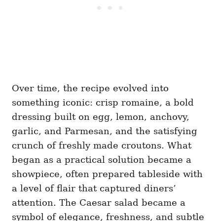
Over time, the recipe evolved into
something iconic: crisp romaine, a bold
dressing built on egg, lemon, anchovy,
garlic, and Parmesan, and the satisfying
crunch of freshly made croutons. What
began as a practical solution became a
showpiece, often prepared tableside with
a level of flair that captured diners’
attention. The Caesar salad became a
symbol of elegance, freshness, and subtle