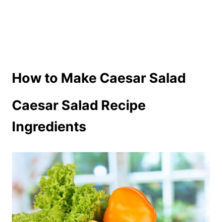
How to Make Caesar Salad
Caesar Salad Recipe
Ingredients