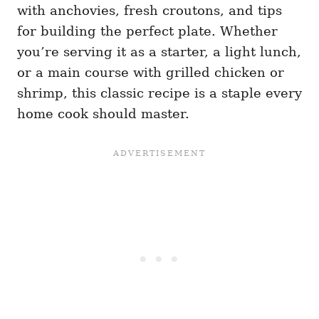
with anchovies, fresh croutons, and tips
for building the perfect plate. Whether
you’re serving it as a starter, a light lunch,
or a main course with grilled chicken or
shrimp, this classic recipe is a staple every
home cook should master.