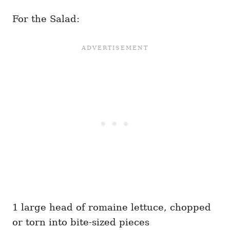
For the Salad:
1 large head of romaine lettuce, chopped
or torn into bite-sized pieces