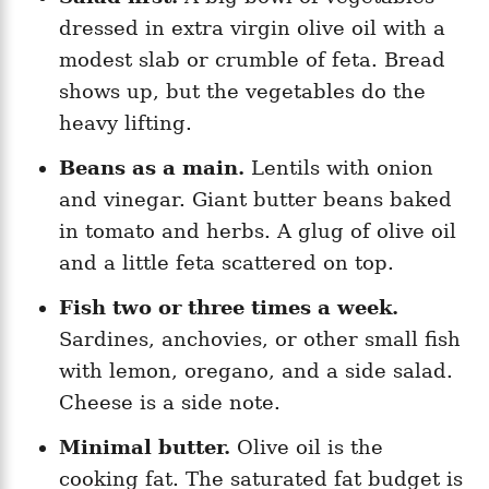
dressed in extra virgin olive oil with a
modest slab or crumble of feta. Bread
shows up, but the vegetables do the
heavy lifting.
Beans as a main.
Lentils with onion
and vinegar. Giant butter beans baked
in tomato and herbs. A glug of olive oil
and a little feta scattered on top.
Fish two or three times a week.
Sardines, anchovies, or other small fish
with lemon, oregano, and a side salad.
Cheese is a side note.
Minimal butter.
Olive oil is the
cooking fat. The saturated fat budget is