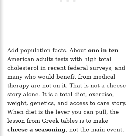
Add population facts. About
one in ten
American adults tests with high total
cholesterol in recent federal surveys, and
many who would benefit from medical
therapy are not on it. That is not a cheese
story alone. It is a total diet, exercise,
weight, genetics, and access to care story.
When diet is the lever you can pull, the
lesson from Greek tables is to make
cheese a seasoning
, not the main event,