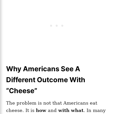
Why Americans See A
Different Outcome With
“Cheese”
The problem is not that Americans eat
cheese. It is
how
and
with what
. In many