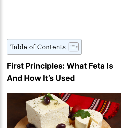
Table of Contents
First Principles: What Feta Is
And How It’s Used