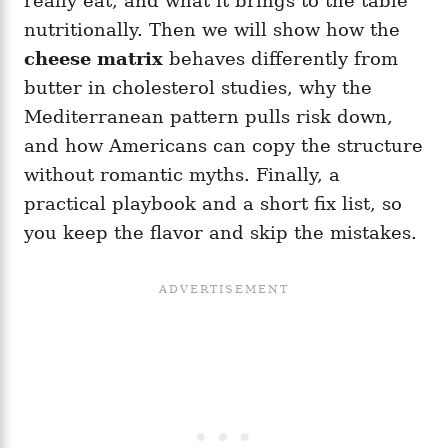
really eat, and what it brings to the table
nutritionally. Then we will show how the
cheese matrix
behaves differently from
butter in cholesterol studies, why the
Mediterranean pattern pulls risk down,
and how Americans can copy the structure
without romantic myths. Finally, a
practical playbook and a short fix list, so
you keep the flavor and skip the mistakes.