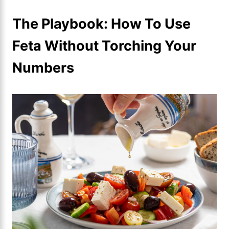
The Playbook: How To Use
Feta Without Torching Your
Numbers