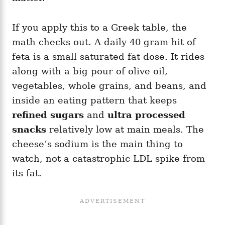
If you apply this to a Greek table, the
math checks out. A daily 40 gram hit of
feta is a small saturated fat dose. It rides
along with a big pour of olive oil,
vegetables, whole grains, and beans, and
inside an eating pattern that keeps
refined sugars
and
ultra processed
snacks
relatively low at main meals. The
cheese’s sodium is the main thing to
watch, not a catastrophic LDL spike from
its fat.