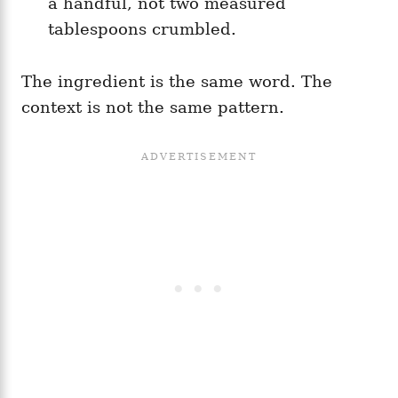
a handful, not two measured
tablespoons crumbled.
The ingredient is the same word. The
context is not the same pattern.