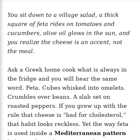
t
t
r
e
e
d
You sit down to a village salad, a thick
g
o
o
square of feta rides on tomatoes and
n
r
i
cucumbers, olive oil glows in the sun, and
e
you realize the cheese is an accent, not
s
the meal.
Ask a Greek home cook what is always in
the fridge and you will hear the same
word. Feta. Cubes whisked into omelets.
Crumbles over beans. A slab set on
roasted peppers. If you grew up with the
rule that cheese is “bad for cholesterol,”
that habit looks reckless. Yet the way feta
is used inside a
Mediterranean pattern