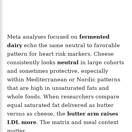
Meta analyses focused on
fermented
dairy
echo the same neutral to favorable
pattern for heart risk markers. Cheese
consistently looks
neutral
in large cohorts
and sometimes protective, especially
within Mediterranean or Nordic patterns
that are high in unsaturated fats and
whole foods. When researchers compare
equal saturated fat delivered as butter
versus as cheese, the
butter arm raises
LDL more
. The matrix and meal context
matter.