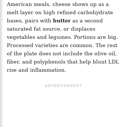
American meals, cheese shows up as a
melt layer on high refined carbohydrate
bases, pairs with
butter
as a second
saturated fat source, or displaces
vegetables and legumes. Portions are big.
Processed varieties are common. The rest
of the plate does not include the olive oil,
fiber, and polyphenols that help blunt LDL
rise and inflammation.