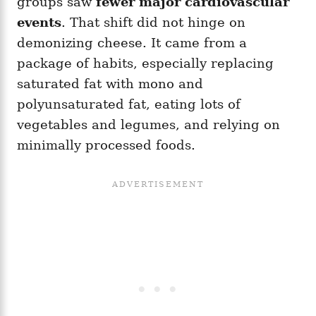
groups saw
fewer major cardiovascular
events
. That shift did not hinge on
demonizing cheese. It came from a
package of habits, especially replacing
saturated fat with mono and
polyunsaturated fat, eating lots of
vegetables and legumes, and relying on
minimally processed foods.