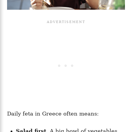
Daily feta in Greece often means:
Salad first.
A big bowl of vegetables