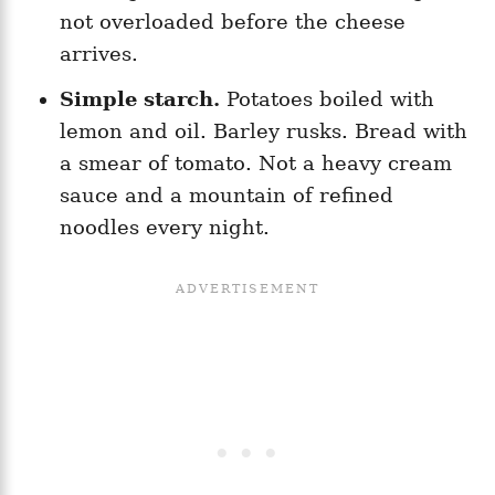
not overloaded before the cheese
arrives.
Simple starch.
Potatoes boiled with
lemon and oil. Barley rusks. Bread with
a smear of tomato. Not a heavy cream
sauce and a mountain of refined
noodles every night.