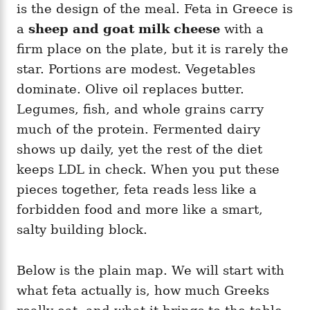
is the design of the meal. Feta in Greece is
a
sheep and goat milk cheese
with a
firm place on the plate, but it is rarely the
star. Portions are modest. Vegetables
dominate. Olive oil replaces butter.
Legumes, fish, and whole grains carry
much of the protein. Fermented dairy
shows up daily, yet the rest of the diet
keeps LDL in check. When you put these
pieces together, feta reads less like a
forbidden food and more like a smart,
salty building block.
Below is the plain map. We will start with
what feta actually is, how much Greeks