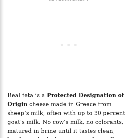
Real feta is a
Protected Designation of
Origin
cheese made in Greece from
sheep’s milk, often with up to 30 percent
goat’s milk. No cow’s milk, no colorants,
matured in brine until it tastes clean,