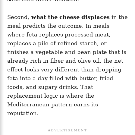
Second,
what the cheese displaces
in the
meal predicts the outcome. In meals
where feta replaces processed meat,
replaces a pile of refined starch, or
finishes a vegetable and bean plate that is
already rich in fiber and olive oil, the net
effect looks very different than dropping
feta into a day filled with butter, fried
foods, and sugary drinks. That
replacement logic is where the
Mediterranean pattern earns its
reputation.