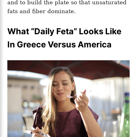
and to build the plate so that unsaturated
fats and fiber dominate.
What “Daily Feta” Looks Like
In Greece Versus America