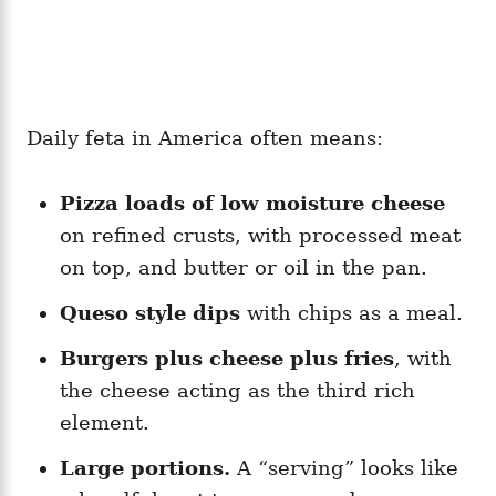
Daily feta in America often means:
Pizza loads of low moisture cheese
on refined crusts, with processed meat
on top, and butter or oil in the pan.
Queso style dips
with chips as a meal.
Burgers plus cheese plus fries
, with
the cheese acting as the third rich
element.
Large portions.
A “serving” looks like