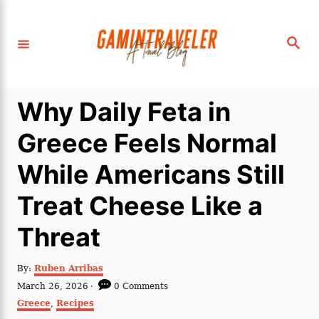
S
k
S
i
e
a
p
r
c
t
h
Why Daily Feta in
o
C
Greece Feels Normal
o
While Americans Still
n
t
Treat Cheese Like a
e
Threat
n
t
A
By:
Ruben Arribas
u
P
March 26, 2026
0 Comments
t
o
C
Greece
,
Recipes
h
s
a
o