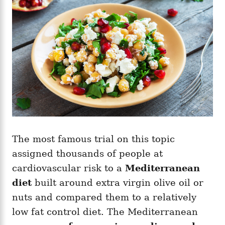
The most famous trial on this topic
assigned thousands of people at
cardiovascular risk to a
Mediterranean
diet
built around extra virgin olive oil or
nuts and compared them to a relatively
low fat control diet. The Mediterranean