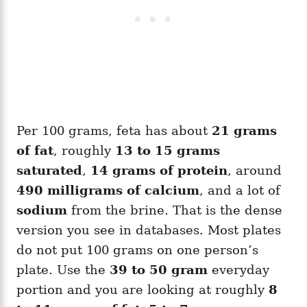
Per 100 grams, feta has about
21 grams
of fat
, roughly
13 to 15 grams
saturated
,
14 grams of protein
, around
490 milligrams of calcium
, and a lot of
sodium
from the brine. That is the dense
version you see in databases. Most plates
do not put 100 grams on one person’s
plate. Use the
39 to 50 gram
everyday
portion and you are looking at roughly
8