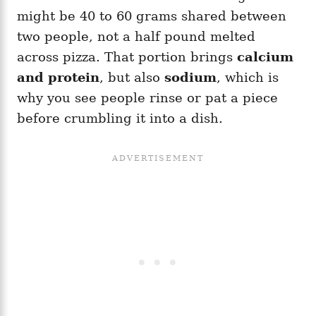
might be 40 to 60 grams shared between
two people, not a half pound melted
across pizza. That portion brings
calcium
and protein
, but also
sodium
, which is
why you see people rinse or pat a piece
before crumbling it into a dish.