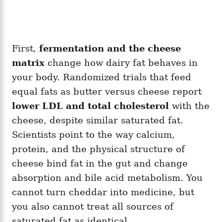
First,
fermentation and the cheese
matrix
change how dairy fat behaves in
your body. Randomized trials that feed
equal fats as butter versus cheese report
lower LDL and total cholesterol
with the
cheese, despite similar saturated fat.
Scientists point to the way calcium,
protein, and the physical structure of
cheese bind fat in the gut and change
absorption and bile acid metabolism. You
cannot turn cheddar into medicine, but
you also cannot treat all sources of
saturated fat as identical.