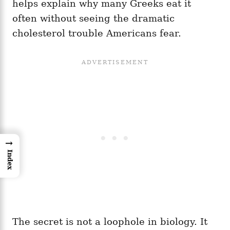
helps explain why many Greeks eat it
often without seeing the dramatic
cholesterol trouble Americans fear.
→
Index
The secret is not a loophole in biology. It