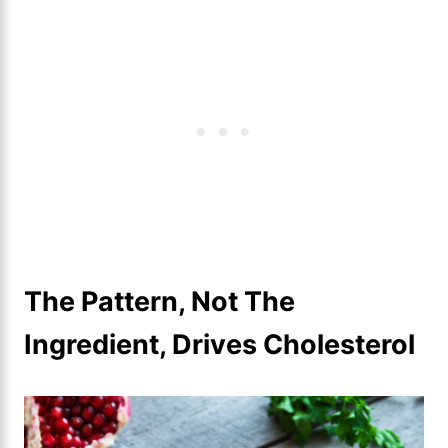
The Pattern, Not The
Ingredient, Drives Cholesterol