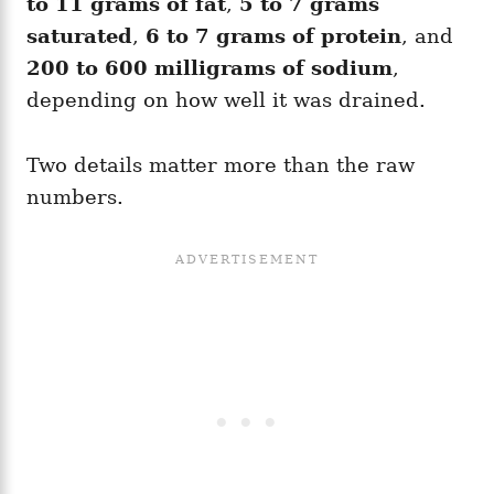
to 11 grams of fat
,
5 to 7 grams
saturated
,
6 to 7 grams of protein
, and
200 to 600 milligrams of sodium
,
depending on how well it was drained.
Two details matter more than the raw
numbers.