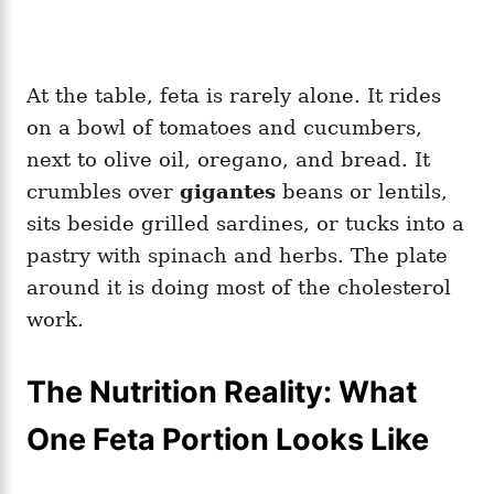
At the table, feta is rarely alone. It rides
on a bowl of tomatoes and cucumbers,
next to olive oil, oregano, and bread. It
crumbles over
gigantes
beans or lentils,
sits beside grilled sardines, or tucks into a
pastry with spinach and herbs. The plate
around it is doing most of the cholesterol
work.
The Nutrition Reality: What
One Feta Portion Looks Like