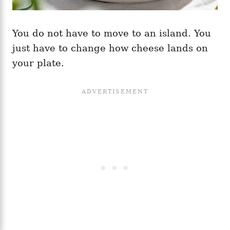
You do not have to move to an island. You
just have to change how cheese lands on
your plate.