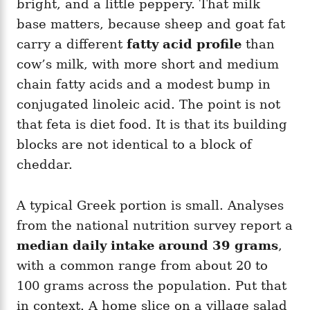
bright, and a little peppery. That milk
base matters, because sheep and goat fat
carry a different
fatty acid profile
than
cow’s milk, with more short and medium
chain fatty acids and a modest bump in
conjugated linoleic acid. The point is not
that feta is diet food. It is that its building
blocks are not identical to a block of
cheddar.
A typical Greek portion is small. Analyses
from the national nutrition survey report a
median daily intake around 39 grams
,
with a common range from about 20 to
100 grams across the population. Put that
in context. A home slice on a village salad