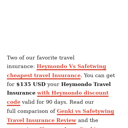
Two of our favorite travel
insurance:
Heymondo Vs Safetwing
cheapest travel Insurance
. You can get
for
$135 USD
your
Heymondo
Travel
Insurance
with Heymondo discount
code
valid for 90 days. Read our
full comparison of
Genki vs Safetywing
Travel Insurance Review
and the