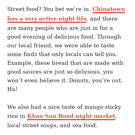
Street food? You bet we’re in.
Chinatown
has a very active night life
, and there
are many people who are just in for a
good evening of delicious food. Through
our local friend, we were able to taste
some finds that only locals can tell you.
Example, these bread that are made with
good sauces are just so delicious, you
won’t even believe it. Donuts, you’re out.
Ha!
We also had a nice taste of mango sticky
rice in
Khao San Road night market
,
local street soups, and sea food.