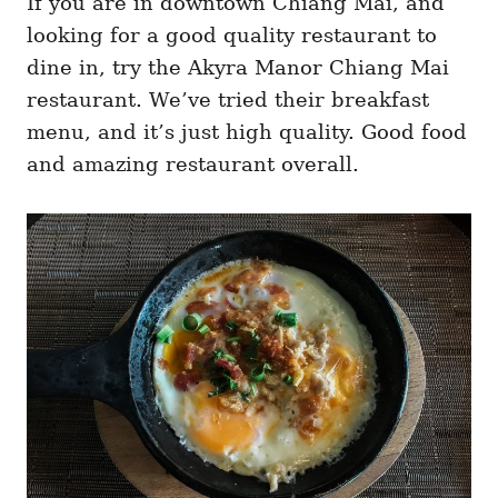
If you are in downtown Chiang Mai, and
looking for a good quality restaurant to
dine in, try the Akyra Manor Chiang Mai
restaurant. We’ve tried their breakfast
menu, and it’s just high quality. Good food
and amazing restaurant overall.