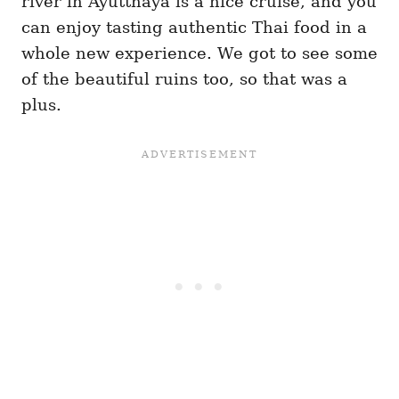
river in Ayutthaya is a nice cruise, and you
can enjoy tasting authentic Thai food in a
whole new experience. We got to see some
of the beautiful ruins too, so that was a
plus.