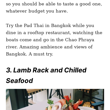
so you should be able to taste a good one,
whatever budget you have.
Try the Pad Thai in Bangkok while you
dine in a rooftop restaurant, watching the
boats come and go in the Chao Phraya
river. Amazing ambience and views of
Bangkok. A must try.
3. Lamb Rack and Chilled
Seafood