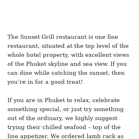
The Sunset Grill restaurant is one fine
restaurant, situated at the top level of the
whole hotel property, with excellent views
of the Phuket skyline and sea view. If you
can dine while catching the sunset, then
you’re in for a good treat!
If you are in Phuket to relax, celebrate
something special, or just try something
out of the ordinary, we highly suggest
trying their chilled seafood – top of the
line appetizer. We ordered lamb rack as