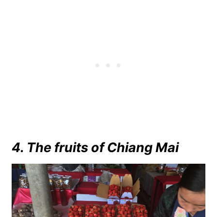
4. The fruits of Chiang Mai