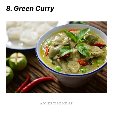
8. Green Curry