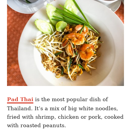
Pad Thai
is the most popular dish of
Thailand. It’s a mix of big white noodles,
fried with shrimp, chicken or pork, cooked
with roasted peanuts.