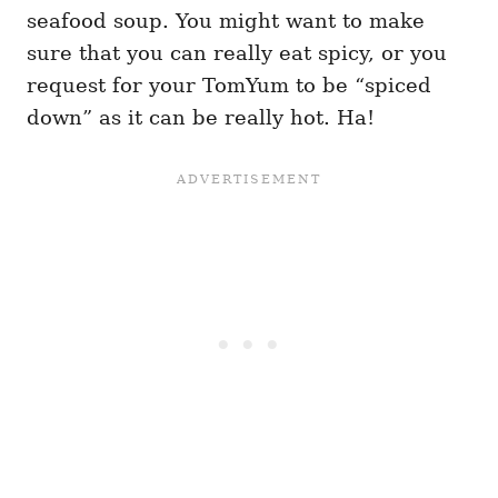
seafood soup. You might want to make
sure that you can really eat spicy, or you
request for your TomYum to be “spiced
down” as it can be really hot. Ha!