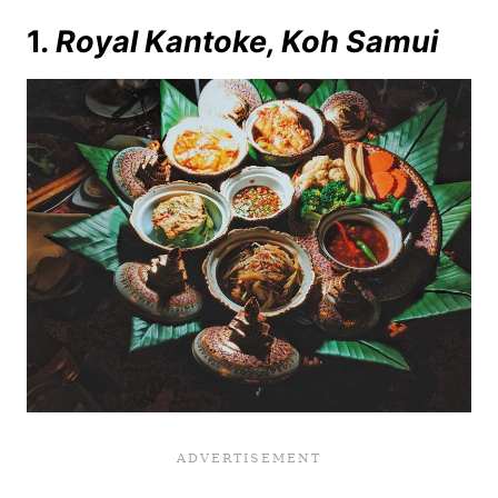
1
. Royal Kantoke, Koh Samui