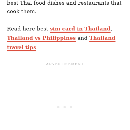
best Thai food dishes and restaurants that
cook them.
Read here best
sim card in Thailand
,
Thailand vs Philippines
and
Thailand
travel tips