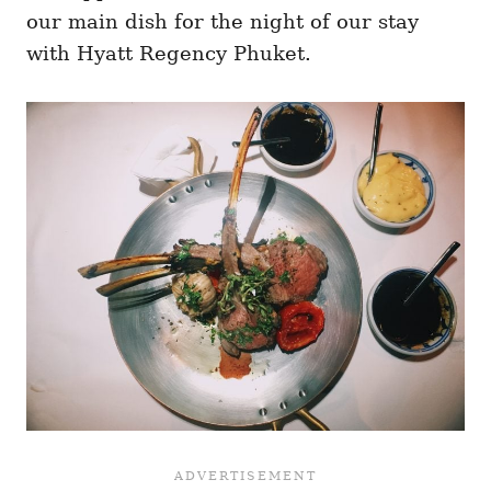
our main dish for the night of our stay
with Hyatt Regency Phuket.