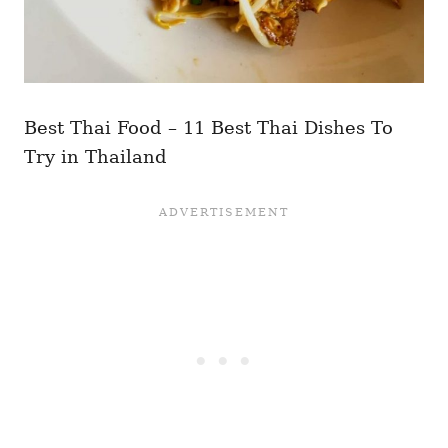
Best Thai Food – 11 Best Thai Dishes To
Try in Thailand