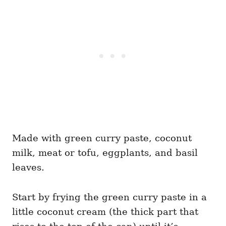
Made with green curry paste, coconut
milk, meat or tofu, eggplants, and basil
leaves.
Start by frying the green curry paste in a
little coconut cream (the thick part that