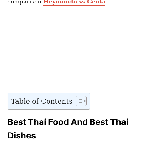
comparison
Heymondo vs Genki
Table of Contents
Best Thai Food And Best Thai
Dishes