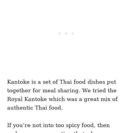
Kantoke is a set of Thai food dishes put
together for meal sharing. We tried the
Royal Kantoke which was a great mix of
authentic Thai food.
If you’re not into too spicy food, then