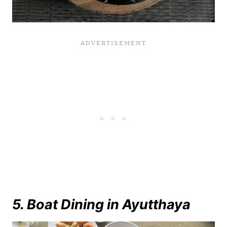
5. Boat Dining in Ayutthaya