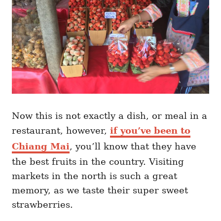
Now this is not exactly a dish, or meal in a
restaurant, however,
if you’ve been to
Chiang Mai
, you’ll know that they have
the best fruits in the country. Visiting
markets in the north is such a great
memory, as we taste their super sweet
strawberries.