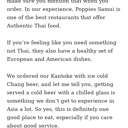
make sure you mention that when you
order. In our experience, Poppies Samui is
one of the best restaurants that offer
Authentic Thai food.
If you’re feeling like you need something
not Thai, they also have a healthy set of
European and American dishes.
We ordered our Kantoke with ice cold
Chang beer, and let me tell you, getting
served a cold beer with a chilled glass is
something we don’t get to experience in
Asia a lot. So yes, this is definitely one
good place to eat, especially if you care
about good service.