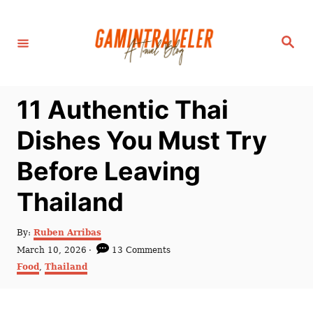
S
k
S
i
e
a
p
r
c
t
h
11 Authentic Thai
o
C
Dishes You Must Try
o
Before Leaving
n
t
Thailand
e
n
A
By:
Ruben Arribas
u
P
March 10, 2026
13 Comments
t
t
o
C
Food
,
Thailand
h
s
a
o
t
t
r
e
e
d