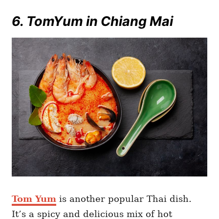
6. TomYum in Chiang Mai
Tom Yum
is another popular Thai dish.
It’s a spicy and delicious mix of hot