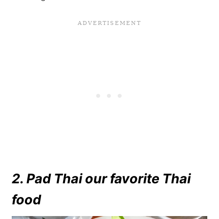
2. Pad Thai our favorite Thai
food