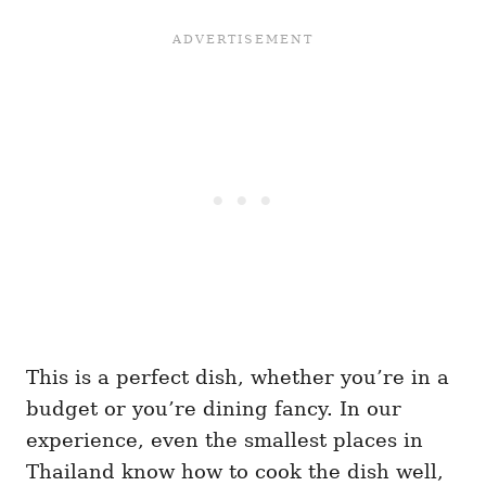
This is a perfect dish, whether you’re in a
budget or you’re dining fancy. In our
experience, even the smallest places in
Thailand know how to cook the dish well,