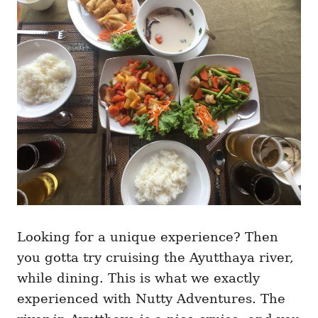
Looking for a unique experience? Then
you gotta try cruising the Ayutthaya river,
while dining. This is what we exactly
experienced with Nutty Adventures. The