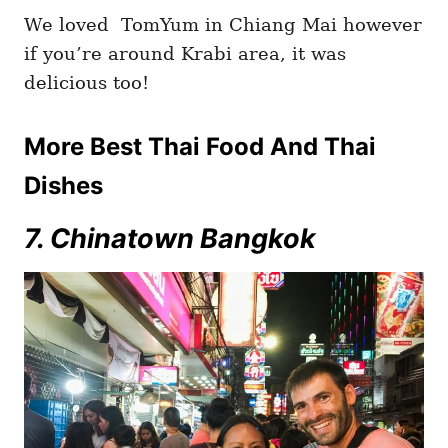
We loved TomYum in Chiang Mai however
if you’re around Krabi area, it was
delicious too!
More Best Thai Food And Thai
Dishes
7. Chinatown Bangkok