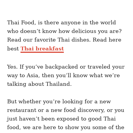
Thai Food, is there anyone in the world
who doesn’t know how delicious you are?
Read our favorite Thai dishes. Read here
best
Thai breakfast
Yes. If you’ve backpacked or traveled your
way to Asia, then you’ll know what we’re
talking about Thailand.
But whether you’re looking for a new
restaurant or a new food discovery, or you
just haven’t been exposed to good Thai
food, we are here to show you some of the