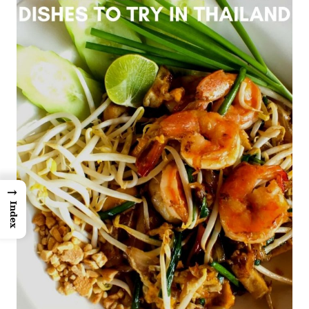
→
Index