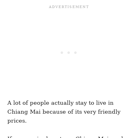
A lot of people actually stay to live in
Chiang Mai because of its very friendly
prices.